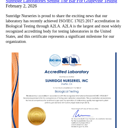
Sunridge Laboratories Setting The Bar For Grapevine Testing
February 2, 2026
Sunridge Nurseries is proud to share the exciting news that our
laboratory has recently achieved ISO/IEC 17025:2017 accreditation in
Biological Testing through A2LA. A2LA is the largest and most widely
recognized accrediting body for testing laboratories in the United
States, and this certificate represents a significant milestone for our
organization.