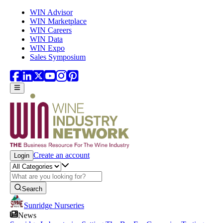
Skip to main content
WIN Advisor
WIN Marketplace
WIN Careers
WIN Data
WIN Expo
Sales Symposium
Create an account
Login
Search
Sunridge Nurseries
News