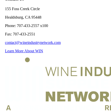
155 Foss Creek Circle
Healdsburg, CA 95448
Phone: 707-433-2557 x100
Fax: 707-433-2551
contact@wineindustrynetwork.com
Learn More About WIN