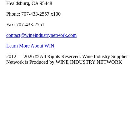
Healdsburg, CA 95448
Phone: 707-433-2557 x100
Fax: 707-433-2551
contact@wineindustrynetwork.com
Learn More About WIN
2012 — 2026 © All Rights Reserved. Wine Industry Supplier
Network is Produced by WINE
INDUSTRY
NETWORK