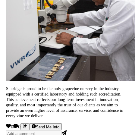
Sunridge is proud to be the only grapevine nursery in the industry
equipped with a certified laboratory and holding such accreditation.
This achievement reflects our long-term investment in innovation,
quality, and most importantly the trust of our clients as we aim to
provide an even higher level of assurance, service, and confidence in
every vine we deliver.
0
0
Send Me Info