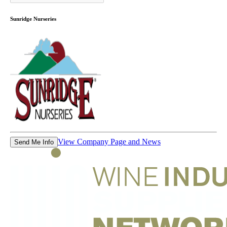
Sunridge Nurseries
View Company Page and News
Send Me Info