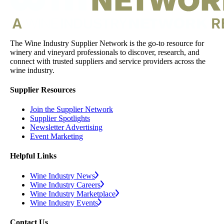
The Wine Industry Supplier Network is the go-to resource for
winery and vineyard professionals to discover, research, and
connect with trusted suppliers and service providers across the
wine industry.
Supplier Resources
Join the Supplier Network
Supplier Spotlights
Newsletter Advertising
Event Marketing
Helpful Links
Wine Industry News
Wine Industry Careers
Wine Industry Marketplace
Wine Industry Events
Contact Us