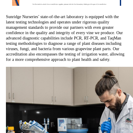
Sunridge Nurseries’ state-of-the-art laboratory is equipped with the
latest testing technologies and operates under rigorous quality
management standards to provide our partners with even greater
confidence in the quality and integrity of every vine we produce. Our
advanced diagnostic capabilities include PCR, RT-PCR, and TaqMan
testing methodologies to diagnose a range of plant diseases including
viruses, fungi, and bacteria from various grapevine plant parts. Our
accreditation also encompasses the testing of irrigation water, allowing
for a more comprehensive approach to plant health and safety.