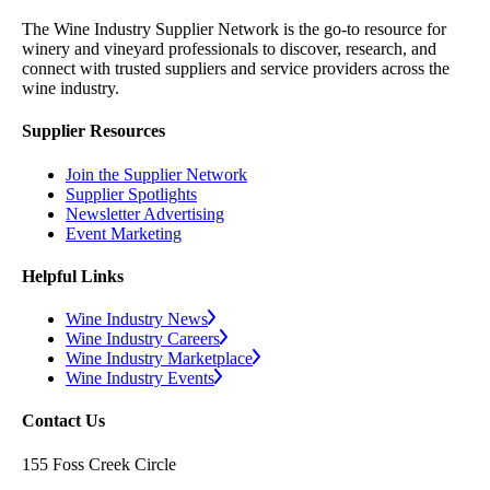
The Wine Industry Supplier Network is the go-to resource for
winery and vineyard professionals to discover, research, and
connect with trusted suppliers and service providers across the
wine industry.
Supplier Resources
Join the Supplier Network
Supplier Spotlights
Newsletter Advertising
Event Marketing
Helpful Links
Wine Industry News
Wine Industry Careers
Wine Industry Marketplace
Wine Industry Events
Contact Us
155 Foss Creek Circle