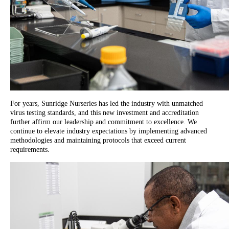
For years, Sunridge Nurseries has led the industry with unmatched
virus testing standards, and this new investment and accreditation
further affirm our leadership and commitment to excellence. We
continue to elevate industry expectations by implementing advanced
methodologies and maintaining protocols that exceed current
requirements.