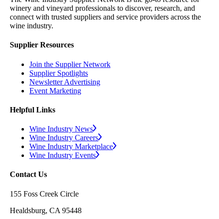
winery and vineyard professionals to discover, research, and
connect with trusted suppliers and service providers across the
wine industry.
Supplier Resources
Join the Supplier Network
Supplier Spotlights
Newsletter Advertising
Event Marketing
Helpful Links
Wine Industry News
Wine Industry Careers
Wine Industry Marketplace
Wine Industry Events
Contact Us
155 Foss Creek Circle
Healdsburg, CA 95448