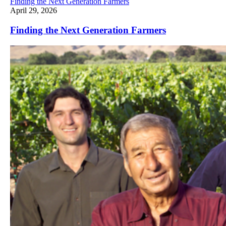
Finding the Next Generation Farmers
April 29, 2026
Finding the Next Generation Farmers