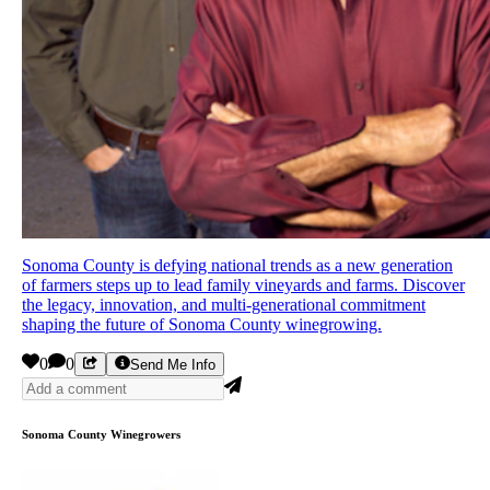
Sonoma County is defying national trends as a new generation
of farmers steps up to lead family vineyards and farms. Discover
the legacy, innovation, and multi-generational commitment
shaping the future of Sonoma County winegrowing.
0
0
Send Me Info
Sonoma County Winegrowers