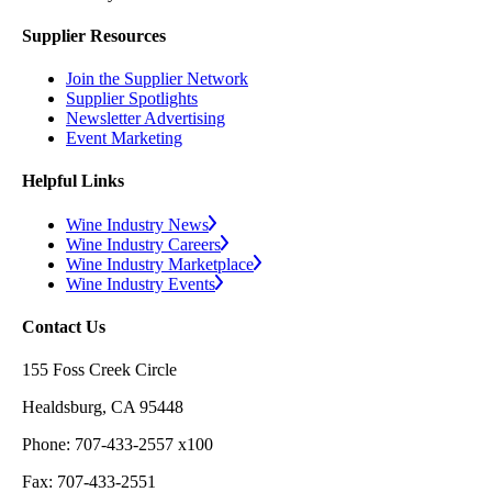
Supplier Resources
Join the Supplier Network
Supplier Spotlights
Newsletter Advertising
Event Marketing
Helpful Links
Wine Industry News
Wine Industry Careers
Wine Industry Marketplace
Wine Industry Events
Contact Us
155 Foss Creek Circle
Healdsburg, CA 95448
Phone: 707-433-2557 x100
Fax: 707-433-2551