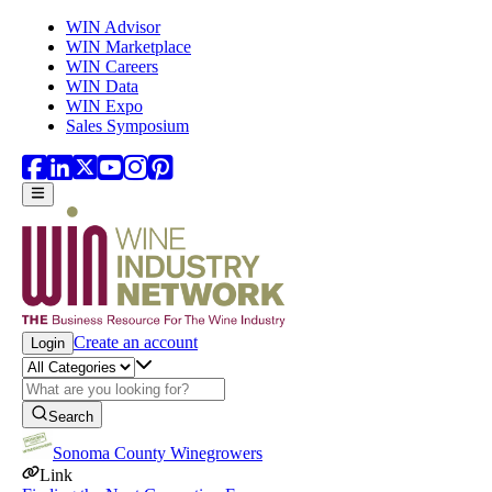
Skip to main content
WIN Advisor
WIN Marketplace
WIN Careers
WIN Data
WIN Expo
Sales Symposium
Create an account
Login
Search
Sonoma County Winegrowers
Link