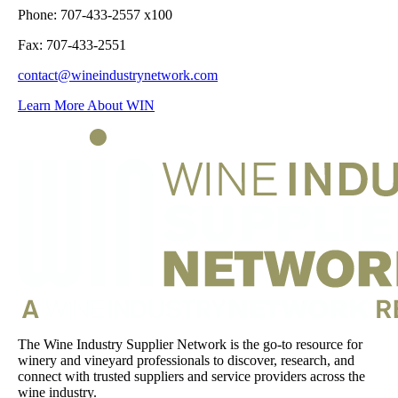
Phone: 707-433-2557 x100
Fax: 707-433-2551
contact@wineindustrynetwork.com
Learn More About WIN
The Wine Industry Supplier Network is the go-to resource for
winery and vineyard professionals to discover, research, and
connect with trusted suppliers and service providers across the
wine industry.