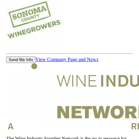
View Company Page and News
Send Me Info
The Wine Industry Supplier Network is the go-to resource for