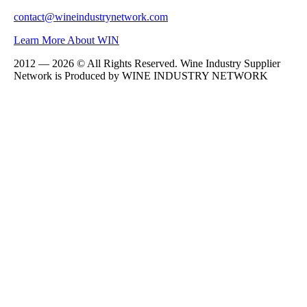
contact@wineindustrynetwork.com
Learn More About WIN
2012 — 2026 © All Rights Reserved. Wine Industry Supplier
Network is Produced by WINE
INDUSTRY
NETWORK