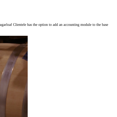
garloaf Clientele has the option to add an accounting module to the base