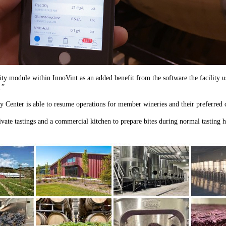
nality module within InnoVint as an added benefit from the software the facility
.”
y Center is able to resume operations for member wineries and their preferred c
rivate tastings and a commercial kitchen to prepare bites during normal tasting 