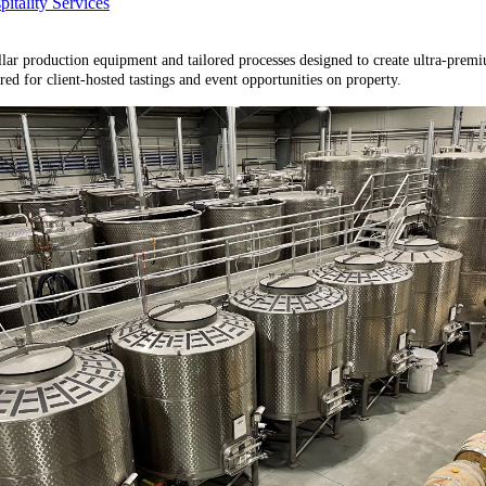
tality Services
llar production equipment and tailored processes designed to create ultra-prem
ed for client-hosted tastings and event opportunities on property.