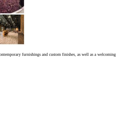
 contemporary furnishings and custom finishes, as well as a welcoming