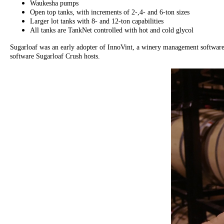
Waukesha pumps
Open top tanks, with increments of 2-,4- and 6-ton sizes
Larger lot tanks with 8- and 12-ton capabilities
All tanks are TankNet controlled with hot and cold glycol
Sugarloaf was an early adopter of InnoVint, a winery management software 
software Sugarloaf Crush hosts.