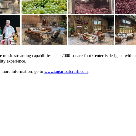
ple music streaming capabilities. The 7000-square-foot Center is designed with
lity experience.
r more information, go to
www.sugarloafcrush.com
.