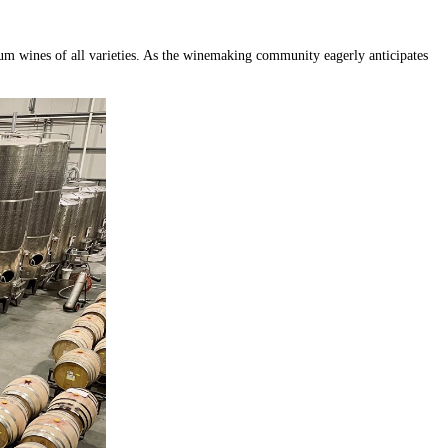
ium wines of all varieties. As the winemaking community eagerly anticipates