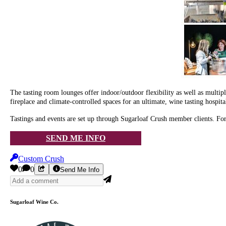
The tasting room lounges offer indoor/outdoor flexibility as well as multi
fireplace and climate-controlled spaces for an ultimate, wine tasting hospita
Tastings and events are set up through Sugarloaf Crush member clients. Fo
SEND ME INFO
Custom Crush
0
0
Send Me Info
Sugarloaf Wine Co.