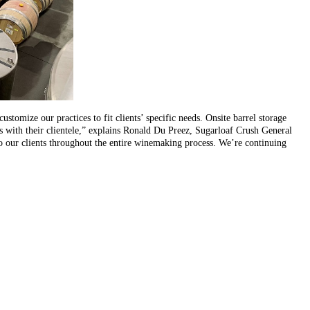
stomize our practices to fit clients’ specific needs. Onsite barrel storage
ips with their clientele,” explains Ronald Du Preez, Sugarloaf Crush General
to our clients throughout the entire winemaking process. We’re continuing