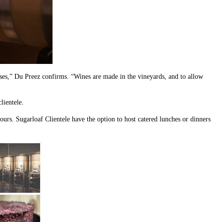
 uses,” Du Preez confirms. “Wines are made in the vineyards, and to allow
lientele.
hours. Sugarloaf Clientele have the option to host catered lunches or dinners