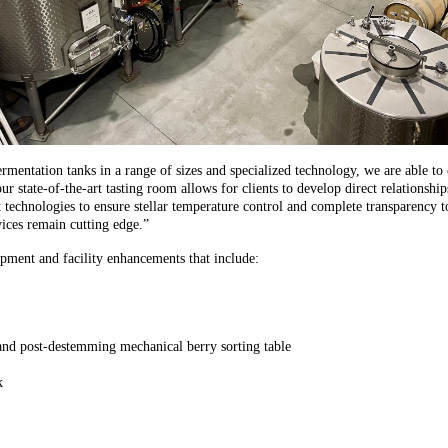
entation tanks in a range of sizes and specialized technology, we are able to cu
r state-of-the-art tasting room allows for clients to develop direct relationsh
t technologies to ensure stellar temperature control and complete transparency 
ices remain cutting edge.”
pment and facility enhancements that include:
 and post-destemming mechanical berry sorting table
k