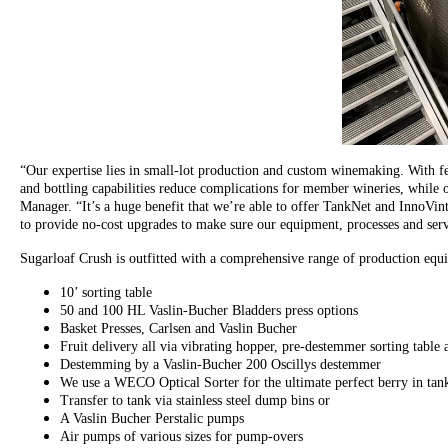
“Our expertise lies in small-lot production and custom winemaking. With ferm
and bottling capabilities reduce complications for member wineries, while ou
Manager. “It’s a huge benefit that we’re able to offer TankNet and InnoVin
to provide no-cost upgrades to make sure our equipment, processes and serv
Sugarloaf Crush is outfitted with a comprehensive range of production equi
10’ sorting table
50 and 100 HL Vaslin-Bucher Bladders press options
Basket Presses, Carlsen and Vaslin Bucher
Fruit delivery all via vibrating hopper, pre-destemmer sorting table
Destemming by a Vaslin-Bucher 200 Oscillys destemmer
We use a WECO Optical Sorter for the ultimate perfect berry in tan
Transfer to tank via stainless steel dump bins or
A Vaslin Bucher Perstalic pumps
Air pumps of various sizes for pump-overs