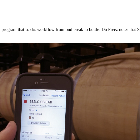
program that tracks workflow from bud break to bottle. Du Preez notes that Su