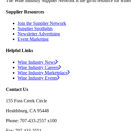
The Wine Industry Supplier Network is the go-to resource for winery
Supplier Resources
Join the Supplier Network
Supplier Spotlights
Newsletter Advertising
Event Marketing
Helpful Links
Wine Industry News
Wine Industry Careers
Wine Industry Marketplace
Wine Industry Events
Contact Us
155 Foss Creek Circle
Healdsburg, CA 95448
Phone: 707-433-2557 x100
Fax: 707-433-2551