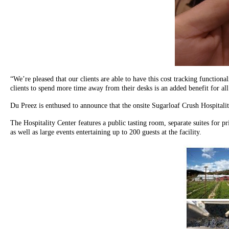
“We’re pleased that our clients are able to have this cost tracking functio
clients to spend more time away from their desks is an added benefit for all
Du Preez is enthused to announce that the onsite Sugarloaf Crush Hospitalit
The Hospitality Center features a public tasting room, separate suites for p
as well as large events entertaining up to 200 guests at the facility.