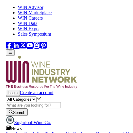
Skip to main content
WIN Advisor
WIN Marketplace
WIN Careers
WIN Data
WIN Expo
Sales Symposium
Create an account
Login
Search
Sugarloaf Wine Co.
News