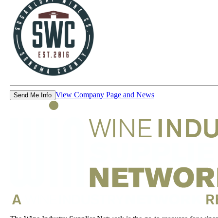
View Company Page and News
Send Me Info