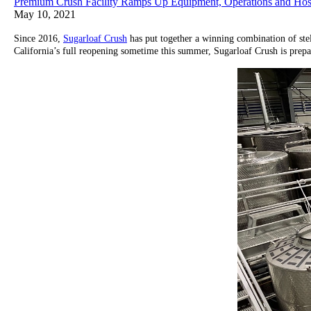
Premium Crush Facility Ramps Up Equipment, Operations and Hospi
May 10, 2021
Since 2016,
Sugarloaf Crush
has put together a winning combination of ste
California’s full reopening sometime this summer, Sugarloaf Crush is prepar