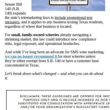
Senate Bill
140 (S.B.
140) expands
the state’s telemarketing laws to
include promotional text
messages
, and it applies to
any
business texting Texas residents,
regardless of where that business is located.
For
small, family-owned wineries
already navigating a
shrinking market, this law could introduce new compliance
risks, legal exposure, and operational headaches.
And while I’ve long been an advocate for SMS wine marketing,
we can no longer recommend it
for most wineries unless
they’re either exempt from S.B. 140 or have a customer base
concentrated in Texas.
Let’s break down what’s changed -- and what you can do about
it.