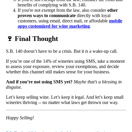
benefits of complying with S.B. 140.
If you're not exempt from the law, also consider
other
proven ways to communicate
directly with loyal
customers, using email, direct mail, or affordable
mobile
apps customized for wine marketing
.
🍷
Final Thought
S.B. 140 doesn’t have to be a crisis. But it
is
a wake-up call.
If you’re one of the 14% of wineries using SMS, take a moment
to assess your exposure, review your exemptions, and decide
whether this channel still makes sense for your business.
And if you’re not using SMS yet?
Maybe that’s a blessing in
disguise.
Let’s keep selling wine. Let’s keep it legal. And let’s keep small
wineries thriving -- no matter what laws get thrown our way.
Happy Selling!