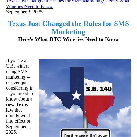
Texas Just Changed the Rules for SMS Marketing: Here’s What
Wineries Need to Know
September 3, 2025
Texas Just Changed the Rules for SMS
Marketing
Here's What DTC Wineries Need to Know
If you’re a
U.S. winery
using SMS
marketing --
or even just
considering it
-- you need to
know about a
new Texas
law
that
quietly went
into effect on
September 1,
2025.