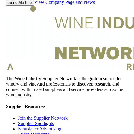
View Company Page and News
Send Me Info
The Wine Industry Supplier Network is the go-to resource for
winery and vineyard professionals to discover, research, and
connect with trusted suppliers and service providers across the
wine industry.
Supplier Resources
Join the Supplier Network
Supplier Spotlights
Newsletter Advertising