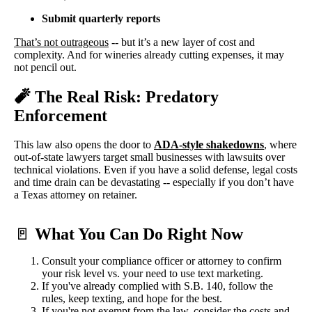
Submit quarterly reports
That’s not outrageous
-- but it’s a new layer of cost and
complexity. And for wineries already cutting expenses, it may
not pencil out.
🧨 The Real Risk: Predatory
Enforcement
This law also opens the door to
ADA-style shakedowns
, where
out-of-state lawyers target small businesses with lawsuits over
technical violations. Even if you have a solid defense, legal costs
and time drain can be devastating -- especially if you don’t have
a Texas attorney on retainer.
🚪
What You Can Do Right Now
Consult your compliance officer or attorney to confirm
your risk level vs. your need to use text marketing.
If you've already complied with S.B. 140, follow the
rules, keep texting, and hope for the best.
If you're not exempt from the law, consider the costs and