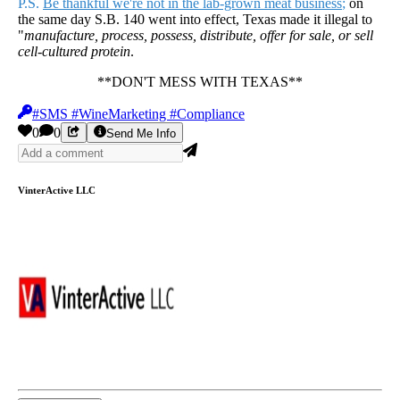
P.S.
Be thankful we're not in the lab-grown meat business
;
on
the same day S.B. 140 went into effect, Texas made it illegal to
"
manufacture, process, possess, distribute, offer for sale, or sell
cell-cultured protein
.
**DON'T MESS WITH TEXAS**
#SMS #WineMarketing #Compliance
0
0
Send Me Info
VinterActive LLC