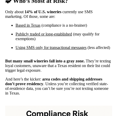
🧩
Who’s Most at Risk?
Only about
14% of U.S. wineries
currently use SMS
marketing. Of those, some are:
Based in Texas
(compliance is a no-brainer)
Publicly traded or long-established
(may qualify for
exemptions)
Using SMS only for transactional messages
(less affected)
But many small wineries fall into a gray zone.
They’re texting
loyal customers, unaware that a Texas resident on their list could
trigger legal exposure.
And here’s the kicker:
area codes and shipping addresses
don’t prove residency
. Unless you’re collecting verified state-
of-residence data, you can’t be sure you’re not texting someone
in Texas.