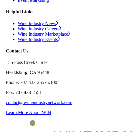
Event Marketing
Helpful Links
Wine Industry News
Wine Industry Careers
Wine Industry Marketplace
Wine Industry Events
Contact Us
155 Foss Creek Circle
Healdsburg, CA 95448
Phone: 707-433-2557 x100
Fax: 707-433-2551
contact@wineindustrynetwork.com
Learn More About WIN