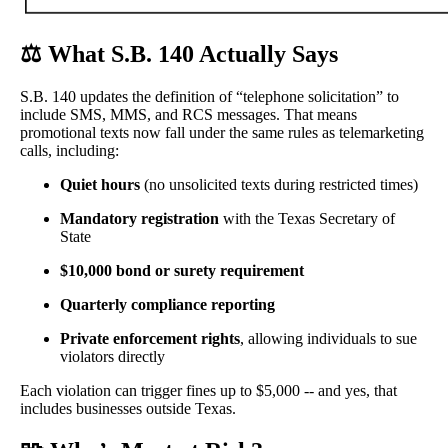
⚖️
What S.B. 140 Actually Says
S.B. 140 updates the definition of “telephone solicitation” to
include SMS, MMS, and RCS messages. That means
promotional texts now fall under the same rules as telemarketing
calls, including:
Quiet hours
(no unsolicited texts during restricted times)
Mandatory registration
with the Texas Secretary of
State
$10,000 bond or surety requirement
Quarterly compliance reporting
Private enforcement rights
, allowing individuals to sue
violators directly
Each violation can trigger fines up to $5,000 -- and yes, that
includes businesses outside Texas.