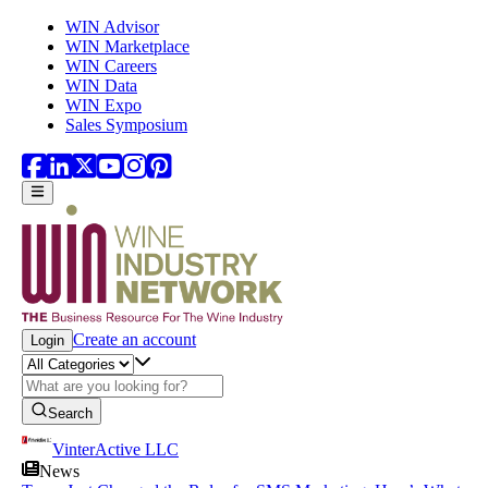
Skip to main content
WIN Advisor
WIN Marketplace
WIN Careers
WIN Data
WIN Expo
Sales Symposium
Create an account
Login
Search
VinterActive LLC
News