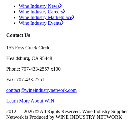
Wine Industry News
Wine Industry Careers
Wine Industry Marketplace
Wine Industry Events
Contact Us
155 Foss Creek Circle
Healdsburg, CA 95448
Phone: 707-433-2557 x100
Fax: 707-433-2551
contact@wineindustrynetwork.com
Learn More About WIN
2012 — 2026 © All Rights Reserved. Wine Industry Supplier
Network is Produced by WINE
INDUSTRY
NETWORK