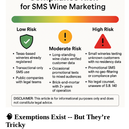
🧠
Exemptions Exist -- But They’re
Tricky