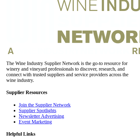
The Wine Industry Supplier Network is the go-to resource for
winery and vineyard professionals to discover, research, and
connect with trusted suppliers and service providers across the
wine industry.
Supplier Resources
Join the Supplier Network
Supplier Spotlights
Newsletter Advertising
Event Marketing
Helpful Links