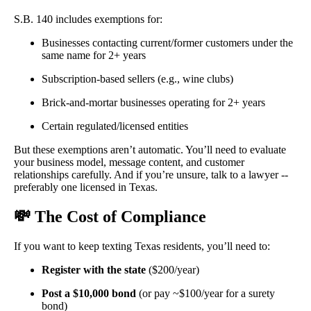
S.B. 140 includes exemptions for:
Businesses contacting current/former customers under the
same name for 2+ years
Subscription-based sellers (e.g., wine clubs)
Brick-and-mortar businesses operating for 2+ years
Certain regulated/licensed entities
But these exemptions aren’t automatic. You’ll need to evaluate
your business model, message content, and customer
relationships carefully. And if you’re unsure, talk to a lawyer --
preferably one licensed in Texas.
💸
The Cost of Compliance
If you want to keep texting Texas residents, you’ll need to:
Register with the state
($200/year)
Post a $10,000 bond
(or pay ~$100/year for a surety
bond)