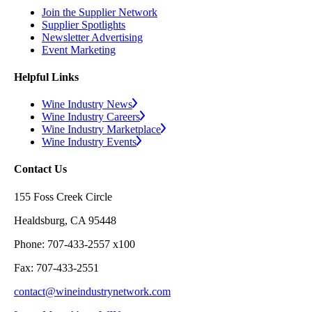
Join the Supplier Network
Supplier Spotlights
Newsletter Advertising
Event Marketing
Helpful Links
Wine Industry News
Wine Industry Careers
Wine Industry Marketplace
Wine Industry Events
Contact Us
155 Foss Creek Circle
Healdsburg, CA 95448
Phone: 707-433-2557 x100
Fax: 707-433-2551
contact@wineindustrynetwork.com