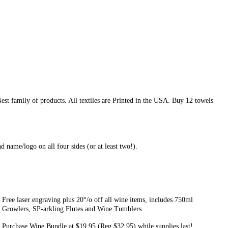
est family of products. All textiles are Printed in the USA. Buy 12 towels
nd name/logo on all four sides (or at least two!).
Free laser engraving plus 20°/o off all wine items, includes 750ml
Growlers, SP-arkling Flutes and Wine Tumblers.
Purchase Wine Bundle at $19.95 (Reg $32.95) while supplies last!