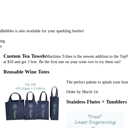
Bubbles is also available for your sparkling bottles!
ing
ss
Custom Tea Towels
Maritime Tribes is the newest addition to the TopN
at $10 and get 3 free. Be the first one on your wine row to try them out!
Reusable Wine Totes
The perfect palette to splash your bra
Order by March 1st
Stainless Flutes + Tumblers