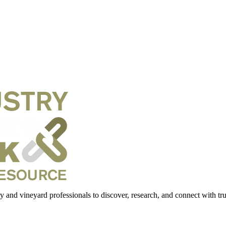
 and vineyard professionals to discover, research, and connect with trus