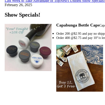
Last Week to Take Advantage of TopNest's Unified Show Specials!
February 26, 2025
Show Specials!
Capabunga Bottle Caps
Capa
Order 200 @$2.95 and pay no shipp
Order 400 @$2.75 and pay 10°/o le