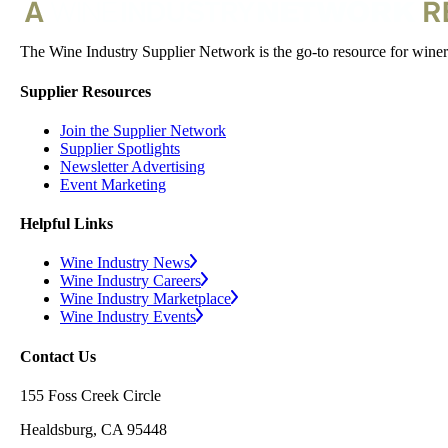
The Wine Industry Supplier Network is the go-to resource for winery
Supplier Resources
Join the Supplier Network
Supplier Spotlights
Newsletter Advertising
Event Marketing
Helpful Links
Wine Industry News
Wine Industry Careers
Wine Industry Marketplace
Wine Industry Events
Contact Us
155 Foss Creek Circle
Healdsburg, CA 95448