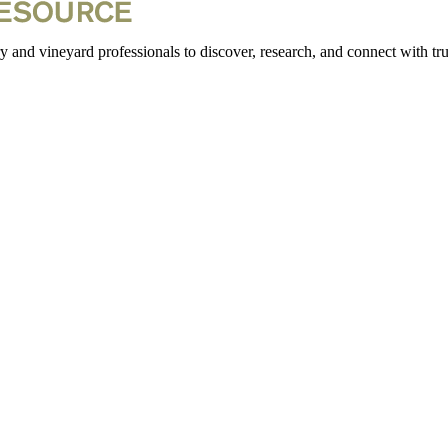
 and vineyard professionals to discover, research, and connect with trus