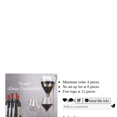
Minimum order 4 pieces
No set-up fee at 8 pieces
Free logo at 12 pieces
0
0
Send Me Info