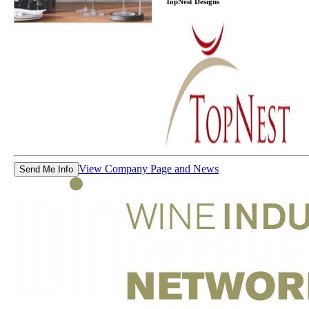
TopNest Designs
View Company Page and News
Send Me Info