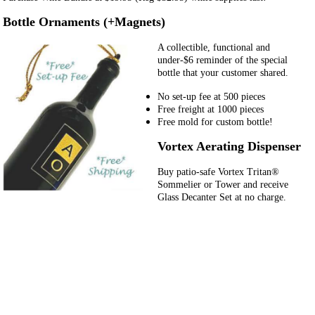
Bottle Ornaments (+Magnets)
A collectible, functional and
under-$6 reminder of the special
bottle that your customer shared.
No set-up fee at 500 pieces
Free freight at 1000 pieces
Free mold for custom bottle!
Vortex Aerating Dispenser
Buy patio-safe Vortex Tritan®
Sommelier or Tower and receive
Glass Decanter Set at no charge.