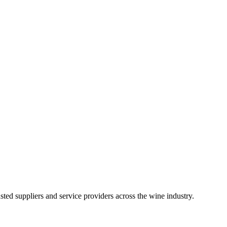
ted suppliers and service providers across the wine industry.