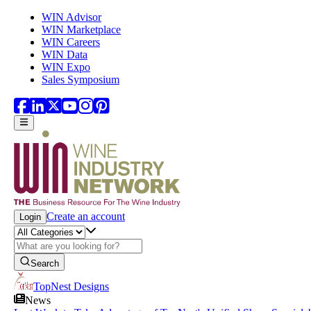
Skip to main content
WIN Advisor
WIN Marketplace
WIN Careers
WIN Data
WIN Expo
Sales Symposium
Create an account
Login
Search
TopNest Designs
News