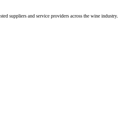
ted suppliers and service providers across the wine industry.