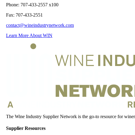
Phone: 707-433-2557 x100
Fax: 707-433-2551
contact@wineindustrynetwork.com
Learn More About WIN
The Wine Industry Supplier Network is the go-to resource for winery
Supplier Resources