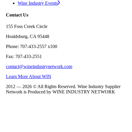
Wine Industry Events
Contact Us
155 Foss Creek Circle
Healdsburg, CA 95448
Phone: 707-433-2557 x100
Fax: 707-433-2551
contact@wineindustrynetwork.com
Learn More About WIN
2012 — 2026 © All Rights Reserved. Wine Industry Supplier
Network is Produced by WINE
INDUSTRY
NETWORK