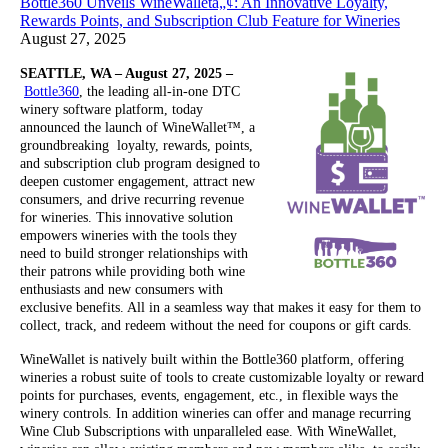
Bottle360 Unveils WineWalletâ„¢: An Innovative Loyalty,
Rewards Points, and Subscription Club Feature for Wineries
August 27, 2025
SEATTLE, WA – August 27, 2025 –
Bottle360
, the leading all-in-one DTC
winery software platform, today
announced the launch of WineWallet™, a
groundbreaking loyalty, rewards, points,
and subscription club program designed to
deepen customer engagement, attract new
consumers, and drive recurring revenue
for wineries. This innovative solution
empowers wineries with the tools they
need to build stronger relationships with
their patrons while providing both wine
enthusiasts and new consumers with
exclusive benefits. All in a seamless way that makes it easy for them to
collect, track, and redeem without the need for coupons or gift cards.
WineWallet is natively built within the Bottle360 platform, offering
wineries a robust suite of tools to create customizable loyalty or reward
points for purchases, events, engagement, etc., in flexible ways the
winery controls. In addition wineries can offer and manage recurring
Wine Club Subscriptions with unparalleled ease. With WineWallet,