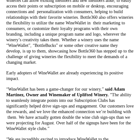
wineries can allow existing members and new members alike, to easily
access their points or subscription on mobile or desktop, encouraging
connections and personalization with consumers, helping to build
relationships with their favorite wineries. Bottle360 also offers wineries
the flexibility to utilize the name WineWallet in their marketing to
consumers, or customize their loyalty programs with their own
branding, including a unique program name and logo, wherever the
winery’s creativity takes them. Whether a winery uses the name
“WineWallet”, “BottleBucks” or some other creative name they
develop, is up to them, showcasing how Bottle360 has stepped up to the
challenge of giving wineries the flexibility to meet the demands of a
changing market.
Early adopters of WineWallet are already experiencing its positive
impact.
“WineWallet has been a game-changer for our winery,”
said Adam
Martinez, Owner and Winemaker of Uplifted Winery.
“The ability
to seamlessly integrate points into our Subscription Clubs has
significantly helped drive sign-ups and engagement. Our customers love
the rewards, and we love the enhanced connection we’re building with
them. We have actually gotten double the wine club sign-ups than we
were projecting for August. Over half of the signups have been for the
WineWallet style clubs.”
“We are incredibly excited to introduce WineWallet to the