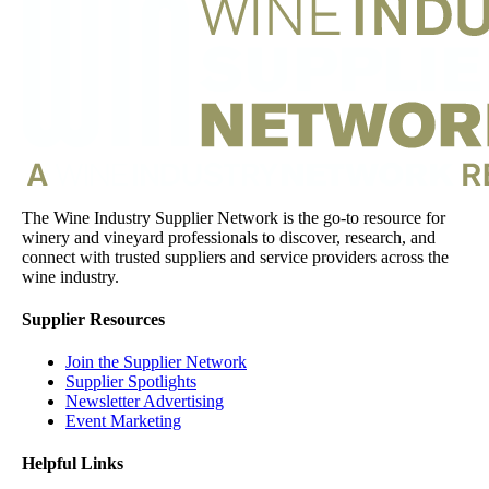
The Wine Industry Supplier Network is the go-to resource for
winery and vineyard professionals to discover, research, and
connect with trusted suppliers and service providers across the
wine industry.
Supplier Resources
Join the Supplier Network
Supplier Spotlights
Newsletter Advertising
Event Marketing
Helpful Links