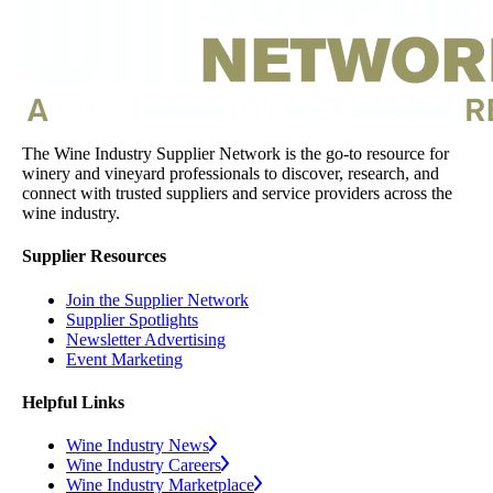
The Wine Industry Supplier Network is the go-to resource for
winery and vineyard professionals to discover, research, and
connect with trusted suppliers and service providers across the
wine industry.
Supplier Resources
Join the Supplier Network
Supplier Spotlights
Newsletter Advertising
Event Marketing
Helpful Links
Wine Industry News
Wine Industry Careers
Wine Industry Marketplace