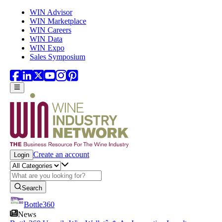
Skip to main content
WIN Advisor
WIN Marketplace
WIN Careers
WIN Data
WIN Expo
Sales Symposium
Create an account
Login
Search
Bottle360
News