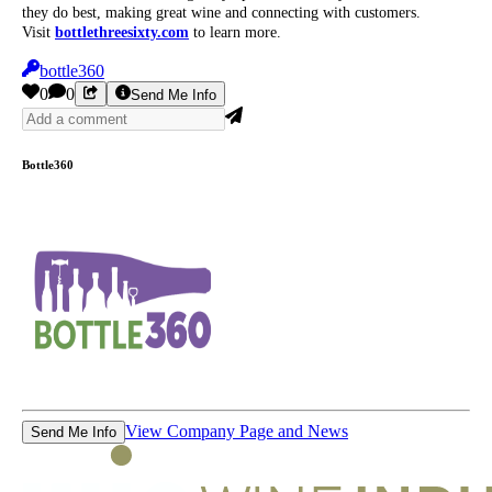
they do best, making great wine and connecting with customers.
Visit
bottlethreesixty.com
to learn more.
bottle360
0
0
Send Me Info
Bottle360
View Company Page and News
Send Me Info