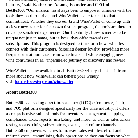
industry,”
said Katherine Adams, Founder and CEO of
Bottle360.
“Our mission has always been to empower wineries with the
tools they need to thrive, and WineWallet is a testament to that
commitment. Whether they use our brand WineWallet or come up with
a clever new name for their own distinct program, the tools are there to
create personalized experiences. Our flexibility allows wineries to be
unique not just in name, but in how they offer rewards or
subscriptions. This program is designed to transform how wineries
connect with their customers, fostering deeper loyalty, providing more
frequent repeat purchases from wine lovers all while engaging new
wine consumers in an unparalleled journey of discovery and reward.”
WineWallet is now available to all Bottle360 winery clients. To learn
more about how WineWallet can benefit your winery,
visit
bottlethreesixty.com/winewallet
.
About Bottle360
Bottle360 is a leading direct-to-consumer (DTC) eCommerce, Club,
and POS platform designed specifically for the wine industry. It offers
a comprehensive suite of tools for inventory management, shipping,
compliance, taxes, reports, marketing, and more, as well as sales across
tasting rooms, clubs, subscriptions, events, and online channels.
Bottle360 empowers wineries to increase sales with less effort and
reduced costs, streamlining daily operations so they can focus on what