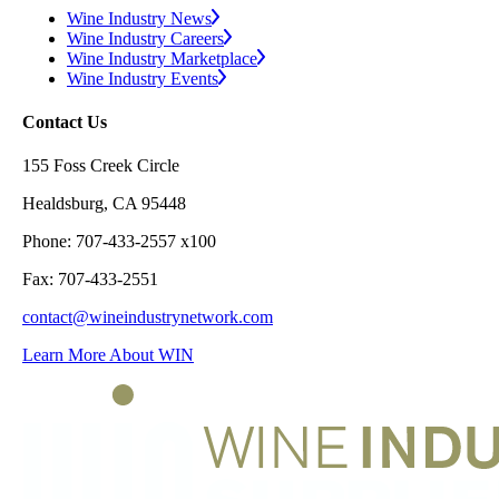
Wine Industry News
Wine Industry Careers
Wine Industry Marketplace
Wine Industry Events
Contact Us
155 Foss Creek Circle
Healdsburg, CA 95448
Phone: 707-433-2557 x100
Fax: 707-433-2551
contact@wineindustrynetwork.com
Learn More About WIN