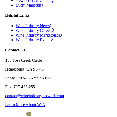
Newsletter Advertising
Event Marketing
Helpful Links
Wine Industry News
Wine Industry Careers
Wine Industry Marketplace
Wine Industry Events
Contact Us
155 Foss Creek Circle
Healdsburg, CA 95448
Phone: 707-433-2557 x100
Fax: 707-433-2551
contact@wineindustrynetwork.com
Learn More About WIN