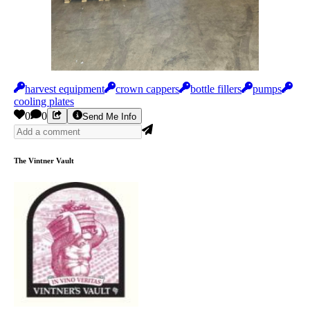
harvest equipment
crown cappers
bottle fillers
pumps
cooling plates
0
0
Send Me Info
The Vintner Vault