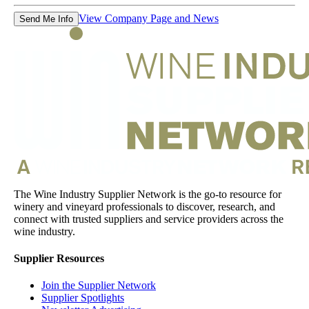
View Company Page and News
Send Me Info
The Wine Industry Supplier Network is the go-to resource for
winery and vineyard professionals to discover, research, and
connect with trusted suppliers and service providers across the
wine industry.
Supplier Resources
Join the Supplier Network
Supplier Spotlights