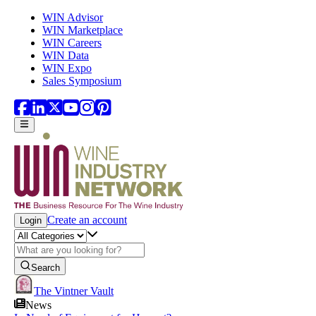
Skip to main content
WIN Advisor
WIN Marketplace
WIN Careers
WIN Data
WIN Expo
Sales Symposium
Create an account
Login
Search
The Vintner Vault
News