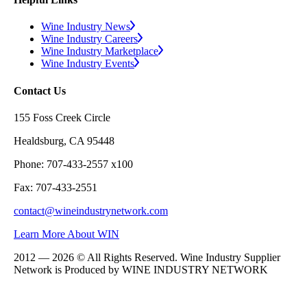
Wine Industry News
Wine Industry Careers
Wine Industry Marketplace
Wine Industry Events
Contact Us
155 Foss Creek Circle
Healdsburg, CA 95448
Phone: 707-433-2557 x100
Fax: 707-433-2551
contact@wineindustrynetwork.com
Learn More About WIN
2012 — 2026 © All Rights Reserved. Wine Industry Supplier
Network is Produced by WINE
INDUSTRY
NETWORK