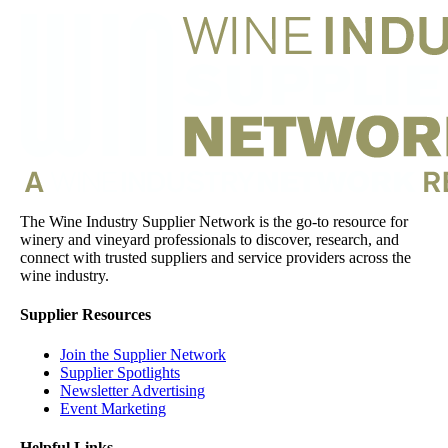
The Wine Industry Supplier Network is the go-to resource for
winery and vineyard professionals to discover, research, and
connect with trusted suppliers and service providers across the
wine industry.
Supplier Resources
Join the Supplier Network
Supplier Spotlights
Newsletter Advertising
Event Marketing
Helpful Links