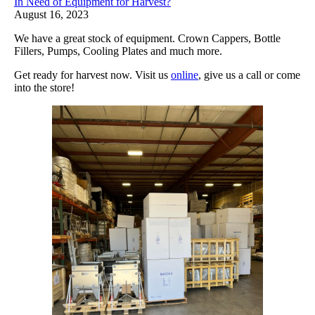
In Need of Equipment for Harvest?
August 16, 2023
We have a great stock of equipment. Crown Cappers, Bottle
Fillers, Pumps, Cooling Plates and much more.
Get ready for harvest now. Visit us
online
, give us a call or come
into the store!