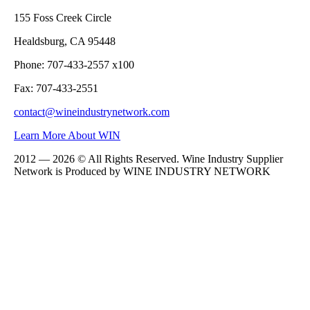
155 Foss Creek Circle
Healdsburg, CA 95448
Phone: 707-433-2557 x100
Fax: 707-433-2551
contact@wineindustrynetwork.com
Learn More About WIN
2012 — 2026 © All Rights Reserved. Wine Industry Supplier
Network is Produced by WINE
INDUSTRY
NETWORK