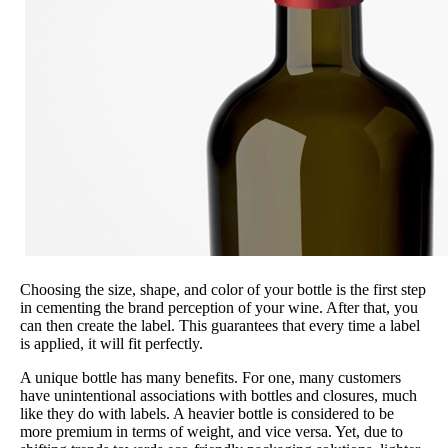
Choosing the size, shape, and color of your bottle is the first step
in cementing the brand perception of your wine. After that, you
can then create the label. This guarantees that every time a label
is applied, it will fit perfectly.
A unique bottle has many benefits. For one, many customers
have unintentional associations with bottles and closures, much
like they do with labels. A heavier bottle is considered to be
more premium in terms of weight, and vice versa. Yet, due to