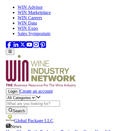
Skip to main content
WIN Advisor
WIN Marketplace
WIN Careers
WIN Data
WIN Expo
Sales Symposium
Create an account
Login
Search
Global Package LLC
News