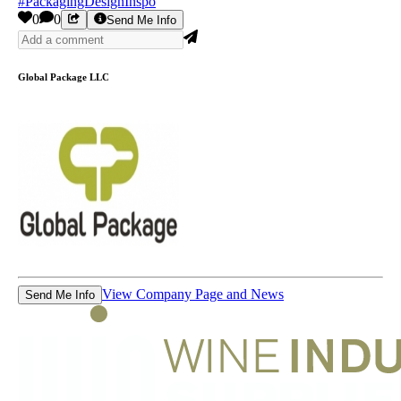
#PackagingDesignInspo
0
0
Send Me Info
Global Package LLC
View Company Page and News
Send Me Info