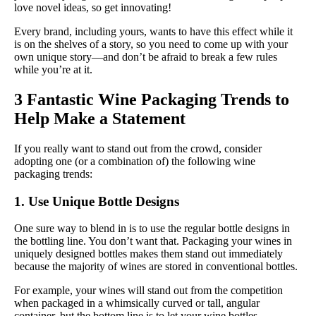
love novel ideas, so get innovating!
Every brand, including yours, wants to have this effect while it
is on the shelves of a story, so you need to come up with your
own unique story—and don’t be afraid to break a few rules
while you’re at it.
3 Fantastic Wine Packaging Trends to
Help Make a Statement
If you really want to stand out from the crowd, consider
adopting one (or a combination of) the following wine
packaging trends:
1. Use Unique Bottle Designs
One sure way to blend in is to use the regular bottle designs in
the bottling line. You don’t want that. Packaging your wines in
uniquely designed bottles makes them stand out immediately
because the majority of wines are stored in conventional bottles.
For example, your wines will stand out from the competition
when packaged in a whimsically curved or tall, angular
container, but the bottom line is to let your wine bottles