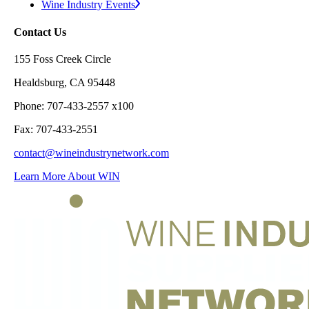
Wine Industry Events
Contact Us
155 Foss Creek Circle
Healdsburg, CA 95448
Phone: 707-433-2557 x100
Fax: 707-433-2551
contact@wineindustrynetwork.com
Learn More About WIN