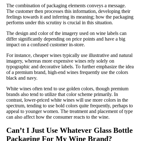
The combination of packaging elements conveys a message.
The customer then processes this information, developing their
feelings towards it and inferring its meaning; how the packaging
performs under this scrutiny is crucial in this situation.
The design and color of the imagery used on wine labels can
differ significantly depending on price points and have a big
impact on a confused customer in-store.
For instance, cheaper wines typically use illustrative and natural
imagery, whereas more expensive wines rely solely on
typographic and decorative labels. To further emphasize the idea
of a premium brand, high-end wines frequently use the colors
black and navy.
White wines often tend to use golden colors, though premium
brands also tend to utilize that color scheme primarily. In
contrast, lower-priced white wines will use more colors in the
spectrum, tending to use bold colors quite frequently, perhaps to
appeal to younger women. The treatment and placement of type
can also affect how the consumer reacts to the wine.
Can’t I Just Use Whatever Glass Bottle
Packaging For My Wine Brand?