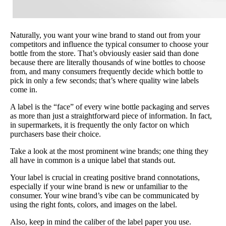
Naturally, you want your wine brand to stand out from your
competitors and influence the typical consumer to choose your
bottle from the store. That’s obviously easier said than done
because there are literally thousands of wine bottles to choose
from, and many consumers frequently decide which bottle to
pick in only a few seconds; that’s where quality wine labels
come in.
A label is the “face” of every wine bottle packaging and serves
as more than just a straightforward piece of information. In fact,
in supermarkets, it is frequently the only factor on which
purchasers base their choice.
Take a look at the most prominent wine brands; one thing they
all have in common is a unique label that stands out.
Your label is crucial in creating positive brand connotations,
especially if your wine brand is new or unfamiliar to the
consumer. Your wine brand’s vibe can be communicated by
using the right fonts, colors, and images on the label.
Also, keep in mind the caliber of the label paper you use.