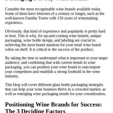
Consider the most recognizable wine brands available today.
Some of them have histories of a century or longer, such as the
well-known Familia Torres with 150 years of winemaking
experience.
Obviously, that kind of experience and popularity is pretty hard
to beat. This is why, for up-and-coming wine brands, unique
packaging, wine bottle design, and labeling are crucial to
achieving the most brand standout for your retail wine brand
when on shelf. It is critical to the success of the product.
By taking the time to understand what is important to your target
audience, and combining that with current trends in wine
packaging, you can position your wine brand to outcompete
your competitors and establish a strong foothold in the wine
industry.
This blog will cover different glass bottle packaging strategies
that can help your wine business thrive in a crowded market, as
well as emerging wine packaging trends for your consideration.
Positioning Wine Brands for Success:
The 3 Deciding Factors