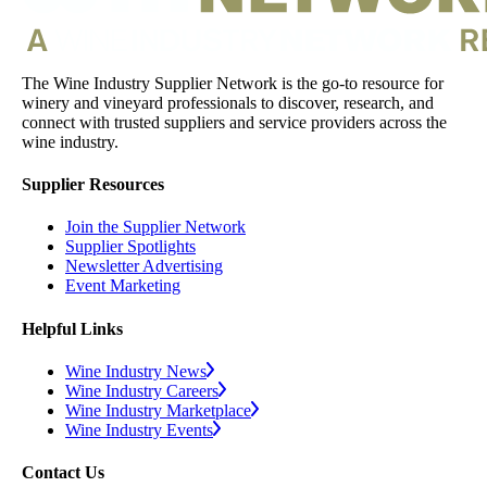
The Wine Industry Supplier Network is the go-to resource for
winery and vineyard professionals to discover, research, and
connect with trusted suppliers and service providers across the
wine industry.
Supplier Resources
Join the Supplier Network
Supplier Spotlights
Newsletter Advertising
Event Marketing
Helpful Links
Wine Industry News
Wine Industry Careers
Wine Industry Marketplace
Wine Industry Events
Contact Us