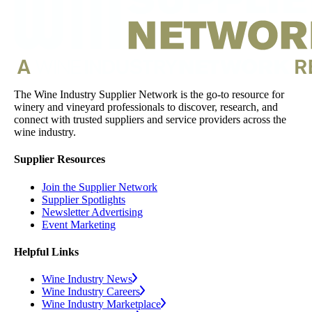
The Wine Industry Supplier Network is the go-to resource for
winery and vineyard professionals to discover, research, and
connect with trusted suppliers and service providers across the
wine industry.
Supplier Resources
Join the Supplier Network
Supplier Spotlights
Newsletter Advertising
Event Marketing
Helpful Links
Wine Industry News
Wine Industry Careers
Wine Industry Marketplace