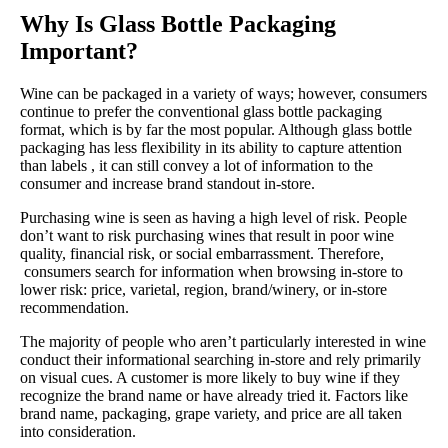
Why Is Glass Bottle Packaging
Important?
Wine can be packaged in a variety of ways; however, consumers
continue to prefer the conventional glass bottle packaging
format, which is by far the most popular. Although glass bottle
packaging has less flexibility in its ability to capture attention
than labels , it can still convey a lot of information to the
consumer and increase brand standout in-store.
Purchasing wine is seen as having a high level of risk. People
don’t want to risk purchasing wines that result in poor wine
quality, financial risk, or social embarrassment. Therefore,
consumers search for information when browsing in-store to
lower risk: price, varietal, region, brand/winery, or in-store
recommendation.
The majority of people who aren’t particularly interested in wine
conduct their informational searching in-store and rely primarily
on visual cues. A customer is more likely to buy wine if they
recognize the brand name or have already tried it. Factors like
brand name, packaging, grape variety, and price are all taken
into consideration.