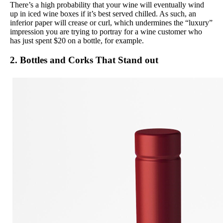
There’s a high probability that your wine will eventually wind
up in iced wine boxes if it’s best served chilled. As such, an
inferior paper will crease or curl, which undermines the “luxury”
impression you are trying to portray for a wine customer who
has just spent $20 on a bottle, for example.
2. Bottles and Corks That Stand out