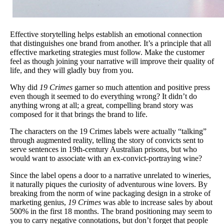
Effective storytelling helps establish an emotional connection
that distinguishes one brand from another. It’s a principle that all
effective marketing strategies must follow. Make the customer
feel as though joining your narrative will improve their quality of
life, and they will gladly buy from you.
Why did
19 Crimes
garner so much attention and positive press
even though it seemed to do everything wrong? It didn’t do
anything wrong at all; a great, compelling brand story was
composed for it that brings the brand to life.
The characters on the 19 Crimes labels were actually “talking”
through augmented reality, telling the story of convicts sent to
serve sentences in 19th-century Australian prisons, but who
would want to associate with an ex-convict-portraying wine?
Since the label opens a door to a narrative unrelated to wineries,
it naturally piques the curiosity of adventurous wine lovers. By
breaking from the norm of wine packaging design in a stroke of
marketing genius,
19 Crimes
was able to increase sales by about
500% in the first 18 months. The brand positioning may seem to
you to carry negative connotations, but don’t forget that people