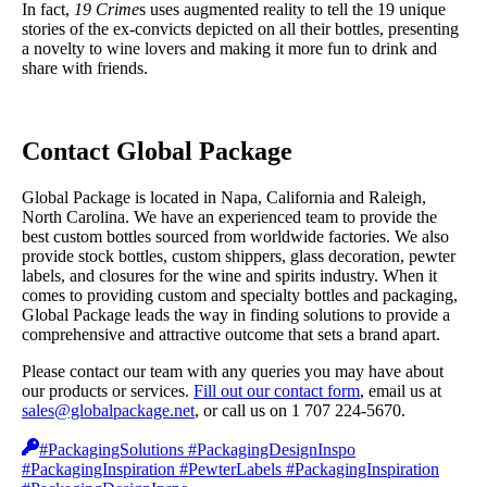
In fact,
19 Crime
s uses augmented reality to tell the 19 unique
stories of the ex-convicts depicted on all their bottles, presenting
a novelty to wine lovers and making it more fun to drink and
share with friends.
Contact Global Package
Global Package is located in Napa, California and Raleigh,
North Carolina. We have an experienced team to provide the
best custom bottles sourced from worldwide factories. We also
provide stock bottles, custom shippers, glass decoration, pewter
labels, and closures for the wine and spirits industry. When it
comes to providing custom and specialty bottles and packaging,
Global Package leads the way in finding solutions to provide a
comprehensive and attractive outcome that sets a brand apart.
Please contact our team with any queries you may have about
our products or services.
Fill out our contact form
, email us at
sales@globalpackage.net
, or call us on 1 707 224-5670.
#PackagingSolutions #PackagingDesignInspo
#PackagingInspiration #PewterLabels #PackagingInspiration