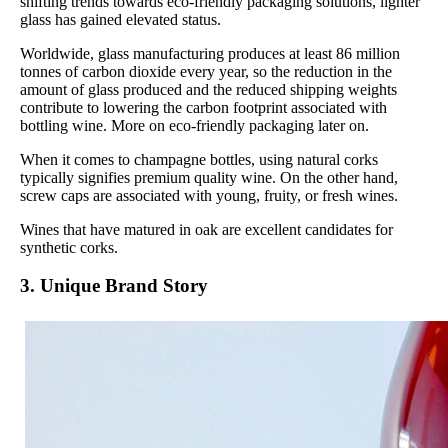
shifting trends towards eco-friendly packaging solutions, lighter
glass has gained elevated status.
Worldwide, glass manufacturing produces at least 86 million
tonnes of carbon dioxide every year, so the reduction in the
amount of glass produced and the reduced shipping weights
contribute to lowering the carbon footprint associated with
bottling wine. More on eco-friendly packaging later on.
When it comes to champagne bottles, using natural corks
typically signifies premium quality wine. On the other hand,
screw caps are associated with young, fruity, or fresh wines.
Wines that have matured in oak are excellent candidates for
synthetic corks.
3. Unique Brand Story