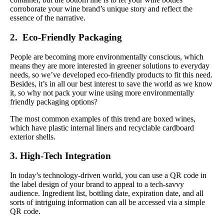
corroborate your wine brand’s unique story and reflect the
essence of the narrative.
2. Eco-Friendly Packaging
People are becoming more environmentally conscious, which
means they are more interested in greener solutions to everyday
needs, so we’ve developed eco-friendly products to fit this need.
Besides, it’s in all our best interest to save the world as we know
it, so why not pack your wine using more environmentally
friendly packaging options?
The most common examples of this trend are boxed wines,
which have plastic internal liners and recyclable cardboard
exterior shells.
3. High-Tech Integration
In today’s technology-driven world, you can use a QR code in
the label design of your brand to appeal to a tech-savvy
audience. Ingredient list, bottling date, expiration date, and all
sorts of intriguing information can all be accessed via a simple
QR code.