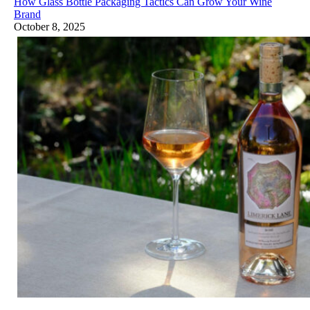
How Glass Bottle Packaging Tactics Can Grow Your Wine
Brand
October 8, 2025