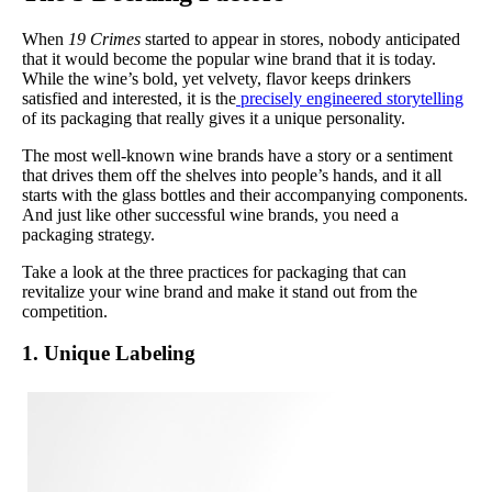
When
19 Crimes
started to appear in stores, nobody anticipated
that it would become the popular wine brand that it is today.
While the wine’s bold, yet velvety, flavor keeps drinkers
satisfied and interested, it is the
precisely engineered storytelling
of its packaging that really gives it a unique personality.
The most well-known wine brands have a story or a sentiment
that drives them off the shelves into people’s hands, and it all
starts with the glass bottles and their accompanying components.
And just like other successful wine brands, you need a
packaging strategy.
Take a look at the three practices for packaging that can
revitalize your wine brand and make it stand out from the
competition.
1. Unique Labeling