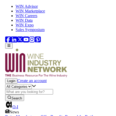
Skip to main content
WIN Advisor
WIN Marketplace
WIN Careers
WIN Data
WIN Expo
Sales Symposium
Create an account
Login
Search
O-I
News