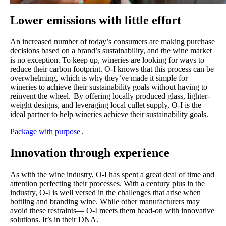
Lower emissions with little effort
An increased number of today’s consumers are making purchase
decisions based on a brand’s sustainability, and the wine market
is no exception. To keep up, wineries are looking for ways to
reduce their carbon footprint. O-I knows that this process can be
overwhelming, which is why they’ve made it simple for
wineries to achieve their sustainability goals without having to
reinvent the wheel. By offering locally produced glass, lighter-
weight designs, and leveraging local cullet supply, O-I is the
ideal partner to help wineries achieve their sustainability goals.
Package with purpose
.
Innovation through experience
As with the wine industry, O-I has spent a great deal of time and
attention perfecting their processes. With a century plus in the
industry, O-I is well versed in the challenges that arise when
bottling and branding wine. While other manufacturers may
avoid these restraints— O-I meets them head-on with innovative
solutions. It’s in their DNA.