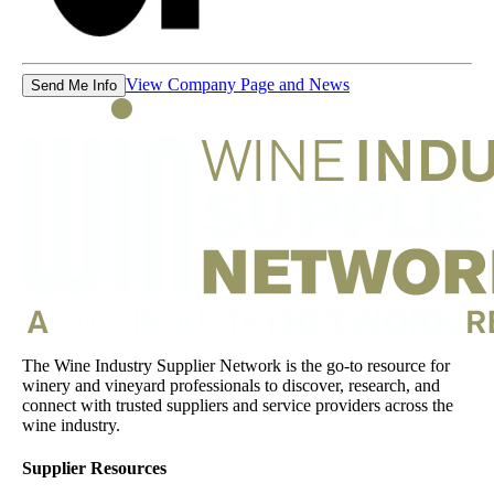
View Company Page and News
Send Me Info
The Wine Industry Supplier Network is the go-to resource for
winery and vineyard professionals to discover, research, and
connect with trusted suppliers and service providers across the
wine industry.
Supplier Resources