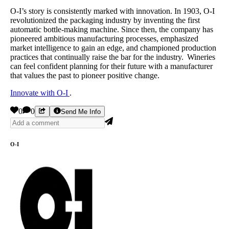
O-I’s story is consistently marked with innovation. In 1903, O-I
revolutionized the packaging industry by inventing the first
automatic bottle-making machine. Since then, the company has
pioneered ambitious manufacturing processes, emphasized
market intelligence to gain an edge, and championed production
practices that continually raise the bar for the industry. Wineries
can feel confident planning for their future with a manufacturer
that values the past to pioneer positive change.
Innovate with O-I
.
0
0
Send Me Info
O-I