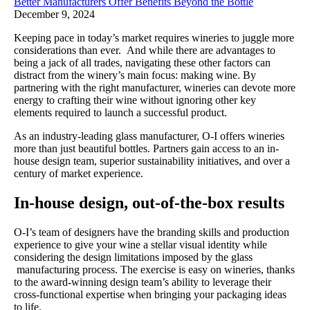
Better Manufacturers Offer Benefits Beyond the Bottle
December 9, 2024
Keeping pace in today’s market requires wineries to juggle more
considerations than ever. And while there are advantages to
being a jack of all trades, navigating these other factors can
distract from the winery’s main focus: making wine. By
partnering with the right manufacturer, wineries can devote more
energy to crafting their wine without ignoring other key
elements required to launch a successful product.
As an industry-leading glass manufacturer, O-I offers wineries
more than just beautiful bottles. Partners gain access to an in-
house design team, superior sustainability initiatives, and over a
century of market experience.
In-house design, out-of-the-box results
O-I’s team of designers have the branding skills and production
experience to give your wine a stellar visual identity while
considering the design limitations imposed by the glass
manufacturing process. The exercise is easy on wineries, thanks
to the award-winning design team’s ability to leverage their
cross-functional expertise when bringing your packaging ideas
to life.