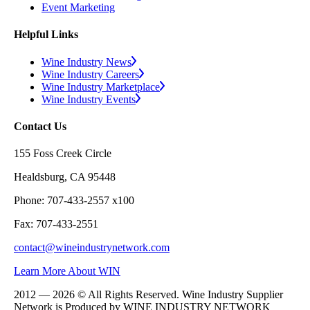
Event Marketing
Helpful Links
Wine Industry News
Wine Industry Careers
Wine Industry Marketplace
Wine Industry Events
Contact Us
155 Foss Creek Circle
Healdsburg, CA 95448
Phone: 707-433-2557 x100
Fax: 707-433-2551
contact@wineindustrynetwork.com
Learn More About WIN
2012 — 2026 © All Rights Reserved. Wine Industry Supplier
Network is Produced by WINE
INDUSTRY
NETWORK