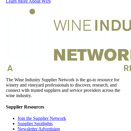
Learn More About WIN
The Wine Industry Supplier Network is the go-to resource for
winery and vineyard professionals to discover, research, and
connect with trusted suppliers and service providers across the
wine industry.
Supplier Resources
Join the Supplier Network
Supplier Spotlights
Newsletter Advertising