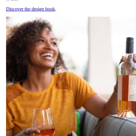
Discover the design book
.