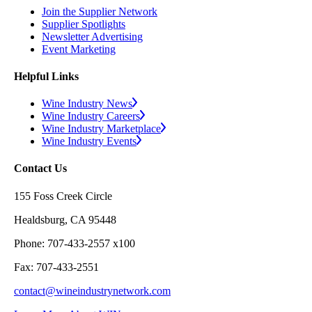
Join the Supplier Network
Supplier Spotlights
Newsletter Advertising
Event Marketing
Helpful Links
Wine Industry News
Wine Industry Careers
Wine Industry Marketplace
Wine Industry Events
Contact Us
155 Foss Creek Circle
Healdsburg, CA 95448
Phone: 707-433-2557 x100
Fax: 707-433-2551
contact@wineindustrynetwork.com