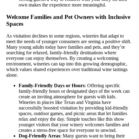
own makes the experience more meaningful.
Welcome Families and Pet Owners with Inclusive
Spaces
As visitation declines in some regions, wineries that adapt to
meet the needs of younger consumers are seeing a positive shift.
Many young adults today have families and pets, and they’re
searching for relaxed, family-friendly destinations where
everyone can enjoy themselves. By creating a welcoming
environment, wineries can tap into this growing demographic,
which values shared experiences over traditional wine tastings
alone.
Family-Friendly Days or Hours
: Offering specific
family-friendly hours or designated days of the week can
create an inviting atmosphere for guests with kids.
Wineries in places like Texas and Virginia have
successfully boosted visitation by providing kid-friendly
spaces, outdoor games, and picnic areas that let families
relax and enjoy the day. Simple touches like this show
younger visitors that your winery welcomes families and
creates a stress-free space for everyone to unwind.
Dog-Friendly Areas
: Many guests want to bring their