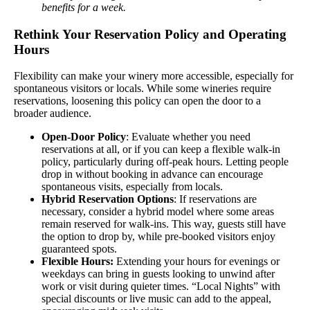
benefits for a week.
Rethink Your Reservation Policy and Operating
Hours
Flexibility can make your winery more accessible, especially for
spontaneous visitors or locals. While some wineries require
reservations, loosening this policy can open the door to a
broader audience.
Open-Door Policy
: Evaluate whether you need
reservations at all, or if you can keep a flexible walk-in
policy, particularly during off-peak hours. Letting people
drop in without booking in advance can encourage
spontaneous visits, especially from locals.
Hybrid Reservation Options
: If reservations are
necessary, consider a hybrid model where some areas
remain reserved for walk-ins. This way, guests still have
the option to drop by, while pre-booked visitors enjoy
guaranteed spots.
Flexible Hours:
Extending your hours for evenings or
weekdays can bring in guests looking to unwind after
work or visit during quieter times. “Local Nights” with
special discounts or live music can add to the appeal,