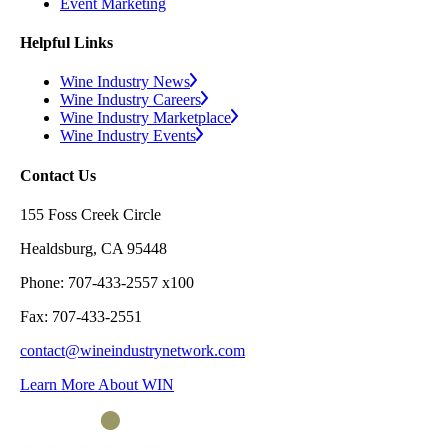
Event Marketing
Helpful Links
Wine Industry News
Wine Industry Careers
Wine Industry Marketplace
Wine Industry Events
Contact Us
155 Foss Creek Circle
Healdsburg, CA 95448
Phone: 707-433-2557 x100
Fax: 707-433-2551
contact@wineindustrynetwork.com
Learn More About WIN