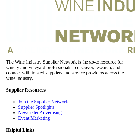
The Wine Industry Supplier Network is the go-to resource for
winery and vineyard professionals to discover, research, and
connect with trusted suppliers and service providers across the
wine industry.
Supplier Resources
Join the Supplier Network
Supplier Spotlights
Newsletter Advertising
Event Marketing
Helpful Links