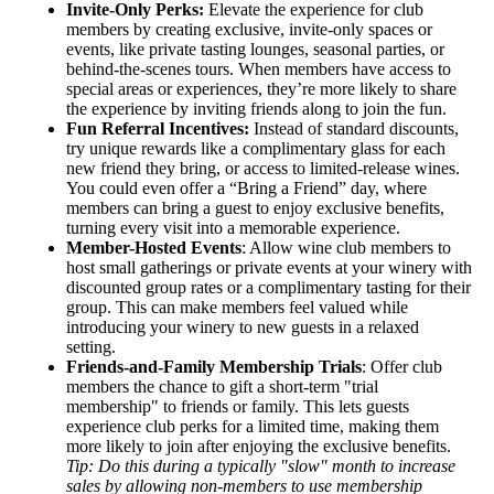
Invite-Only Perks:
Elevate the experience for club
members by creating exclusive, invite-only spaces or
events, like private tasting lounges, seasonal parties, or
behind-the-scenes tours. When members have access to
special areas or experiences, they’re more likely to share
the experience by inviting friends along to join the fun.
Fun Referral Incentives:
Instead of standard discounts,
try unique rewards like a complimentary glass for each
new friend they bring, or access to limited-release wines.
You could even offer a “Bring a Friend” day, where
members can bring a guest to enjoy exclusive benefits,
turning every visit into a memorable experience.
Member-Hosted Events
: Allow wine club members to
host small gatherings or private events at your winery with
discounted group rates or a complimentary tasting for their
group. This can make members feel valued while
introducing your winery to new guests in a relaxed
setting.
Friends-and-Family Membership Trials
: Offer club
members the chance to gift a short-term "trial
membership" to friends or family. This lets guests
experience club perks for a limited time, making them
more likely to join after enjoying the exclusive benefits.
Tip: Do this during a typically "slow" month to increase
sales by allowing non-members to use membership