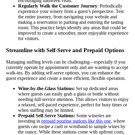
encouraging midweek visits.
Regularly Walk the Customer Journey
: Periodically
experience your winery from a guest’s perspective. Test
the entire journey, from navigating your website and
making a reservation to parking and entering the tasting
room. This practice helps identify any areas that could be
improved to create a smoother, more enjoyable experience
for visitors.
Streamline with Self-Serve and Prepaid Options
Managing staffing levels can be challenging—especially if you
currently operate by appointment only and are wanting to accept
walk-ins. By adding self-serve options, you can enhance the
guest experience and create a more efficient, flexible operation.
Wine-by-the-Glass Stations:
Set up dedicated areas
where guests can easily grab a glass or bottle without
needing full-service attention. This allows visitors to enjoy
a relaxed, self-paced experience, perfect for busy times or
when staffing may be limited.
Prepaid Self-Serve Stations:
Some wineries are
investing in
prepaid pouring stations like this one
, where
guests can swipe a card or wristband to sample wines by
the ounce. While these stations come with upfront costs,