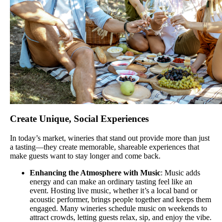
Create Unique, Social Experiences
In today’s market, wineries that stand out provide more than just
a tasting—they create memorable, shareable experiences that
make guests want to stay longer and come back.
Enhancing the Atmosphere with Music
: Music adds
energy and can make an ordinary tasting feel like an
event. Hosting live music, whether it’s a local band or
acoustic performer, brings people together and keeps them
engaged. Many wineries schedule music on weekends to
attract crowds, letting guests relax, sip, and enjoy the vibe.