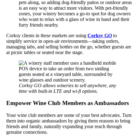
pets along, so adding dog-friendly patios or outdoor areas
is an easy way to attract more visitors. With pet-friendly
zones, your winery becomes a go-to spot for dog owners
who want to relax with a glass of wine in hand and their
furry friends nearby.
Corksy clients in these markets are using
Corksy GO
to
simplify service in open-air environments—taking orders,
managing tabs, and selling bottles on the go, whether guests are
at picnic tables or seated near the stage.
Corksy GO allows wineries to sell anywhere, any
time with built-in LTE and wi-fi options.
Empower Wine Club Members as Ambassadors
Your wine club members are some of your best advocates. Turn
them into organic ambassadors by giving them reasons to bring
friends and family, naturally expanding your reach through
genuine connections.