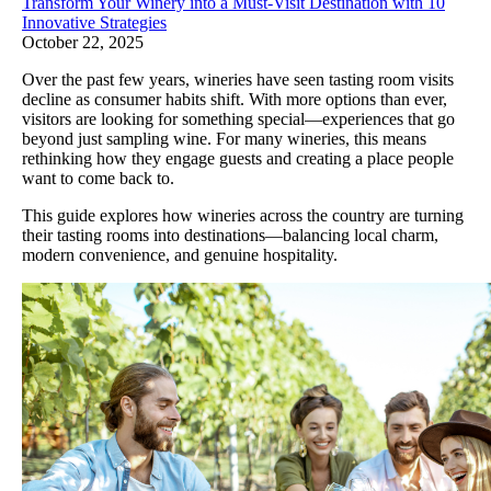
Transform Your Winery into a Must-Visit Destination with 10
Innovative Strategies
October 22, 2025
Over the past few years, wineries have seen tasting room visits
decline as consumer habits shift. With more options than ever,
visitors are looking for something special—experiences that go
beyond just sampling wine. For many wineries, this means
rethinking how they engage guests and creating a place people
want to come back to.
This guide explores how wineries across the country are turning
their tasting rooms into destinations—balancing local charm,
modern convenience, and genuine hospitality.