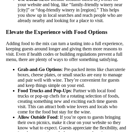
your website and blog, like “family-friendly winery near
[city]” or “dog-friendly winery in [region].” This helps
you show up in local searches and reach people who are
already nearby and looking for a place to visit.
Elevate the Experience with Food Options
Adding food to the mix can turn a tasting into a full experience,
keeping guests around longer and giving them more reasons to
visit. Even if health codes or building regulations prevent a full
menu, there are plenty of ways to offer something satisfying.
Grab-and-Go Options
: Pre-packed items like charcuterie
boxes, cheese plates, or small snacks are easy to manage
and pair well with wine. They’re convenient for guests
and keep things simple on your end.
Food Trucks and Pop-Ups
: Partner with local food
trucks or pop-up chefs for a rotating selection of foods,
creating something new and exciting each time guests
visit. This can attract both wine lovers and locals who
come for the food but stay for the wine.
Allow Outside Food
: If you’re open to guests bringing
their own picnics, make it clear on your website so they
know what to expect. Guests appreciate the flexibility, and