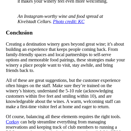
it makes your winery feel even more welcoming.
An Instagram-worthy wine and food spread at
Kivelstadt Cellars.
Photo credit: KC
Conclusion
Creating a destination winery goes beyond great wine; it’s about
building an experience that keeps people coming back. From
family-friendly spaces and local partnerships to self-serve
options and memorable food pairings, these strategies make your
winery a place people want to visit, stay awhile, and bring
friends back to.
All of these are great suggestions, but the customer experience
often hinges on the staff. Make sure they’re trained on the
winery’s history, understand the 5-10 rule (acknowledging
customers within five feet and smiling within 10), and are
knowledgeable about the wines. A warm, welcoming staff can
make a first-time visitor feel at home and eager to return.
Of course, balancing all these elements requires the right tools.
Corksy
can help streamline everything from managing
reservations and keeping track of club members to running a