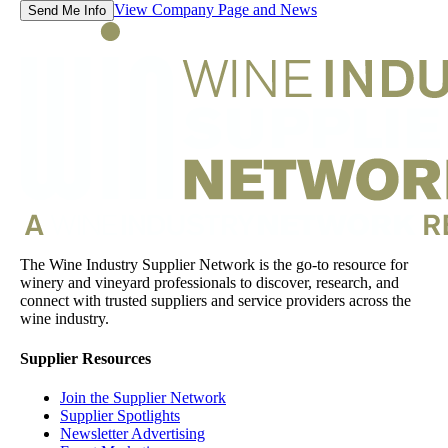
View Company Page and News
Send Me Info
The Wine Industry Supplier Network is the go-to resource for
winery and vineyard professionals to discover, research, and
connect with trusted suppliers and service providers across the
wine industry.
Supplier Resources
Join the Supplier Network
Supplier Spotlights
Newsletter Advertising