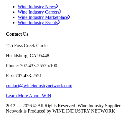
Wine Industry News
Wine Industry Careers
Wine Industry Marketplace
Wine Industry Events
Contact Us
155 Foss Creek Circle
Healdsburg, CA 95448
Phone: 707-433-2557 x100
Fax: 707-433-2551
contact@wineindustrynetwork.com
Learn More About WIN
2012 — 2026 © All Rights Reserved. Wine Industry Supplier
Network is Produced by WINE
INDUSTRY
NETWORK