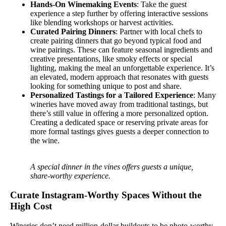
Hands-On Winemaking Events
: Take the guest
experience a step further by offering interactive sessions
like blending workshops or harvest activities.
Curated Pairing Dinners
: Partner with local chefs to
create pairing dinners that go beyond typical food and
wine pairings. These can feature seasonal ingredients and
creative presentations, like smoky effects or special
lighting, making the meal an unforgettable experience. It’s
an elevated, modern approach that resonates with guests
looking for something unique to post and share.
Personalized Tastings for a Tailored Experience
: Many
wineries have moved away from traditional tastings, but
there’s still value in offering a more personalized option.
Creating a dedicated space or reserving private areas for
more formal tastings gives guests a deeper connection to
the wine.
A special dinner in the vines offers guests a unique,
share-worthy experience.
Curate Instagram-Worthy Spaces Without the
High Cost
Wineries don’t need million-dollar buildouts to be photo-worthy.