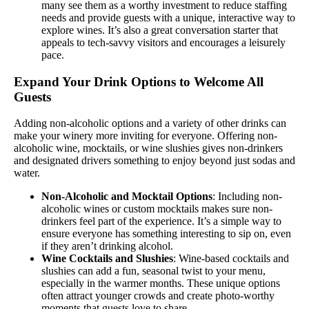
many see them as a worthy investment to reduce staffing
needs and provide guests with a unique, interactive way to
explore wines. It’s also a great conversation starter that
appeals to tech-savvy visitors and encourages a leisurely
pace.
Expand Your Drink Options to Welcome All
Guests
Adding non-alcoholic options and a variety of other drinks can
make your winery more inviting for everyone. Offering non-
alcoholic wine, mocktails, or wine slushies gives non-drinkers
and designated drivers something to enjoy beyond just sodas and
water.
Non-Alcoholic and Mocktail Options
: Including non-
alcoholic wines or custom mocktails makes sure non-
drinkers feel part of the experience. It’s a simple way to
ensure everyone has something interesting to sip on, even
if they aren’t drinking alcohol.
Wine Cocktails and Slushies
: Wine-based cocktails and
slushies can add a fun, seasonal twist to your menu,
especially in the warmer months. These unique options
often attract younger crowds and create photo-worthy
moments that guests love to share.