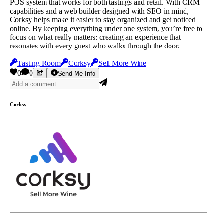
POS system that works for both tastings and retail. With CRM
capabilities and a web builder designed with SEO in mind,
Corksy helps make it easier to stay organized and get noticed
online. By keeping everything under one system, you’re free to
focus on what really matters: creating an experience that
resonates with every guest who walks through the door.
Tasting Room
Corksy
Sell More Wine
0
0
Send Me Info
Corksy