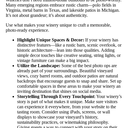
Many emerging regions embrace rustic charm—polo fields in
Virginia, metal barns in Texas, and lakeside patios in Michigan.
It’s not about grandeur; it’s about authenticity.
Use what makes your winery unique to craft a memorable,
photo-ready experience.
Highlight Unique Spaces & Decor:
If your winery has
distinctive features—like a rustic barn, scenic overlook, or
historic architecture—lean into those qualities. Adding
simple decor touches like creative seating, string lights, or
vintage furniture can make a big impact.
Utilize the Landscape:
Some of the best photo ops are
already part of your surroundings. Beautiful vineyard
views, cozy barrel rooms, and outdoor patios are natural
backdrops that encourage guests to snap and share. Set up
comfortable spaces in these areas to make your winery an
inviting destination that shines on social media.
Storytelling Through Every Touchpoint
: Your winery’s
story is part of what makes it unique. Make sure visitors
can experience it everywhere, from your website to the
tasting room. Consider using iPads, screens, or wall
displays to showcase your vineyard’s history,
sustainability practices, or winemaking philosophy.
Giving guests a way to connect with your story on their