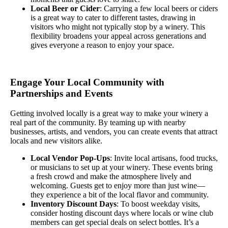
Local Beer or Cider
: Carrying a few local beers or ciders
is a great way to cater to different tastes, drawing in
visitors who might not typically stop by a winery. This
flexibility broadens your appeal across generations and
gives everyone a reason to enjoy your space.
Engage Your Local Community with
Partnerships and Events
Getting involved locally is a great way to make your winery a
real part of the community. By teaming up with nearby
businesses, artists, and vendors, you can create events that attract
locals and new visitors alike.
Local Vendor Pop-Ups
: Invite local artisans, food trucks,
or musicians to set up at your winery. These events bring
a fresh crowd and make the atmosphere lively and
welcoming. Guests get to enjoy more than just wine—
they experience a bit of the local flavor and community.
Inventory Discount Days
: To boost weekday visits,
consider hosting discount days where locals or wine club
members can get special deals on select bottles. It’s a