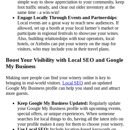
simple way to show appreciation to your community, keep
foot traffic steady, and clear out older inventory at the
same time - a win-win!
Engage Locally Through Events and Partnerships
:
Local events are a great way to reach new audiences. If
allowed, set up a booth at your local farmer’s market or
participate in regional festivals to showcase your wines.
Also, building relationships with tour operators, local
hotels, or Airbnbs can put your winery on the map for
visitors, who may include you in their travel plans.
Boost Your Visibility with Local SEO and Google
My Business
Making sure people can find your winery online is key to
bringing in real-world visitors.
Local SEO
and an updated
Google My Business profile can help you stand out and attract
more guests.
Keep Google My Business Updated:
Regularly update
your Google My Business profile with upcoming events,
special offers, or unique experiences. When someone
searches for local things to do, having all the latest info on
your profile makes it easy for them to choose your winery.
Use Local SEO:
Include location-based keywords on