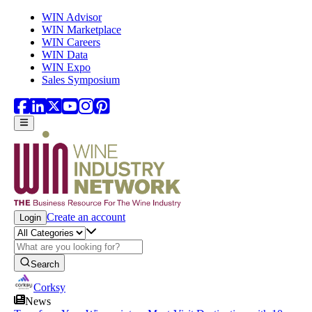
Skip to main content
WIN Advisor
WIN Marketplace
WIN Careers
WIN Data
WIN Expo
Sales Symposium
Create an account
Login
Search
Corksy
News