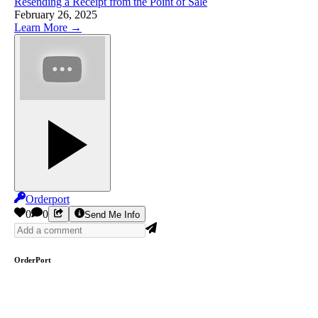
Resending a Receipt from the Point of Sale
February 26, 2025
Learn More →
Orderport
0
0
Send Me Info
OrderPort