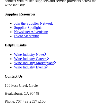
connect with trusted suppliers and service providers across the
wine industry.
Supplier Resources
Join the Supplier Network
Supplier Spotlights
Newsletter Advertising
Event Marketing
Helpful Links
Wine Industry News
Wine Industry Careers
Wine Industry Marketplace
Wine Industry Events
Contact Us
155 Foss Creek Circle
Healdsburg, CA 95448
Phone: 707-433-2557 x100