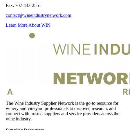
Fax: 707-433-2551
contact@wineindustrynetwork.com
Learn More About WIN
The Wine Industry Supplier Network is the go-to resource for
winery and vineyard professionals to discover, research, and
connect with trusted suppliers and service providers across the
wine industry.