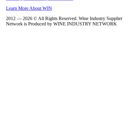
Learn More About WIN
2012 — 2026 © All Rights Reserved. Wine Industry Supplier
Network is Produced by WINE
INDUSTRY
NETWORK