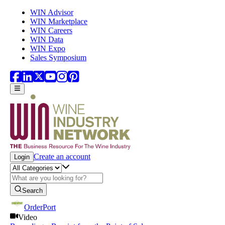
Skip to main content
WIN Advisor
WIN Marketplace
WIN Careers
WIN Data
WIN Expo
Sales Symposium
Create an account
Login
Search
OrderPort
Video