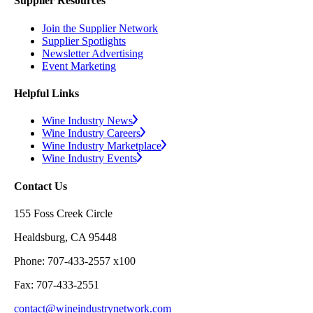
Supplier Resources
Join the Supplier Network
Supplier Spotlights
Newsletter Advertising
Event Marketing
Helpful Links
Wine Industry News
Wine Industry Careers
Wine Industry Marketplace
Wine Industry Events
Contact Us
155 Foss Creek Circle
Healdsburg, CA 95448
Phone: 707-433-2557 x100
Fax: 707-433-2551
contact@wineindustrynetwork.com