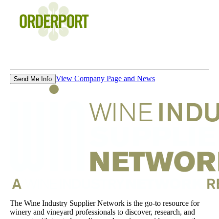
View Company Page and News
Send Me Info
The Wine Industry Supplier Network is the go-to resource for
winery and vineyard professionals to discover, research, and