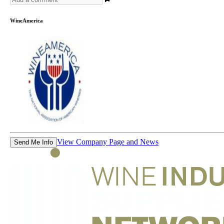
WineAmerica
View Company Page and News
Send Me Info