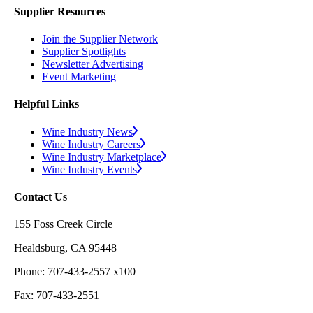
Supplier Resources
Join the Supplier Network
Supplier Spotlights
Newsletter Advertising
Event Marketing
Helpful Links
Wine Industry News
Wine Industry Careers
Wine Industry Marketplace
Wine Industry Events
Contact Us
155 Foss Creek Circle
Healdsburg, CA 95448
Phone: 707-433-2557 x100
Fax: 707-433-2551