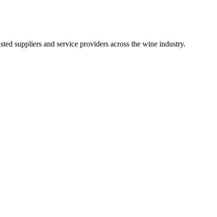
ted suppliers and service providers across the wine industry.