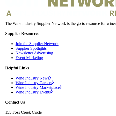
The Wine Industry Supplier Network is the go-to resource for winery
Supplier Resources
Join the Supplier Network
Supplier Spotlights
Newsletter Advertising
Event Marketing
Helpful Links
Wine Industry News
Wine Industry Careers
Wine Industry Marketplace
Wine Industry Events
Contact Us
155 Foss Creek Circle