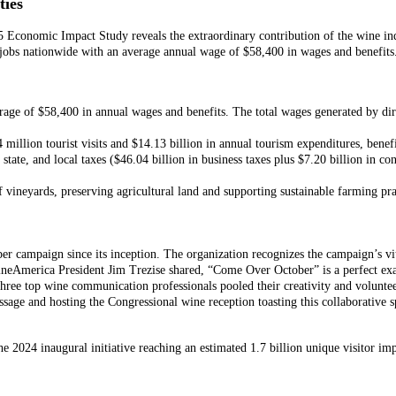
ies
 Economic Impact Study reveals the extraordinary contribution of the wine i
n jobs nationwide with an average annual wage of $58,400 in wages and benefits
rage of $58,400 in annual wages and benefits. The total wages generated by dire
 million tourist visits and $14.13 billion in annual tourism expenditures, benef
 state, and local taxes ($46.04 billion in business taxes plus $7.20 billion in c
 vineyards, preserving agricultural land and supporting sustainable farming pra
 campaign since its inception. The organization recognizes the campaign’s vit
 WineAmerica President Jim Trezise shared, “Come Over October” is a perfect 
ree top wine communication professionals pooled their creativity and volunteer
age and hosting the Congressional wine reception toasting this collaborative
2024 inaugural initiative reaching an estimated 1.7 billion unique visitor im