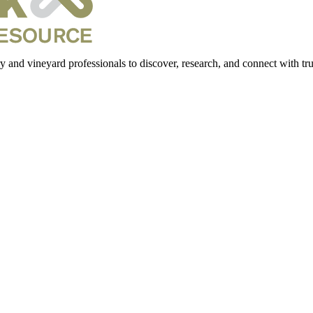
 and vineyard professionals to discover, research, and connect with trus