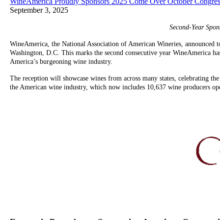
WineAmerica Proudly Sponsors 2025 Come Over October Congress
September 3, 2025
Second-Year Spon
WineAmerica, the National Association of American Wineries, announced to
Washington, D.C. This marks the second consecutive year WineAmerica has s
America’s burgeoning wine industry.
The reception will showcase wines from across many states, celebrating the
the American wine industry, which now includes 10,637 wine producers oper