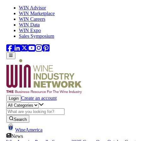
Skip to main content
WIN Advisor
WIN Marketplace
WIN Careers
WIN Data
WIN Expo
Sales Symposium
Create an account
Login
Search
WineAmerica
News