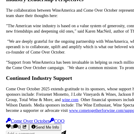
The collaboration between WineAmerica and Come Over October represent
team share their thoughts here:
“The American wine industry is based on a value system of generosity, conne
new friendships and deepening old ones,” said Karen MacNeil, author of 
“We are deeply grateful for the ongoing partnership with WineAmerica, w
operandi is to collaborate, uplift and amplify which is what our beloved 
co-founder of Come Over October.
“Support from WineAmerica has been invaluable in helping us reach million
the Come Over October campaign. ‘We share a common mission: To promote
Continued Industry Support
Come Over October 2025 extends gratitude to its sponsors, whose support ha
sponsors include: Freixenet Mionetto, J.Lohr Vineyards & Wines, Jackson
Group, Total Wine & More, and
wine.com
. Other financial sponsors incl
Wilson Daniels. Media sponsors include: The Wine Enthusiast, Wine Spect
become a supporter or advocate visit
www.cometogetherforwine.com/suppo
Come Over October
COO
0
0
Send Me Info