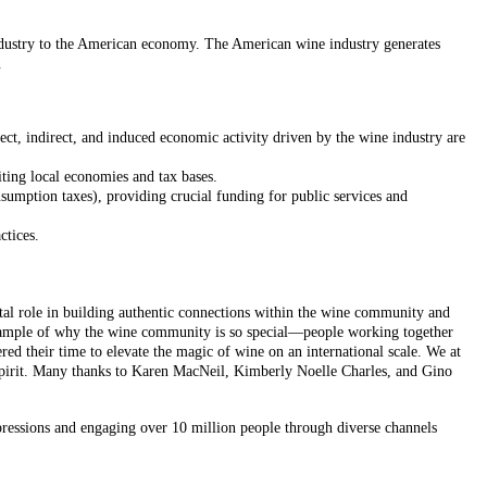
ndustry to the American economy. The American wine industry generates
.
ct, indirect, and induced economic activity driven by the wine industry are
iting local economies and tax bases.
onsumption taxes), providing crucial funding for public services and
ctices.
al role in building authentic connections within the wine community and
example of why the wine community is so special—people working together
ed their time to elevate the magic of wine on an international scale. We at
 spirit. Many thanks to Karen MacNeil, Kimberly Noelle Charles, and Gino
pressions and engaging over 10 million people through diverse channels