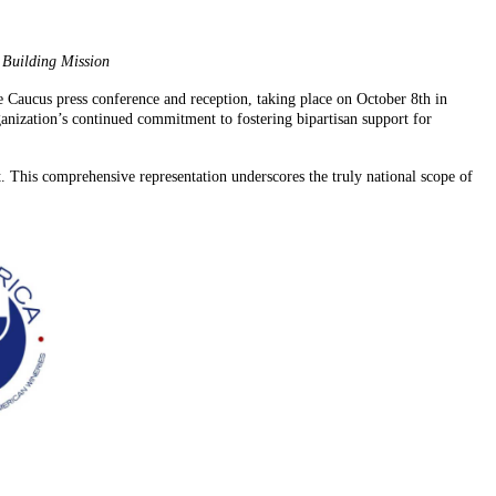
 Building Mission
Caucus press conference and reception, taking place on October 8th in
anization’s continued commitment to fostering bipartisan support for
. This comprehensive representation underscores the truly national scope of