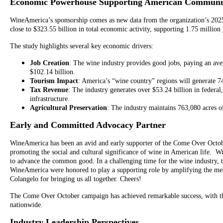
Economic Powerhouse Supporting American Communit
WineAmerica’s sponsorship comes as new data from the organization’s 2025
close to $323.55 billion in total economic activity, supporting 1.75 millio
The study highlights several key economic drivers:
Job Creation
: The wine industry provides good jobs, paying an ave
$102.14 billion.
Tourism Impact
: America’s “wine country” regions will generate 74
Tax Revenue
: The industry generates over $53.24 billion in federal,
infrastructure.
Agricultural Preservation
: The industry maintains 763,080 acres of
Early and Committed Advocacy Partner
WineAmerica has been an avid and early supporter of the Come Over October
promoting the social and cultural significance of wine in American life.
to advance the common good. In a challenging time for the wine industry, th
WineAmerica were honored to play a supporting role by amplifying the mess
Colangelo for bringing us all together. Cheers!
The Come Over October campaign has achieved remarkable success, with the 
nationwide.
Industry Leadership Perspectives