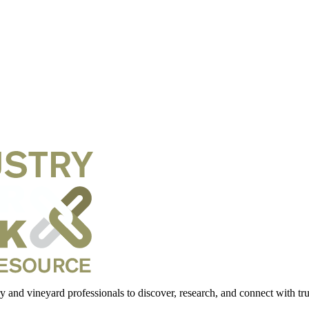
 and vineyard professionals to discover, research, and connect with trus