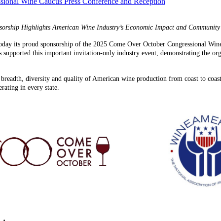
ional Wine Caucus Press Conference and Reception
sorship Highlights American Wine Industry’s Economic Impact and Community
day its proud sponsorship of the 2025 Come Over October Congressional Wine 
upported this important invitation-only industry event, demonstrating the org
 breadth, diversity and quality of American wine production from coast to coast
ating in every state.