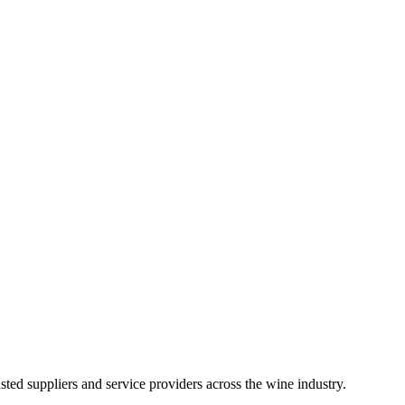
ted suppliers and service providers across the wine industry.