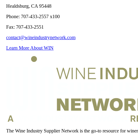
Healdsburg, CA 95448
Phone: 707-433-2557 x100
Fax: 707-433-2551
contact@wineindustrynetwork.com
Learn More About WIN
The Wine Industry Supplier Network is the go-to resource for winery