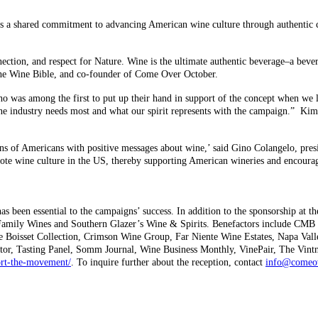
s a shared commitment to advancing American wine culture through authenti
ction, and respect for Nature. Wine is the ultimate authentic beverage–a bever
The Wine Bible, and co-founder of Come Over October.
ho was among the first to put up their hand in support of the concept when 
wine industry needs most and what our spirit represents with the campaign.” Ki
s of Americans with positive messages about wine,’ said Gino Colangelo, pres
 wine culture in the US, thereby supporting American wineries and encouragi
s been essential to the campaigns’ success. In addition to the sponsorship at t
 Family Wines and Southern Glazer’s Wine & Spirits. Benefactors include CMB 
ude Boisset Collection, Crimson Wine Group, Far Niente Wine Estates, Napa Val
ator, Tasting Panel, Somm Journal, Wine Business Monthly, VinePair, The Vint
rt-the-movement/
. To inquire further about the reception, contact
info@comeov