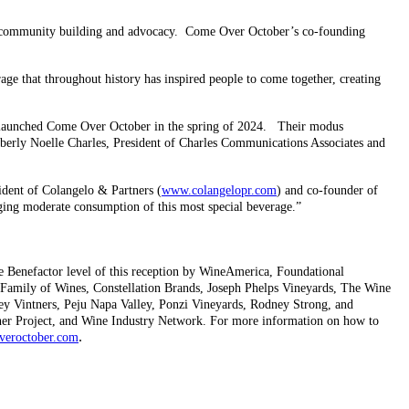
c community building and advocacy. Come Over October’s co-founding
age that throughout history has inspired people to come together, creating
we launched Come Over October in the spring of 2024. Their modus
mberly Noelle Charles, President of Charles Communications Associates and
ident of Colangelo & Partners (
www.colangelopr.com
) and co-founder of
ng moderate consumption of this most special beverage.”
he Benefactor level of this reception by WineAmerica, Foundational
Family of Wines, Constellation Brands, Joseph Phelps Vineyards, The Wine
ley Vintners, Peju Napa Valley, Ponzi Vineyards, Rodney Strong, and
ner Project, and Wine Industry Network. For more information on how to
.
eroctober.com