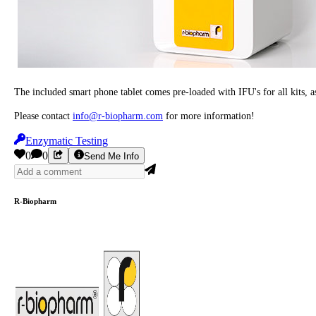
The included smart phone tablet comes pre-loaded with IFU's for all kits
Please contact
info@r-biopharm.com
for more information!
Enzymatic Testing
0
0
Send Me Info
R-Biopharm