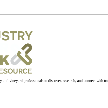
 and vineyard professionals to discover, research, and connect with trus