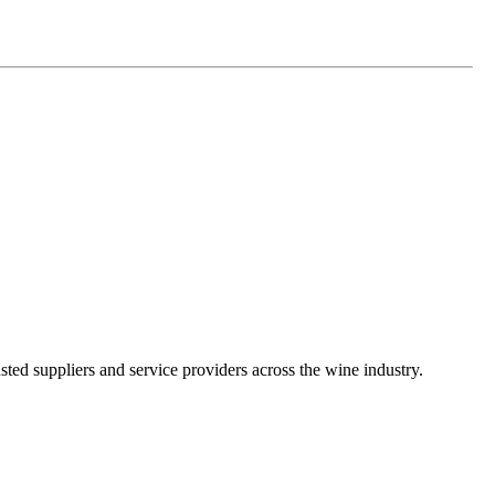
ted suppliers and service providers across the wine industry.