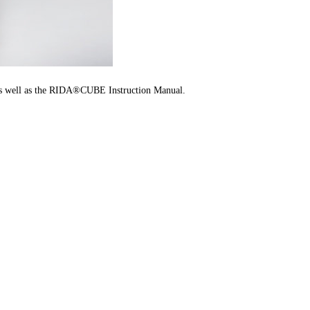
, as well as the RIDA®CUBE Instruction Manual.