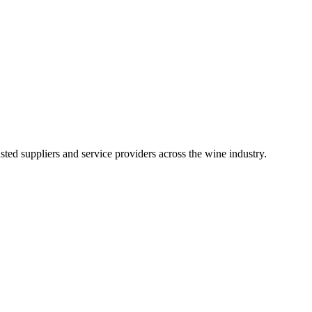
ted suppliers and service providers across the wine industry.