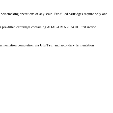
 winemaking operations of any scale. Pre-filled cartridges require only one
h pre-filled cartridges containing AOAC-OMA 2024.01 First Action
fermentation completion via
Glu/Fru
, and secondary fermentation