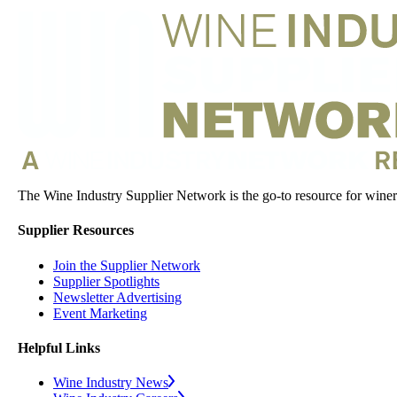
The Wine Industry Supplier Network is the go-to resource for winery
Supplier Resources
Join the Supplier Network
Supplier Spotlights
Newsletter Advertising
Event Marketing
Helpful Links
Wine Industry News