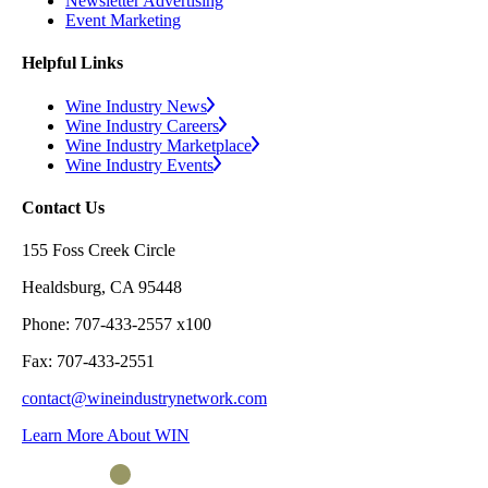
Newsletter Advertising
Event Marketing
Helpful Links
Wine Industry News
Wine Industry Careers
Wine Industry Marketplace
Wine Industry Events
Contact Us
155 Foss Creek Circle
Healdsburg, CA 95448
Phone: 707-433-2557 x100
Fax: 707-433-2551
contact@wineindustrynetwork.com
Learn More About WIN