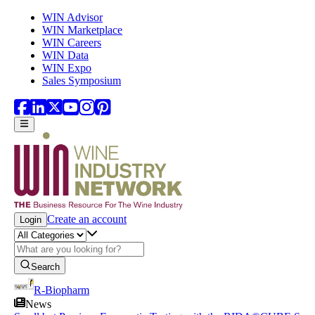
Skip to main content
WIN Advisor
WIN Marketplace
WIN Careers
WIN Data
WIN Expo
Sales Symposium
Create an account
Login
Search
R-Biopharm
News