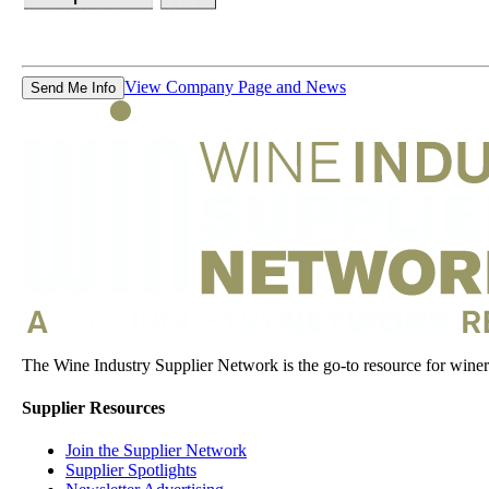
View Company Page and News
Send Me Info
The Wine Industry Supplier Network is the go-to resource for winery
Supplier Resources
Join the Supplier Network
Supplier Spotlights