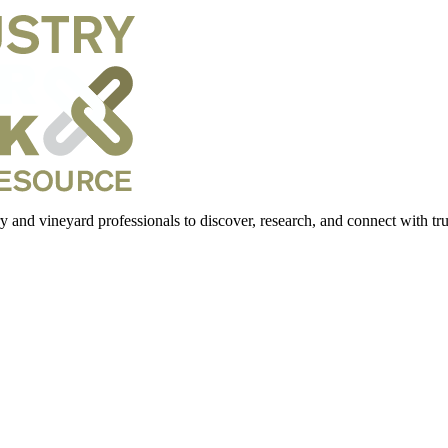
 and vineyard professionals to discover, research, and connect with trus