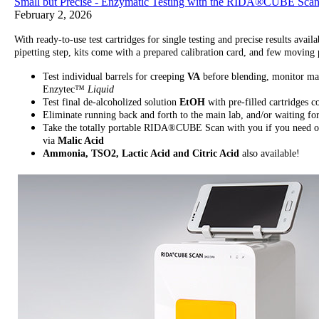
Small but Precise - Enzymatic Testing with the RIDA®CUBE Sca
February 2, 2026
With ready-to-use test cartridges for single testing and precise results a
pipetting step, kits come with a prepared calibration card, and few movi
Test individual barrels for creeping
VA
before blending, monitor ma
Enzytec™
Liquid
Test final de-alcoholized solution
EtOH
with pre-filled cartridge
Eliminate running back and forth to the main lab, and/or waiting fo
Take the totally portable RIDA®CUBE Scan with you if you need on-
via
Malic Acid
Ammonia, TSO2, Lactic Acid and Citric Acid
also available!