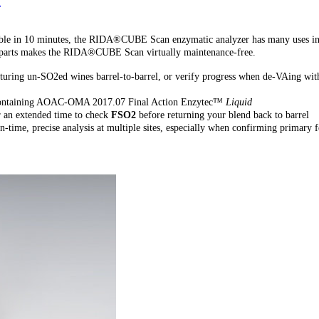
n
vailable in 10 minutes, the RIDA®CUBE Scan enzymatic analyzer has many uses in
ng parts makes the RIDA®CUBE Scan virtually maintenance-free.
turing un-SO2ed wines barrel-to-barrel, or verify progress when de-VAing wit
s containing AOAC-OMA 2017.07 Final Action Enzytec™
Liquid
r an extended time to check
FSO2
before returning your blend back to barrel
time, precise analysis at multiple sites, especially when confirming primary 