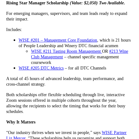
Rising Star Manager Scholarship
(Value: $2,050) Two Available
.
For emerging managers, supervisors, and team leads ready to expand
their impact.
Includes:
WISE #201 – Management Core Foundation
, which is 21 hours
of People Leadership and Winery DTC financial acumen
WISE #211 Tasting Room Management
OR
#213 Wine
Club Management
– channel specific management
coursework
WISE #205 DTC Metrics
– for all DTC Channels
A total of 45 hours of advanced leadership, team performance, and
cross-channel strategy.
Both scholarships offer flexible scheduling through live, interactive
Zoom sessions offered in multiple cohorts throughout the year,
allowing the recipients to select the timing that works for their busy
schedules.
Why It Matters
“Our industry thrives when we invest in people,” says
WISE Partner
Liz Mercer
. “These scholarships help us recognize and support both