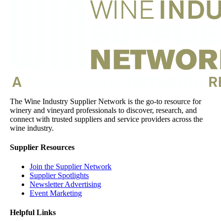
The Wine Industry Supplier Network is the go-to resource for
winery and vineyard professionals to discover, research, and
connect with trusted suppliers and service providers across the
wine industry.
Supplier Resources
Join the Supplier Network
Supplier Spotlights
Newsletter Advertising
Event Marketing
Helpful Links