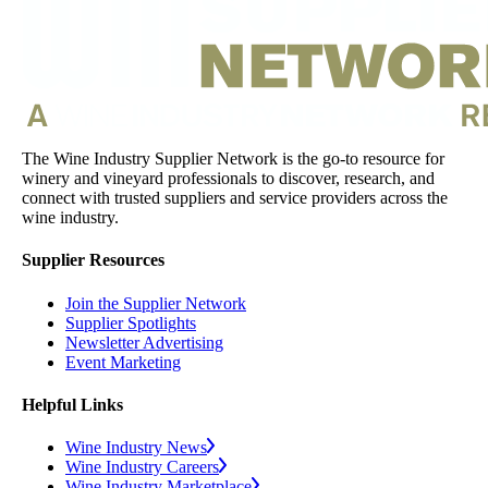
The Wine Industry Supplier Network is the go-to resource for
winery and vineyard professionals to discover, research, and
connect with trusted suppliers and service providers across the
wine industry.
Supplier Resources
Join the Supplier Network
Supplier Spotlights
Newsletter Advertising
Event Marketing
Helpful Links
Wine Industry News
Wine Industry Careers
Wine Industry Marketplace