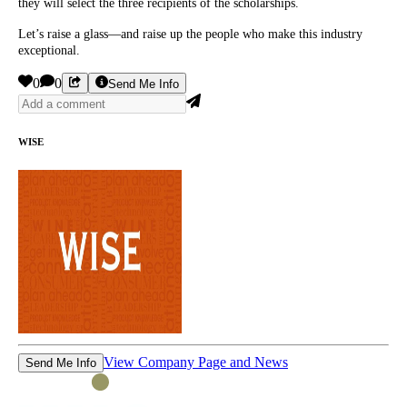
they will select the three recipients of the scholarships.
Let’s raise a glass—and raise up the people who make this industry
exceptional.
0
0
Send Me Info
WISE
View Company Page and News
Send Me Info