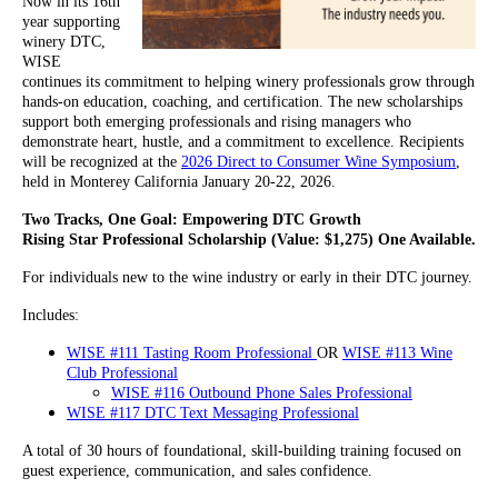
Now in its 16th
year supporting
winery DTC,
WISE
continues its commitment to helping winery professionals grow through
hands-on education, coaching, and certification. The new scholarships
support both emerging professionals and rising managers who
demonstrate heart, hustle, and a commitment to excellence. Recipients
will be recognized at the
2026 Direct to Consumer Wine Symposium
,
held in Monterey California January 20-22, 2026.
Two Tracks, One Goal: Empowering DTC Growth
Rising Star Professional Scholarship (Value: $1,275) One Available.
For individuals new to the wine industry or early in their DTC journey.
Includes:
WISE #111 T
a
sting Room Professional
OR
WISE #113 Wine
Club Professional
WISE #116 Outbound Phone Sales Professional
WISE #117 DTC Text Messaging Professional
A total of 30 hours of foundational, skill-building training focused on
guest experience, communication, and sales confidence.