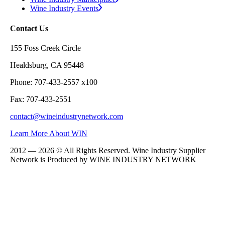
Wine Industry Events
Contact Us
155 Foss Creek Circle
Healdsburg, CA 95448
Phone: 707-433-2557 x100
Fax: 707-433-2551
contact@wineindustrynetwork.com
Learn More About WIN
2012 — 2026 © All Rights Reserved. Wine Industry Supplier
Network is Produced by WINE
INDUSTRY
NETWORK