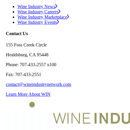
Wine Industry News
Wine Industry Careers
Wine Industry Marketplace
Wine Industry Events
Contact Us
155 Foss Creek Circle
Healdsburg, CA 95448
Phone: 707-433-2557 x100
Fax: 707-433-2551
contact@wineindustrynetwork.com
Learn More About WIN