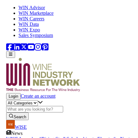
Skip to main content
WIN Advisor
WIN Marketplace
WIN Careers
WIN Data
WIN Expo
Sales Symposium
Create an account
Login
Search
WISE
News