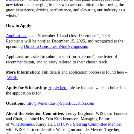
new talent and emerging leaders who are committed to improving the
guest experience, driving performance, and elevating our industry as a
whole.”
How to Apply
Applications
open November 10 and close December 1, 2025.
Recipients will be notified December 15, 2025, and recognized at the
upcoming
Direct to Consumer Wine Symposium
.
Applicants are asked to submit a short form, résumé, one letter of
recommendation, and an essay tailored to their chosen track.
More Information:
Full details and application process is found here –
WISE
Apply for Scholarship:
Apply here
, please indicate which scholarship
the application is for.
Questions:
Info@WineIndustrySalesEducation.com
About the Selection Committee:
Lesley Berglund, WISE Co-Founder
and Chair, is joined by Erin Kirschenmann, Managing Editor
of
WineBusiness
, Kasey Helt,
DTCWS Steering Committee Member
with WISE Partners Jennifer Warrington and Liz Mercer. Together,