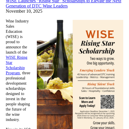
WISE Launches “Rising Star” Scholarships to Elevate the Next
Generation of DTC Wine Leaders
November 10, 2025
Wine Industry
Sales
Education
(WISE) is
proud to
announce the
launch of the
WISE Rising
Star
Scholarship
Program
, three
professional
development
scholarships
designed to
invest in the
people shaping
the future of
the wine
industry.