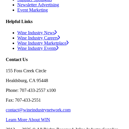
Newsletter Advertising
Event Marketing
Helpful Links
Wine Industry News
Wine Industry Careers
Wine Industry Marketplace
Wine Industry Events
Contact Us
155 Foss Creek Circle
Healdsburg, CA 95448
Phone: 707-433-2557 x100
Fax: 707-433-2551
contact@wineindustrynetwork.com
Learn More About WIN