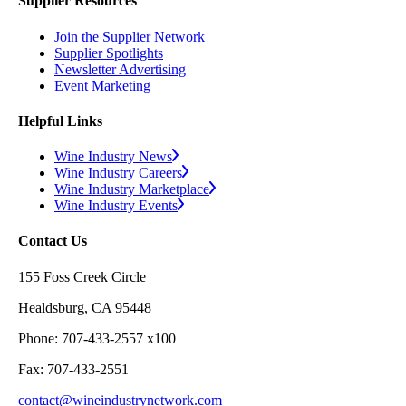
Supplier Resources
Join the Supplier Network
Supplier Spotlights
Newsletter Advertising
Event Marketing
Helpful Links
Wine Industry News
Wine Industry Careers
Wine Industry Marketplace
Wine Industry Events
Contact Us
155 Foss Creek Circle
Healdsburg, CA 95448
Phone: 707-433-2557 x100
Fax: 707-433-2551
contact@wineindustrynetwork.com