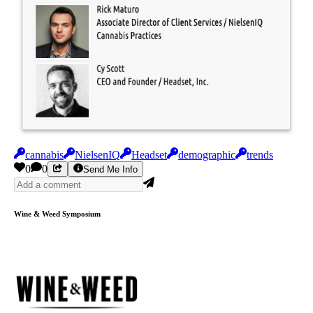
cannabis
NielsenIQ
Headset
demographic
trends
0
0
Send Me Info
Wine & Weed Symposium