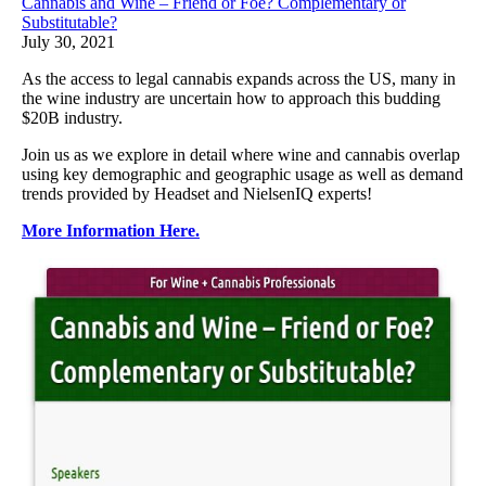
Cannabis and Wine – Friend or Foe? Complementary or
Substitutable?
July 30, 2021
As the access to legal cannabis expands across the US, many in
the wine industry are uncertain how to approach this budding
$20B industry.
Join us as we explore in detail where wine and cannabis overlap
using key demographic and geographic usage as well as demand
trends provided by Headset and NielsenIQ experts!
More Information Here.