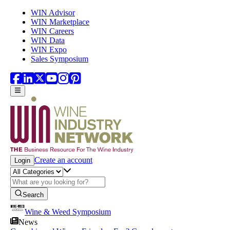
Skip to main content
WIN Advisor
WIN Marketplace
WIN Careers
WIN Data
WIN Expo
Sales Symposium
Create an account
Login
Search
Wine & Weed Symposium
News