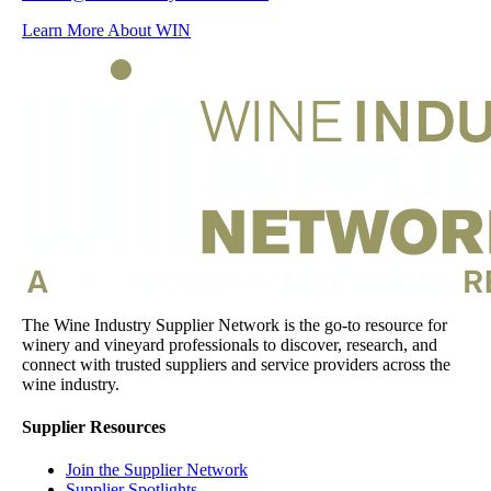
Learn More About WIN
The Wine Industry Supplier Network is the go-to resource for
winery and vineyard professionals to discover, research, and
connect with trusted suppliers and service providers across the
wine industry.
Supplier Resources
Join the Supplier Network
Supplier Spotlights