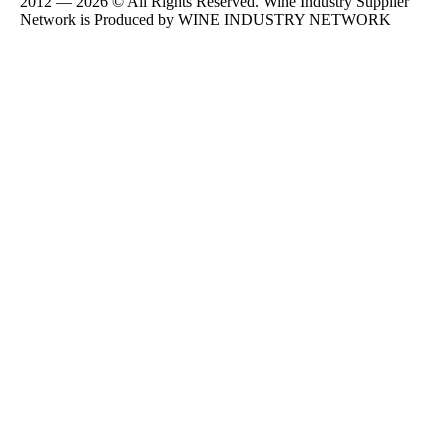
2012 — 2026 © All Rights Reserved. Wine Industry Supplier
Network is Produced by WINE
INDUSTRY
NETWORK