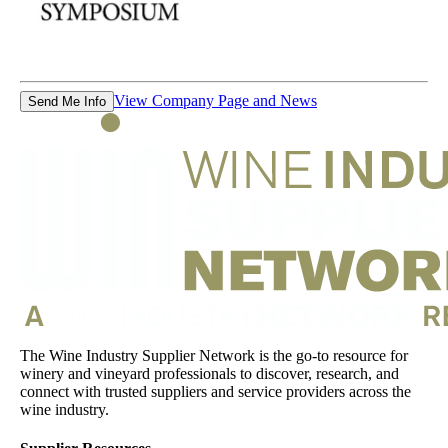
View Company Page and News
Send Me Info
The Wine Industry Supplier Network is the go-to resource for
winery and vineyard professionals to discover, research, and
connect with trusted suppliers and service providers across the
wine industry.