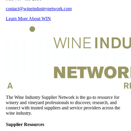
contact@wineindustrynetwork.com
Learn More About WIN
The Wine Industry Supplier Network is the go-to resource for
winery and vineyard professionals to discover, research, and
connect with trusted suppliers and service providers across the
wine industry.
Supplier Resources