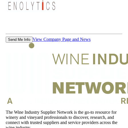
View Company Page and News
Send Me Info
The Wine Industry Supplier Network is the go-to resource for
winery and vineyard professionals to discover, research, and
connect with trusted suppliers and service providers across the
wine industry.