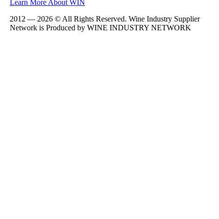
Learn More About WIN
2012 — 2026 © All Rights Reserved. Wine Industry Supplier
Network is Produced by WINE
INDUSTRY
NETWORK