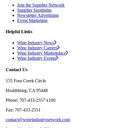
Join the Supplier Network
Supplier Spotlights
Newsletter Advertising
Event Marketing
Helpful Links
Wine Industry News
Wine Industry Careers
Wine Industry Marketplace
Wine Industry Events
Contact Us
155 Foss Creek Circle
Healdsburg, CA 95448
Phone: 707-433-2557 x100
Fax: 707-433-2551
contact@wineindustrynetwork.com