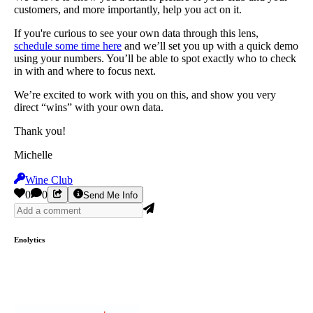
customers, and more importantly, help you act on it.
If you're curious to see your own data through this lens,
schedule some time here
and we’ll set you up with a quick demo
using your numbers. You’ll be able to spot exactly who to check
in with and where to focus next.
We’re excited to work with you on this, and show you very
direct “wins” with your own data.
Thank you!
Michelle
Wine Club
0
0
Send Me Info
Enolytics