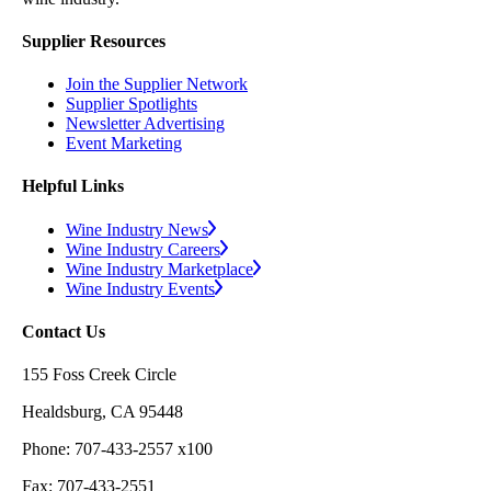
Supplier Resources
Join the Supplier Network
Supplier Spotlights
Newsletter Advertising
Event Marketing
Helpful Links
Wine Industry News
Wine Industry Careers
Wine Industry Marketplace
Wine Industry Events
Contact Us
155 Foss Creek Circle
Healdsburg, CA 95448
Phone: 707-433-2557 x100
Fax: 707-433-2551