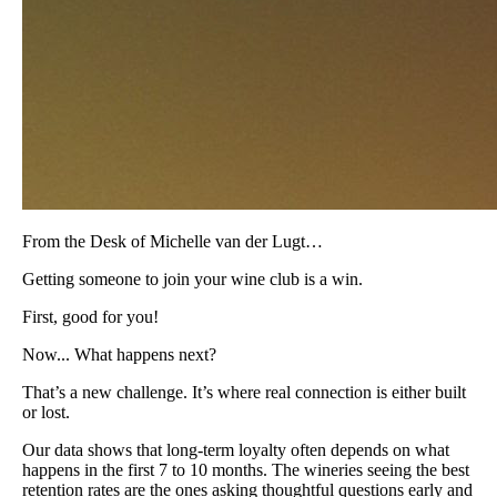
From the Desk of Michelle van der Lugt…
Getting someone to join your wine club is a win.
First, good for you!
Now... What happens next?
That’s a new challenge. It’s where real connection is either built
or lost.
Our data shows that long-term loyalty often depends on what
happens in the first 7 to 10 months. The wineries seeing the best
retention rates are the ones asking thoughtful questions early and