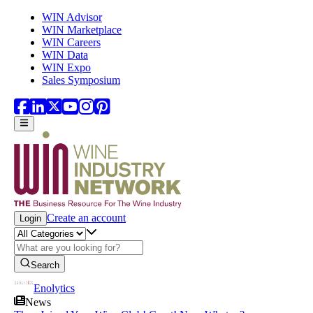
Skip to main content
WIN Advisor
WIN Marketplace
WIN Careers
WIN Data
WIN Expo
Sales Symposium
Create an account
Login
Search
Enolytics
News