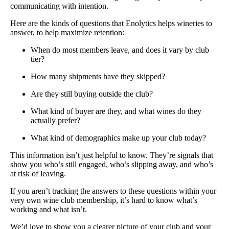
communicating with intention.
Here are the kinds of questions that Enolytics helps wineries to
answer, to help maximize retention:
When do most members leave, and does it vary by club
tier?
How many shipments have they skipped?
Are they still buying outside the club?
What kind of buyer are they, and what wines do they
actually prefer?
What kind of demographics make up your club today?
This information isn’t just helpful to know. They’re signals that
show you who’s still engaged, who’s slipping away, and who’s
at risk of leaving.
If you aren’t tracking the answers to these questions within your
very own wine club membership, it’s hard to know what’s
working and what isn’t.
We’d love to show you a clearer picture of your club and your