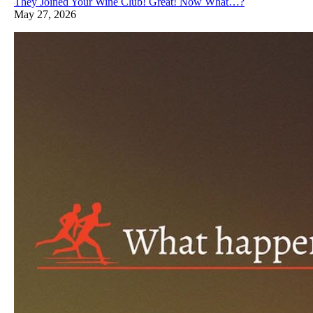
They Joined Your Wine Club! Great! Now What…?
May 27, 2026