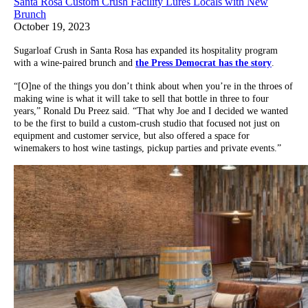
Santa Rosa Custom Crush Facility Lures Locals with New
Brunch
October 19, 2023
Sugarloaf Crush in Santa Rosa has expanded its hospitality program
with a wine-paired brunch and
the Press Democrat has the story
.
“[O]ne of the things you don’t think about when you’re in the throes of
making wine is what it will take to sell that bottle in three to four
years,” Ronald Du Preez said. “That why Joe and I decided we wanted
to be the first to build a custom-crush studio that focused not just on
equipment and customer service, but also offered a space for
winemakers to host wine tastings, pickup parties and private events.”