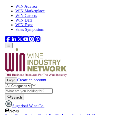
Skip to main content
WIN Advisor
WIN Marketplace
WIN Careers
WIN Data
WIN Expo
Sales Symposium
Create an account
Login
Search
Sugarloaf Wine Co.
News