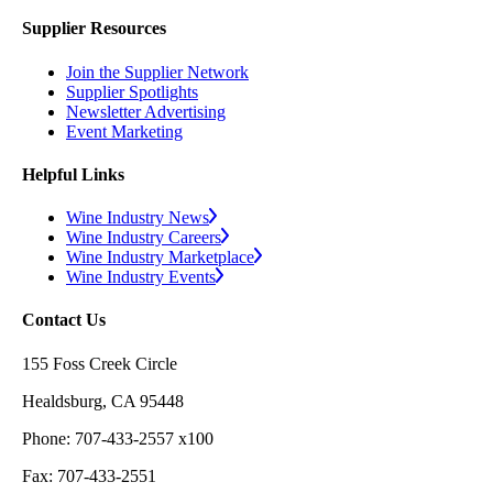
Supplier Resources
Join the Supplier Network
Supplier Spotlights
Newsletter Advertising
Event Marketing
Helpful Links
Wine Industry News
Wine Industry Careers
Wine Industry Marketplace
Wine Industry Events
Contact Us
155 Foss Creek Circle
Healdsburg, CA 95448
Phone: 707-433-2557 x100
Fax: 707-433-2551