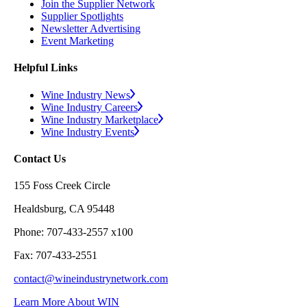
Join the Supplier Network
Supplier Spotlights
Newsletter Advertising
Event Marketing
Helpful Links
Wine Industry News
Wine Industry Careers
Wine Industry Marketplace
Wine Industry Events
Contact Us
155 Foss Creek Circle
Healdsburg, CA 95448
Phone: 707-433-2557 x100
Fax: 707-433-2551
contact@wineindustrynetwork.com
Learn More About WIN