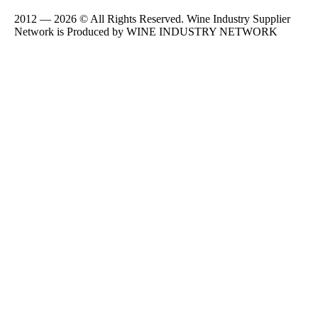
2012 — 2026 © All Rights Reserved. Wine Industry Supplier
Network is Produced by WINE
INDUSTRY
NETWORK