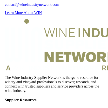
contact@wineindustrynetwork.com
Learn More About WIN
The Wine Industry Supplier Network is the go-to resource for
winery and vineyard professionals to discover, research, and
connect with trusted suppliers and service providers across the
wine industry.
Supplier Resources