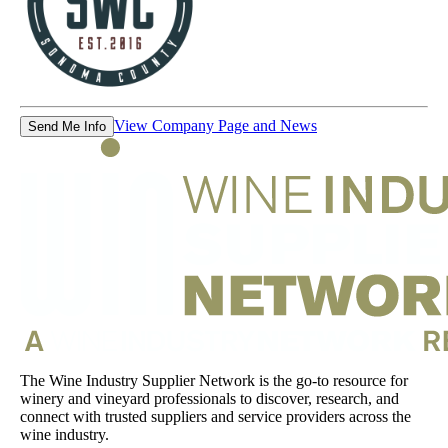
View Company Page and News
Send Me Info
The Wine Industry Supplier Network is the go-to resource for
winery and vineyard professionals to discover, research, and
connect with trusted suppliers and service providers across the
wine industry.