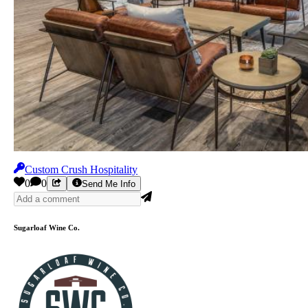
Custom Crush Hospitality
0
0
Send Me Info
Sugarloaf Wine Co.