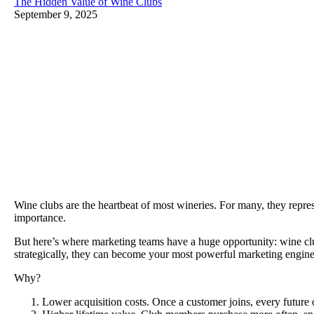
The Hidden Value of Wine Clubs
September 9, 2025
Wine clubs are the heartbeat of most wineries. For many, they repres
importance.
But here’s where marketing teams have a huge opportunity: wine cl
strategically, they can become your most powerful marketing engin
Why?
Lower acquisition costs. Once a customer joins, every future o