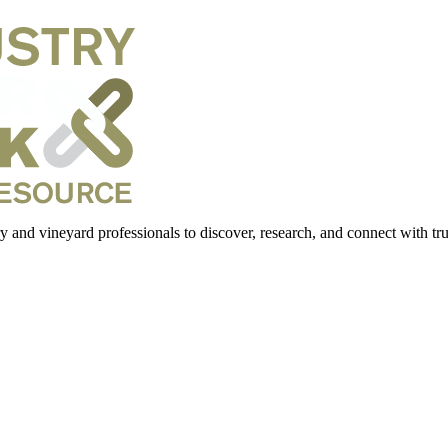
 and vineyard professionals to discover, research, and connect with trus