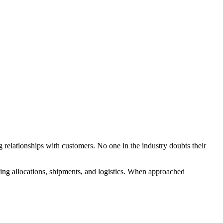
g relationships with customers. No one in the industry doubts their
ng allocations, shipments, and logistics. When approached