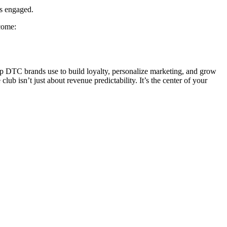
rs engaged.
ecome:
op DTC brands use to build loyalty, personalize marketing, and grow
ub isn’t just about revenue predictability. It’s the center of your