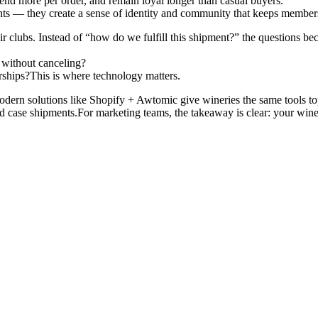
nd more per order, and remain loyal longer than casual buyers.
nts — they create a sense of identity and community that keeps membe
ir clubs. Instead of “how do we fulfill this shipment?” the questions b
without canceling?
ships?This is where technology matters.
modern solutions like Shopify + Awtomic give wineries the same tools t
d case shipments.For marketing teams, the takeaway is clear: your wine cl