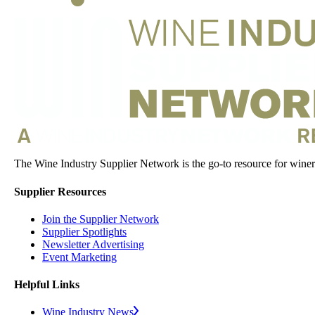
The Wine Industry Supplier Network is the go-to resource for winery
Supplier Resources
Join the Supplier Network
Supplier Spotlights
Newsletter Advertising
Event Marketing
Helpful Links
Wine Industry News