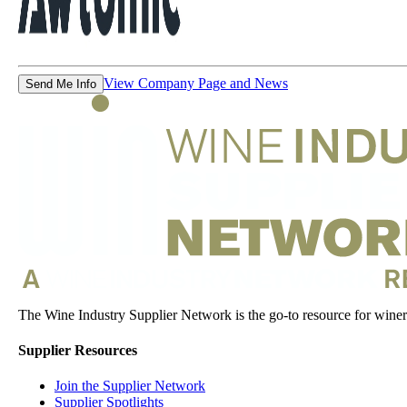
View Company Page and News
Send Me Info
The Wine Industry Supplier Network is the go-to resource for winery
Supplier Resources
Join the Supplier Network
Supplier Spotlights