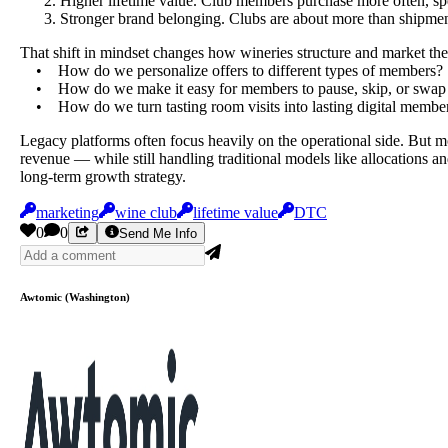
Higher lifetime value. Club members purchase more often, spe
Stronger brand belonging. Clubs are about more than shipme
That shift in mindset changes how wineries structure and market the
• How do we personalize offers to different types of members?
• How do we make it easy for members to pause, skip, or swap 
• How do we turn tasting room visits into lasting digital member
Legacy platforms often focus heavily on the operational side. But 
revenue — while still handling traditional models like allocations an
long-term growth strategy.
marketing
wine club
lifetime value
DTC
0
0
Send Me Info
Awtomic (Washington)