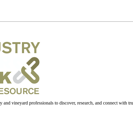
 and vineyard professionals to discover, research, and connect with trus