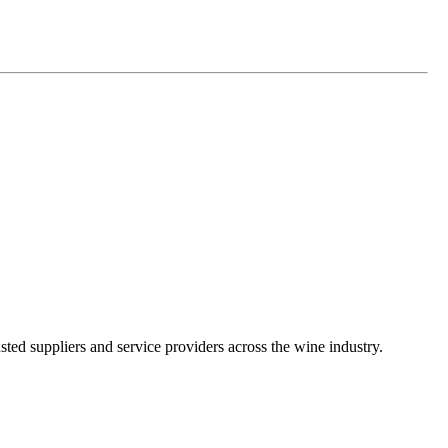
ted suppliers and service providers across the wine industry.