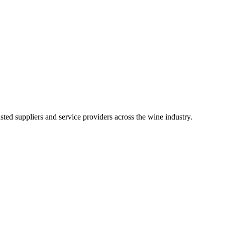
ted suppliers and service providers across the wine industry.