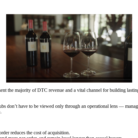
ent the majority of DTC revenue and a vital channel for building lastin
ubs don’t have to be viewed only through an operational lens — managi
e.
rder reduces the cost of acquisition.