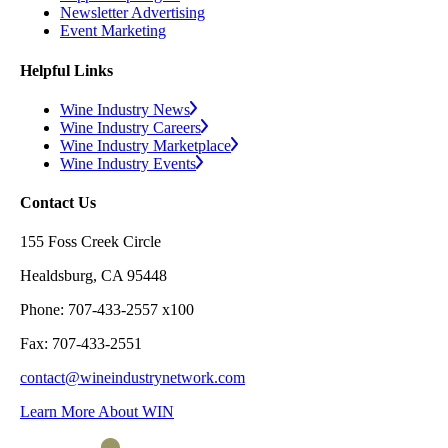
Newsletter Advertising
Event Marketing
Helpful Links
Wine Industry News
Wine Industry Careers
Wine Industry Marketplace
Wine Industry Events
Contact Us
155 Foss Creek Circle
Healdsburg, CA 95448
Phone: 707-433-2557 x100
Fax: 707-433-2551
contact@wineindustrynetwork.com
Learn More About WIN