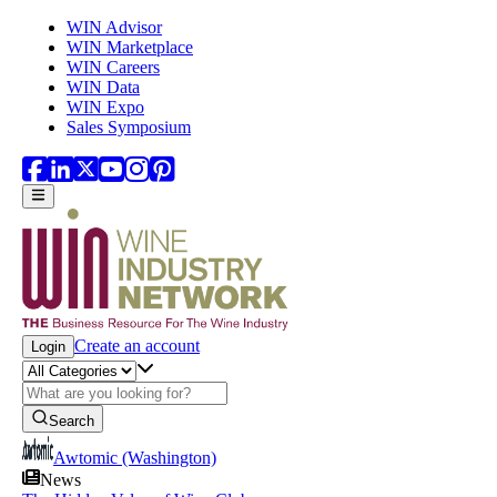
Skip to main content
WIN Advisor
WIN Marketplace
WIN Careers
WIN Data
WIN Expo
Sales Symposium
Create an account
Login
Search
Awtomic (Washington)
News