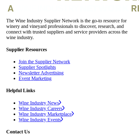
The Wine Industry Supplier Network is the go-to resource for
winery and vineyard professionals to discover, research, and
connect with trusted suppliers and service providers across the
wine industry.
Supplier Resources
Join the Supplier Network
Supplier Spotlights
Newsletter Advertising
Event Marketing
Helpful Links
Wine Industry News
Wine Industry Careers
Wine Industry Marketplace
Wine Industry Events
Contact Us