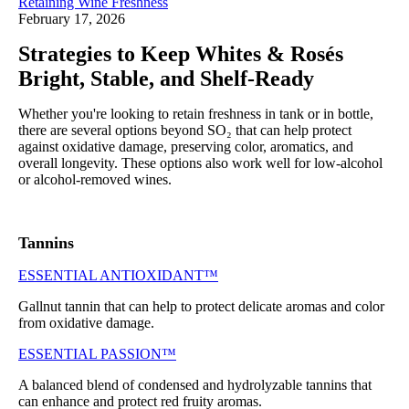
Retaining Wine Freshness
February 17, 2026
Strategies to Keep Whites & Rosés
Bright, Stable, and Shelf‑Ready
Whether you're looking to retain freshness in tank or in bottle,
there are several options beyond SO₂ that can help protect
against oxidative damage, preserving color, aromatics, and
overall longevity. These options also work well for low-alcohol
or alcohol-removed wines.
Tannins
ESSENTIAL ANTIOXIDANT™
Gallnut tannin that can help to protect delicate aromas and color
from oxidative damage.
ESSENTIAL PASSION™
A balanced blend of condensed and hydrolyzable tannins that
can enhance and protect red fruity aromas.