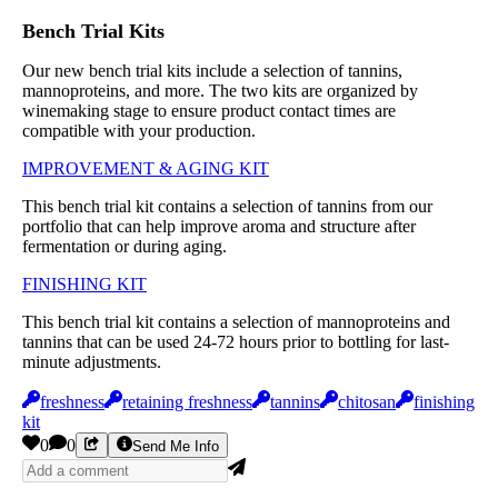
Bench Trial Kits
Our new bench trial kits include a selection of tannins,
mannoproteins, and more. The two kits are organized by
winemaking stage to ensure product contact times are
compatible with your production.
IMPROVEMENT & AGING KIT
This bench trial kit contains a selection of tannins from our
portfolio that can help improve aroma and structure after
fermentation or during aging.
FINISHING KIT
This bench trial kit contains a selection of mannoproteins and
tannins that can be used 24-72 hours prior to bottling for last-
minute adjustments.
freshness
retaining freshness
tannins
chitosan
finishing
kit
0
0
Send Me Info