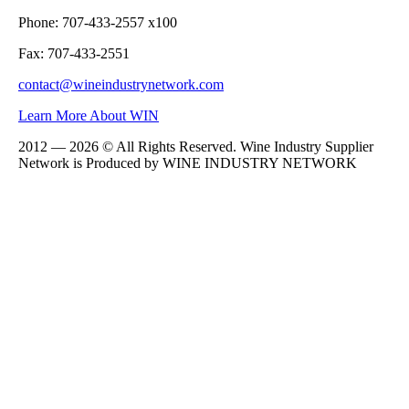
Phone: 707-433-2557 x100
Fax: 707-433-2551
contact@wineindustrynetwork.com
Learn More About WIN
2012 — 2026 © All Rights Reserved. Wine Industry Supplier
Network is Produced by WINE
INDUSTRY
NETWORK