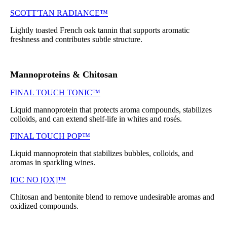
SCOTT'TAN RADIANCE™
Lightly toasted French oak tannin that supports aromatic
freshness and contributes subtle structure.
Mannoproteins & Chitosan
FINAL TOUCH TONIC™
Liquid mannoprotein that protects aroma compounds, stabilizes
colloids, and can extend shelf-life in whites and rosés.
FINAL TOUCH POP™
Liquid mannoprotein that stabilizes bubbles, colloids, and
aromas in sparkling wines.
IOC NO [OX]™
Chitosan and bentonite blend to remove undesirable aromas and
oxidized compounds.