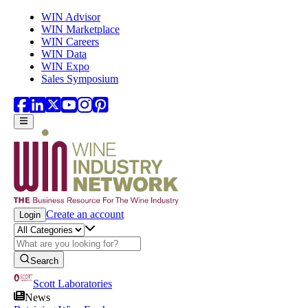
Skip to main content
WIN Advisor
WIN Marketplace
WIN Careers
WIN Data
WIN Expo
Sales Symposium
Create an account
Login
Search
Scott Laboratories
News