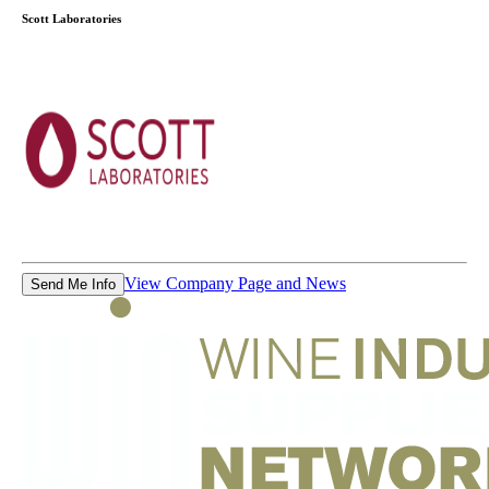
Scott Laboratories
View Company Page and News
Send Me Info