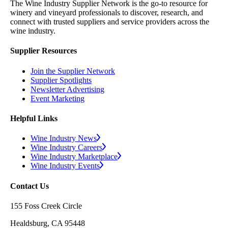
The Wine Industry Supplier Network is the go-to resource for
winery and vineyard professionals to discover, research, and
connect with trusted suppliers and service providers across the
wine industry.
Supplier Resources
Join the Supplier Network
Supplier Spotlights
Newsletter Advertising
Event Marketing
Helpful Links
Wine Industry News
Wine Industry Careers
Wine Industry Marketplace
Wine Industry Events
Contact Us
155 Foss Creek Circle
Healdsburg, CA 95448