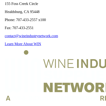
155 Foss Creek Circle
Healdsburg, CA 95448
Phone: 707-433-2557 x100
Fax: 707-433-2551
contact@wineindustrynetwork.com
Learn More About WIN