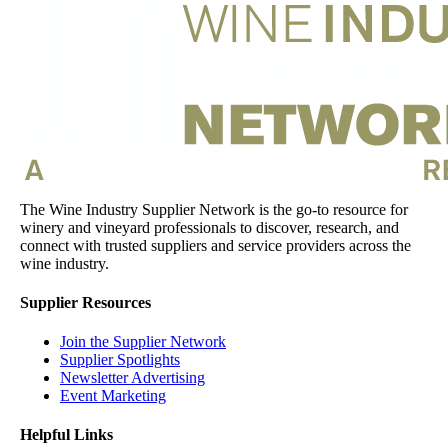
The Wine Industry Supplier Network is the go-to resource for
winery and vineyard professionals to discover, research, and
connect with trusted suppliers and service providers across the
wine industry.
Supplier Resources
Join the Supplier Network
Supplier Spotlights
Newsletter Advertising
Event Marketing
Helpful Links