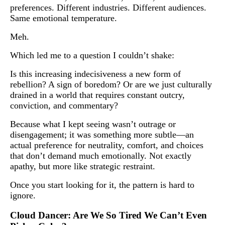
preferences. Different industries. Different audiences.
Same emotional temperature.
Meh.
Which led me to a question I couldn’t shake:
Is this increasing indecisiveness a new form of
rebellion? A sign of boredom? Or are we just culturally
drained in a world that requires constant outcry,
conviction, and commentary?
Because what I kept seeing wasn’t outrage or
disengagement; it was something more subtle—an
actual preference for neutrality, comfort, and choices
that don’t demand much emotionally. Not exactly
apathy, but more like strategic restraint.
Once you start looking for it, the pattern is hard to
ignore.
Cloud Dancer: Are We So Tired We Can’t Even