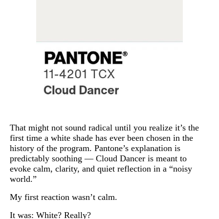
That might not sound radical until you realize it’s the
first time a white shade has ever been chosen in the
history of the program. Pantone’s explanation is
predictably soothing — Cloud Dancer is meant to
evoke calm, clarity, and quiet reflection in a “noisy
world.”
My first reaction wasn’t calm.
It was: White? Really?