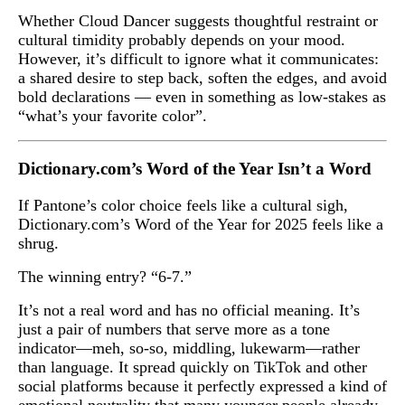
Whether Cloud Dancer suggests thoughtful restraint or
cultural timidity probably depends on your mood.
However, it’s difficult to ignore what it communicates:
a shared desire to step back, soften the edges, and avoid
bold declarations — even in something as low-stakes as
“what’s your favorite color”.
Dictionary.com’s Word of the Year Isn’t a Word
If Pantone’s color choice feels like a cultural sigh,
Dictionary.com’s Word of the Year for 2025 feels like a
shrug.
The winning entry? “6-7.”
It’s not a real word and has no official meaning. It’s
just a pair of numbers that serve more as a tone
indicator—meh, so-so, middling, lukewarm—rather
than language. It spread quickly on TikTok and other
social platforms because it perfectly expressed a kind of
emotional neutrality that many younger people already