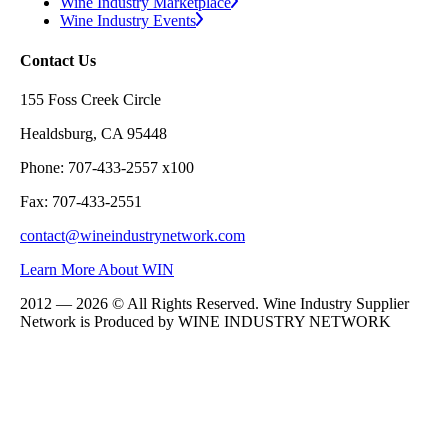
Wine Industry Marketplace
Wine Industry Events
Contact Us
155 Foss Creek Circle
Healdsburg, CA 95448
Phone: 707-433-2557 x100
Fax: 707-433-2551
contact@wineindustrynetwork.com
Learn More About WIN
2012 — 2026 © All Rights Reserved. Wine Industry Supplier
Network is Produced by WINE
INDUSTRY
NETWORK