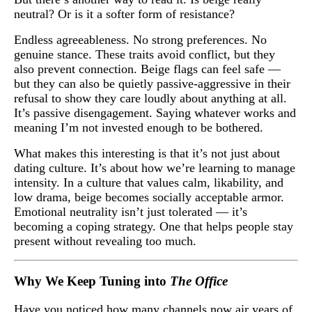
neutral? Or is it a softer form of resistance?
Endless agreeableness. No strong preferences. No
genuine stance. These traits avoid conflict, but they
also prevent connection. Beige flags can feel safe —
but they can also be quietly passive-aggressive in their
refusal to show they care loudly about anything at all.
It’s passive disengagement. Saying whatever works and
meaning I’m not invested enough to be bothered.
What makes this interesting is that it’s not just about
dating culture. It’s about how we’re learning to manage
intensity. In a culture that values calm, likability, and
low drama, beige becomes socially acceptable armor.
Emotional neutrality isn’t just tolerated — it’s
becoming a coping strategy. One that helps people stay
present without revealing too much.
Why We Keep Tuning into
The Office
Have you noticed how many channels now air years of