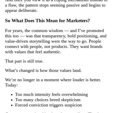
a flaw, the pattern stops seeming passive and begins to
appear deliberate.
So What Does This Mean for Marketers?
For years, the common wisdom — and I’ve promoted
this too — was that transparency, bold positioning, and
value-driven storytelling were the way to go. People
connect with people, not products. They want brands
with values that feel authentic.
That part is still true.
What’s changed is how those values land.
We’re no longer in a moment where louder is better.
Today:
Too much intensity feels overwhelming
Too many choices breed skepticism
Forced conviction triggers suspicion