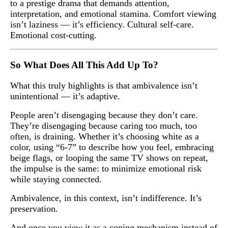
to a prestige drama that demands attention,
interpretation, and emotional stamina. Comfort viewing
isn’t laziness — it’s efficiency. Cultural self-care.
Emotional cost-cutting.
So What Does All This Add Up To?
What this truly highlights is that ambivalence isn’t
unintentional — it’s adaptive.
People aren’t disengaging because they don’t care.
They’re disengaging because caring too much, too
often, is draining. Whether it’s choosing white as a
color, using “6-7” to describe how you feel, embracing
beige flags, or looping the same TV shows on repeat,
the impulse is the same: to minimize emotional risk
while staying connected.
Ambivalence, in this context, isn’t indifference. It’s
preservation.
And once you view it as a coping mechanism instead of