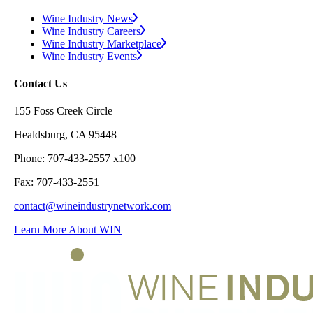
Wine Industry News
Wine Industry Careers
Wine Industry Marketplace
Wine Industry Events
Contact Us
155 Foss Creek Circle
Healdsburg, CA 95448
Phone: 707-433-2557 x100
Fax: 707-433-2551
contact@wineindustrynetwork.com
Learn More About WIN