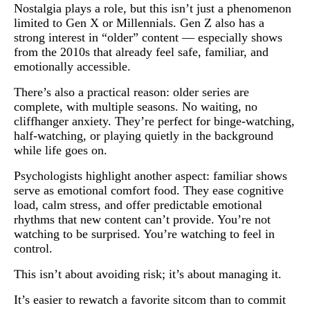
Nostalgia plays a role, but this isn’t just a phenomenon
limited to Gen X or Millennials. Gen Z also has a
strong interest in “older” content — especially shows
from the 2010s that already feel safe, familiar, and
emotionally accessible.
There’s also a practical reason: older series are
complete, with multiple seasons. No waiting, no
cliffhanger anxiety. They’re perfect for binge-watching,
half-watching, or playing quietly in the background
while life goes on.
Psychologists highlight another aspect: familiar shows
serve as emotional comfort food. They ease cognitive
load, calm stress, and offer predictable emotional
rhythms that new content can’t provide. You’re not
watching to be surprised. You’re watching to feel in
control.
This isn’t about avoiding risk; it’s about managing it.
It’s easier to rewatch a favorite sitcom than to commit