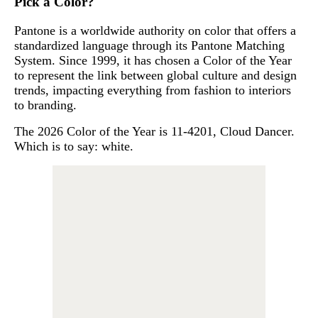
Pick a Color?
Pantone is a worldwide authority on color that offers a
standardized language through its Pantone Matching
System. Since 1999, it has chosen a Color of the Year
to represent the link between global culture and design
trends, impacting everything from fashion to interiors
to branding.
The 2026 Color of the Year is 11-4201, Cloud Dancer.
Which is to say: white.