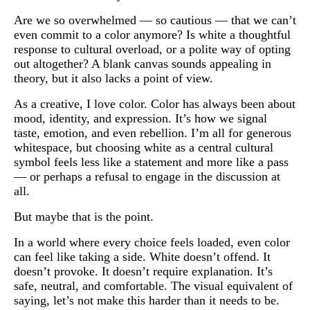
Are we so overwhelmed — so cautious — that we can’t
even commit to a color anymore? Is white a thoughtful
response to cultural overload, or a polite way of opting
out altogether? A blank canvas sounds appealing in
theory, but it also lacks a point of view.
As a creative, I love color. Color has always been about
mood, identity, and expression. It’s how we signal
taste, emotion, and even rebellion. I’m all for generous
whitespace, but choosing white as a central cultural
symbol feels less like a statement and more like a pass
— or perhaps a refusal to engage in the discussion at
all.
But maybe that is the point.
In a world where every choice feels loaded, even color
can feel like taking a side. White doesn’t offend. It
doesn’t provoke. It doesn’t require explanation. It’s
safe, neutral, and comfortable. The visual equivalent of
saying, let’s not make this harder than it needs to be.