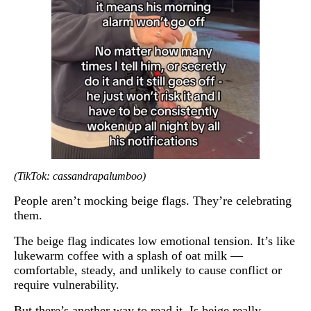
(TikTok: cassandrapalumboo)
People aren’t mocking beige flags. They’re celebrating
them.
The beige flag indicates low emotional tension. It’s like
lukewarm coffee with a splash of oat milk —
comfortable, steady, and unlikely to cause conflict or
require vulnerability.
But there’s another way to read it. Is beige really