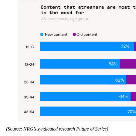
(Source: NRG’s syndicated research Future of Series)