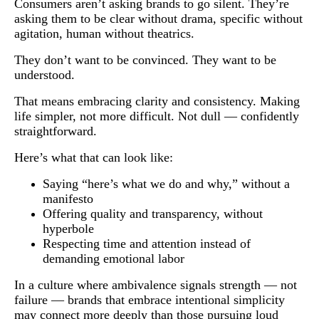
Consumers aren’t asking brands to go silent. They’re
asking them to be clear without drama, specific without
agitation, human without theatrics.
They don’t want to be convinced. They want to be
understood.
That means embracing clarity and consistency. Making
life simpler, not more difficult. Not dull — confidently
straightforward.
Here’s what that can look like:
Saying “here’s what we do and why,” without a
manifesto
Offering quality and transparency, without
hyperbole
Respecting time and attention instead of
demanding emotional labor
In a culture where ambivalence signals strength — not
failure — brands that embrace intentional simplicity
may connect more deeply than those pursuing loud