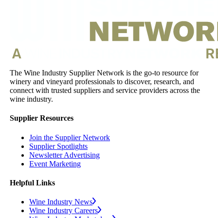
The Wine Industry Supplier Network is the go-to resource for
winery and vineyard professionals to discover, research, and
connect with trusted suppliers and service providers across the
wine industry.
Supplier Resources
Join the Supplier Network
Supplier Spotlights
Newsletter Advertising
Event Marketing
Helpful Links
Wine Industry News
Wine Industry Careers