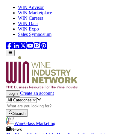
Skip to main content
WIN Advisor
WIN Marketplace
WIN Careers
WIN Data
WIN Expo
Sales Symposium
Create an account
Login
Search
WineGlass Marketing
News