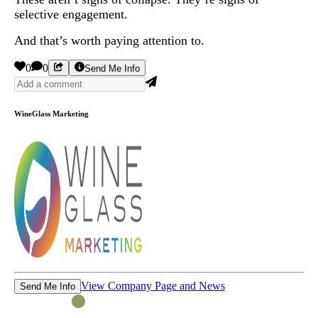
selective engagement.
And that’s worth paying attention to.
0
0
Send Me Info
WineGlass Marketing
View Company Page and News
Send Me Info