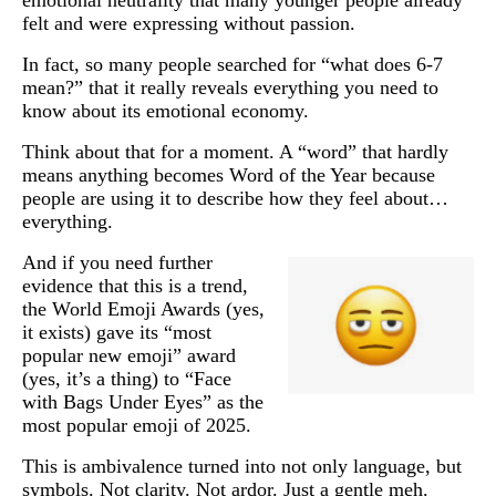
felt and were expressing without passion.
In fact, so many people searched for “what does 6-7
mean?” that it really reveals everything you need to
know about its emotional economy.
Think about that for a moment. A “word” that hardly
means anything becomes Word of the Year because
people are using it to describe how they feel about…
everything.
And if you need further
evidence that this is a trend,
the World Emoji Awards (yes,
it exists) gave its “most
popular new emoji” award
(yes, it’s a thing) to “Face
with Bags Under Eyes” as the
most popular emoji of 2025.
This is ambivalence turned into not only language, but
symbols. Not clarity. Not ardor. Just a gentle meh.