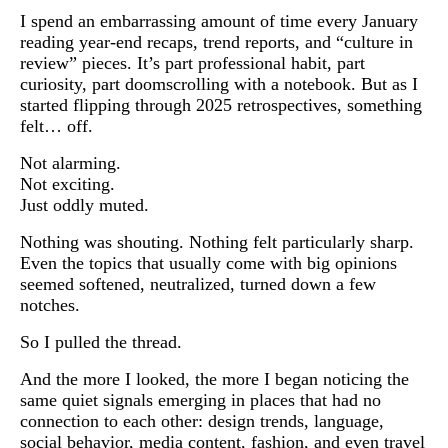
I spend an embarrassing amount of time every January
reading year-end recaps, trend reports, and “culture in
review” pieces. It’s part professional habit, part
curiosity, part doomscrolling with a notebook. But as I
started flipping through 2025 retrospectives, something
felt… off.
Not alarming.
Not exciting.
Just oddly muted.
Nothing was shouting. Nothing felt particularly sharp.
Even the topics that usually come with big opinions
seemed softened, neutralized, turned down a few
notches.
So I pulled the thread.
And the more I looked, the more I began noticing the
same quiet signals emerging in places that had no
connection to each other: design trends, language,
social behavior, media content, fashion, and even travel