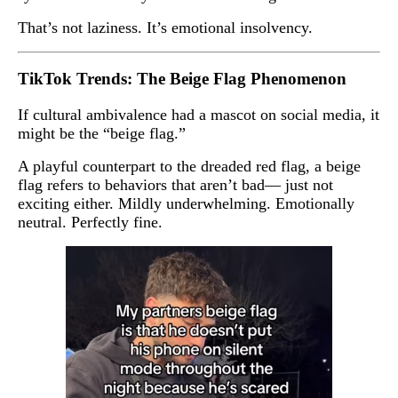
That’s not laziness. It’s emotional insolvency.
TikTok Trends: The Beige Flag Phenomenon
If cultural ambivalence had a mascot on social media, it
might be the “beige flag.”
A playful counterpart to the dreaded red flag, a beige
flag refers to behaviors that aren’t bad— just not
exciting either. Mildly underwhelming. Emotionally
neutral. Perfectly fine.