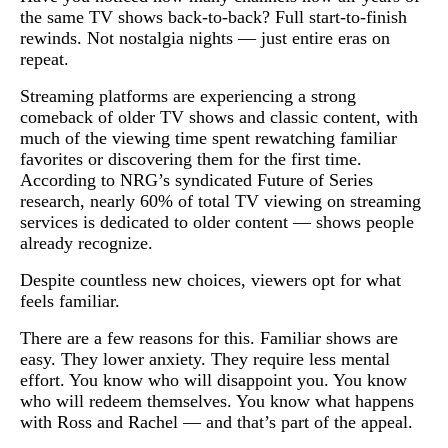
the same TV shows back-to-back? Full start-to-finish
rewinds. Not nostalgia nights — just entire eras on
repeat.
Streaming platforms are experiencing a strong
comeback of older TV shows and classic content, with
much of the viewing time spent rewatching familiar
favorites or discovering them for the first time.
According to NRG’s syndicated Future of Series
research, nearly 60% of total TV viewing on streaming
services is dedicated to older content — shows people
already recognize.
Despite countless new choices, viewers opt for what
feels familiar.
There are a few reasons for this. Familiar shows are
easy. They lower anxiety. They require less mental
effort. You know who will disappoint you. You know
who will redeem themselves. You know what happens
with Ross and Rachel — and that’s part of the appeal.