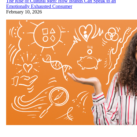
The Rise of Cultural Meh: How Brands Can Speak to an
Emotionally Exhausted Consumer
February 10, 2026