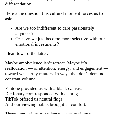
differentiation.
Here’s the question this cultural moment forces us to
ask:
Are we too indifferent to care passionately
anymore?
Or have we just become more selective with our
emotional investments?
I lean toward the latter.
Maybe ambivalence isn’t retreat. Maybe it’s
reallocation — of attention, energy, and engagement —
toward what truly matters, in ways that don’t demand
constant volume.
Pantone provided us with a blank canvas.
Dictionary.com responded with a shrug.
TikTok offered us neutral flags.
And our viewing habits brought us comfort.
These aren’t signs of collapse. They’re signs of