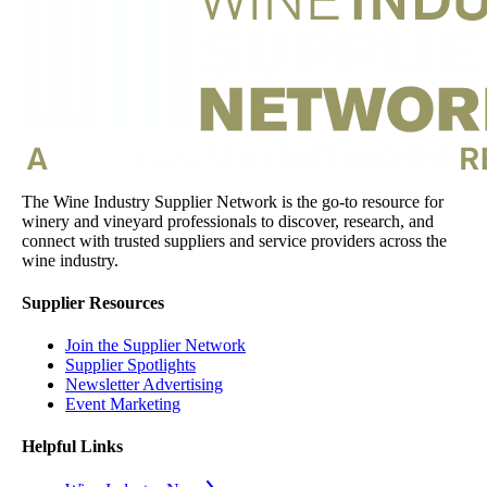
The Wine Industry Supplier Network is the go-to resource for
winery and vineyard professionals to discover, research, and
connect with trusted suppliers and service providers across the
wine industry.
Supplier Resources
Join the Supplier Network
Supplier Spotlights
Newsletter Advertising
Event Marketing
Helpful Links