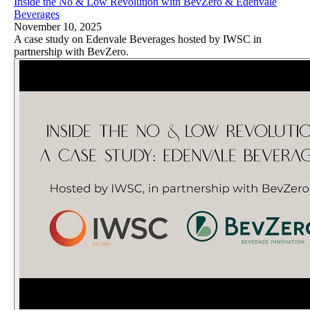
Inside the No & Low Revolution with BevZero & Edenvale
Beverages
November 10, 2025
A case study on Edenvale Beverages hosted by IWSC in
partnership with BevZero.