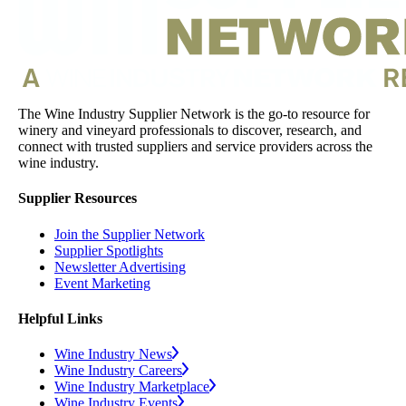
The Wine Industry Supplier Network is the go-to resource for
winery and vineyard professionals to discover, research, and
connect with trusted suppliers and service providers across the
wine industry.
Supplier Resources
Join the Supplier Network
Supplier Spotlights
Newsletter Advertising
Event Marketing
Helpful Links
Wine Industry News
Wine Industry Careers
Wine Industry Marketplace
Wine Industry Events