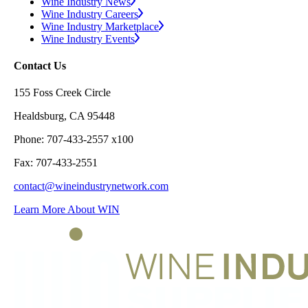
Wine Industry News
Wine Industry Careers
Wine Industry Marketplace
Wine Industry Events
Contact Us
155 Foss Creek Circle
Healdsburg, CA 95448
Phone: 707-433-2557 x100
Fax: 707-433-2551
contact@wineindustrynetwork.com
Learn More About WIN