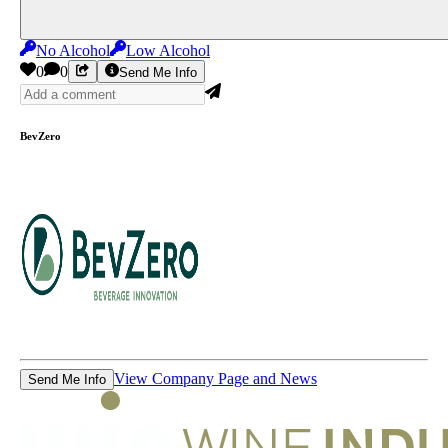
No Alcohol
Low Alcohol
0
0
Send Me Info
BevZero
View Company Page and News
Send Me Info