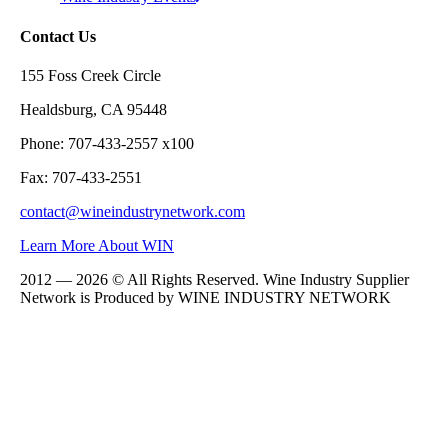
Contact Us
155 Foss Creek Circle
Healdsburg, CA 95448
Phone: 707-433-2557 x100
Fax: 707-433-2551
contact@wineindustrynetwork.com
Learn More About WIN
2012 — 2026 © All Rights Reserved. Wine Industry Supplier
Network is Produced by WINE
INDUSTRY
NETWORK