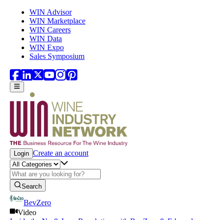
Skip to main content
WIN Advisor
WIN Marketplace
WIN Careers
WIN Data
WIN Expo
Sales Symposium
Create an account
Login
Search
BevZero
Video