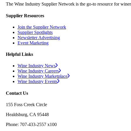
The Wine Industry Supplier Network is the go-to resource for winery
Supplier Resources
Join the Supplier Network
Supplier Spotlights
Newsletter Advertising
Event Marketing
Helpful Links
Wine Industry News
Wine Industry Careers
Wine Industry Marketplace
Wine Industry Events
Contact Us
155 Foss Creek Circle
Healdsburg, CA 95448
Phone: 707-433-2557 x100