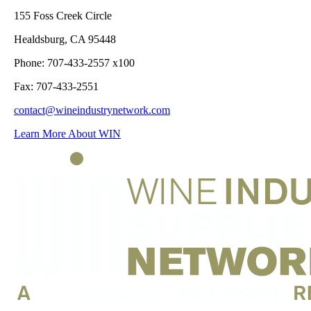
155 Foss Creek Circle
Healdsburg, CA 95448
Phone: 707-433-2557 x100
Fax: 707-433-2551
contact@wineindustrynetwork.com
Learn More About WIN