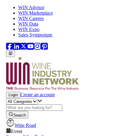
Skip to main content
WIN Advisor
WIN Marketplace
WIN Careers
WIN Data
WIN Expo
Sales Symposium
Create an account
Login
Search
Wine Road
Event