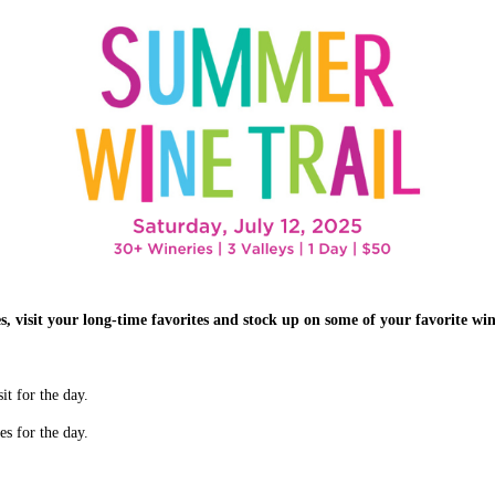
 visit your long-time favorites and stock up on some of your favorite win
it for the day.
es for the day.