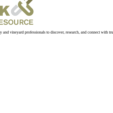
 and vineyard professionals to discover, research, and connect with trus