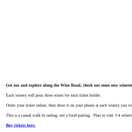
Get out and explore along the Wine Road, check out some new wineries,
Each winery will pour three wines for each ticket holder.
Order your ticket online, then show it on your phone at each winery you vis
This is a casual walk-in tasting, not a food-pairing. Plan to visit 3-4 wineri
Buy tickets here.