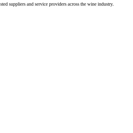
ted suppliers and service providers across the wine industry.