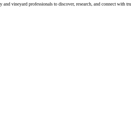
 and vineyard professionals to discover, research, and connect with trus