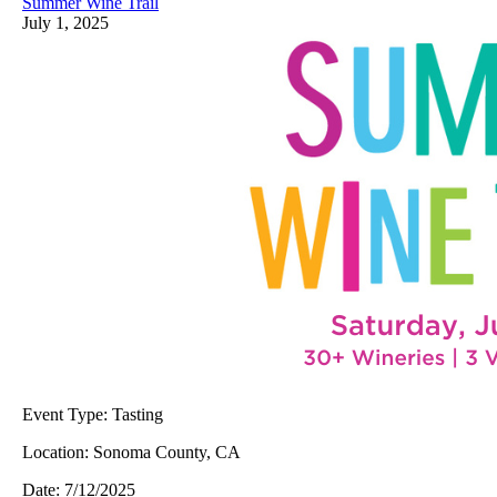
Summer Wine Trail
July 1, 2025
Event Type:
Tasting
Location:
Sonoma County, CA
Date:
7/12/2025