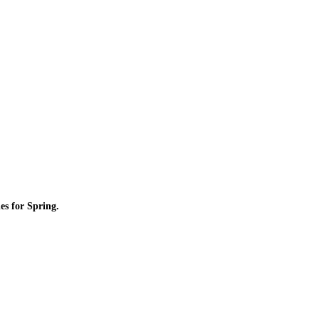
es for Spring.