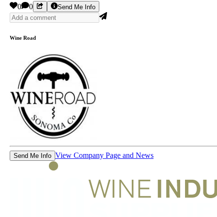
0
0
Send Me Info
Wine Road
View Company Page and News
Send Me Info