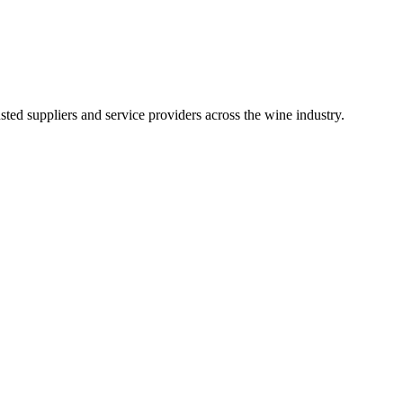
ted suppliers and service providers across the wine industry.