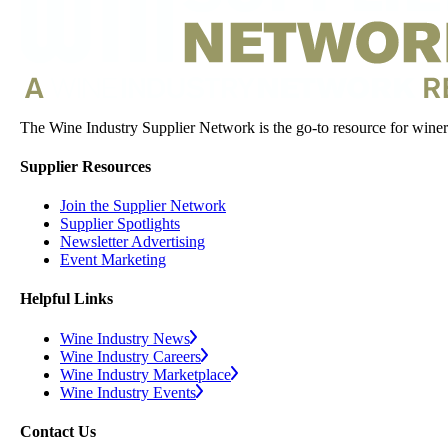
The Wine Industry Supplier Network is the go-to resource for winery
Supplier Resources
Join the Supplier Network
Supplier Spotlights
Newsletter Advertising
Event Marketing
Helpful Links
Wine Industry News
Wine Industry Careers
Wine Industry Marketplace
Wine Industry Events
Contact Us