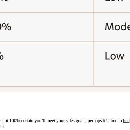
not 100% certain you’ll meet your sales goals, perhaps it’s time to
hed
nt.