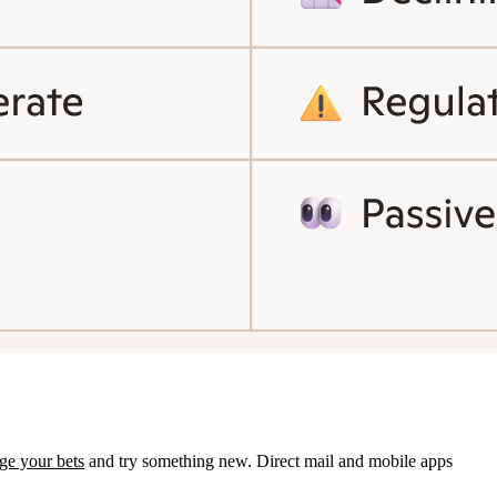
ge your bets
and try something new. Direct mail and mobile apps