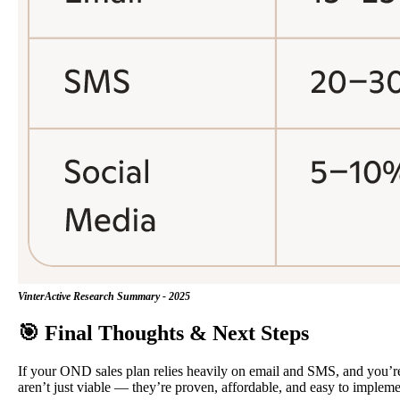
VinterActive Research Summary - 2025
🎯 Final Thoughts & Next Steps
If your OND sales plan relies heavily on email and SMS, and you’re 
aren’t just viable — they’re proven, affordable, and easy to impleme