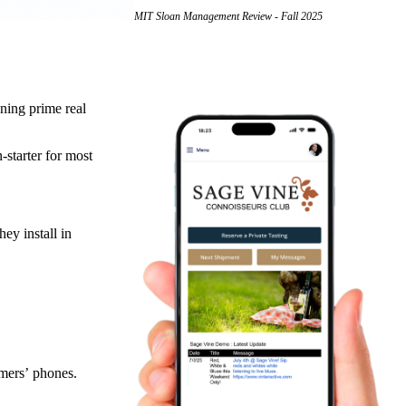
MIT Sloan Management Review - Fall 2025
ning prime real
starter for most
ey install in
omers’ phones.