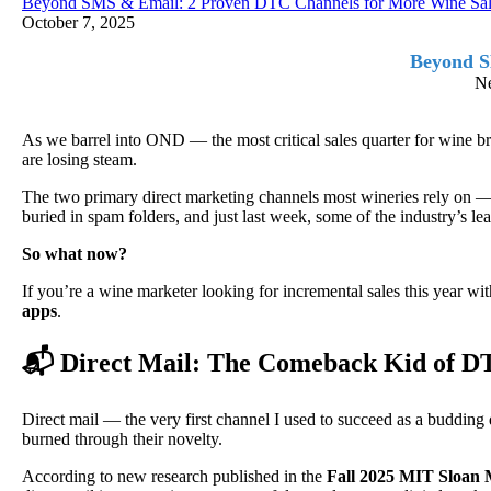
Beyond SMS & Email: 2 Proven DTC Channels for More Wine Sal
October 7, 2025
Beyond S
Ne
As we barrel into OND — the most critical sales quarter for win
are losing steam.
The two primary direct marketing channels most wineries rely on —
buried in spam folders, and just last week, some of the industry’s 
So what now?
If you’re a wine marketer looking for incremental sales this year with
apps
.
📬 Direct Mail: The Comeback Kid of 
Direct mail — the very first channel I used to succeed as a budding d
burned through their novelty.
According to new research published in the
Fall 2025 MIT Sloan