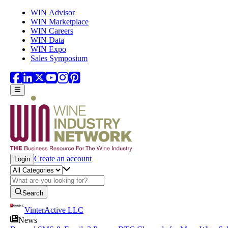
Skip to main content
WIN Advisor
WIN Marketplace
WIN Careers
WIN Data
WIN Expo
Sales Symposium
Create an account
Login
Search
VinterActive LLC
News