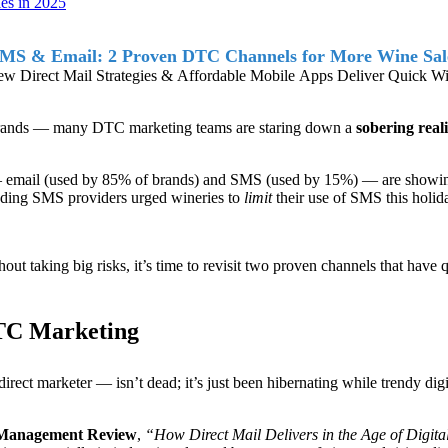
es in 2025
MS & Email: 2 Proven DTC Channels for More Wine Sale
w Direct Mail Strategies & Affordable Mobile Apps Deliver Quick W
e brands — many DTC marketing teams are staring down a
sobering reali
 email (used by 85% of brands) and SMS (used by 15%) — are showing s
leading SMS providers urged wineries to
limit
their use of SMS this holida
out taking big risks, it’s time to revisit two proven channels that have 
DTC Marketing
irect marketer — isn’t dead; it’s just been hibernating while trendy dig
 Management Review
,
“
How Direct Mail Delivers in the Age of Digita