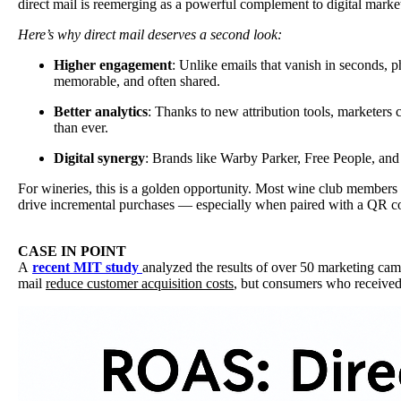
direct mail is reemerging as a powerful complement to digital marketi
Here’s why direct mail deserves a second look:
Higher engagement
: Unlike emails that vanish in seconds, ph
memorable, and often shared.
Better analytics
: Thanks to new attribution tools, marketers
than ever.
Digital synergy
: Brands like Warby Parker, Free People, and
For wineries, this is a golden opportunity. Most wine club members
drive incremental purchases — especially when paired with a QR cod
CASE IN POINT
A
recent MIT study
analyzed the results of over 50 marketing cam
mail
reduce customer acquisition costs
, but consumers who received