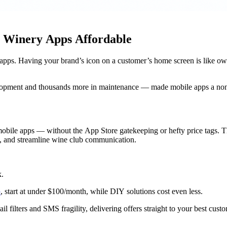
s Winery Apps Affordable
apps. Having your brand’s icon on a customer’s home screen is like ow
velopment and thousands more in maintenance — made mobile apps a non-
obile apps — without the App Store gatekeeping or hefty price tags. Th
rs, and streamline wine club communication.
k.
p
, start at under $100/month, while DIY solutions cost even less.
il filters and SMS fragility, delivering offers straight to your best cust