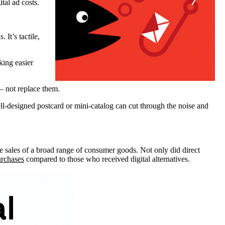
tal ad costs.
 It’s tactile,
king easier
— not replace them.
l-designed postcard or mini-catalog can cut through the noise and
te sales of a broad range of consumer goods. Not only did direct
urchases
compared to those who received digital alternatives.