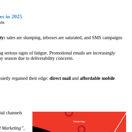
s in 2025
ins
ty:
sales are slumping, inboxes are saturated, and SMS campaigns
erious signs of fatigue. Promotional emails are increasingly
y season due to deliverability concerns.
quietly regained their edge:
direct mail
and
affordable mobile
ital channels
l Marketing
”
,