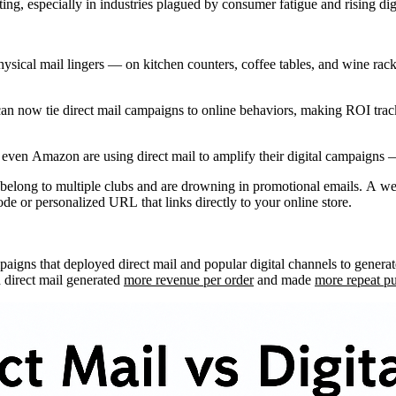
ng, especially in industries plagued by consumer fatigue and rising digi
ysical mail lingers — on kitchen counters, coffee tables, and wine racks.
 can now tie direct mail campaigns to online behaviors, making ROI trac
 even Amazon are using direct mail to amplify their digital campaigns 
 belong to multiple clubs and are drowning in promotional emails. A wel
e or personalized URL that links directly to your online store.
paigns that deployed direct mail and popular digital channels to genera
 direct mail generated
more revenue per order
and made
more repeat p