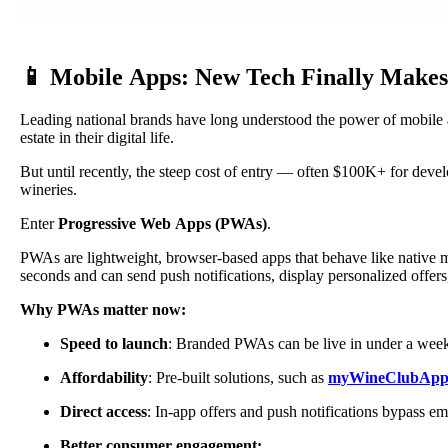
📱 Mobile Apps: New Tech Finally Make
Leading national brands have long understood the power of mobile 
estate in their digital life.
But until recently, the steep cost of entry — often $100K+ for de
wineries.
Enter
Progressive Web Apps (PWAs)
.
PWAs are lightweight, browser-based apps that behave like native m
seconds and can send push notifications, display personalized offe
Why PWAs matter now:
Speed to launch
: Branded PWAs can be live in under a wee
Affordability
: Pre-built solutions, such as
myWineClubAp
Direct access
: In-app offers and push notifications bypass ema
Better consumer engagement: