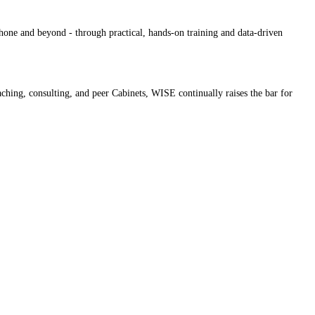
hone and beyond - through practical, hands-on training and data-driven
oaching, consulting, and peer Cabinets, WISE continually raises the bar for