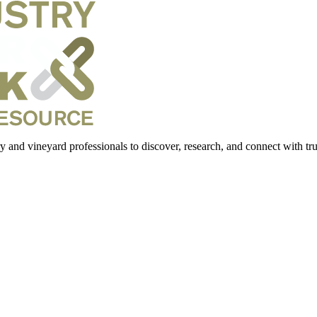
 and vineyard professionals to discover, research, and connect with trus