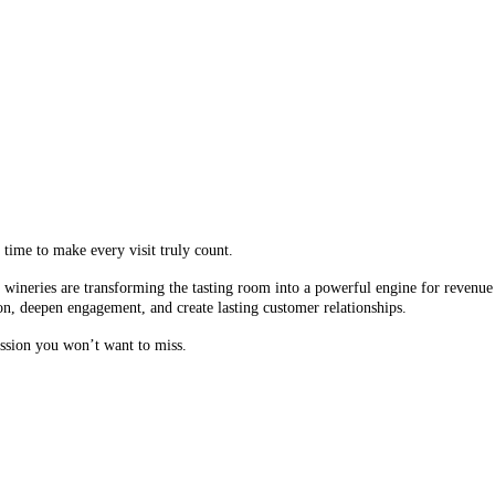
 time to make every visit truly count.
wineries are transforming the tasting room into a powerful engine for revenue a
on, deepen engagement, and create lasting customer relationships.
session you won’t want to miss.