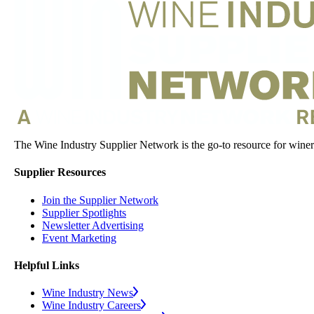
The Wine Industry Supplier Network is the go-to resource for winery
Supplier Resources
Join the Supplier Network
Supplier Spotlights
Newsletter Advertising
Event Marketing
Helpful Links
Wine Industry News
Wine Industry Careers