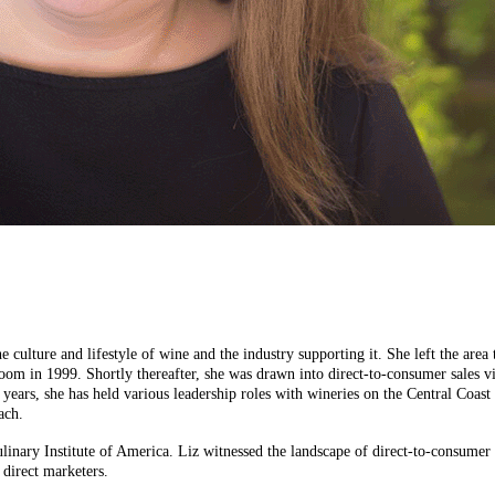
he culture and lifestyle of wine and the industry supporting it. She left the a
oom in 1999. Shortly thereafter, she was drawn into direct-to-consumer sales 
25 years, she has held various leadership roles with wineries on the Central Co
ach.
inary Institute of America. Liz witnessed the landscape of direct-to-consumer s
 direct marketers.