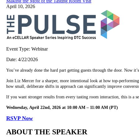
Making the Most of the Tasting Room Visit
April 10, 2026
Event Type:
Webinar
Date:
4/22/2026
You’ve already done the hard part getting guests through the door. Now it’s
Join Liz Mercer for a sharper, more intentional look at how top-performing 
how small, deliberate shifts in approach can significantly improve conversi
If you want stronger results from every tasting room interaction, this is a 
Wednesday, April 22nd, 2026 at 10:00 AM – 11:00 AM (PT)
RSVP Now
ABOUT THE SPEAKER