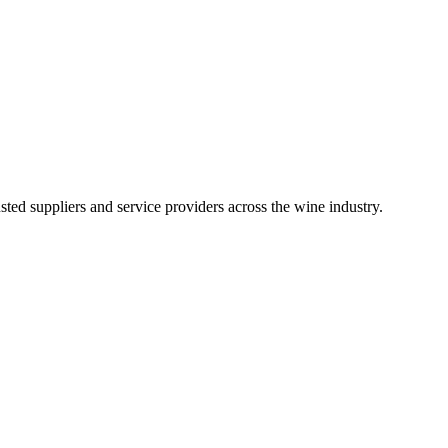
ted suppliers and service providers across the wine industry.