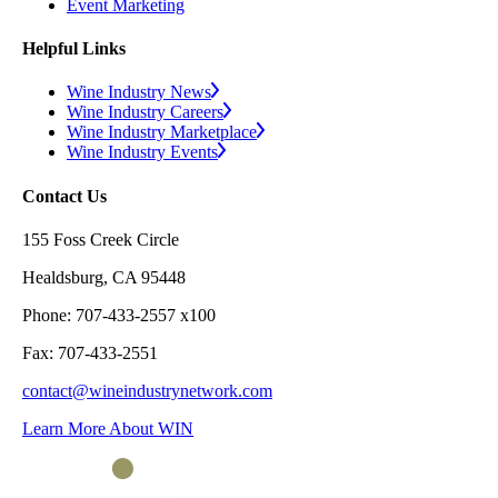
Event Marketing
Helpful Links
Wine Industry News
Wine Industry Careers
Wine Industry Marketplace
Wine Industry Events
Contact Us
155 Foss Creek Circle
Healdsburg, CA 95448
Phone: 707-433-2557 x100
Fax: 707-433-2551
contact@wineindustrynetwork.com
Learn More About WIN