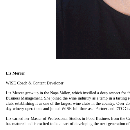
Liz Mercer
WISE Coach & Content Developer
Liz Mercer grew up in the Napa Valley, which instilled a deep respect for t
Business Management. She joined the wine industry as a temp in a tasting r
club, establishing it as one of the largest wine clubs in the country. Over 
day winery operations and joined WISE full time as a Partner and DTC Co
Liz earned her Master of Professional Studies in Food Business from the Cul
has matured and is excited to be a part of developing the next generation of