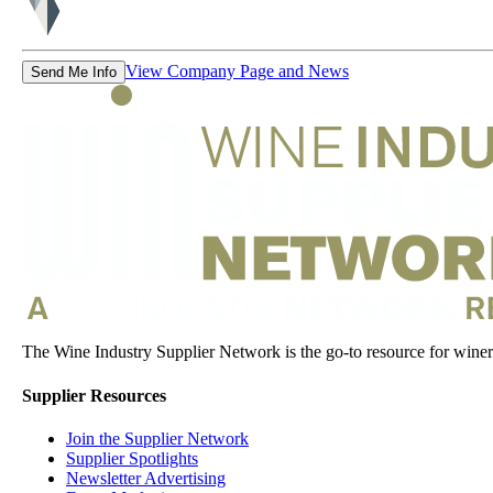
View Company Page and News
Send Me Info
The Wine Industry Supplier Network is the go-to resource for winery
Supplier Resources
Join the Supplier Network
Supplier Spotlights
Newsletter Advertising