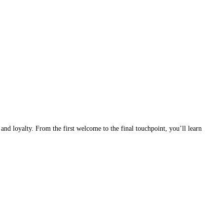
nd loyalty. From the first welcome to the final touchpoint, you’ll learn