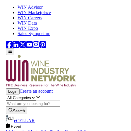
Skip to main content
WIN Advisor
WIN Marketplace
WIN Careers
WIN Data
WIN Expo
Sales Symposium
Create an account
Login
Search
eCELLAR
Event