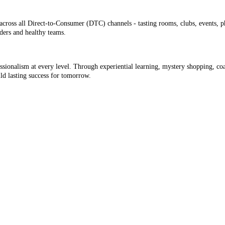
cross all Direct-to-Consumer (DTC) channels - tasting rooms, clubs, events, p
aders and healthy teams.
ofessionalism at every level. Through experiential learning, mystery shopping, c
d lasting success for tomorrow.