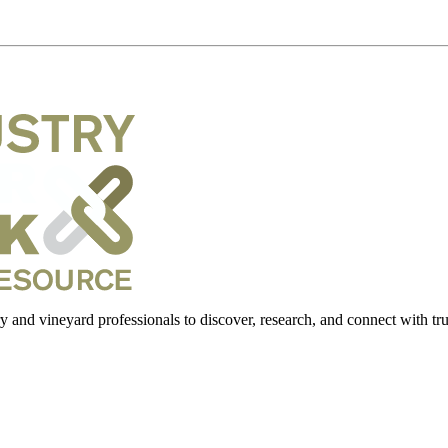
 and vineyard professionals to discover, research, and connect with trus