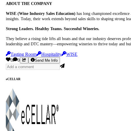
ABOUT THE COMPANY
WISE (Wine Industry Sales Education)
has long championed excellence a
insights. Today, their work extends beyond sales skills to shaping strong le
Strong Leaders. Healthy Teams. Successful Wineries.
They believe a rising tide lifts all boats and that our industry deserves pr
leadership and DTC mastery—empowering wineries to thrive today and buil
Tasting Room
Hospitality
WISE
0
0
Send Me Info
eCELLAR