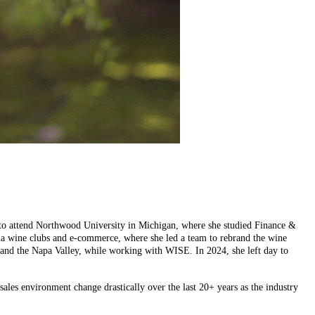
rea to attend Northwood University in Michigan, where she studied Finance &
via wine clubs and e-commerce, where she led a team to rebrand the wine
ast and the Napa Valley, while working with WISE. In 2024, she left day to
ales environment change drastically over the last 20+ years as the industry