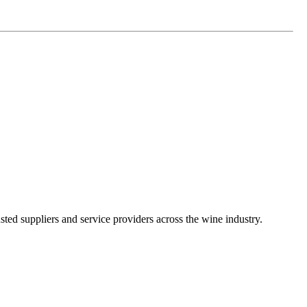
ted suppliers and service providers across the wine industry.