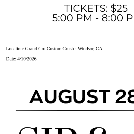
Location:
Grand Cru Custom Crush · Windsor, CA
Date:
4/10/2026