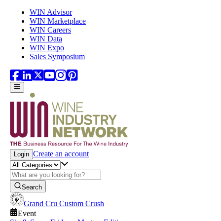
Skip to main content
WIN Advisor
WIN Marketplace
WIN Careers
WIN Data
WIN Expo
Sales Symposium
Create an account
Login
Search
Grand Cru Custom Crush
Event