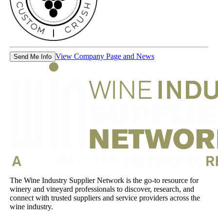
View Company Page and News
Send Me Info
The Wine Industry Supplier Network is the go-to resource for
winery and vineyard professionals to discover, research, and
connect with trusted suppliers and service providers across the
wine industry.