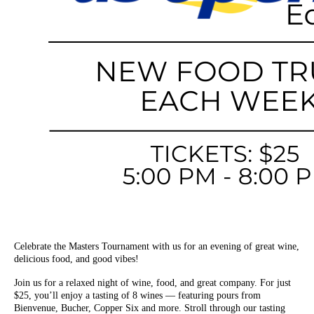
Celebrate the Masters Tournament with us for an evening of great wine,
delicious food, and good vibes!
Join us for a relaxed night of wine, food, and great company. For just
$25, you’ll enjoy a tasting of 8 wines — featuring pours from
Bienvenue, Bucher, Copper Six and more. Stroll through our tasting