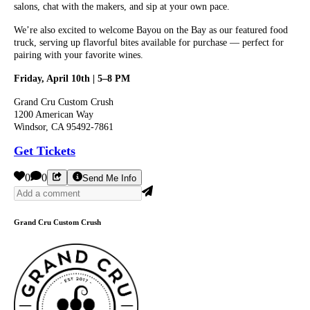
salons, chat with the makers, and sip at your own pace.
We’re also excited to welcome Bayou on the Bay as our featured food
truck, serving up flavorful bites available for purchase — perfect for
pairing with your favorite wines.
Friday, April 10th | 5–8 PM
Grand Cru Custom Crush
1200 American Way
Windsor, CA 95492-7861
Get Tickets
0
0
Send Me Info
Grand Cru Custom Crush