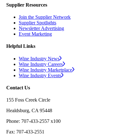
Supplier Resources
Join the Supplier Network
Supplier Spotlights
Newsletter Advertising
Event Marketing
Helpful Links
Wine Industry News
Wine Industry Careers
Wine Industry Marketplace
Wine Industry Events
Contact Us
155 Foss Creek Circle
Healdsburg, CA 95448
Phone: 707-433-2557 x100
Fax: 707-433-2551