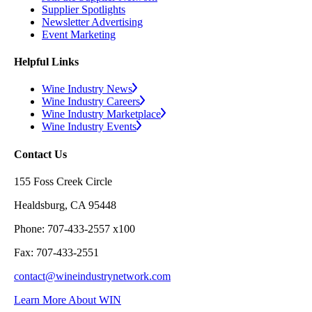
Supplier Spotlights
Newsletter Advertising
Event Marketing
Helpful Links
Wine Industry News
Wine Industry Careers
Wine Industry Marketplace
Wine Industry Events
Contact Us
155 Foss Creek Circle
Healdsburg, CA 95448
Phone: 707-433-2557 x100
Fax: 707-433-2551
contact@wineindustrynetwork.com
Learn More About WIN