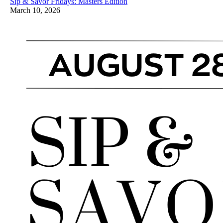
Sip & Savor Fridays: Masters Edition
March 10, 2026