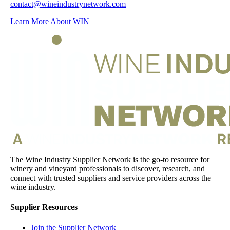
contact@wineindustrynetwork.com
Learn More About WIN
The Wine Industry Supplier Network is the go-to resource for
winery and vineyard professionals to discover, research, and
connect with trusted suppliers and service providers across the
wine industry.
Supplier Resources
Join the Supplier Network