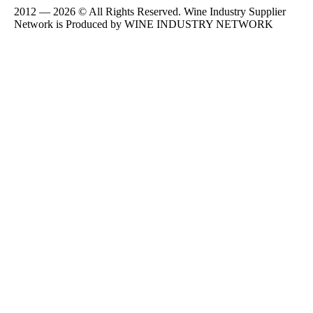
2012 — 2026 © All Rights Reserved. Wine Industry Supplier
Network is Produced by WINE
INDUSTRY
NETWORK