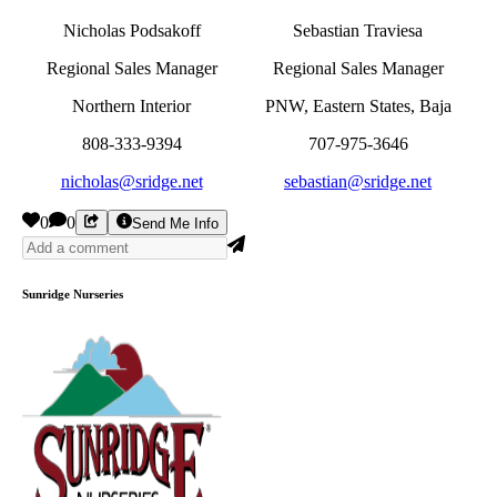
Nicholas Podsakoff
Sebastian Traviesa
Regional Sales Manager
Regional Sales Manager
Northern Interior
PNW, Eastern States, Baja
808-333-9394
707-975-3646
nicholas@sridge.net
sebastian@sridge.net
0
0
Send Me Info
Sunridge Nurseries