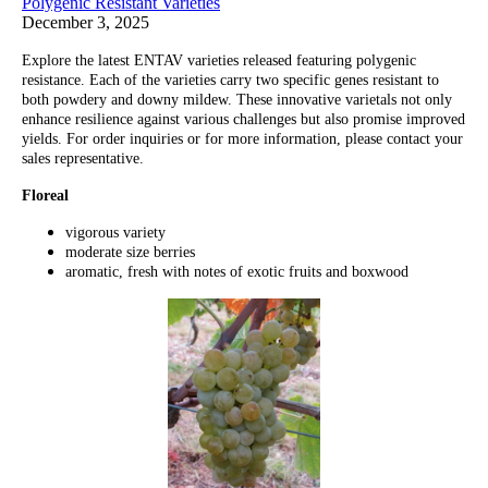
Polygenic Resistant Varieties
December 3, 2025
Explore the latest ENTAV varieties released featuring polygenic
resistance. Each of the varieties carry two specific genes resistant to
both powdery and downy mildew. These innovative varietals not only
enhance resilience against various challenges but also promise improved
yields. For order inquiries or for more information, please contact your
sales representative.
Floreal
vigorous variety
moderate size berries
aromatic, fresh with notes of exotic fruits and boxwood