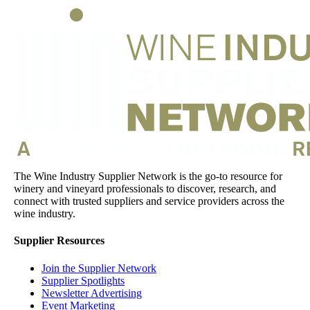
The Wine Industry Supplier Network is the go-to resource for
winery and vineyard professionals to discover, research, and
connect with trusted suppliers and service providers across the
wine industry.
Supplier Resources
Join the Supplier Network
Supplier Spotlights
Newsletter Advertising
Event Marketing