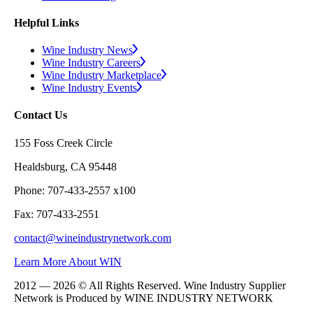
Helpful Links
Wine Industry News
Wine Industry Careers
Wine Industry Marketplace
Wine Industry Events
Contact Us
155 Foss Creek Circle
Healdsburg, CA 95448
Phone: 707-433-2557 x100
Fax: 707-433-2551
contact@wineindustrynetwork.com
Learn More About WIN
2012 — 2026 © All Rights Reserved. Wine Industry Supplier
Network is Produced by WINE
INDUSTRY
NETWORK