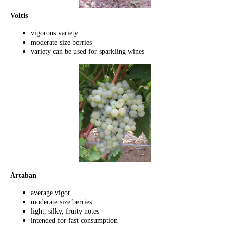
Voltis
vigorous variety
moderate size berries
variety can be used for sparkling wines
Artaban
average vigor
moderate size berries
light, silky, fruity notes
intended for fast consumption