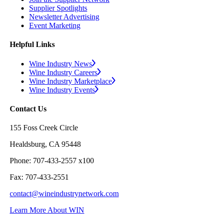
Supplier Spotlights
Newsletter Advertising
Event Marketing
Helpful Links
Wine Industry News
Wine Industry Careers
Wine Industry Marketplace
Wine Industry Events
Contact Us
155 Foss Creek Circle
Healdsburg, CA 95448
Phone: 707-433-2557 x100
Fax: 707-433-2551
contact@wineindustrynetwork.com
Learn More About WIN