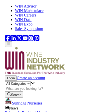
Skip to main content
WIN Advisor
WIN Marketplace
WIN Careers
WIN Data
WIN Expo
Sales Symposium
Create an account
Login
Search
Sunridge Nurseries
News