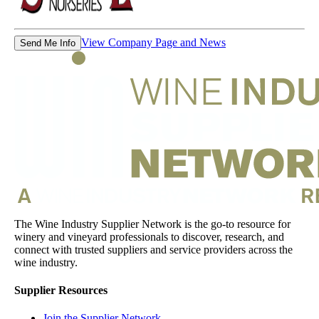
View Company Page and News
Send Me Info
The Wine Industry Supplier Network is the go-to resource for
winery and vineyard professionals to discover, research, and
connect with trusted suppliers and service providers across the
wine industry.
Supplier Resources
Join the Supplier Network