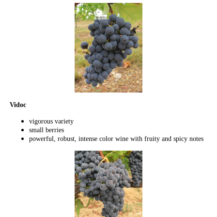
Vidoc
vigorous variety
small berries
powerful, robust, intense color wine with fruity and spicy notes