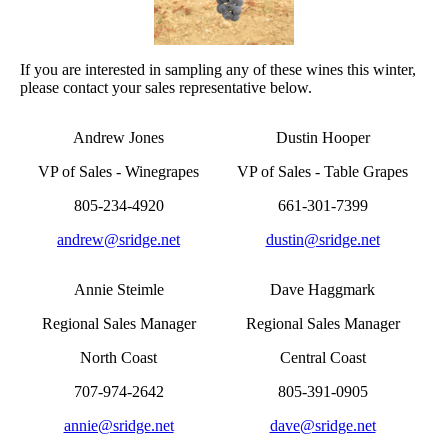
If you are interested in sampling any of these wines this winter,
please contact your sales representative below.
Andrew Jones
Dustin Hooper
VP of Sales - Winegrapes
VP of Sales - Table Grapes
805-234-4920
661-301-7399
andrew@sridge.net
dustin@sridge.net
Annie Steimle
Dave Haggmark
Regional Sales Manager
Regional Sales Manager
North Coast
Central Coast
707-974-2642
805-391-0905
annie@sridge.net
dave@sridge.net