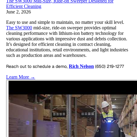
The SW3000 Mid-Size, Ride-on Sweeper Designed for
Efficient Cleaning
June 2, 2026
Easy to use and simple to maintain, no matter your skill level.
The SW3000
mid-size, ride-on sweeper provides optimal
cleaning performance with lithium-ion battery technology for
various applications with impressive dust and debris collection.
It’s designed for efficient cleaning in contract cleaning,
educational institutions, retail environments, and light industries
such as production areas and warehouses.
Reach out to schedule a demo,
Rich Nelson
(650) 219-1277
Learn More →