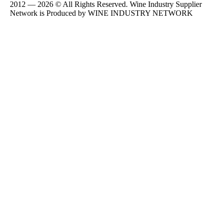
2012 — 2026 © All Rights Reserved. Wine Industry Supplier
Network is Produced by WINE
INDUSTRY
NETWORK