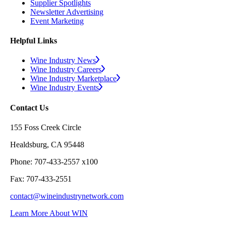
Supplier Spotlights
Newsletter Advertising
Event Marketing
Helpful Links
Wine Industry News
Wine Industry Careers
Wine Industry Marketplace
Wine Industry Events
Contact Us
155 Foss Creek Circle
Healdsburg, CA 95448
Phone: 707-433-2557 x100
Fax: 707-433-2551
contact@wineindustrynetwork.com
Learn More About WIN