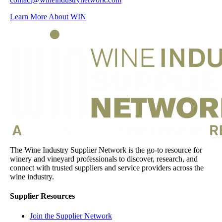
Learn More About WIN
The Wine Industry Supplier Network is the go-to resource for
winery and vineyard professionals to discover, research, and
connect with trusted suppliers and service providers across the
wine industry.
Supplier Resources
Join the Supplier Network