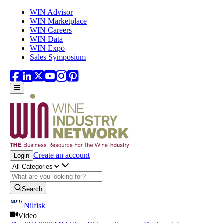
Skip to main content
WIN Advisor
WIN Marketplace
WIN Careers
WIN Data
WIN Expo
Sales Symposium
Create an account
Login
Search
Nilfisk
Video