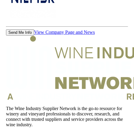
View Company Page and News
Send Me Info
The Wine Industry Supplier Network is the go-to resource for
winery and vineyard professionals to discover, research, and
connect with trusted suppliers and service providers across the
wine industry.