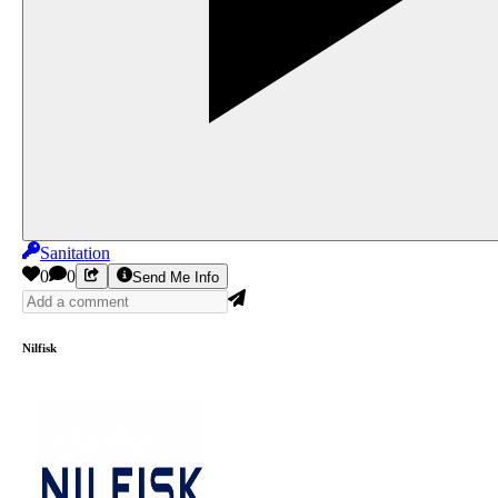
Sanitation
0
0
Send Me Info
Nilfisk