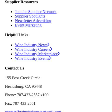
Supplier Resources
Join the Supplier Network
Supplier Spotlights
Newsletter Advertising
Event Marketing
Helpful Links
Wine Industry News
Wine Industry Careers
Wine Industry Marketplace
Wine Industry Events
Contact Us
155 Foss Creek Circle
Healdsburg, CA 95448
Phone: 707-433-2557 x100
Fax: 707-433-2551
contact@wineindustrynetwork.com