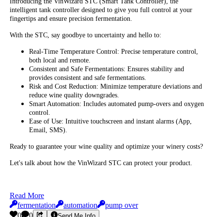
Introducing the VinWizard STC (Smart Tank Controller), the
intelligent tank controller designed to give you full control at your
fingertips and ensure precision fermentation.
With the STC, say goodbye to uncertainty and hello to:
Real-Time Temperature Control: Precise temperature control,
both local and remote.
Consistent and Safe Fermentations: Ensures stability and
provides consistent and safe fermentations.
Risk and Cost Reduction: Minimize temperature deviations and
reduce wine quality downgrades.
Smart Automation: Includes automated pump-overs and oxygen
control.
Ease of Use: Intuitive touchscreen and instant alarms (App,
Email, SMS).
Ready to guarantee your wine quality and optimize your winery costs?
Let's talk about how the VinWizard STC can protect your product.
Read More
fermentation
automation
pump over
0
0
Send Me Info