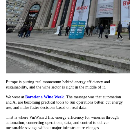
Europe is putting real momentum behind energy efficiency and
sustainability, and the wine sector is right in the middle of it.
We were at
Barcelona Wine Week
. The message was that automation
and AI are becoming practical tools to run operations better, cut energy
use, and make faster decisions based on real data.
That is where VinWizard fits, energy efficiency for wineries through
automation, connecting operations, data, and control to deliver
measurable savings without major infrastructure changes.