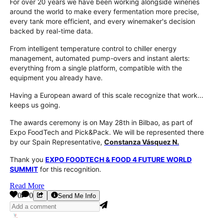
For over 20 years we have been working alongside wineries
around the world to make every fermentation more precise,
every tank more efficient, and every winemaker's decision
backed by real-time data.
From intelligent temperature control to chiller energy
management, automated pump-overs and instant alerts:
everything from a single platform, compatible with the
equipment you already have.
Having a European award of this scale recognize that work...
keeps us going.
The awards ceremony is on May 28th in Bilbao, as part of
Expo FoodTech and Pick&Pack. We will be represented there
by our Spain Representative,
Constanza Vásquez N.
Thank you
EXPO FOODTECH & FOOD 4 FUTURE WORLD
SUMMIT
for this recognition.
Read More
0
0
Send Me Info