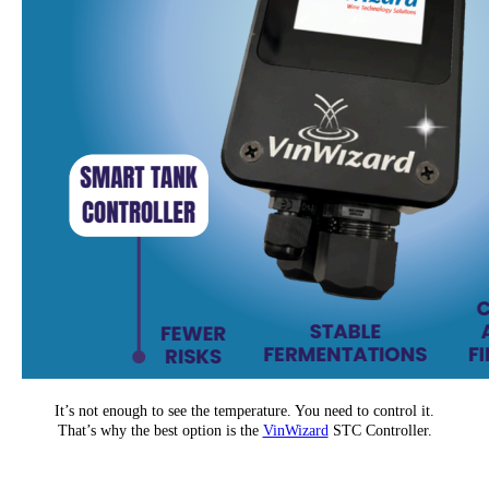
It’s not enough to see the temperature. You need to control it.
That’s why the best option is the
VinWizard
STC Controller.