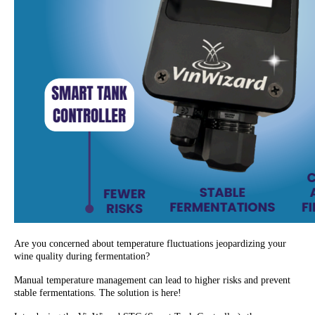
Are you concerned about temperature fluctuations jeopardizing your
wine quality during fermentation?
Manual temperature management can lead to higher risks and prevent
stable fermentations. The solution is here!