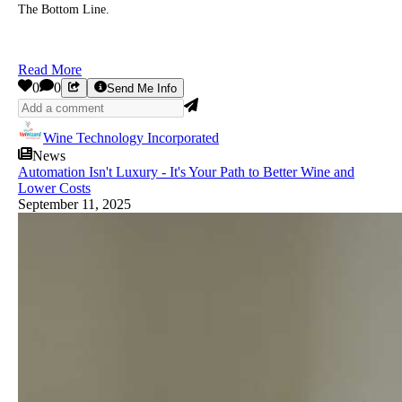
The Bottom Line.
Read More
0
0
Send Me Info
Wine Technology Incorporated
News
Automation Isn't Luxury - It's Your Path to Better Wine and
Lower Costs
September 11, 2025