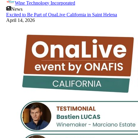
Wine Technology Incorporated
News
Excited to Be Part of OnaLive California in Saint Helena
April 14, 2026