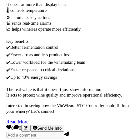
It does far more than display data:
🌡️ controls temperature
⚙️ automates key actions
🚨 sends real-time alarms
📈 helps wineries operate more efficiently
Key benefits:
✔️Better fermentation control
✔️Fewer errors and less product loss
✔️Lower workload for the winemaking team
✔️Faster response to critical deviations
✔️Up to 40% energy savings
The real value is that it doesn’t just show information.
It acts to protect wine quality and improve operational efficiency.
Interested in seeing how the VinWizard STC Controller could fit into
your winery? Let’s connect.
Read More
0
0
Send Me Info