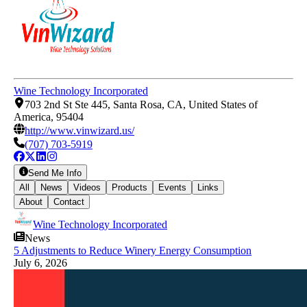
Wine Technology Incorporated
703 2nd St Ste 445, Santa Rosa, CA, United States of
America, 95404
http://www.vinwizard.us/
(707) 703-5919
Send Me Info
All
News
Videos
Products
Events
Links
About
Contact
Wine Technology Incorporated
News
5 Adjustments to Reduce Winery Energy Consumption
July 6, 2026