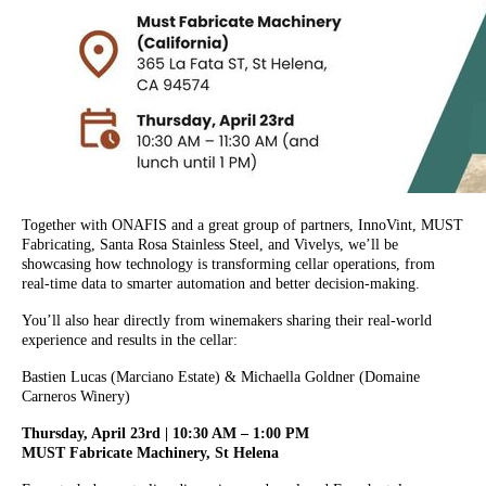
Together with ONAFIS and a great group of partners, InnoVint, MUST
Fabricating, Santa Rosa Stainless Steel, and Vivelys, we’ll be
showcasing how technology is transforming cellar operations, from
real-time data to smarter automation and better decision-making.
You’ll also hear directly from winemakers sharing their real-world
experience and results in the cellar:
Bastien Lucas (Marciano Estate) & Michaella Goldner (Domaine
Carneros Winery)
Thursday, April 23rd | 10:30 AM – 1:00 PM
MUST Fabricate Machinery, St Helena