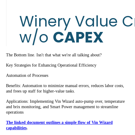
The Bottom line. Isn't that what we're all talking about?
Key Strategies for Enhancing Operational Efficiency
Automation of Processes
Benefits: Automation to minimize manual errors, reduces labor costs,
and frees up staff for higher-value tasks.
Applications: Implementing Vin Wizard auto-pump over, temperature
and brix monitoring, and Smart Power management to streamline
operations
The linked document outlines a simple flow of Vin Wizard
capabilities
.