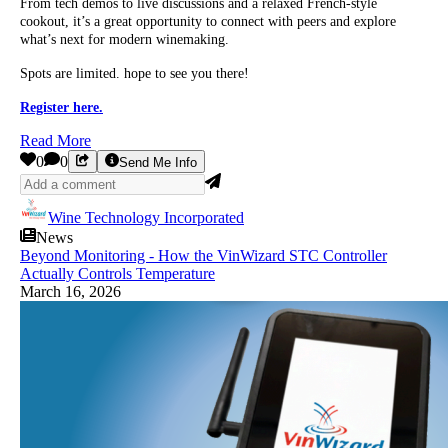
From tech demos to live discussions and a relaxed French-style
cookout, it’s a great opportunity to connect with peers and explore
what’s next for modern winemaking.
Spots are limited. hope to see you there!
Register here.
Read More
0
0
Send Me Info
Wine Technology Incorporated
News
Beyond Monitoring - How the VinWizard STC Controller
Actually Controls Temperature
March 16, 2026