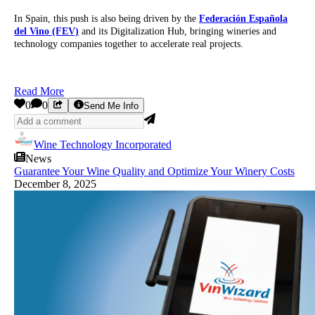
In Spain, this push is also being driven by the
Federación Española
del Vino (FEV)
and its Digitalization Hub, bringing wineries and
technology companies together to accelerate real projects.
Read More
0
0
Send Me Info
Wine Technology Incorporated
News
Guarantee Your Wine Quality and Optimize Your Winery Costs
December 8, 2025