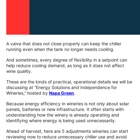
A valve that does not close properly can keep the chiller
running even when the tank no longer needs cooling.
And sometimes, every degree of flexibility in a setpoint can
help reduce cooling demand, as long as it does not affect
wine quality.
These are the kinds of practical, operational details we will be
discussing at “Energy Solutions and Independence for
Wineries,” hosted by
Napa Green
.
Because energy efficiency in wineries is not only about solar
panels, batteries or new infrastructure. It often starts with
understanding how the winery is already operating and
identifying where energy is being used unnecessarily.
Ahead of harvest, here are 5 adjustments wineries can start
reviewing now to reduce unnecessary chiller use and avoid