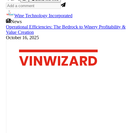
Wine Technology Incorporated
News
Operational Efficiencies: The Bedrock to Winery Profitability &
Value Creation
October 16, 2025