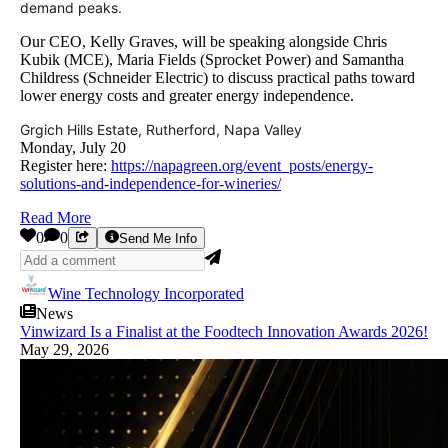
demand peaks.
Our CEO, Kelly Graves, will be speaking alongside Chris
Kubik (MCE), Maria Fields (Sprocket Power) and Samantha
Childress (Schneider Electric) to discuss practical paths toward
lower energy costs and greater energy independence.
Grgich Hills Estate, Rutherford, Napa Valley
Monday, July 20
Register here:
https://napagreen.org/event_posts/energy-
solutions-and-independence-for-wineries/
Read More
0
0
Send Me Info
Wine Technology Incorporated
News
Vinwizard Is a Finalist at the Foodtech Innovation Awards 2026!
May 29, 2026