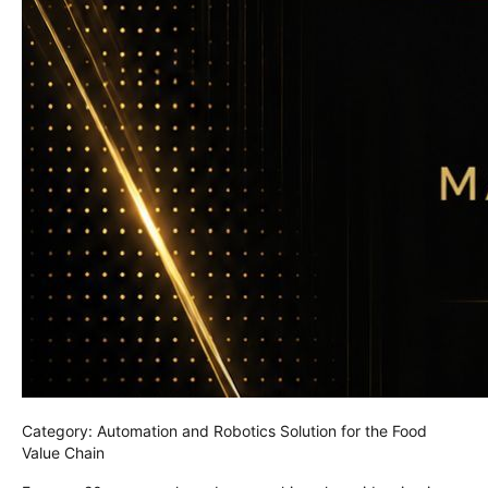
Category: Automation and Robotics Solution for the Food
Value Chain