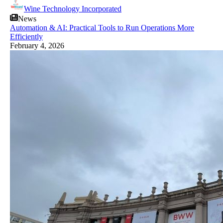
Wine Technology Incorporated
News
Automation & AI: Practical Tools to Run Operations More
Efficiently
February 4, 2026