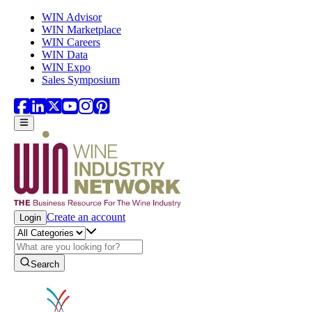
Skip to main content
WIN Advisor
WIN Marketplace
WIN Careers
WIN Data
WIN Expo
Sales Symposium
Create an account
Login
Search