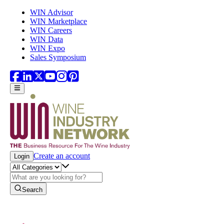
Skip to main content
WIN Advisor
WIN Marketplace
WIN Careers
WIN Data
WIN Expo
Sales Symposium
Create an account
Login
Search