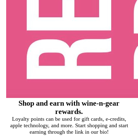
Shop and earn with wine-n-gear
rewards.
Loyalty points can be used for gift cards, e-credits,
apple technology, and more. Start shopping and start
earning through the link in our bio!