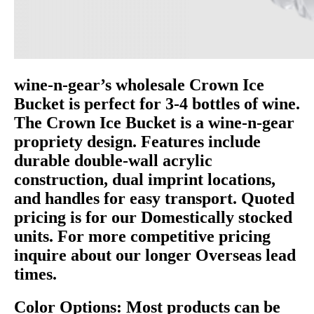
wine-n-gear’s wholesale Crown Ice
Bucket is perfect for 3-4 bottles of wine.
The Crown Ice Bucket is a wine-n-gear
propriety design. Features include
durable double-wall acrylic
construction, dual imprint locations,
and handles for easy transport. Quoted
pricing is for our Domestically stocked
units. For more competitive pricing
inquire about our longer Overseas lead
times.
Color Options: Most products can be