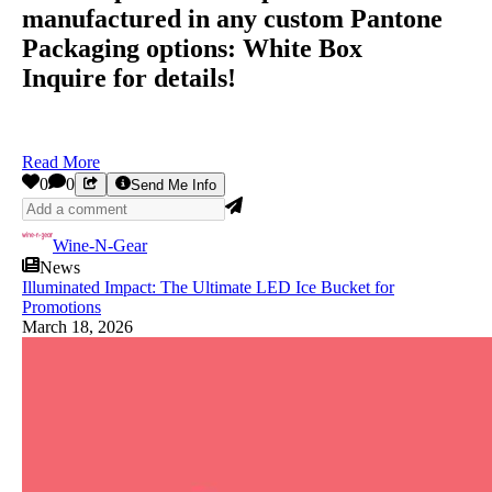
manufactured in any custom Pantone
Packaging options: White Box
Inquire for details!
Read More
0
0
Send Me Info
Wine-N-Gear
News
Illuminated Impact: The Ultimate LED Ice Bucket for
Promotions
March 18, 2026