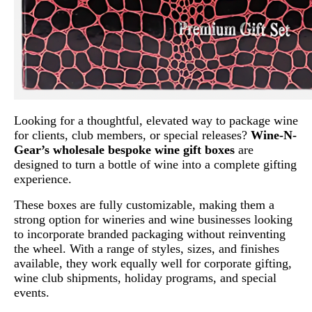
Looking for a thoughtful, elevated way to package wine
for clients, club members, or special releases?
Wine-N-
Gear’s wholesale bespoke wine gift boxes
are
designed to turn a bottle of wine into a complete gifting
experience.
These boxes are fully customizable, making them a
strong option for wineries and wine businesses looking
to incorporate branded packaging without reinventing
the wheel. With a range of styles, sizes, and finishes
available, they work equally well for corporate gifting,
wine club shipments, holiday programs, and special
events.