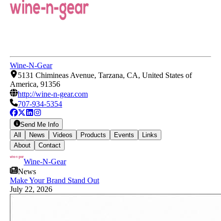
Wine-N-Gear
5131 Chimineas Avenue, Tarzana, CA, United States of
America, 91356
http://wine-n-gear.com
707-934-5354
Send Me Info
All
News
Videos
Products
Events
Links
About
Contact
Wine-N-Gear
News
Make Your Brand Stand Out
July 22, 2026