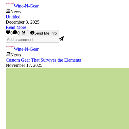
Wine-N-Gear
News
Untitled
December 3, 2025
Read More
0
0
Send Me Info
Wine-N-Gear
News
Custom Gear That Survives the Elements
November 17, 2025