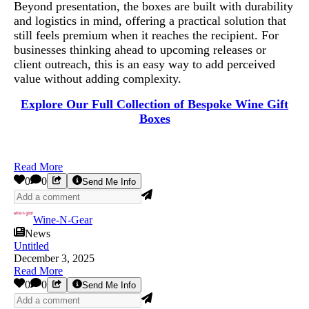
Beyond presentation, the boxes are built with durability
and logistics in mind, offering a practical solution that
still feels premium when it reaches the recipient. For
businesses thinking ahead to upcoming releases or
client outreach, this is an easy way to add perceived
value without adding complexity.
Explore Our Full Collection of Bespoke Wine Gift
Boxes
Read More
0
0
Send Me Info
Wine-N-Gear
News
Untitled
December 3, 2025
Read More
0
0
Send Me Info