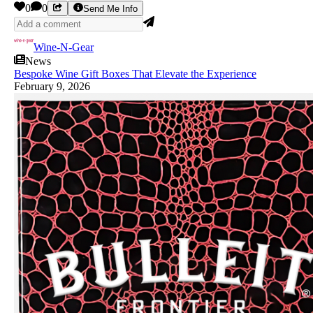
0
0
Send Me Info
Wine-N-Gear
News
Bespoke Wine Gift Boxes That Elevate the Experience
February 9, 2026