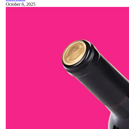
October 6, 2025