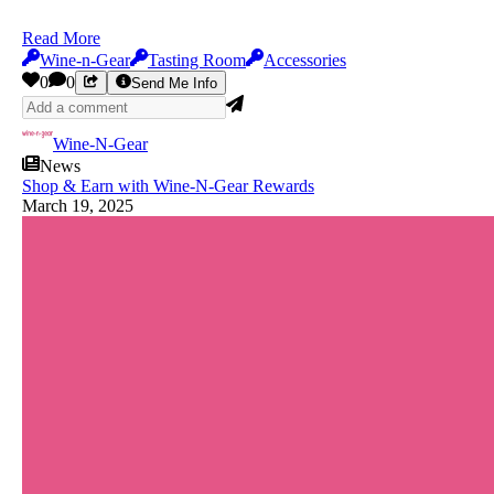
Read More
Wine-n-Gear
Tasting Room
Accessories
0
0
Send Me Info
Wine-N-Gear
News
Shop & Earn with Wine-N-Gear Rewards
March 19, 2025