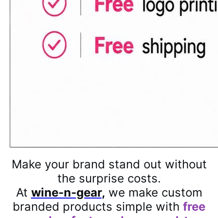
Make your brand stand out without
the surprise costs.
At
wine-n-gear
,
we make custom
branded products simple with
free