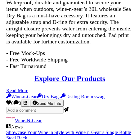
Waterproof, durable and guaranteed to secure your
items when outdoors, wine-n-gear’s 30L wholesale Sea
Dry Bag is a must-have accessory. It features an
adjustable strap and D-ring for extra security. The
airtight closure prevents water from entering the inside,
keeping your belongings dry and untouched. Pad print
is available for further customization.
- Free Mock-Ups
- Free Worldwide Shipping
- Fast Turnaround
Explore Our Products
Read More
Wine-n-Gear
Dry Bags
Tasting Room swag
0
0
Send Me Info
Wine-N-Gear
News
Showcase Your Wine in Style with Wine-n-Gear’s Single Bottle
Steel Rack