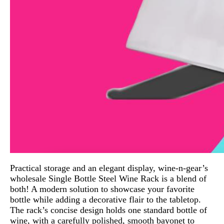
Practical storage and an elegant display, wine-n-gear’s
wholesale Single Bottle Steel Wine Rack is a blend of
both! A modern solution to showcase your favorite
bottle while adding a decorative flair to the tabletop.
The rack’s concise design holds one standard bottle of
wine, with a carefully polished, smooth bayonet to