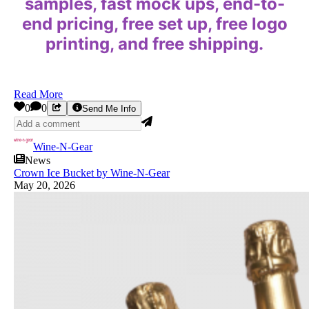
samples, fast mock ups, end-to-
end pricing, free set up, free logo
printing, and free shipping.
Read More
0
0
Send Me Info
Wine-N-Gear
News
Crown Ice Bucket by Wine-N-Gear
May 20, 2026