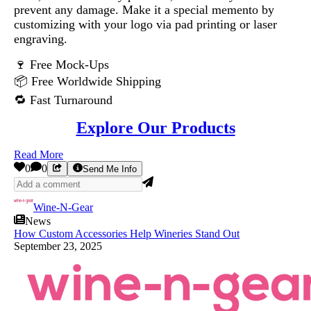
prevent any damage. Make it a special memento by
customizing with your logo via pad printing or laser
engraving.
🍷 Free Mock-Ups
📦 Free Worldwide Shipping
🔁 Fast Turnaround
Explore Our Products
Read More
0
0
Send Me Info
Wine-N-Gear
News
How Custom Accessories Help Wineries Stand Out
September 23, 2025