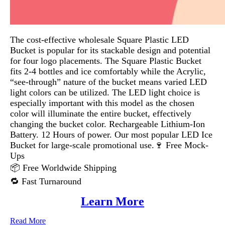
The cost-effective wholesale Square Plastic LED
Bucket is popular for its stackable design and potential
for four logo placements. The Square Plastic Bucket
fits 2-4 bottles and ice comfortably while the Acrylic,
“see-through” nature of the bucket means varied LED
light colors can be utilized. The LED light choice is
especially important with this model as the chosen
color will illuminate the entire bucket, effectively
changing the bucket color. Rechargeable Lithium-Ion
Battery. 12 Hours of power. Our most popular LED Ice
Bucket for large-scale promotional use.🍷 Free Mock-
Ups
📦 Free Worldwide Shipping
🔁 Fast Turnaround
Learn More
Read More