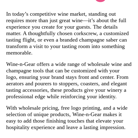
In today’s competitive wine market, standing out
requires more than just great wine—it’s about the full
experience you create for your guests. The details
matter. A thoughtfully chosen corkscrew, a customized
tasting flight, or even a branded champagne saber can
transform a visit to your tasting room into something
memorable.
Wine-n-Gear offers a wide range of wholesale wine and
champagne tools that can be customized with your
logo, ensuring your brand stays front and center. From
aerators and pourers to stoppers, coasters, and elegant
tasting accessories, these products give your winery a
professional edge while reinforcing your identity.
With wholesale pricing, free logo printing, and a wide
selection of unique products, Wine-n-Gear makes it
easy to add those finishing touches that elevate your
hospitality experience and leave a lasting impression.