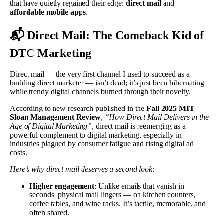
that have quietly regained their edge:
direct mail
and
affordable mobile apps
.
📬 Direct Mail: The Comeback Kid of
DTC Marketing
Direct mail — the very first channel I used to succeed as a
budding direct marketer — isn’t dead; it’s just been hibernating
while trendy digital channels burned through their novelty.
According to new research published in the
Fall 2025 MIT
Sloan Management Review
,
“
How Direct Mail Delivers in the
Age of Digital Marketing
”
, direct mail is reemerging as a
powerful complement to digital marketing, especially in
industries plagued by consumer fatigue and rising digital ad
costs.
Here’s why direct mail deserves a second look:
Higher engagement
: Unlike emails that vanish in
seconds, physical mail lingers — on kitchen counters,
coffee tables, and wine racks. It’s tactile, memorable, and
often shared.