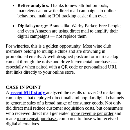
Better analytics
: Thanks to new attribution tools,
marketers can now tie direct mail campaigns to online
behaviors, making ROI tracking easier than ever.
Digital synergy
: Brands like Warby Parker, Free People,
and even Amazon are using direct mail to amplify their
digital campaigns — not replace them.
For wineries, this is a golden opportunity. Most wine club
members belong to multiple clubs and are drowning in
promotional emails. A well-designed postcard or mini-catalog
can cut through the noise and drive incremental purchases —
especially when paired with a QR code or personalized URL
that links directly to your online store.
CASE IN POINT
A
recent MIT study
analyzed the results of over 50 marketing
campaigns that deployed direct mail and popular digital channels
to generate sales of a broad range of consumer goods. Not only
did direct mail
reduce customer acquisition costs
, but consumers
who received direct mail generated
more revenue per order
and
made
more repeat purchases
compared to those who received
digital alternatives.