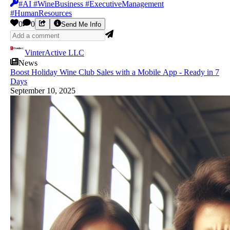
#AI #WineBusiness #ExecutiveManagement
#HumanResources
0
0
Send Me Info
VinterActive LLC
News
Boost Holiday Wine Club Sales with a Mobile App - Ready in 7
Days
September 10, 2025