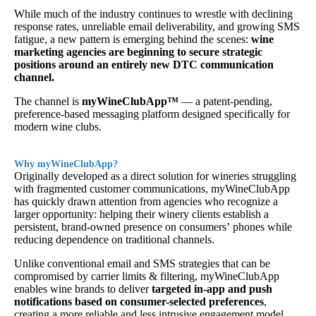
While much of the industry continues to wrestle with declining
response rates, unreliable email deliverability, and growing SMS
fatigue, a new pattern is emerging behind the scenes:
wine
marketing agencies are beginning to secure strategic
positions around an entirely new DTC communication
channel.
The channel is
myWineClubApp™
— a patent-pending,
preference-based messaging platform designed specifically for
modern wine clubs.
Why myWineClubApp?
Originally developed as a direct solution for wineries struggling
with fragmented customer communications, myWineClubApp
has quickly drawn attention from agencies who recognize a
larger opportunity: helping their winery clients establish a
persistent, brand-owned presence on consumers’ phones while
reducing dependence on traditional channels.
Unlike conventional email and SMS strategies that can be
compromised by carrier limits & filtering, myWineClubApp
enables wine brands to deliver
targeted in-app and push
notifications based on consumer-selected preferences
,
creating a more reliable and less intrusive engagement model.