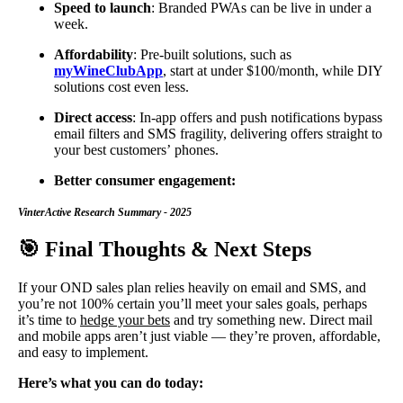
Speed to launch
: Branded PWAs can be live in under a
week.
Affordability
: Pre-built solutions, such as
myWineClubApp
, start at under $100/month, while DIY
solutions cost even less.
Direct access
: In-app offers and push notifications bypass
email filters and SMS fragility, delivering offers straight to
your best customers’ phones.
Better consumer engagement:
VinterActive Research Summary - 2025
🎯 Final Thoughts & Next Steps
If your OND sales plan relies heavily on email and SMS, and
you’re not 100% certain you’ll meet your sales goals, perhaps
it’s time to
hedge your bets
and try something new. Direct mail
and mobile apps aren’t just viable — they’re proven, affordable,
and easy to implement.
Here’s what you can do today: