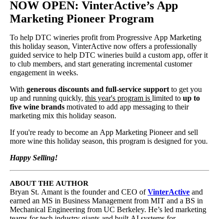
NOW OPEN:
VinterActive’s App
Marketing Pioneer Program
To help DTC wineries profit from Progressive App Marketing
this holiday season, VinterActive now offers a professionally
guided service to help DTC wineries build a custom app, offer it
to club members, and start generating incremental customer
engagement in weeks.
With
generous discounts and full-service support
to get you
up and running quickly,
this year's program is
limited to
up to
five wine brands
motivated to add app messaging to their
marketing mix this holiday season.
If you're ready to become an App Marketing Pioneer and sell
more wine this holiday season, this program is designed for you.
Happy Selling!
ABOUT THE AUTHOR
Bryan St. Amant is the founder and CEO of
VinterActive
and
earned an MS in Business Management from MIT and a BS in
Mechanical Engineering from UC Berkeley. He’s led marketing
teams for tech industry giants and built AI systems for