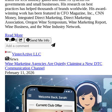
governments and small businesses. His research on best
practices has helped thousands of brands worldwide. His award-
winning work has been featured in CFO Magazine, Inc., CNN
Money, Integrated Direct Marketing, Direct Marketing
Association, Oregon Wine Symposium, Wine Marketing Report,
Wine Business, and the Wine Industry Network.
Read More
0
0
Send Me Info
VinterActive LLC
News
Wine Marketing Agencies Are Quietly Claiming a New DTC
Communication Channel
February 11, 2026