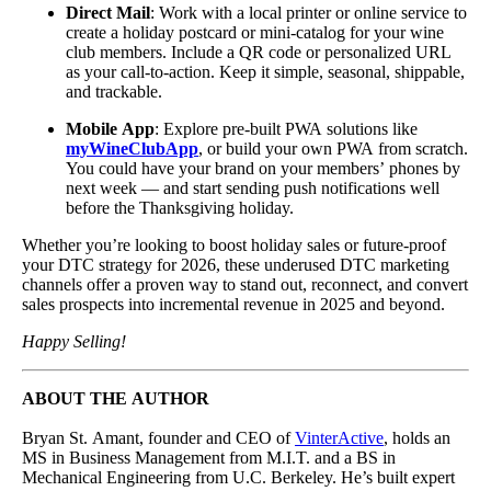
Direct Mail
: Work with a local printer or online service to
create a holiday postcard or mini-catalog for your wine
club members. Include a QR code or personalized URL
as your call-to-action. Keep it simple, seasonal, shippable,
and trackable.
Mobile App
: Explore pre-built PWA solutions like
myWineClubApp
, or build your own PWA from scratch.
You could have your brand on your members’ phones by
next week — and start sending push notifications well
before the Thanksgiving holiday.
Whether you’re looking to boost holiday sales or future-proof
your DTC strategy for 2026, these underused DTC marketing
channels offer a proven way to stand out, reconnect, and convert
sales prospects into incremental revenue in 2025 and beyond.
Happy Selling!
ABOUT THE AUTHOR
Bryan St. Amant, founder and CEO of
VinterActive
, holds an
MS in Business Management from M.I.T. and a BS in
Mechanical Engineering from U.C. Berkeley. He’s built expert