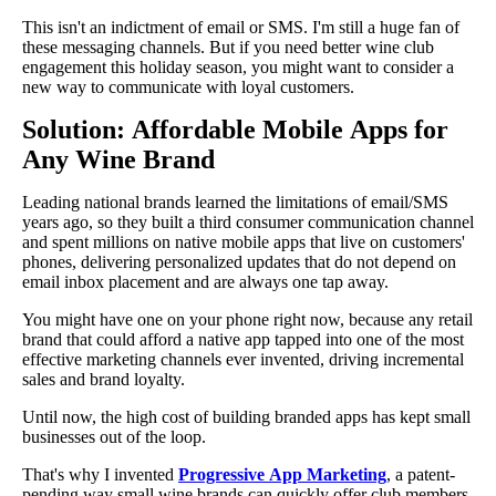
This isn't an indictment of email or SMS. I'm still a huge fan of
these messaging channels. But if you need better wine club
engagement this holiday season, you might want to consider a
new way to communicate with loyal customers.
Solution: Affordable Mobile Apps for
Any Wine Brand
Leading national brands learned the limitations of email/SMS
years ago, so they built a third consumer communication channel
and spent millions on native mobile apps that live on customers'
phones, delivering personalized updates that do not depend on
email inbox placement and are always one tap away.
You might have one on your phone right now, because any retail
brand that could afford a native app tapped into one of the most
effective marketing channels ever invented, driving incremental
sales and brand loyalty.
Until now, the high cost of building branded apps has kept small
businesses out of the loop.
That's why I invented
Progressive App Marketing
, a patent-
pending way small wine brands can quickly offer club members