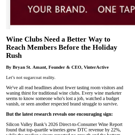
Wine Clubs Need a Better Way to
Reach Members Before the Holiday
Rush
By Bryan St. Amant, Founder & CEO, VinterActive
Let’s not sugarcoat reality.
We've all read headlines about fewer tasting room visitors and
waning thirst for traditional wine clubs. Every wine marketer
seems to know someone who's lost a job, watched a budget
vanish, or seen another respected brand struggle to survive.
But the latest research reveals one encouraging sign:
Silicon Valley Bank’s 2026 Direct-to-Consumer Wine Report
found that top-quartile wineries grew DTC revenue by 22%,