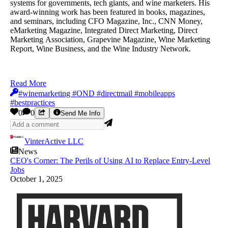
systems for governments, tech giants, and wine marketers. His
award-winning work has been featured in books, magazines,
and seminars, including CFO Magazine, Inc., CNN Money,
eMarketing Magazine, Integrated Direct Marketing, Direct
Marketing Association, Grapevine Magazine, Wine Marketing
Report, Wine Business, and the Wine Industry Network.
Read More
#winemarketing #OND #directmail #mobileapps
#bestpractices
0
0
Send Me Info
VinterActive LLC
News
CEO's Corner: The Perils of Using AI to Replace Entry-Level
Jobs
October 1, 2025