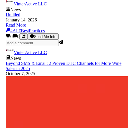
VinterActive LLC
News
Untitled
January 14, 2026
Read More
#AI #BestPractices
0
0
Send Me Info
VinterActive LLC
News
Beyond SMS & Email: 2 Proven DTC Channels for More Wine
Sales in 2025
October 7, 2025