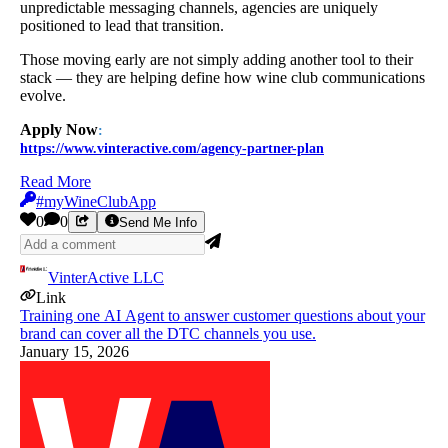
unpredictable messaging channels, agencies are uniquely
positioned to lead that transition.
Those moving early are not simply adding another tool to their
stack — they are helping define how wine club communications
evolve.
Apply Now
:
https://www.vinteractive.com/agency-partner-plan
Read More
#myWineClubApp
0
0
Send Me Info
VinterActive LLC
Link
Training one AI Agent to answer customer questions about your
brand can cover all the DTC channels you use.
January 15, 2026