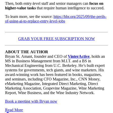
Then, both entry-level staff and senior managers can
focus on
higher-value tasks
that require human intelligence to succeed.
To learn more, see the source:
https://hbr.org/2025/09/the-perils-
of-using-ai-to-replace-entry-level-jobs
GRAB YOUR FREE SUBSCRIPTION NOW
ABOUT THE AUTHOR
Bryan St. Amant, founder and CEO of
VinterActive
, holds an
MS in Business Management from M.I.T. and a BS in
Mechanical Engineering from U.C. Berkeley. He’s built expert
systems for governments, tech giants, and wine marketers. His
award-winning work has been featured in books, magazines,
and seminars, including CFO Magazine, Inc., CNN Money,
eMarketing Magazine, Integrated Direct Marketing, Direct
Marketing Association, Grapevine Magazine, Wine Marketing
Report, Wine Business, and the Wine Industry Network.
Book a meeting with Bryan now
Read More