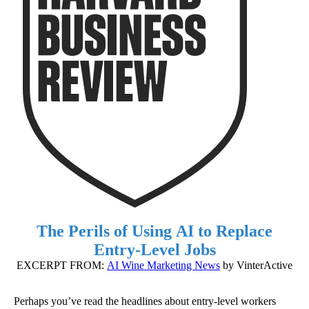
The Perils of Using AI to Replace
Entry-Level Jobs
EXCERPT FROM:
AI Wine Marketing News
by VinterActive
Perhaps you’ve read the headlines about entry-level workers