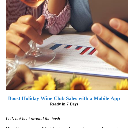
Boost Holiday Wine Club Sales with a Mobile App
Ready in 7 Days
Let’s not beat around the bush…