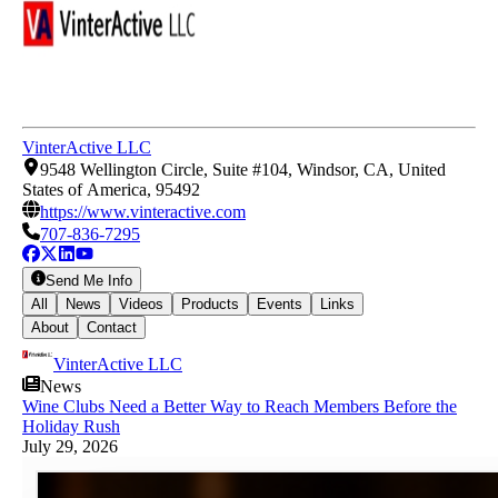
VinterActive LLC
9548 Wellington Circle, Suite #104, Windsor, CA, United
States of America, 95492
https://www.vinteractive.com
707-836-7295
Send Me Info
All
News
Videos
Products
Events
Links
About
Contact
VinterActive LLC
News
Wine Clubs Need a Better Way to Reach Members Before the
Holiday Rush
July 29, 2026