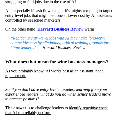
struggling to find jobs due to the rise of AI.
And especially if cash flow is tight, it’s mighty tempting to target
entry-level jobs that might be done at lower cost by AI assistants
controlled by seasoned marketers.
On the other hand,
Harvard Business Review
warns:
“Replacing entry-level jobs with AI may harm long-term
competitiveness by eliminating critical training grounds for
future leaders.”
— Harvard Business Review
What does that mean for wine business managers?
As you probably know,
AI works best as an assistant, not a
replacement.
So, if you don’t have entry-level marketers learning from your
experienced leaders, what do you do when senior leaders move
to greener pastures?
The
answer
is to challenge leaders to
identify repetitive work
that AI can reliably perform
.