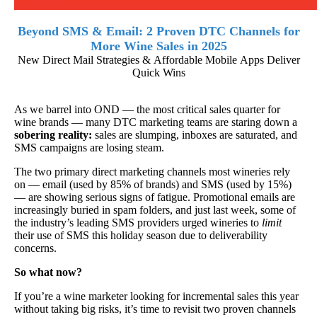
Beyond SMS & Email: 2 Proven DTC Channels for
More Wine Sales in 2025
New Direct Mail Strategies & Affordable Mobile Apps Deliver
Quick Wins
As we barrel into OND — the most critical sales quarter for
wine brands — many DTC marketing teams are staring down a
sobering reality:
sales are slumping, inboxes are saturated, and
SMS campaigns are losing steam.
The two primary direct marketing channels most wineries rely
on — email (used by 85% of brands) and SMS (used by 15%)
— are showing serious signs of fatigue. Promotional emails are
increasingly buried in spam folders, and just last week, some of
the industry’s leading SMS providers urged wineries to
limit
their use of SMS this holiday season due to deliverability
concerns.
So what now?
If you’re a wine marketer looking for incremental sales this year
without taking big risks, it’s time to revisit two proven channels