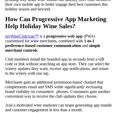
their own mobile app to better engage their best customers this
holiday season and beyond.
How Can Progressive App Marketing
Help Holiday Wine Sales?
myWineClubApp™
is a
progressive web app
(PWA)
customized for wine merchants, combined with
1-to-1
preference-based customer communication
and
simple
merchant controls
.
Club members install the branded app in seconds from a QR
code or link without searching an app store. They can select the
winery updates they want, receive app notifications, and return
to the winery with one tap.
Merchants gain an additional permission-based channel that
complements email and SMS while significantly increasing
brand visibility on consumers' phones. Consumers gain another
convenient way to receive the club updates they choose.
And a motivated wine marketer can begin generating app installs
and customer engagement in less than a month.