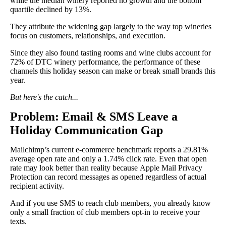
while the median winery reported no growth and the bottom
quartile declined by 13%.
They attribute the widening gap largely to the way top wineries
focus on customers, relationships, and execution.
Since they also found tasting rooms and wine clubs account for
72% of DTC winery performance, the performance of these
channels this holiday season can make or break small brands this
year.
But here's the catch...
Problem: Email & SMS Leave a
Holiday Communication Gap
Mailchimp’s current e-commerce benchmark reports a 29.81%
average open rate and only a 1.74% click rate. Even that open
rate may look better than reality because Apple Mail Privacy
Protection can record messages as opened regardless of actual
recipient activity.
And if you use SMS to reach club members, you already know
only a small fraction of club members opt-in to receive your
texts.