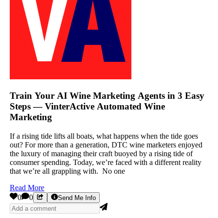
Train Your AI Wine Marketing Agents in 3 Easy
Steps — VinterActive Automated Wine
Marketing
If a rising tide lifts all boats, what happens when the tide goes
out? For more than a generation, DTC wine marketers enjoyed
the luxury of managing their craft buoyed by a rising tide of
consumer spending. Today, we’re faced with a different reality
that we’re all grappling with. No one
Read More
0
0
Send Me Info