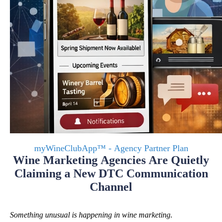
myWineClubApp™ - Agency Partner Plan
Wine Marketing Agencies Are Quietly
Claiming a New DTC Communication
Channel
Something unusual is happening in wine marketing.