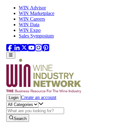
Skip to main content
WIN Advisor
WIN Marketplace
WIN Careers
WIN Data
WIN Expo
Sales Symposium
Create an account
Login
Search