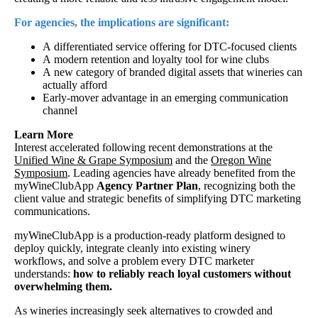
For agencies, the implications are significant:
A differentiated service offering for DTC-focused clients
A modern retention and loyalty tool for wine clubs
A new category of branded digital assets that wineries can
actually afford
Early-mover advantage in an emerging communication
channel
Learn More
Interest accelerated following recent demonstrations at the
Unified Wine & Grape Symposium
and the
Oregon Wine
Symposium
. Leading agencies have already benefited from the
myWineClubApp
Agency Partner Plan
, recognizing both the
client value and strategic benefits of simplifying DTC marketing
communications.
myWineClubApp is a production-ready platform designed to
deploy quickly, integrate cleanly into existing winery
workflows, and solve a problem every DTC marketer
understands:
how to reliably reach loyal customers without
overwhelming them.
As wineries increasingly seek alternatives to crowded and