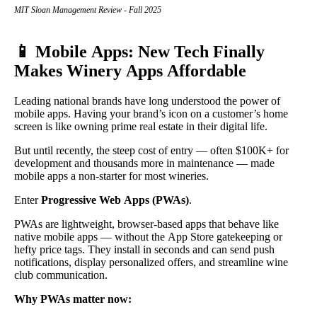
MIT Sloan Management Review - Fall 2025
📱 Mobile Apps: New Tech Finally
Makes Winery Apps Affordable
Leading national brands have long understood the power of
mobile apps. Having your brand’s icon on a customer’s home
screen is like owning prime real estate in their digital life.
But until recently, the steep cost of entry — often $100K+ for
development and thousands more in maintenance — made
mobile apps a non-starter for most wineries.
Enter
Progressive Web Apps (PWAs)
.
PWAs are lightweight, browser-based apps that behave like
native mobile apps — without the App Store gatekeeping or
hefty price tags. They install in seconds and can send push
notifications, display personalized offers, and streamline wine
club communication.
Why PWAs matter now: