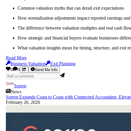
Common valuation myths that can derail exit expectations
How normalization adjustments impact reported earnings and
The difference between valuation multiples and real cash fl
How strategic and financial buyers evaluate businesses differ
What valuation insights mean for timing, structure, and exit r
Read More
Business Valuation
Exit Planning
0
0
Send Me Info
Sorren
News
Sorren Expands Coast to Coast with Connected Accounting, Elevat
February 26, 2026