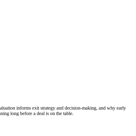
valuation informs exit strategy and decision-making, and why early
ning long before a deal is on the table.