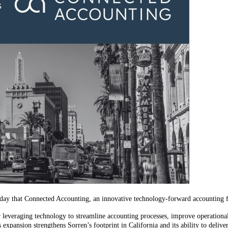
oday that Connected Accounting, an innovative technology-forward accounting fi
veraging technology to streamline accounting processes, improve operational e
 expansion strengthens Sorren’s footprint in California and its ability to deli