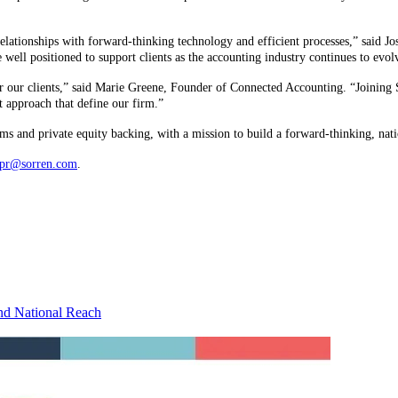
elationships with forward-thinking technology and efficient processes,” said J
 well positioned to support clients as the accounting industry continues to evo
r our clients,” said Marie Greene, Founder of Connected Accounting. “Joining S
st approach that define our firm.”
s and private equity backing, with a mission to build a forward-thinking, nati
pr@sorren.com
.
nd National Reach