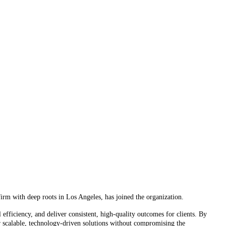
rm with deep roots in Los Angeles, has joined the organization.
fficiency, and deliver consistent, high-quality outcomes for clients. By
ver scalable, technology-driven solutions without compromising the