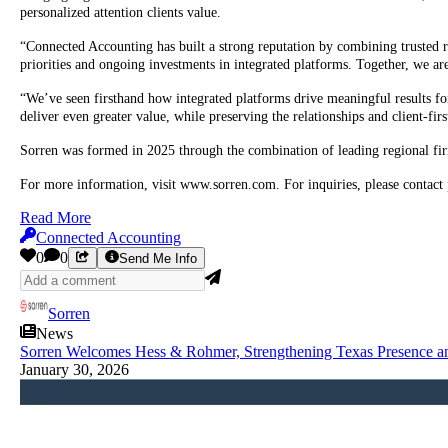
personalized attention clients value.
“Connected Accounting has built a strong reputation by combining trusted r
priorities and ongoing investments in integrated platforms. Together, we are
“We’ve seen firsthand how integrated platforms drive meaningful results fo
deliver even greater value, while preserving the relationships and client-fir
Sorren was formed in 2025 through the combination of leading regional firm
For more information, visit www.sorren.com. For inquiries, please contact
Read More
Connected Accounting
0
0
Send Me Info
Sorren
News
Sorren Welcomes Hess & Rohmer, Strengthening Texas Presence a
January 30, 2026