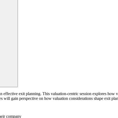
n effective exit planning. This valuation-centric session explores how 
ees will gain perspective on how valuation considerations shape exit plan
their company