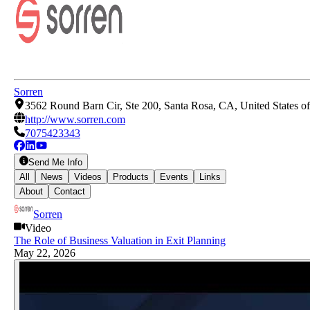
Sorren
3562 Round Barn Cir, Ste 200, Santa Rosa, CA, United States o
http://www.sorren.com
7075423343
Send Me Info
All
News
Videos
Products
Events
Links
About
Contact
Sorren
Video
The Role of Business Valuation in Exit Planning
May 22, 2026