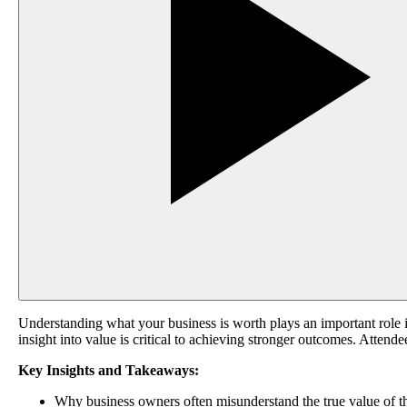
Understanding what your business is worth plays an important role i
insight into value is critical to achieving stronger outcomes. Attend
Key Insights and Takeaways:
Why business owners often misunderstand the true value of 