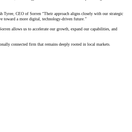
osh Tyree, CEO of Sorren “Their approach aligns closely with our strategic
lve toward a more digital, technology-driven future.”
orren allows us to accelerate our growth, expand our capabilities, and
onally connected firm that remains deeply rooted in local markets.