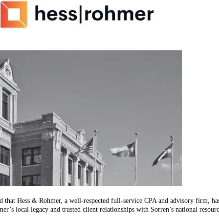
d that Hess & Rohmer, a well-respected full-service CPA and advisory firm, has
r’s local legacy and trusted client relationships with Sorren’s national resour