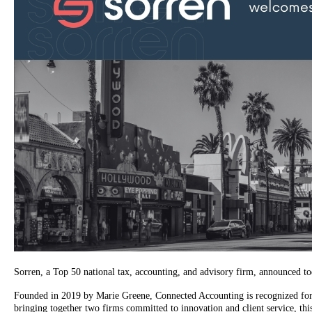
Sorren, a Top 50 national tax, accounting, and advisory firm, announced t
Founded in 2019 by Marie Greene, Connected Accounting is recognized for le
bringing together two firms committed to innovation and client service, this