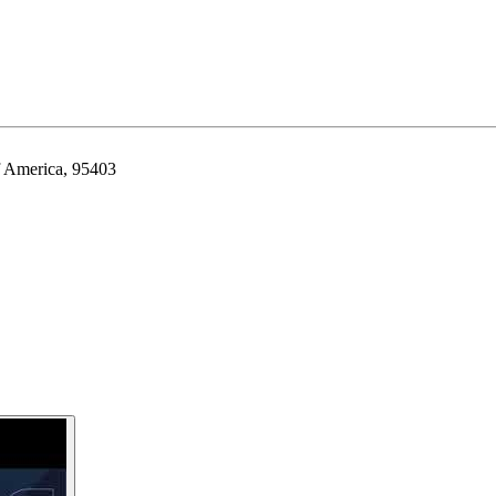
f America, 95403