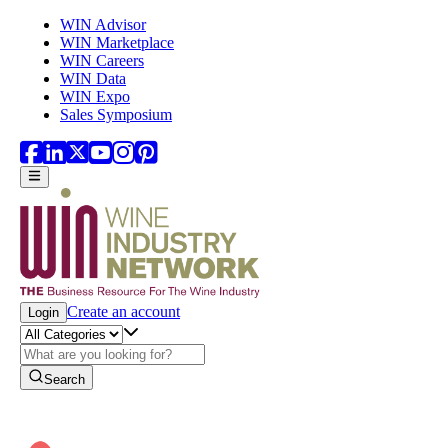
Skip to main content
WIN Advisor
WIN Marketplace
WIN Careers
WIN Data
WIN Expo
Sales Symposium
Create an account
Login
Search