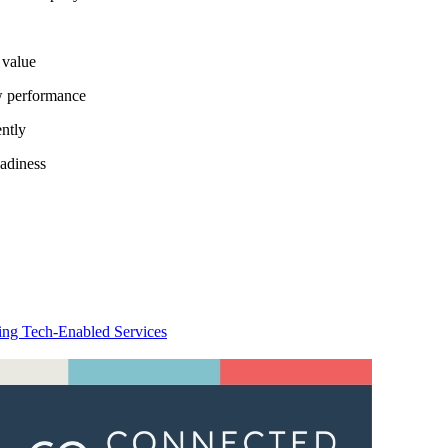
 value
ow performance
ently
eadiness
ing Tech-Enabled Services