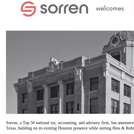
Sorren, a Top 50 national tax, accounting, and advisory firm, has announce
Texas, building on its existing Houston presence while uniting Hess & Rohme