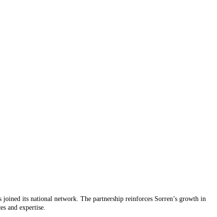
 joined its national network. The partnership reinforces Sorren’s growth in
ces and expertise.