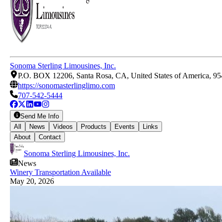
Sonoma Sterling Limousines, Inc.
P.O. BOX 12206, Santa Rosa, CA, United States of America, 9
https://sonomasterlinglimo.com
707-542-5444
Send Me Info
All
News
Videos
Products
Events
Links
About
Contact
Sonoma Sterling Limousines, Inc.
News
Winery Transportation Available
May 20, 2026