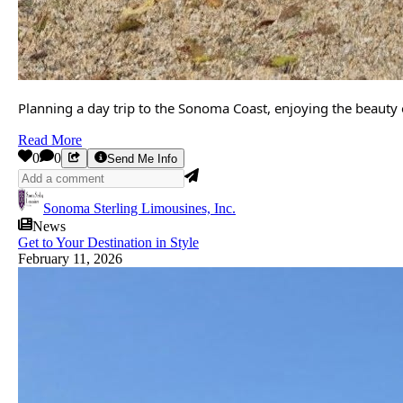
Planning a day trip to the Sonoma Coast, enjoying the beauty 
Read More
0
0
Send Me Info
Sonoma Sterling Limousines, Inc.
News
Get to Your Destination in Style
February 11, 2026