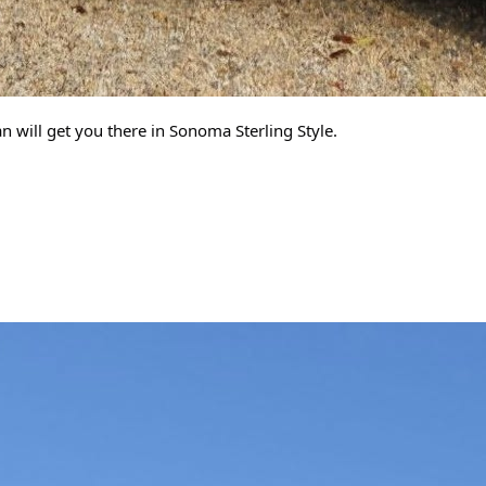
 will get you there in Sonoma Sterling Style.