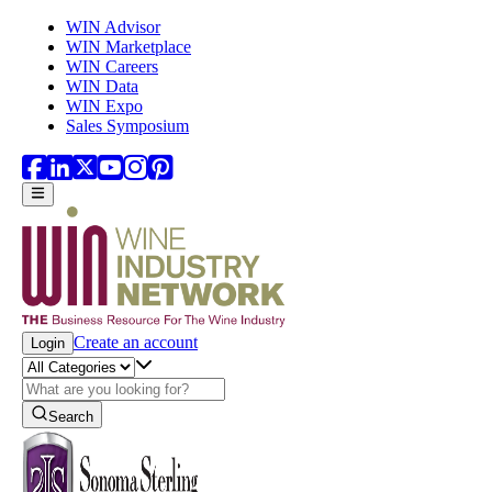
Skip to main content
WIN Advisor
WIN Marketplace
WIN Careers
WIN Data
WIN Expo
Sales Symposium
Create an account
Login
Search