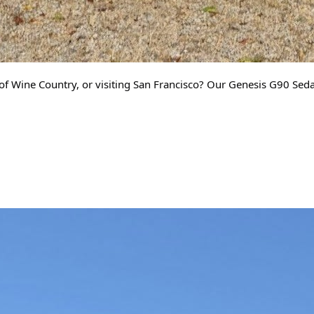
of Wine Country, or visiting San Francisco? Our Genesis G90 Sedan