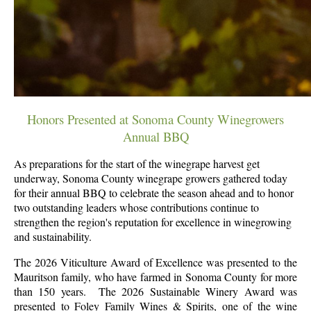
Honors Presented at Sonoma County Winegrowers
Annual BBQ
As preparations for the start of the winegrape harvest get
underway, Sonoma County winegrape growers gathered today
for their annual BBQ to celebrate the season ahead and to honor
two outstanding leaders whose contributions continue to
strengthen the region's reputation for excellence in winegrowing
and sustainability.
The 2026 Viticulture Award of Excellence was presented to the
Mauritson family, who have farmed in Sonoma County for more
than 150 years. The 2026 Sustainable Winery Award was
presented to Foley Family Wines & Spirits, one of the wine