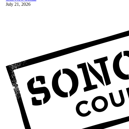
July 21, 2026