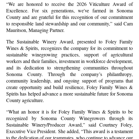
“We are honored to receive the 2026 Viticulture Award of
Excellence. For six generations, we've farmed in Sonoma
County and are grateful for this recognition of our commitment
to responsible land stewardship and our community,” said Cam
Mauritson, Managing Partner.
The Sustainable Winery Award, presented to Foley Family
Wines & Spirits, recognizes the company for its commitment to
sustainable winegrowing practices, support of agricultural
workers and their families, investment in workforce development,
and its dedication to strengthening communities throughout
Sonoma County. Through the company’s philanthropy,
community leadership, and ongoing support of programs that
create opportunity and build resilience, Foley Family Wines &
Spirits has helped advance a more sustainable future for Sonoma
County agriculture.
“What an honor it is for Foley Family Wines & Spirits to be
recognized by Sonoma County Winegrowers through its
Sustainable Winery/Producer Award,” said Courtney Foley,
Executive Vice President. She added, “This award is a testament
to the dedication of our teammates, who continue to advance our