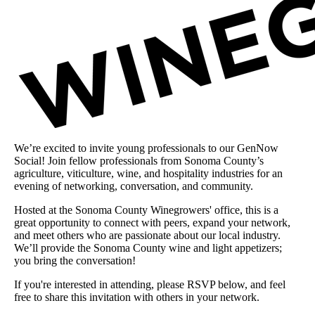
We’re excited to invite young professionals to our GenNow
Social! Join fellow professionals from Sonoma County’s
agriculture, viticulture, wine, and hospitality industries for an
evening of networking, conversation, and community.
Hosted at the Sonoma County Winegrowers' office, this is a
great opportunity to connect with peers, expand your network,
and meet others who are passionate about our local industry.
We’ll provide the Sonoma County wine and light appetizers;
you bring the conversation!
If you're interested in attending, please RSVP below, and feel
free to share this invitation with others in your network.