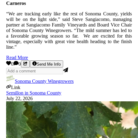
Carneros
“We are tracking early like the rest of Sonoma County, yields
will be on the light side,” said Steve Sangiacomo, managing
partner at Sangiacomo Family Vineyards and Board Vice Chair
of Sonoma County Winegrowers. “The mild summer has led to
a favorable growing season so far. We are excited for this
vintage, especially with great vine health heading to the finish
line.”
Read More
0
0
Send Me Info
Sonoma County Winegrowers
Link
Semillon in Sonoma County
July 22, 2026