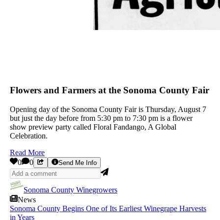
Flowers and Farmers at the Sonoma County Fair
Opening day of the Sonoma County Fair is Thursday, August 7
but just the day before from 5:30 pm to 7:30 pm is a flower
show preview party called Floral Fandango, A Global
Celebration.
Read More
0
0
Send Me Info
Sonoma County Winegrowers
News
Sonoma County Begins One of Its Earliest Winegrape Harvests
in Years