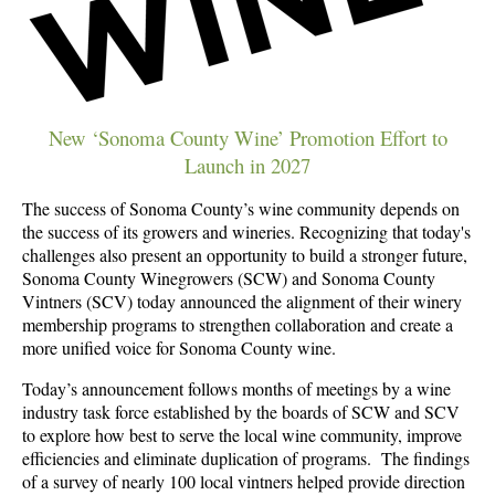
New ‘Sonoma County Wine’ Promotion Effort to
Launch in 2027
The success of Sonoma County’s wine community depends on
the success of its growers and wineries. Recognizing that today's
challenges also present an opportunity to build a stronger future,
Sonoma County Winegrowers (SCW) and Sonoma County
Vintners (SCV) today announced the alignment of their winery
membership programs to strengthen collaboration and create a
more unified voice for Sonoma County wine.
Today’s announcement follows months of meetings by a wine
industry task force established by the boards of SCW and SCV
to explore how best to serve the local wine community, improve
efficiencies and eliminate duplication of programs. The findings
of a survey of nearly 100 local vintners helped provide direction