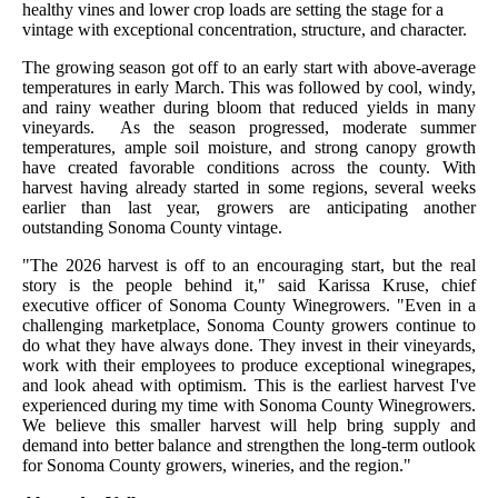
healthy vines and lower crop loads are setting the stage for a
vintage with exceptional concentration, structure, and character.
The growing season got off to an early start with above-average
temperatures in early March. This was followed by cool, windy,
and rainy weather during bloom that reduced yields in many
vineyards. As the season progressed, moderate summer
temperatures, ample soil moisture, and strong canopy growth
have created favorable conditions across the county. With
harvest having already started in some regions, several weeks
earlier than last year, growers are anticipating another
outstanding Sonoma County vintage.
"The 2026 harvest is off to an encouraging start, but the real
story is the people behind it," said Karissa Kruse, chief
executive officer of Sonoma County Winegrowers. "Even in a
challenging marketplace, Sonoma County growers continue to
do what they have always done. They invest in their vineyards,
work with their employees to produce exceptional winegrapes,
and look ahead with optimism. This is the earliest harvest I've
experienced during my time with Sonoma County Winegrowers.
We believe this smaller harvest will help bring supply and
demand into better balance and strengthen the long-term outlook
for Sonoma County growers, wineries, and the region."