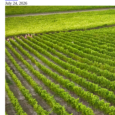
July 24, 2026