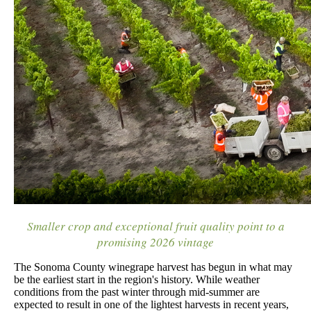
Smaller crop and exceptional fruit quality point to a
promising 2026 vintage
The Sonoma County winegrape harvest has begun in what may
be the earliest start in the region's history. While weather
conditions from the past winter through mid-summer are
expected to result in one of the lightest harvests in recent years,