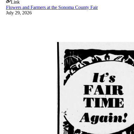
Link
Flowers and Farmers at the Sonoma County Fair
July 29, 2026