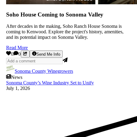
Soho House Coming to Sonoma Valley
After decades in the making, Soho Ranch House Sonoma is
coming to Kenwood. Explore the project's history, amenities,
and its potential impact on Sonoma Valley.
Read More
0
0
Send Me Info
Sonoma County Winegrowers
News
Sonoma County’s Wine Industry Set to Unify
July 1, 2026