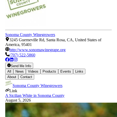
Sonoma County Winegrowers
3245 Guerneville Rd, Santa Rosa, CA, United States of
America, 95401
http://www.sonomawinegrape.org
(707) 522-5860
Send Me Info
All
News
Videos
Products
Events
Links
About
Contact
Sonoma County Winegrowers
Link
A Sicilian White in Sonoma County
August 5, 2026