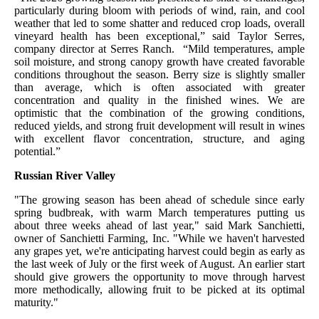
particularly during bloom with periods of wind, rain, and cool
weather that led to some shatter and reduced crop loads, overall
vineyard health has been exceptional,” said Taylor Serres,
company director at Serres Ranch. “Mild temperatures, ample
soil moisture, and strong canopy growth have created favorable
conditions throughout the season. Berry size is slightly smaller
than average, which is often associated with greater
concentration and quality in the finished wines. We are
optimistic that the combination of the growing conditions,
reduced yields, and strong fruit development will result in wines
with excellent flavor concentration, structure, and aging
potential
.”
Russian River Valley
"The growing season has been ahead of schedule since early
spring budbreak, with warm March temperatures putting us
about three weeks ahead of last year," said Mark Sanchietti,
owner of Sanchietti Farming, Inc. "While we haven't harvested
any grapes yet, we're anticipating harvest could begin as early as
the last week of July or the first week of August. An earlier start
should give growers the opportunity to move through harvest
more methodically, allowing fruit to be picked at its optimal
maturity."