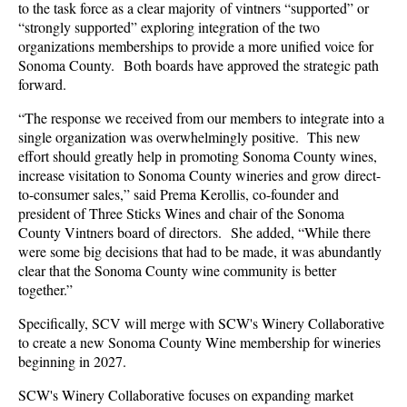
to the task force as a
clear majority of vintners “supported” or
“strongly supported” exploring integration of the two
organizations memberships to provide a more unified voice for
Sonoma County. Both
boards have approved the strategic path
forward.
“The response we received from our members to integrate into a
single organization was overwhelmingly positive. This new
effort should greatly help in promoting Sonoma County wines,
increase visitation to Sonoma County wineries and grow direct-
to-consumer sales,” said Prema Kerollis, co-founder and
president of Three Sticks Wines and chair of the Sonoma
County Vintners board of directors. She added, “While there
were some big decisions that had to be made, it was abundantly
clear that the Sonoma County wine community is better
together.”
Specifically, SCV will merge with SCW's Winery Collaborative
to create a new Sonoma County Wine membership for wineries
beginning in 2027.
SCW's Winery Collaborative focuses on expanding market