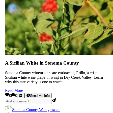
A Sicilian White in Sonoma County
Sonoma County winemakers are embracing Grillo, a crisp
Sicilian white wine grape thriving in Dry Creek Valley. Learn
why this rare variety is one to watch.
Read More
0
0
Send Me Info
Sonoma County Winegrowers