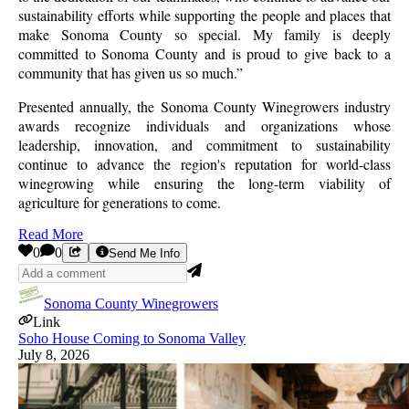
sustainability efforts while supporting the people and places that
make Sonoma County so special. My family is deeply
committed to Sonoma County and is proud to give back to a
community that has given us so much.”
Presented annually, the Sonoma County Winegrowers industry
awards recognize individuals and organizations whose
leadership, innovation, and commitment to sustainability
continue to advance the region's reputation for world-class
winegrowing while ensuring the long-term viability of
agriculture for generations to come.
Read More
0
0
Send Me Info
Sonoma County Winegrowers
Link
Soho House Coming to Sonoma Valley
July 8, 2026