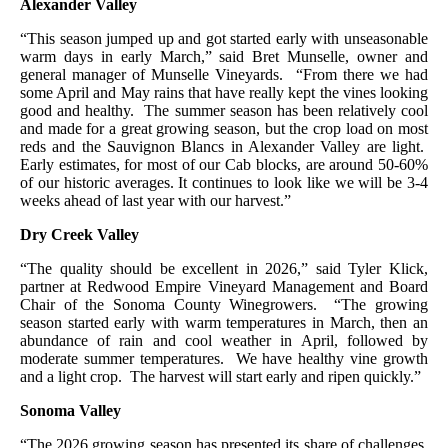
Alexander Valley
“This season jumped up and got started early with unseasonable
warm days in early March,” said Bret Munselle, owner and
general manager of Munselle Vineyards. “From there we had
some April and May rains that have really kept the vines looking
good and healthy. The summer season has been relatively cool
and made for a great growing season, but the crop load on most
reds and the Sauvignon Blancs in Alexander Valley are light.
Early estimates, for most of our Cab blocks, are around 50-60%
of our historic averages. It continues to look like we will be 3-4
weeks ahead of last year with our harvest.”
Dry Creek Valley
“The quality should be excellent in 2026,” said Tyler Klick,
partner at Redwood Empire Vineyard Management and Board
Chair of the Sonoma County Winegrowers. “The growing
season started early with warm temperatures in March, then an
abundance of rain and cool weather in April, followed by
moderate summer temperatures. We have healthy vine growth
and a light crop. The harvest will start early and ripen quickly.”
Sonoma Valley
“The 2026 growing season has presented its share of challenges,