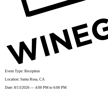
Event Type:
Reception
Location:
Santa Rosa, CA
Date:
8/13/2026
—
4:00 PM
to
6:00 PM