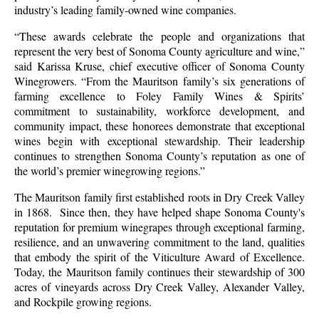
industry’s leading family-owned wine companies.
“These awards celebrate the people and organizations that
represent the very best of Sonoma County agriculture and wine,”
said Karissa Kruse, chief executive officer of Sonoma County
Winegrowers. “From the Mauritson family’s six generations of
farming excellence to Foley Family Wines & Spirits’
commitment to sustainability, workforce development, and
community impact, these honorees demonstrate that exceptional
wines begin with exceptional stewardship. Their leadership
continues to strengthen Sonoma County’s reputation as one of
the world’s premier winegrowing regions.”
The Mauritson family first established roots in Dry Creek Valley
in 1868. Since then, they have helped shape Sonoma County's
reputation for premium winegrapes through exceptional farming,
resilience, and an unwavering commitment to the land, qualities
that embody the spirit of the Viticulture Award of Excellence.
Today, the Mauritson family continues their stewardship of 300
acres of vineyards across Dry Creek Valley, Alexander Valley,
and Rockpile growing regions.