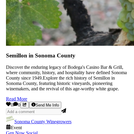
Semillon in Sonoma County
Discover the enduring legacy of Bodega's Casino Bar & Grill,
where community, history, and hospitality have defined Sonoma
County since 1949.Explore the rich history of Semillon in
Sonoma County, featuring historic vineyards, pioneering
winemakers, and the revival of this age-worthy white grape.
Read More
0
0
Send Me Info
Sonoma County Winegrowers
Event
Gen Now Social