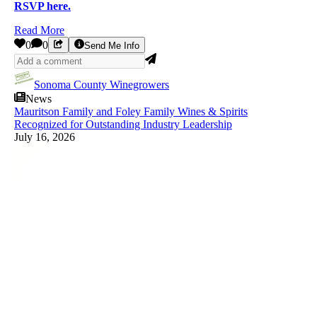
RSVP here.
Read More
0
0
Send Me Info
Sonoma County Winegrowers
News
Mauritson Family and Foley Family Wines & Spirits
Recognized for Outstanding Industry Leadership
July 16, 2026