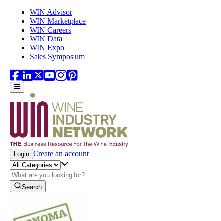
Skip to main content
WIN Advisor
WIN Marketplace
WIN Careers
WIN Data
WIN Expo
Sales Symposium
Create an account
Login
Search