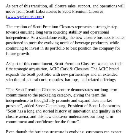
As part of this transition, all closure sales, support, and operations will
move from Scott Laboratories to Scott Premium Closures
(
www.spclosures.com
).
The creation of Scott Premium Closures represents a strategic step
towards ensuring long term sourcing stability and operational
independence. As a standalone entity, the new closure business is better
positioned to meet the evolving needs of beverage producers, while
continuing to invest in its portfolio to best position the company for
future growth.
As part of this commitment, Scott Premium Closures’ welcomes their
first strategic acquisition, ACIC Cork & Closures. The ACIC brand
expands the Scott portfolio with new partnerships and an extended
selection of natural cork, capsules, bar tops, and related offerings.
“The Scott Premium Closures venture demonstrates our long-term
commitment to the packaging category, giving the team the
independence to thoughtfully promote and expand their market
presence”, added Steve Clattenburg, President of Scott Laboratories.
“Scott has a long and storied history of innovation and quality in the
closure arena, and this new endeavor underscores our long-term
commitment and confidence for the future".
Even though the business structure is evolving, customers can expect