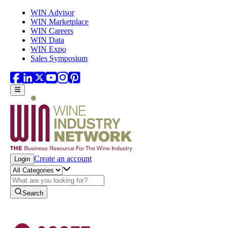
Skip to main content
WIN Advisor
WIN Marketplace
WIN Careers
WIN Data
WIN Expo
Sales Symposium
Create an account
Login
Search