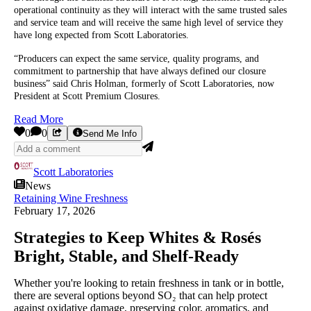
operational continuity as they will interact with the same trusted sales
and service team and will receive the same high level of service they
have long expected from Scott Laboratories.
“Producers can expect the same service, quality programs, and
commitment to partnership that have always defined our closure
business” said Chris Holman, formerly of Scott Laboratories, now
President at Scott Premium Closures.
Read More
0
0
Send Me Info
Scott Laboratories
News
Retaining Wine Freshness
February 17, 2026
Strategies to Keep Whites & Rosés
Bright, Stable, and Shelf‑Ready
Whether you're looking to retain freshness in tank or in bottle,
there are several options beyond SO₂ that can help protect
against oxidative damage, preserving color, aromatics, and