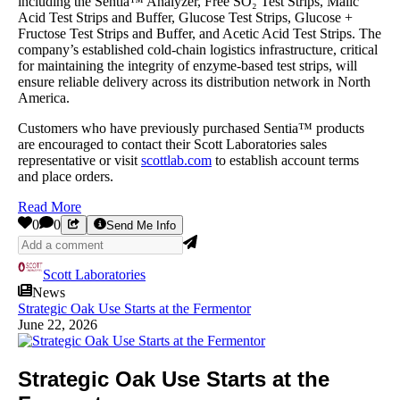
including the Sentia™ Analyzer, Free SO₂ Test Strips, Malic
Acid Test Strips and Buffer, Glucose Test Strips, Glucose +
Fructose Test Strips and Buffer, and Acetic Acid Test Strips. The
company’s established cold-chain logistics infrastructure, critical
for maintaining the integrity of enzyme-based test strips, will
ensure reliable delivery across its distribution network in North
America.
Customers who have previously purchased Sentia™ products
are encouraged to contact their Scott Laboratories sales
representative or visit
scottlab.com
to establish account terms
and place orders.
Read More
0
0
Send Me Info
Scott Laboratories
News
Strategic Oak Use Starts at the Fermentor
June 22, 2026
Strategic Oak Use Starts at the