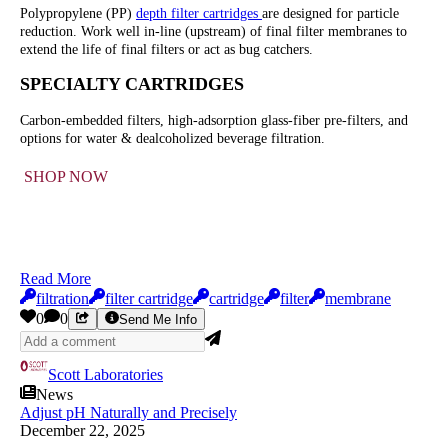
Polypropylene (PP)
depth filter cartridges
are designed for particle
reduction. Work well in-line (upstream) of final filter membranes to
extend the life of final filters or act as bug catchers.
SPECIALTY CARTRIDGES
Carbon-embedded filters, high-adsorption glass-fiber pre-filters, and
options for water & dealcoholized beverage filtration.
SHOP NOW
Read More
filtration
filter cartridge
cartridge
filter
membrane
0
0
Send Me Info
Scott Laboratories
News
Adjust pH Naturally and Precisely
December 22, 2025