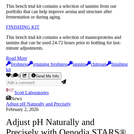
This bench trial kit contains a selection of tannins from our
portfolio that can help improve aroma and structure after
fermentation or during aging.
FINISHING KIT
This bench trial kit contains a selection of mannoproteins and
tannins that can be used 24-72 hours prior to bottling for last-
minute adjustments.
Read More
freshness
retaining freshness
tannins
chitosan
finishing
kit
0
0
Send Me Info
Scott Laboratories
News
Adjust pH Naturally and Precisely
February 2, 2026
Adjust pH Naturally and
Precisely with Oenodia STARS®