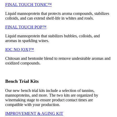
FINAL TOUCH TONIC™
Liquid mannoprotein that protects aroma compounds, stabilizes
colloids, and can extend shelf-life in whites and rosés.
FINAL TOUCH POP™
Liquid mannoprotein that stabilizes bubbles, colloids, and
aromas in sparkling wines.
IOC NO [OX]™
Chitosan and bentonite blend to remove undesirable aromas and
oxidized compounds.
Bench Trial Kits
Our new bench trial kits include a selection of tannins,
mannoproteins, and more. The two kits are organized by
winemaking stage to ensure product contact times are
compatible with your production.
IMPROVEMENT & AGING KIT