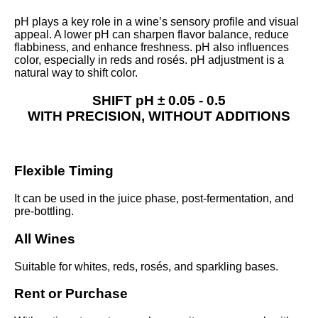
pH plays a key role in a wine’s sensory profile and visual
appeal. A lower pH can sharpen flavor balance, reduce
flabbiness, and enhance freshness. pH also influences
color, especially in reds and rosés. pH adjustment is a
natural way to shift color.
SHIFT pH
± 0.05 - 0.5
WITH
PRECISION,
WITHOUT
ADDITIONS
Flexible Timing
It can be used in the juice phase, post-fermentation, and
pre-bottling.
All Wines
Suitable for whites, reds, rosés, and sparkling bases.
Rent or Purchase