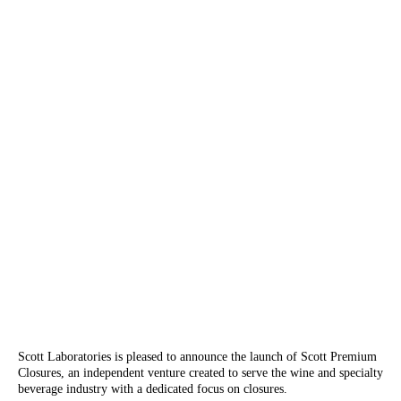
Scott Laboratories is pleased to announce the launch of Scott Premium
Closures, an independent venture created to serve the wine and specialty
beverage industry with a dedicated focus on closures.