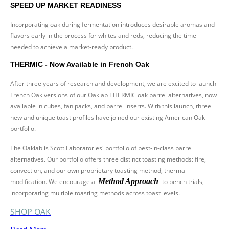
SPEED UP MARKET READINESS
Incorporating oak during fermentation introduces desirable aromas and
flavors early in the process for whites and reds, reducing the time
needed to achieve a market-ready product.
THERMIC - Now Available in French Oak
After three years of research and development, we are excited to launch
French Oak versions of our Oaklab THERMIC oak barrel alternatives, now
available in cubes, fan packs, and barrel inserts. With this launch, three
new and unique toast profiles have joined our existing American Oak
portfolio.
The Oaklab is Scott Laboratories' portfolio of best-in-class barrel
alternatives. Our portfolio offers three distinct toasting methods: fire,
convection, and our own proprietary toasting method, thermal
Method Approach
modification. We encourage a
to bench trials,
incorporating multiple toasting methods across toast levels.
SHOP OAK