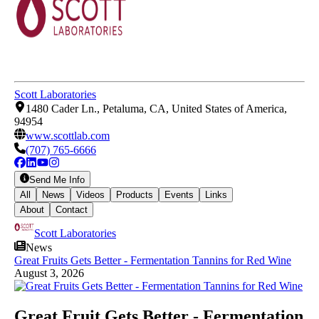
Scott Laboratories
1480 Cader Ln., Petaluma, CA, United States of America,
94954
www.scottlab.com
(707) 765-6666
Send Me Info
All
News
Videos
Products
Events
Links
About
Contact
Scott Laboratories
News
Great Fruits Gets Better - Fermentation Tannins for Red Wine
August 3, 2026
Great Fruit Gets Better - Fermentation