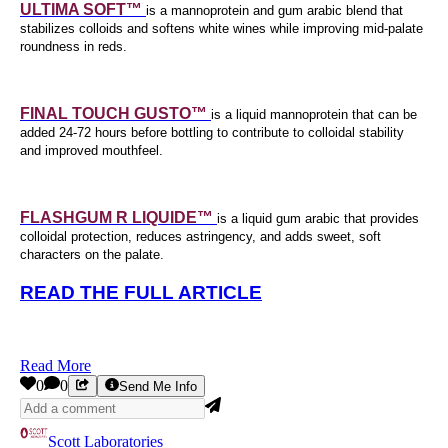
ULTIMA SOFT™
is a mannoprotein and gum arabic blend that
stabilizes colloids and softens white wines while improving mid-palate
roundness in reds.
FINAL TOUCH GUSTO™
is a liquid mannoprotein that can be
added 24-72 hours before bottling to contribute to colloidal stability
and improved mouthfeel.
FLASHGUM R LIQUIDE™
is a liquid gum arabic that provides
colloidal protection, reduces astringency, and adds sweet, soft
characters on the palate.
READ THE FULL ARTICLE
Read More
0
0
Send Me Info
Scott Laboratories