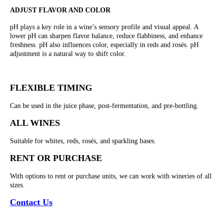
ADJUST FLAVOR AND COLOR
pH plays a key role in a wine’s sensory profile and visual appeal. A
lower pH can sharpen flavor balance, reduce flabbiness, and enhance
freshness. pH also influences color, especially in reds and rosés. pH
adjustment is a natural way to shift color.
FLEXIBLE TIMING
Can be used in the juice phase, post-fermentation, and pre-bottling.
ALL WINES
Suitable for whites, reds, rosés, and sparkling bases.
RENT OR PURCHASE
With options to rent or purchase units, we can work with wineries of all
sizes.
Contact Us