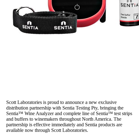
Scott Laboratories is proud to announce a new exclusive
distribution partnership with Sentia Testing Pty, bringing the
Sentia™ Wine Analyzer and complete line of Sentia™ test strips
and buffers to winemakers throughout North America. The
partnership is effective immediately and Sentia products are
available now through Scott Laboratories.