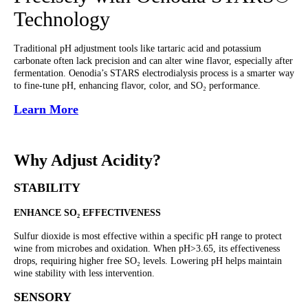
Technology
Traditional pH adjustment tools like tartaric acid and potassium
carbonate often lack precision and can alter wine flavor, especially after
fermentation. Oenodia’s STARS electrodialysis process is a smarter way
to fine-tune pH, enhancing flavor, color, and SO₂ performance.
Learn More
Why Adjust Acidity?
STABILITY
ENHANCE SO₂ EFFECTIVENESS
Sulfur dioxide is most effective within a specific pH range to protect
wine from microbes and oxidation. When pH>3.65, its effectiveness
drops, requiring higher free SO₂ levels. Lowering pH helps maintain
wine stability with less intervention.
SENSORY