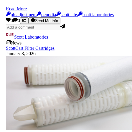
Read More
ph adjustment
oenodia
scott labs
scott laboratories
0
0
Send Me Info
Scott Laboratories
News
ScottCart Filter Cartridges
January 8, 2026