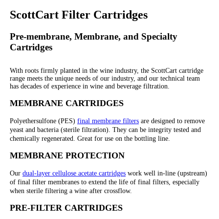
ScottCart Filter Cartridges
Pre-membrane, Membrane, and Specialty
Cartridges
With roots firmly planted in the wine industry, the ScottCart cartridge
range meets the unique needs of our industry, and our technical team
has decades of experience in wine and beverage filtration.
MEMBRANE CARTRIDGES
Polyethersulfone (PES)
final membrane filters
are designed to remove
yeast and bacteria (sterile filtration). They can be integrity tested and
chemically regenerated. Great for use on the bottling line.
MEMBRANE PROTECTION
Our
dual-layer cellulose acetate cartridges
work well in-line (upstream)
of final filter membranes to extend the life of final filters, especially
when sterile filtering a wine after crossflow.
PRE-FILTER CARTRIDGES