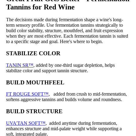
Tannins for Red Wine
The decisions made during fermentation shape a wine's long-
term sensory profile. Use fermentation tannins strategically to
build color stability, structure, mouthfeel, and fruit expression
when they are most effective. Each fermentation tannin is suited
to a specific stage and goal. Here's where to begin.
STABILIZE COLOR
TANIN SR™
, added by one-third sugar depletion, helps
stabilize color and support tannin structure.
BUILD MOUTHFEEL
FT ROUGE SOFT™
, added from crush to mid-fermentation,
softens aggressive tannins and builds volume and roundness.
BUILD STRUCTURE
UVA'TAN SOFT™
, added anytime during fermentation,
enhances structure and mid-palate weight while supporting a
soft, integrated palate.