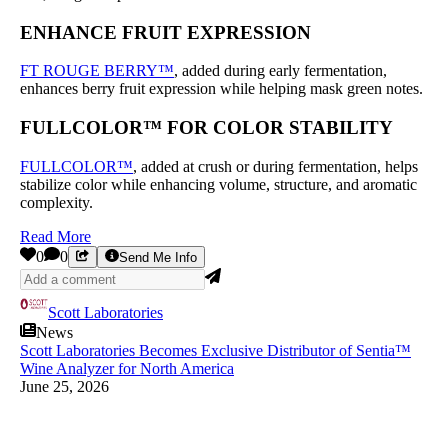
ENHANCE FRUIT EXPRESSION
FT ROUGE BERRY™
, added during early fermentation,
enhances berry fruit expression while helping mask green notes.
FULLCOLOR™ FOR COLOR STABILITY
FULLCOLOR™
, added at crush or during fermentation, helps
stabilize color while enhancing volume, structure, and aromatic
complexity.
Read More
0
0
Send Me Info
Scott Laboratories
News
Scott Laboratories Becomes Exclusive Distributor of Sentia™
Wine Analyzer for North America
June 25, 2026