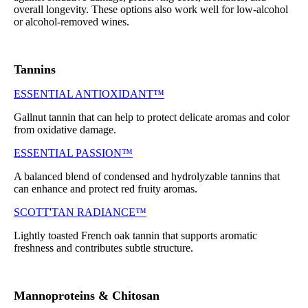
overall longevity. These options also work well for low-alcohol
or alcohol-removed wines.
Tannins
ESSENTIAL ANTIOXIDANT™
Gallnut tannin that can help to protect delicate aromas and color
from oxidative damage.
ESSENTIAL PASSION™
A balanced blend of condensed and hydrolyzable tannins that
can enhance and protect red fruity aromas.
SCOTT'TAN RADIANCE™
Lightly toasted French oak tannin that supports aromatic
freshness and contributes subtle structure.
Mannoproteins & Chitosan