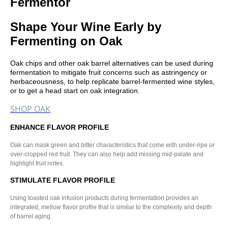
Fermentor
Shape Your Wine Early by
Fermenting on Oak
Oak chips and other oak barrel alternatives can be used during
fermentation to mitigate fruit concerns such as astringency or
herbaceousness, to help replicate barrel-fermented wine styles,
or to get a head start on oak integration.
SHOP OAK
ENHANCE FLAVOR PROFILE
Oak can mask green and bitter characteristics that come with under-ripe or
over-cropped red fruit. They can also help add missing mid-palate and
highlight fruit notes.
STIMULATE FLAVOR PROFILE
Using toasted oak infusion products during fermentation provides an
integrated, mellow flavor profile that is similar to the complexity and depth
of barrel aging.