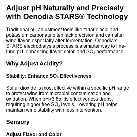
Adjust pH Naturally and Precisely
with Oenodia STARS® Technology
Traditional pH adjustment tools like tartaric acid and
potassium carbonate often lack precision and can alter
wine flavor, especially after fermentation. Oenodia’s
STARS electrodialysis process is a smarter way to fine-
tune pH, enhancing flavor, color, and SO₂ performance.
Why Adjust Acidity?
Stability: Enhance SO₂ Effectiveness
Sulfur dioxide is most effective within a specific pH range
to protect wine from microbial contamination and
oxidation. When pH>3.65, its effectiveness drops,
requiring higher free SO₂ levels. Lowering pH helps
maintain wine stability with less intervention.
Sensory
Adjust Flavor and Color