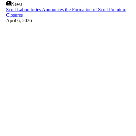
News
Scott Laboratories Announces the Formation of Scott Premium
Closures
April 6, 2026