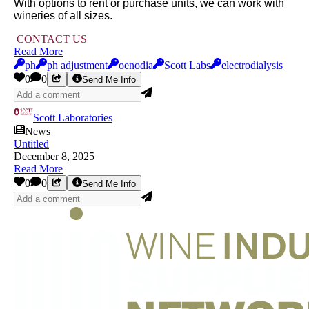
With options to rent or purchase units, we can work with
wineries of all sizes.
CONTACT US
Read More
ph
ph adjustment
oenodia
Scott Labs
electrodialysis
0
0
Send Me Info
Scott Laboratories
News
Untitled
December 8, 2025
Read More
0
0
Send Me Info