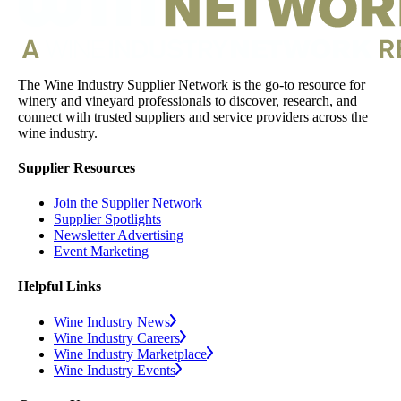
The Wine Industry Supplier Network is the go-to resource for
winery and vineyard professionals to discover, research, and
connect with trusted suppliers and service providers across the
wine industry.
Supplier Resources
Join the Supplier Network
Supplier Spotlights
Newsletter Advertising
Event Marketing
Helpful Links
Wine Industry News
Wine Industry Careers
Wine Industry Marketplace
Wine Industry Events