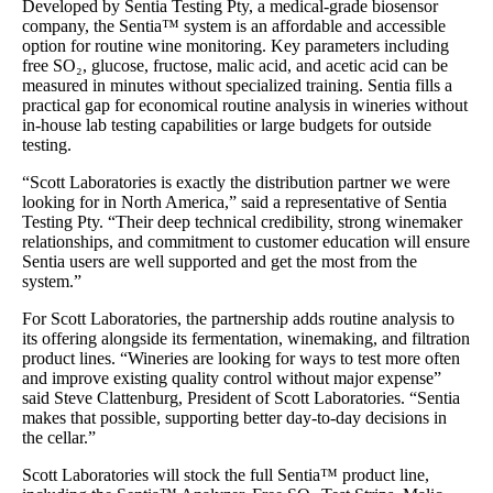
Developed by Sentia Testing Pty, a medical-grade biosensor
company, the Sentia™ system is an affordable and accessible
option for routine wine monitoring. Key parameters including
free SO₂, glucose, fructose, malic acid, and acetic acid can be
measured in minutes without specialized training. Sentia fills a
practical gap for economical routine analysis in wineries without
in-house lab testing capabilities or large budgets for outside
testing.
“Scott Laboratories is exactly the distribution partner we were
looking for in North America,” said a representative of Sentia
Testing Pty. “Their deep technical credibility, strong winemaker
relationships, and commitment to customer education will ensure
Sentia users are well supported and get the most from the
system.”
For Scott Laboratories, the partnership adds routine analysis to
its offering alongside its fermentation, winemaking, and filtration
product lines. “Wineries are looking for ways to test more often
and improve existing quality control without major expense”
said Steve Clattenburg, President of Scott Laboratories. “Sentia
makes that possible, supporting better day-to-day decisions in
the cellar.”
Scott Laboratories will stock the full Sentia™ product line,