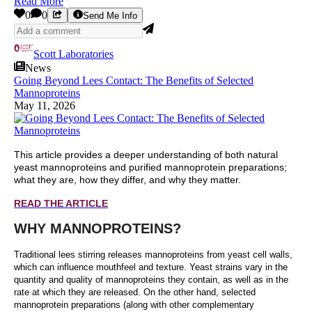
Read More
0
0
Send Me Info
Scott Laboratories
News
Going Beyond Lees Contact: The Benefits of Selected
Mannoproteins
May 11, 2026
This article provides a deeper understanding of both natural
yeast mannoproteins and purified mannoprotein preparations;
what they are, how they differ, and why they matter.
READ THE ARTICLE
WHY MANNOPROTEINS?
Traditional lees stirring releases mannoproteins from yeast cell walls,
which can influence mouthfeel and texture. Yeast strains vary in the
quantity and quality of mannoproteins they contain, as well as in the
rate at which they are released. On the other hand, selected
mannoprotein preparations (along with other complementary