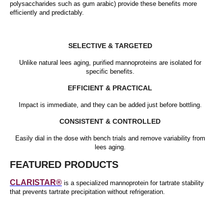
polysaccharides such as gum arabic) provide these benefits more
efficiently and predictably.
SELECTIVE & TARGETED
Unlike natural lees aging, purified mannoproteins are isolated for
specific benefits.
EFFICIENT & PRACTICAL
Impact is immediate, and they can be added just before bottling.
CONSISTENT & CONTROLLED
Easily dial in the dose with bench trials and remove variability from
lees aging.
FEATURED PRODUCTS
CLARISTAR®
is a specialized mannoprotein for tartrate stability
that prevents tartrate precipitation without refrigeration.