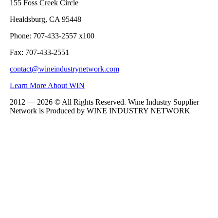
155 Foss Creek Circle
Healdsburg, CA 95448
Phone: 707-433-2557 x100
Fax: 707-433-2551
contact@wineindustrynetwork.com
Learn More About WIN
2012 — 2026 © All Rights Reserved. Wine Industry Supplier
Network is Produced by WINE
INDUSTRY
NETWORK