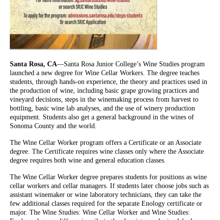
Santa Rosa, CA
—Santa Rosa Junior College’s Wine Studies program
launched a new degree for Wine Cellar Workers. The degree teaches
students, through hands-on experience, the theory and practices used in
the production of wine, including basic grape growing practices and
vineyard decisions, steps in the winemaking process from harvest to
bottling, basic wine lab analyses, and the use of winery production
equipment. Students also get a general background in the wines of
Sonoma County and the world.
The Wine Cellar Worker program offers a Certificate or an Associate
degree. The Certificate requires wine classes only where the Associate
degree requires both wine and general education classes.
The Wine Cellar Worker degree prepares students for positions as wine
cellar workers and cellar managers. If students later choose jobs such as
assistant winemaker or wine laboratory technicians, they can take the
few additional classes required for the separate Enology certificate or
major. The Wine Studies: Wine Cellar Worker and Wine Studies: