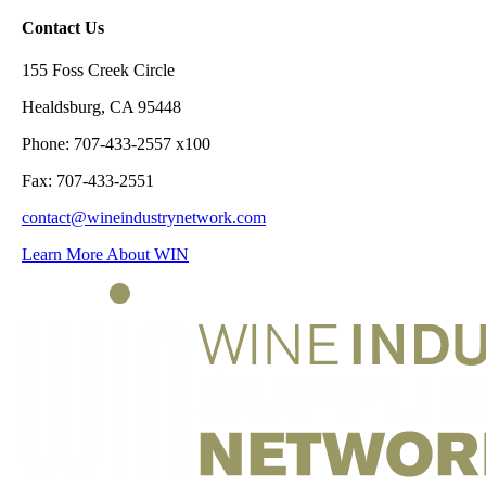
Contact Us
155 Foss Creek Circle
Healdsburg, CA 95448
Phone: 707-433-2557 x100
Fax: 707-433-2551
contact@wineindustrynetwork.com
Learn More About WIN