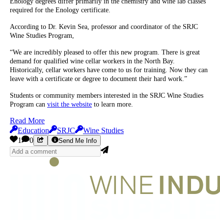
Enology degrees differ primarily in the chemistry and wine lab classes
required for the Enology certificate.
According to Dr. Kevin Sea, professor and coordinator of the SRJC
Wine Studies Program,
“We are incredibly pleased to offer this new program. There is great
demand for qualified wine cellar workers in the North Bay.
Historically, cellar workers have come to us for training. Now they can
leave with a certificate or degree to document their hard work.”
Students or community members interested in the SRJC Wine Studies
Program can
visit the website
to learn more.
Read More
Education
SRJC
Wine Studies
1
0
Send Me Info