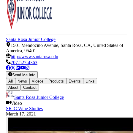
Santa Rosa Junior College
1501 Mendocino Avenue, Santa Rosa, CA, United States of
America, 95401
http://www.santarosa.edu
707-527-4363
Send Me Info
All
News
Videos
Products
Events
Links
About
Contact
Santa Rosa Junior College
Video
SRJC Wine Studies
March 17, 2021