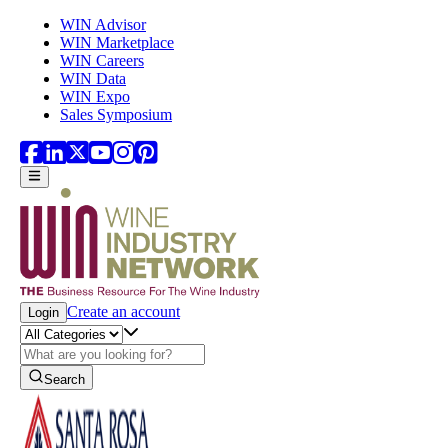
Skip to main content
WIN Advisor
WIN Marketplace
WIN Careers
WIN Data
WIN Expo
Sales Symposium
Create an account
Login
Search