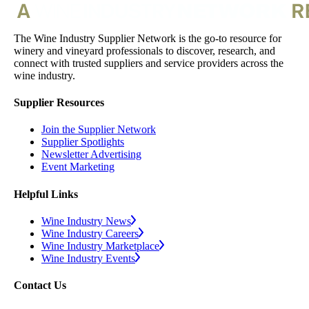
The Wine Industry Supplier Network is the go-to resource for
winery and vineyard professionals to discover, research, and
connect with trusted suppliers and service providers across the
wine industry.
Supplier Resources
Join the Supplier Network
Supplier Spotlights
Newsletter Advertising
Event Marketing
Helpful Links
Wine Industry News
Wine Industry Careers
Wine Industry Marketplace
Wine Industry Events
Contact Us