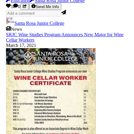
Education
Santa Rosa Junior College
1
0
Send Me Info
Santa Rosa Junior College
News
SRJC Wine Studies Program Announces New Major for Wine
Cellar Workers
March 17, 2021