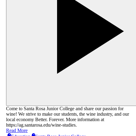
Come to Santa Rosa Junior College and share our passion for
wine! We strive to make our students, the wine industry, and our
local economy Better. Forever. More information at
https://ag.santarosa.edu/wine-studies​.
Read More