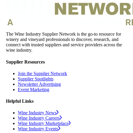
The Wine Industry Supplier Network is the go-to resource for
winery and vineyard professionals to discover, research, and
connect with trusted suppliers and service providers across the
wine industry.
Supplier Resources
Join the Supplier Network
Supplier Spotlights
Newsletter Advertising
Event Marketing
Helpful Links
Wine Industry News
Wine Industry Careers
Wine Industry Marketplace
Wine Industry Events