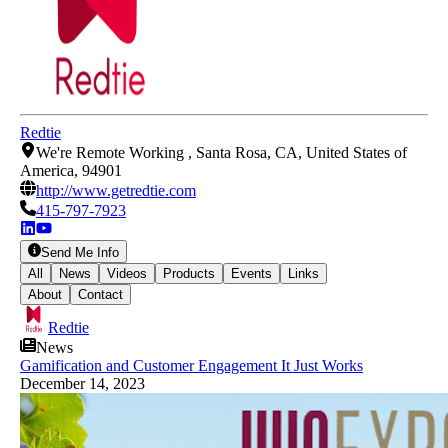
Redtie
We're Remote Working , Santa Rosa, CA, United States of
America, 94901
http://www.getredtie.com
415-797-7923
Send Me Info
All
News
Videos
Products
Events
Links
About
Contact
Redtie
News
Gamification and Customer Engagement It Just Works
December 14, 2023