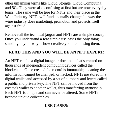
other unfamiliar terms like Cloud Storage, Cloud Computing
and 5G. They were also confusing at first but are now everyday
terms. The same will be true for NFTs and their place in the
Wine Industry. NFTs will fundamentally change the way the
wine industry does marketing, promotion and protects itself
against fraud.
Remove all the technical jargon and NFTs are a simple concept.
Once you understand a few simple use cases the only thing
standing in your way is how creative you are in using them.
READ THIS AND YOU WILL BE AN NFT EXPERT:
An NFT can be a digital image or document that’s created on
thousands of independent computing devices called the
blockchain. Once created the record is immutable, meaning the
information cannot be changed, or hacked. NFTs are stored in a
digital wallet and accessed by a set of numbers and letters called
a public and private key. The NFT can be moved from the
creator's wallet to another wallet, thus transferring ownership.
Each NFT is unique and can never be altered. Some NFTs
become unique collectables.
USE CASES: