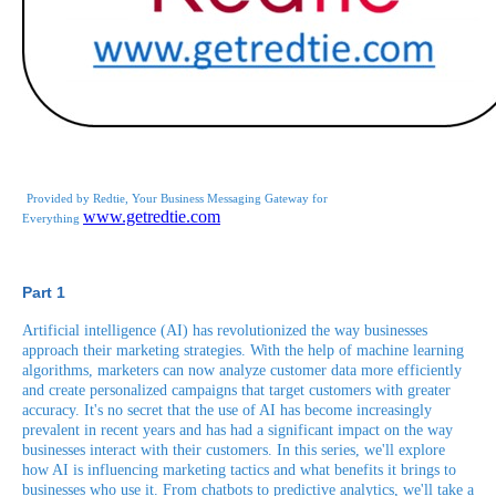
Provided by Redtie, Your Business Messaging Gateway for
www.getredtie.com
Everything
Part 1
Artificial intelligence (AI) has revolutionized the way businesses
approach their marketing strategies. With the help of machine learning
algorithms, marketers can now analyze customer data more efficiently
and create personalized campaigns that target customers with greater
accuracy. It's no secret that the use of AI has become increasingly
prevalent in recent years and has had a significant impact on the way
businesses interact with their customers. In this series, we'll explore
how AI is influencing marketing tactics and what benefits it brings to
businesses who use it. From chatbots to predictive analytics, we'll take a