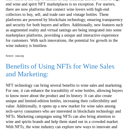
end wine and spirit NFT marketplaces is no exception. For starters,
there are now platforms that connect wine lovers with high-end
collectors to buy, sell, and trade rare and vintage bottles. These
platforms are powered by blockchain technology, ensuring transparency
and security for both buyers and sellers. Additionally, new features such
as augmented reality and virtual tastings are being integrated into some
marketplace platforms, providing a unique and interactive experience
for customers. With such innovations, the potential for growth in the
wine industry is limitless.
Source : caia.org
Benefits of Using NFTs for Wine Sales
and Marketing:
NFT technology can bring several benefits to wine sales and marketing.
For one, it can enhance the traceability of wine bottles, allowing buyers
to know more about the product and its history. It can also create
unique and limited-edition bottles, increasing their collectibility and
value. Additionally, it opens up a new market for wine sales among
tech-savvy consumers who are interested in blockchain technology and
NFTs. Marketing campaigns using NFTs can also bring attention to
wine and spirits brands and help them stand out in a crowded market.
With NFTs, the wine industry can explore new ways to innovate and