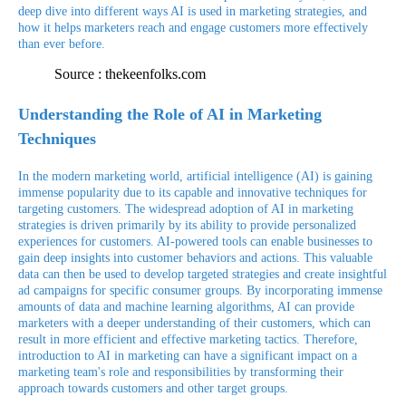
deep dive into different ways AI is used in marketing strategies, and
how it helps marketers reach and engage customers more effectively
than ever before.
Source : thekeenfolks.com
Understanding the Role of AI in Marketing
Techniques
In the modern marketing world, artificial intelligence (AI) is gaining
immense popularity due to its capable and innovative techniques for
targeting customers. The widespread adoption of AI in marketing
strategies is driven primarily by its ability to provide personalized
experiences for customers. AI-powered tools can enable businesses to
gain deep insights into customer behaviors and actions. This valuable
data can then be used to develop targeted strategies and create insightful
ad campaigns for specific consumer groups. By incorporating immense
amounts of data and machine learning algorithms, AI can provide
marketers with a deeper understanding of their customers, which can
result in more efficient and effective marketing tactics. Therefore,
introduction to AI in marketing can have a significant impact on a
marketing team's role and responsibilities by transforming their
approach towards customers and other target groups.