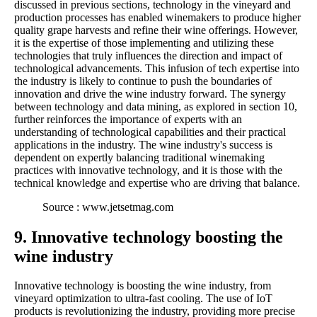
discussed in previous sections, technology in the vineyard and
production processes has enabled winemakers to produce higher
quality grape harvests and refine their wine offerings. However,
it is the expertise of those implementing and utilizing these
technologies that truly influences the direction and impact of
technological advancements. This infusion of tech expertise into
the industry is likely to continue to push the boundaries of
innovation and drive the wine industry forward. The synergy
between technology and data mining, as explored in section 10,
further reinforces the importance of experts with an
understanding of technological capabilities and their practical
applications in the industry. The wine industry's success is
dependent on expertly balancing traditional winemaking
practices with innovative technology, and it is those with the
technical knowledge and expertise who are driving that balance.
Source : www.jetsetmag.com
9. Innovative technology boosting the
wine industry
Innovative technology is boosting the wine industry, from
vineyard optimization to ultra-fast cooling. The use of IoT
products is revolutionizing the industry, providing more precise