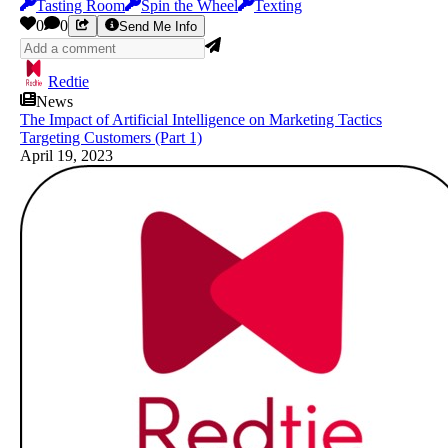
Tasting Room
Spin the Wheel
Texting
0
0
Send Me Info
Redtie
News
The Impact of Artificial Intelligence on Marketing Tactics
Targeting Customers (Part 1)
April 19, 2023