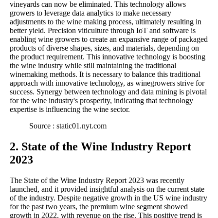
vineyards can now be eliminated. This technology allows
growers to leverage data analytics to make necessary
adjustments to the wine making process, ultimately resulting in
better yield. Precision viticulture through IoT and software is
enabling wine growers to create an expansive range of packaged
products of diverse shapes, sizes, and materials, depending on
the product requirement. This innovative technology is boosting
the wine industry while still maintaining the traditional
winemaking methods. It is necessary to balance this traditional
approach with innovative technology, as winegrowers strive for
success. Synergy between technology and data mining is pivotal
for the wine industry's prosperity, indicating that technology
expertise is influencing the wine sector.
Source : static01.nyt.com
2. State of the Wine Industry Report
2023
The State of the Wine Industry Report 2023 was recently
launched, and it provided insightful analysis on the current state
of the industry. Despite negative growth in the US wine industry
for the past two years, the premium wine segment showed
growth in 2022, with revenue on the rise. This positive trend is