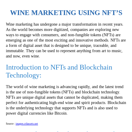
WINE MARKETING USING NFT’S
Wine marketing has undergone a major transformation in recent years.
As the world becomes more digitized, companies are exploring new
ways to engage with consumers, and non-fungible tokens (NFTs) are
emerging as one of the most exciting and innovative methods. NFTs are
a form of digital asset that is designed to be unique, traceable, and
immutable. They can be used to represent anything from art to music,
and now, even wine.
Introduction to NFTs and Blockchain
Technology:
The world of wine marketing is advancing rapidly, and the latest trend
is the use of non-fungible tokens (NFTs) and blockchain technology.
NFTs are unique digital assets that cannot be duplicated, making them
perfect for authenticating high-end wine and spirit products. Blockchain
is the underlying technology that supports NFTs and is also used to
power digital currencies like Bitcoin.
Source :
images.ctfassets.net