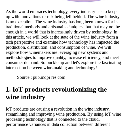
As the world embraces technology, every industry has to keep
up with innovations or risk being left behind. The wine industry
is no exception. The wine industry has long been known for its
traditional methods and artisanal techniques, but that may not be
enough in a world that is increasingly driven by technology. In
this article, we will look at the state of the wine industry from a
tech perspective and examine how technology has impacted the
production, distribution, and consumption of wine. We will
explore how winemakers are leveraging new systems and
methodologies to improve quality, increase efficiency, and meet
consumer demand. So buckle up and let's explore the fascinating
intersection between wine-making and technology!
Source : pub.mdpi-res.com
1. IoT products revolutionizing the
wine industry
IoT products are causing a revolution in the wine industry,
streamlining and improving wine production. By using IoT wine
processing technology that is connected to the cloud,
performance variances in data collection between different