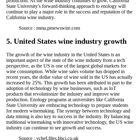
production. As the wine industry continues to grow, California
State University's forward-thinking approach to enology will
continue to play a major role in the success and reputation of the
California wine industry.
Source : mma.prnewswire.com
5. United States wine industry growth
The growth of the wine industry in the United States is an
important aspect of the state of the wine industry from a tech
perspective, as the US is one of the largest global markets for
wine consumption. While wine sales volume has dropped in
recent years, the dollar value of wine sold in the US has actually
increased by 25%. This growth has been attributed in part to the
adoption of technology by wine businesses, such as IoT
products that revolutionize the industry and improve wine
production. Enology programs at universities like California
State University are embracing technology to prepare students
for modern winemaking. The synergy between technology and
data mining is also key to success in the industry. By balancing
traditional winemaking with innovative technology, the US wine
industry can continue to see growth and success.
Source : ychef.files.bbci.co.uk