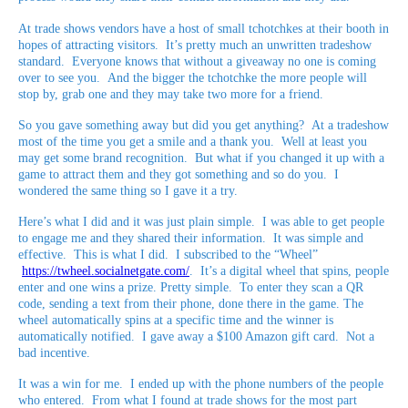
At trade shows vendors have a host of small tchotchkes at their booth in
hopes of attracting visitors. It’s pretty much an unwritten tradeshow
standard. Everyone knows that without a giveaway no one is coming
over to see you. And the bigger the tchotchke the more people will
stop by, grab one and they may take two more for a friend.
So you gave something away but did you get anything? At a tradeshow
most of the time you get a smile and a thank you. Well at least you
may get some brand recognition. But what if you changed it up with a
game to attract them and they got something and so do you. I
wondered the same thing so I gave it a try.
Here’s what I did and it was just plain simple. I was able to get people
to engage me and they shared their information. It was simple and
effective. This is what I did. I subscribed to the “Wheel”
https://twheel.socialnetgate.com/
. It’s a digital wheel that spins, people
enter and one wins a prize. Pretty simple. To enter they scan a QR
code, sending a text from their phone, done there in the game. The
wheel automatically spins at a specific time and the winner is
automatically notified. I gave away a $100 Amazon gift card. Not a
bad incentive.
It was a win for me. I ended up with the phone numbers of the people
who entered. From what I found at trade shows for the most part