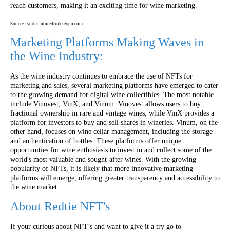
reach customers, making it an exciting time for wine marketing.
Source : static.futuredrinksexpo.com
Marketing Platforms Making Waves in
the Wine Industry:
As the wine industry continues to embrace the use of NFTs for
marketing and sales, several marketing platforms have emerged to cater
to the growing demand for digital wine collectibles. The most notable
include Vinovest, VinX, and Vinum. Vinovest allows users to buy
fractional ownership in rare and vintage wines, while VinX provides a
platform for investors to buy and sell shares in wineries. Vinum, on the
other hand, focuses on wine cellar management, including the storage
and authentication of bottles. These platforms offer unique
opportunities for wine enthusiasts to invest in and collect some of the
world's most valuable and sought-after wines. With the growing
popularity of NFTs, it is likely that more innovative marketing
platforms will emerge, offering greater transparency and accessibility to
the wine market.
About Redtie NFT's
If your curious about NFT’s and want to give it a try go to