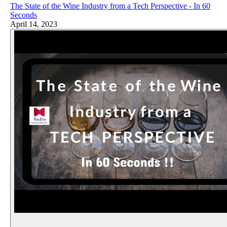
The State of the Wine Industry from a Tech Perspective - In 60
Seconds
April 14, 2023