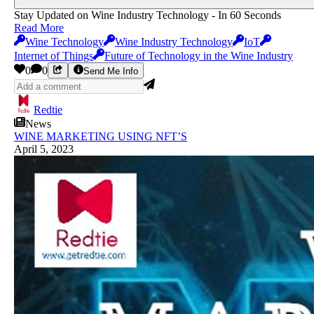
Stay Updated on Wine Industry Technology - In 60 Seconds
Read More
Wine Technology
Wine Industry Technology
IoT
Internet of Things
Future of Technology in the Wine Industry
0
0
Send Me Info
Redtie
News
WINE MARKETING USING NFT’S
April 5, 2023