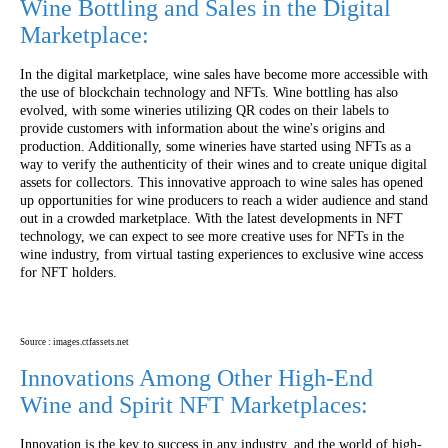
Wine Bottling and Sales in the Digital
Marketplace:
In the digital marketplace, wine sales have become more accessible with
the use of blockchain technology and NFTs. Wine bottling has also
evolved, with some wineries utilizing QR codes on their labels to
provide customers with information about the wine's origins and
production. Additionally, some wineries have started using NFTs as a
way to verify the authenticity of their wines and to create unique digital
assets for collectors. This innovative approach to wine sales has opened
up opportunities for wine producers to reach a wider audience and stand
out in a crowded marketplace. With the latest developments in NFT
technology, we can expect to see more creative uses for NFTs in the
wine industry, from virtual tasting experiences to exclusive wine access
for NFT holders.
Source : images.ctfassets.net
Innovations Among Other High-End
Wine and Spirit NFT Marketplaces:
Innovation is the key to success in any industry, and the world of high-