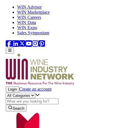
Skip to main content
WIN Advisor
WIN Marketplace
WIN Careers
WIN Data
WIN Expo
Sales Symposium
Create an account
Login
Search