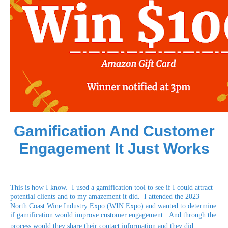
Gamification And Customer
Engagement It Just Works
This is how I know. I used a gamification tool to see if I could attract
potential clients and to my amazement it did. I attended the 2023
North Coast Wine Industry Expo (WIN Expo) and wanted to determine
if gamification would improve customer engagement. And through the
process would they share their contact information and they did.