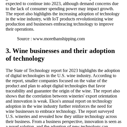
expected to continue into 2023, although demand concerns due
to the lack of consumer spending power may impact growth.
The report also highlights the increasing adoption of technology
in the wine industry, with IoT products revolutionizing wine
production and businesses embracing technology to improve
their operations.
Source : www.morethanshipping.com
3. Wine businesses and their adoption
of technology
The State of Technology report for 2023 highlights the adoption
of digital technologies in the U.S. wine industry. According to
the report, smaller companies focused on the value of the
product and plan to adopt digital technologies that favor
traceability and guarantee the origin of the wine. The report also
shows that the correlation between wineries' export orientation
and innovation is weak. Ekos's annual report on technology
adoption in the wine industry further reinforces the need for
wine businesses to embrace technology. The report surveyed
U.S. wineries and revealed how they utilize technology across
their business. From a business perspective, innovation is seen as
a novel solution, and the adoption of new technology can