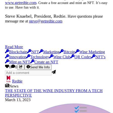
www.getredtie.com
.
Create a free account and mint an NFT. It’s easy
to use. Have fun with it.
Steve Knaebel, President, Redtie.
Have questions please
message me at
steve@getredtie.com
Read More
Blockchain
NFT
Marketing
Bitcoin
Wine Marketing
Innovation
Technology
Wine Club
QR Codes
NFT's
Mint an NFT
Create an NFT
0
0
Send Me Info
Redtie
News
THE STATE OF THE WINE INDUSTRY FROM A TECH
PERSPECTIVE
March 13, 2023