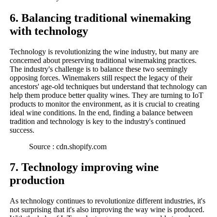
6. Balancing traditional winemaking
with technology
Technology is revolutionizing the wine industry, but many are
concerned about preserving traditional winemaking practices.
The industry's challenge is to balance these two seemingly
opposing forces. Winemakers still respect the legacy of their
ancestors' age-old techniques but understand that technology can
help them produce better quality wines. They are turning to IoT
products to monitor the environment, as it is crucial to creating
ideal wine conditions. In the end, finding a balance between
tradition and technology is key to the industry's continued
success.
Source : cdn.shopify.com
7. Technology improving wine
production
As technology continues to revolutionize different industries, it's
not surprising that it's also improving the way wine is produced.