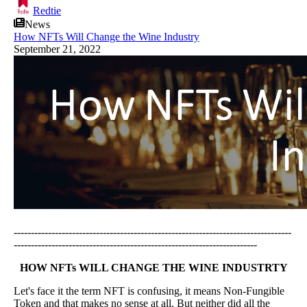
Redtie
News
How NFTs Will Change the Wine Industry
September 21, 2022
---------------------------------------------------------------------------------
-----------------------------------------------------------------------
HOW NFTs WILL CHANGE THE WINE INDUSTRTY
Let's face it the term NFT is confusing, it means Non-Fungible
Token and that makes no sense at all. But neither did all the