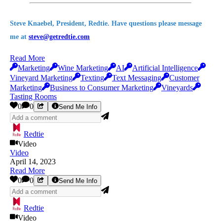
Steve Knaebel, President, Redtie. Have questions please message
me at
steve@getredtie.com
Read More
Marketing
Wine Marketing
AI
Artificial Intelligence
Vineyard Marketing
Texting
Text Messaging
Customer
Marketing
Business to Consumer Marketing
Vineyards
Tasting Rooms
0
0
Send Me Info
Redtie
Video
Video
April 14, 2023
Read More
0
0
Send Me Info
Redtie
Video