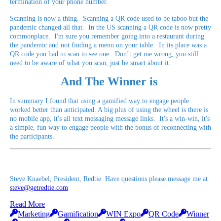
termination of your phone number.
Scanning is now a thing. Scanning a QR code used to be taboo but the
pandemic changed all that. In the US scanning a QR code is now pretty
commonplace. I'm sure you remember going into a restaurant during
the pandemic and not finding a menu on your table. In its place was a
QR code you had to scan to see one. Don’t get me wrong, you still
need to be aware of what you scan, just be smart about it.
And The Winner is
In summary I found that using a gamified way to engage people
worked better than anticipated. A big plus of using the wheel is there is
no mobile app, it's all text messaging message links. It's a win-win, it's
a simple, fun way to engage people with the bonus of reconnecting with
the participants.
Steve Knaebel, President, Redtie. Have questions please message me at
steve@getredtie.com
Read More
Marketing
Gamification
WIN Expo
QR Code
Winner