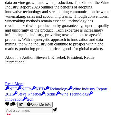
data on vine growth and wine production. The State of the Wine
Industry Report 2023 outlines the benefits of adopting
innovative technology and streamlining communication between
winemaking, sales and accounting teams. Though conventional
winemaking methods remain essential, technology has
revolutionized wine production by guaranteeing superior quality
and uniformity of the product.. Tech expertise is increasingly
influencing the industry, providing new solutions to age-old
problems. With a synergetic approach to innovation and data
mining, the wine industry can continue to prosper with niche
markets producing premium priced goods for global markets.
About the Author: Steven J. Knaebel, President, Redtie
International.
Read More
NFT
NFT's
NFTs
Technology
Wine Industry Report
2023
Steve Knaebel
Redtie
Wine Technology
Innovation
tech
1
0
Send Me Info