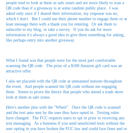
people tend to look at these as safe zones and are more likely to scan a
QR code than if a giveaway is at some random public place. I was
asked only once if I shared their information, my response was no,
which I don't. But I could use their phone number to engage them or at
least message them with a thank you for entering. Or ask them to
subscribe to my blog, or take a survey. If you do ask for more
information it's always a good idea to give them something for asking,
like perhaps entry into another giveaway.
What I found was that people were for the most part comfortable
scanning the QR code. The prize of a $100 Amazon gift card was an
attractive offer.
I also set placards with the QR code at unmanned stations throughout
the event. And people scanned the QR code without me engaging
them. Seems to prove the theory that people who attend a trade show
look at them as safe zones.
Here's another plus with the “Wheel”. Once the QR code is scanned
and the text auto sent by the user they have opted in. Texting rules
have changed. The FCC requires users to opt in prior to receiving any
text messaging. As a business if you send unsolicited texts without the
user opting in you have broken the FCC law and could face fines and or