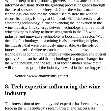
With the help of IoT products, growers are now able to make
informed decisions about the growing process of grapes through
the use of sensors in the vineyard. Once the wine is made,
technology can monitor the cellars used to store the wine to
ensure its quality. Enology at California State University is also
embracing technology, further advancing the innovation in the
wine industry. This synergy between technology and traditional
winemaking is leading to increased growth in the US wine
industry, and innovative technology is boosting the sector. With
the aid of technology, data mining is also providing insights into
the industry that were previously unavailable. As the role of
innovation-related wine research continues to improve,
technology is continuing to improve wine production and overall
quality. So, it can be said that technology is a game changer for
the wine industry, and the results of recent studies show that it
will continue to propel the industry forward in the coming years.
Source : www.analyticsinsight.net
8. Tech expertise influencing the wine
industry
The intersection of technology and expertise has been a driving
force in the wine industry's recent growth and success. As