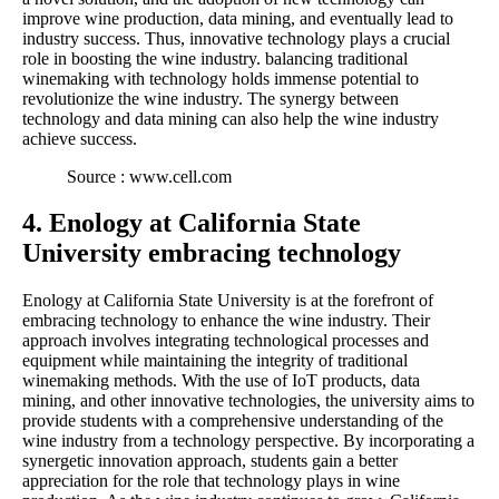
improve wine production, data mining, and eventually lead to
industry success. Thus, innovative technology plays a crucial
role in boosting the wine industry. balancing traditional
winemaking with technology holds immense potential to
revolutionize the wine industry. The synergy between
technology and data mining can also help the wine industry
achieve success.
Source : www.cell.com
4. Enology at California State
University embracing technology
Enology at California State University is at the forefront of
embracing technology to enhance the wine industry. Their
approach involves integrating technological processes and
equipment while maintaining the integrity of traditional
winemaking methods. With the use of IoT products, data
mining, and other innovative technologies, the university aims to
provide students with a comprehensive understanding of the
wine industry from a technology perspective. By incorporating a
synergetic innovation approach, students gain a better
appreciation for the role that technology plays in wine