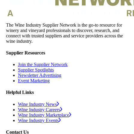
The Wine Industry Supplier Network is the go-to resource for
winery and vineyard professionals to discover, research, and
connect with trusted suppliers and service providers across the
wine industry.
Supplier Resources
Join the Supplier Network
Supplier Spotlights
Newsletter Advertising
Event Marketing
Helpful Links
Wine Industry News
Wine Industry Careers
Wine Industry Marketplace
Wine Industry Events
Contact Us