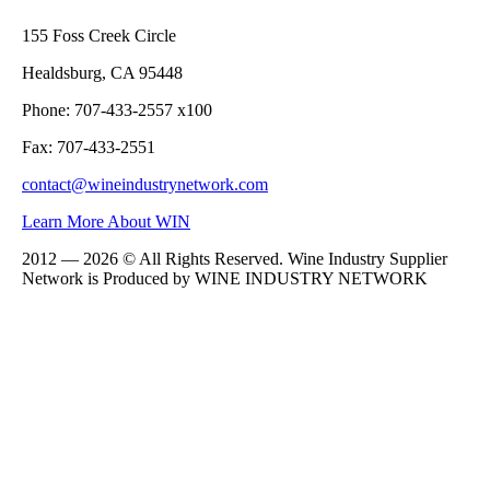
155 Foss Creek Circle
Healdsburg, CA 95448
Phone: 707-433-2557 x100
Fax: 707-433-2551
contact@wineindustrynetwork.com
Learn More About WIN
2012 — 2026 © All Rights Reserved. Wine Industry Supplier
Network is Produced by WINE
INDUSTRY
NETWORK