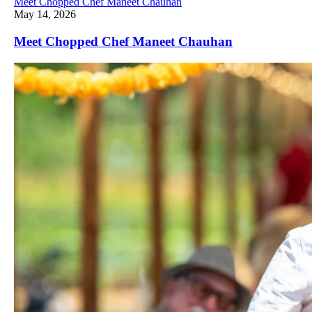
Meet Chopped Chef Maneet Chauhan
May 14, 2026
Meet Chopped Chef Maneet Chauhan