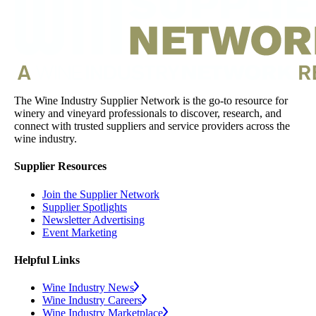
The Wine Industry Supplier Network is the go-to resource for
winery and vineyard professionals to discover, research, and
connect with trusted suppliers and service providers across the
wine industry.
Supplier Resources
Join the Supplier Network
Supplier Spotlights
Newsletter Advertising
Event Marketing
Helpful Links
Wine Industry News
Wine Industry Careers
Wine Industry Marketplace