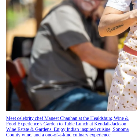
Meet celebrity chef Maneet Chauhan at the Healdsburg Wine &
Food Experience’s Garden to Table Lunch at Kendall-Jackson
Wine Estate & Gardens. Enjoy Indian-inspired cuisine, Sonoma
County wine, and a one-of-a-kind culinary experience.