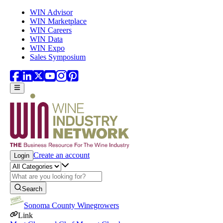
Skip to main content
WIN Advisor
WIN Marketplace
WIN Careers
WIN Data
WIN Expo
Sales Symposium
Create an account
Login
Search
Sonoma County Winegrowers
Link