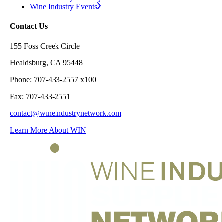
Wine Industry Events
Contact Us
155 Foss Creek Circle
Healdsburg, CA 95448
Phone: 707-433-2557 x100
Fax: 707-433-2551
contact@wineindustrynetwork.com
Learn More About WIN