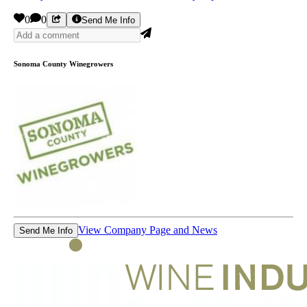
0
0
Send Me Info
Sonoma County Winegrowers
View Company Page and News
Send Me Info