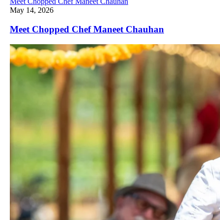
Meet Chopped Chef Maneet Chauhan
May 14, 2026
Meet Chopped Chef Maneet Chauhan