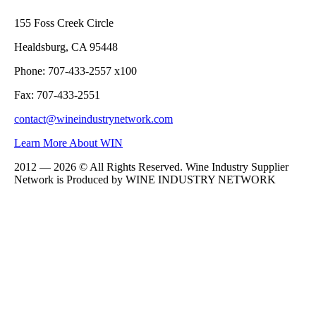
155 Foss Creek Circle
Healdsburg, CA 95448
Phone: 707-433-2557 x100
Fax: 707-433-2551
contact@wineindustrynetwork.com
Learn More About WIN
2012 — 2026 © All Rights Reserved. Wine Industry Supplier
Network is Produced by WINE
INDUSTRY
NETWORK