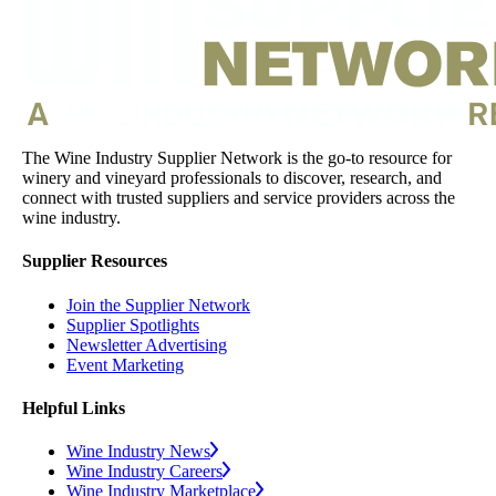
The Wine Industry Supplier Network is the go-to resource for
winery and vineyard professionals to discover, research, and
connect with trusted suppliers and service providers across the
wine industry.
Supplier Resources
Join the Supplier Network
Supplier Spotlights
Newsletter Advertising
Event Marketing
Helpful Links
Wine Industry News
Wine Industry Careers
Wine Industry Marketplace