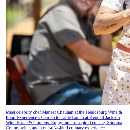
Meet celebrity chef Maneet Chauhan at the Healdsburg Wine &
Food Experience’s Garden to Table Lunch at Kendall-Jackson
Wine Estate & Gardens. Enjoy Indian-inspired cuisine, Sonoma
County wine, and a one-of-a-kind culinary experience.