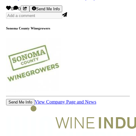
0
0
Send Me Info
Sonoma County Winegrowers
View Company Page and News
Send Me Info