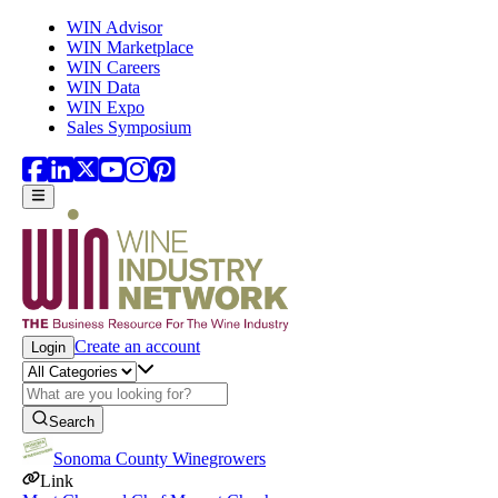
Skip to main content
WIN Advisor
WIN Marketplace
WIN Careers
WIN Data
WIN Expo
Sales Symposium
Create an account
Login
Search
Sonoma County Winegrowers
Link