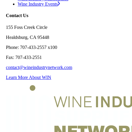
Wine Industry Events
Contact Us
155 Foss Creek Circle
Healdsburg, CA 95448
Phone: 707-433-2557 x100
Fax: 707-433-2551
contact@wineindustrynetwork.com
Learn More About WIN