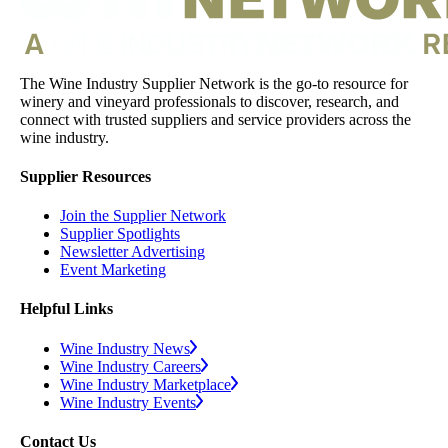
The Wine Industry Supplier Network is the go-to resource for
winery and vineyard professionals to discover, research, and
connect with trusted suppliers and service providers across the
wine industry.
Supplier Resources
Join the Supplier Network
Supplier Spotlights
Newsletter Advertising
Event Marketing
Helpful Links
Wine Industry News
Wine Industry Careers
Wine Industry Marketplace
Wine Industry Events
Contact Us