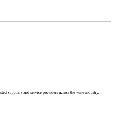
ted suppliers and service providers across the wine industry.