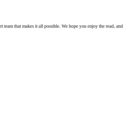
pert team that makes it all possible. We hope you enjoy the read, and