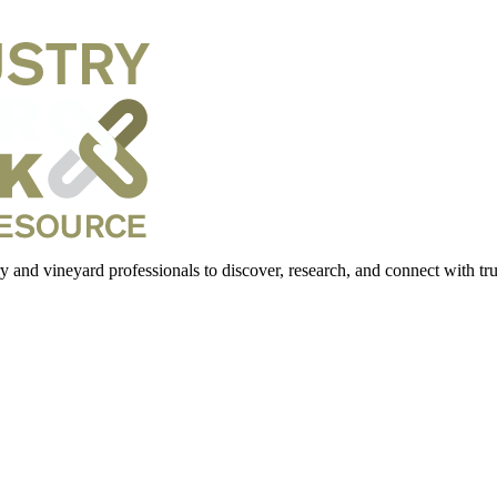
 and vineyard professionals to discover, research, and connect with trus