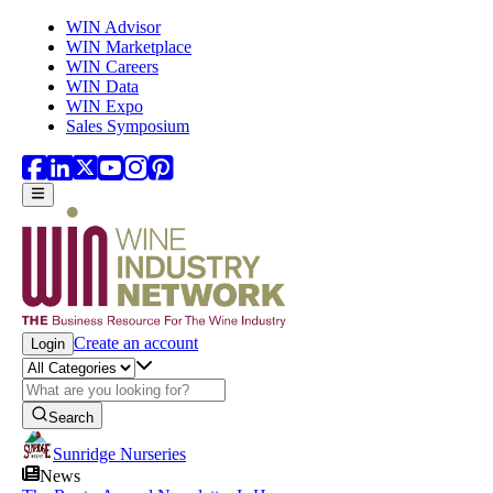
Skip to main content
WIN Advisor
WIN Marketplace
WIN Careers
WIN Data
WIN Expo
Sales Symposium
Create an account
Login
Search
Sunridge Nurseries
News