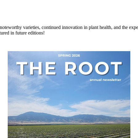
s, noteworthy varieties, continued innovation in plant health, and the ex
ured in future editions!