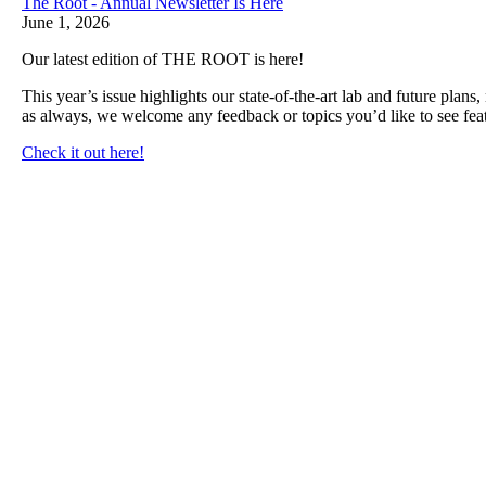
The Root - Annual Newsletter Is Here
June 1, 2026
Our latest edition of THE ROOT is here!
This year’s issue highlights our state-of-the-art lab and future plan
as always, we welcome any feedback or topics you’d like to see feat
Check it out here!