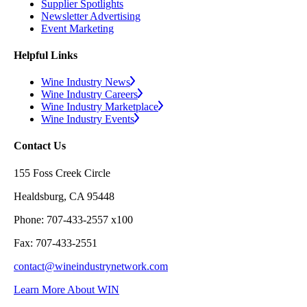
Supplier Spotlights
Newsletter Advertising
Event Marketing
Helpful Links
Wine Industry News
Wine Industry Careers
Wine Industry Marketplace
Wine Industry Events
Contact Us
155 Foss Creek Circle
Healdsburg, CA 95448
Phone: 707-433-2557 x100
Fax: 707-433-2551
contact@wineindustrynetwork.com
Learn More About WIN