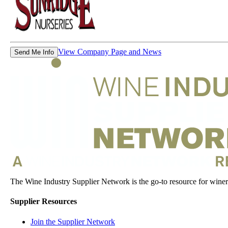
View Company Page and News
Send Me Info
The Wine Industry Supplier Network is the go-to resource for winery
Supplier Resources
Join the Supplier Network