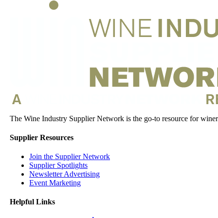
The Wine Industry Supplier Network is the go-to resource for winery
Supplier Resources
Join the Supplier Network
Supplier Spotlights
Newsletter Advertising
Event Marketing
Helpful Links