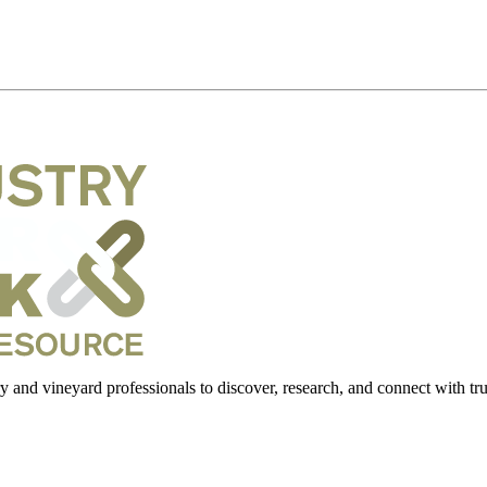
 and vineyard professionals to discover, research, and connect with trus