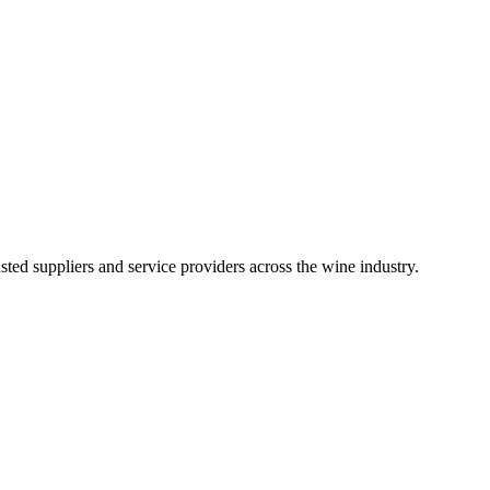
ted suppliers and service providers across the wine industry.