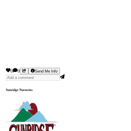
0
0
Send Me Info
Sunridge Nurseries