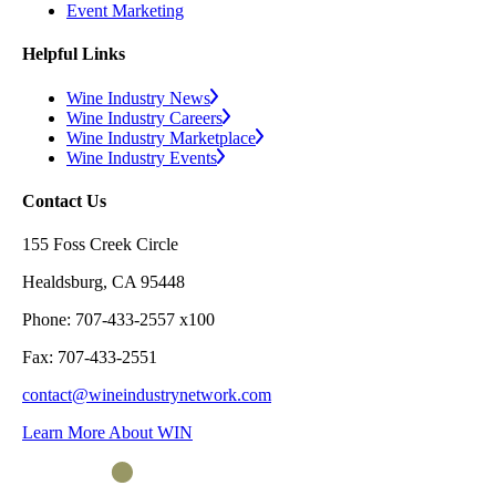
Event Marketing
Helpful Links
Wine Industry News
Wine Industry Careers
Wine Industry Marketplace
Wine Industry Events
Contact Us
155 Foss Creek Circle
Healdsburg, CA 95448
Phone: 707-433-2557 x100
Fax: 707-433-2551
contact@wineindustrynetwork.com
Learn More About WIN