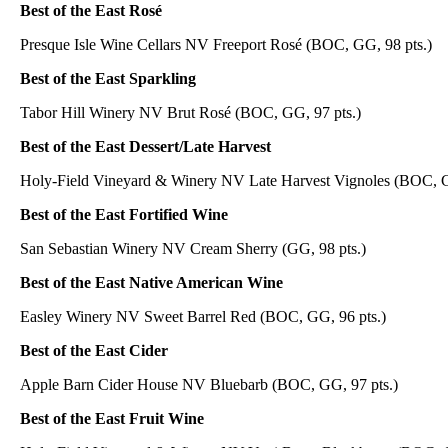
Best of the East Rosé
Presque Isle Wine Cellars NV Freeport Rosé (BOC, GG, 98 pts.)
Best of the East Sparkling
Tabor Hill Winery NV Brut Rosé (BOC, GG, 97 pts.)
Best of the East Dessert/Late Harvest
Holy-Field Vineyard & Winery NV Late Harvest Vignoles (BOC, G
Best of the East Fortified Wine
San Sebastian Winery NV Cream Sherry (GG, 98 pts.)
Best of the East Native American Wine
Easley Winery NV Sweet Barrel Red (BOC, GG, 96 pts.)
Best of the East Cider
Apple Barn Cider House NV Bluebarb (BOC, GG, 97 pts.)
Best of the East Fruit Wine