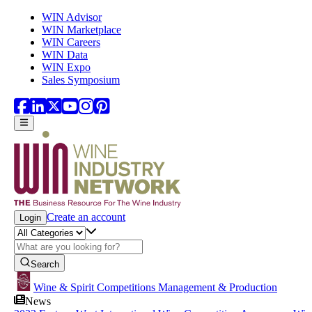
Skip to main content
WIN Advisor
WIN Marketplace
WIN Careers
WIN Data
WIN Expo
Sales Symposium
Create an account
Login
Search
Wine & Spirit Competitions Management & Production
News