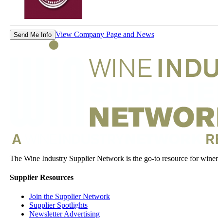
View Company Page and News
Send Me Info
The Wine Industry Supplier Network is the go-to resource for winery
Supplier Resources
Join the Supplier Network
Supplier Spotlights
Newsletter Advertising