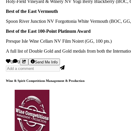
Holy-Field Vineyard & Winery NV Yogi Berry Blackberry (BOC,
Best of the East Vermouth
Spoon River Junction NV Forgottonia White Vermouth (BOC, GG, 
Best of the East 100-Point Platinum Award
Presque Isle Wine Cellars NV Film Noiret (GG, 100 pts.)
A full list of Double Gold and Gold medals from both the Internat
0
0
Send Me Info
Wine & Spirit Competitions Management & Production