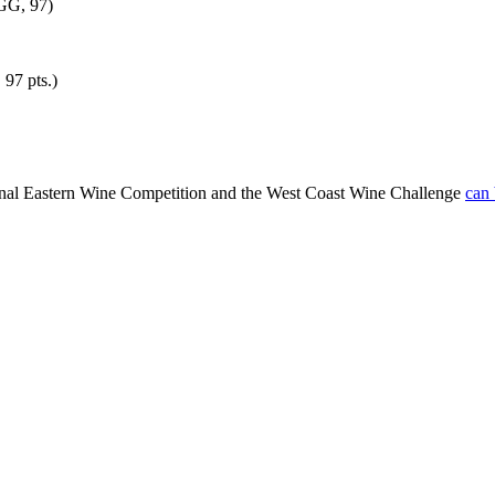
 GG, 97)
97 pts.)
ional Eastern Wine Competition and the West Coast Wine Challenge
can 