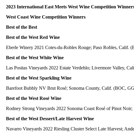
2023 International East Meets West Wine Competition Winner
West Coast Wine Competition Winners
Best of the Best
Best of the West Red Wine
Eberle Winery 2021 Cotes-du-Robles Rouge; Paso Robles, Calif. 
Best of the West White Wine
Las Positas Vineyards 2022 Estate Verdehlo; Livermore Valley, Cal
Best of the West Sparkling Wine
Barefoot Bubbly NV Brut Rosé; Sonoma County, Calif. (BOC, GG,
Best of the West Rosé Wine
Rodney Strong Vineyards 2022 Sonoma Coast Rosé of Pinot Noir; 
Best of the West Dessert/Late Harvest Wine
Navarro Vineyards 2022 Riesling Cluster Select Late Harvest; Ande