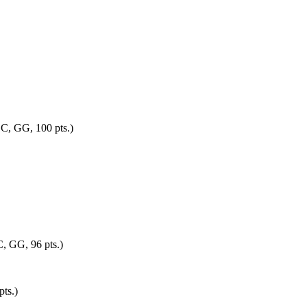
OC, GG, 100 pts.)
C, GG, 96 pts.)
pts.)