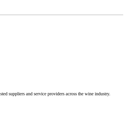
ted suppliers and service providers across the wine industry.