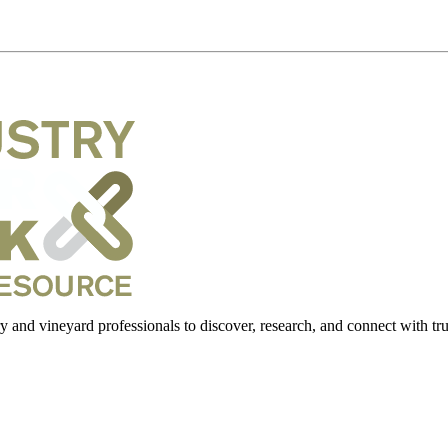
 and vineyard professionals to discover, research, and connect with trus