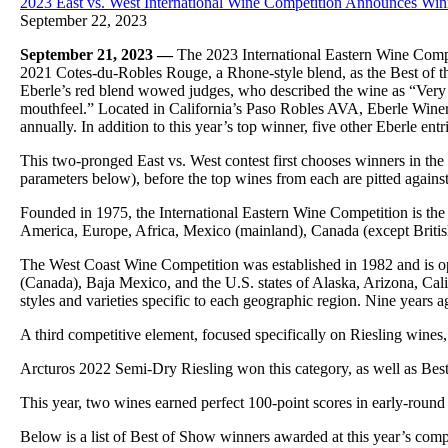
2023 East vs. West International Wine Competition Announces Wi
September 22, 2023
September 21, 2023 —
The 2023 International Eastern Wine Comp
2021 Cotes-du-Robles Rouge, a Rhone-style blend, as the Best of
Eberle’s red blend wowed judges, who described the wine as “Very w
mouthfeel.” Located in California’s Paso Robles AVA, Eberle Winer
annually. In addition to this year’s top winner, five other Eberle ent
This two-pronged East vs. West contest first chooses winners in th
parameters below), before the top wines from each are pitted agains
Founded in 1975, the International Eastern Wine Competition is the 
America, Europe, Africa, Mexico (mainland), Canada (except British 
The West Coast Wine Competition was established in 1982 and is op
(Canada), Baja Mexico, and the U.S. states of Alaska, Arizona, Cal
styles and varieties specific to each geographic region. Nine years 
A third competitive element, focused specifically on Riesling wines,
Arcturos 2022 Semi-Dry Riesling won this category, as well as Best
This year, two wines earned perfect 100-point scores in early-roun
Below is a list of Best of Show winners awarded at this year’s comp