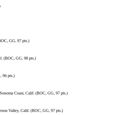
s
(BOC, GG, 97 pts.)
if. (BOC, GG, 98 pts.)
 96 pts.)
Sonoma Coast, Calif. (BOC, GG, 97 pts.)
rson Valley, Calif. (BOC, GG, 97 pts.)