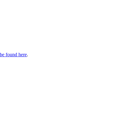
be found here
.