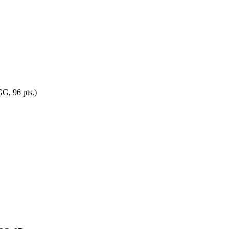
G, 96 pts.)