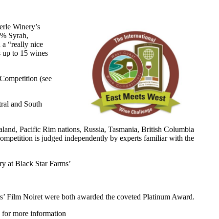
erle Winery’s
8% Syrah,
a “really nice
 up to 15 wines
 Competition (see
tral and South
land, Pacific Rim nations, Russia, Tasmania, British Columbia
mpetition is judged independently by experts familiar with the
ery at Black Star Farms’
lars’ Film Noiret were both awarded the coveted Platinum Award.
for more information