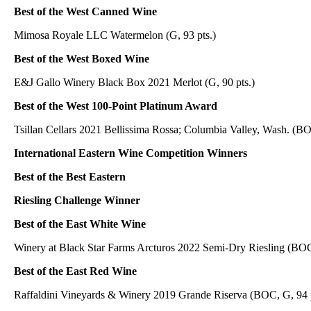
Best of the West Canned Wine
Mimosa Royale LLC Watermelon (G, 93 pts.)
Best of the West Boxed Wine
E&J Gallo Winery Black Box 2021 Merlot (G, 90 pts.)
Best of the West 100-Point Platinum Award
Tsillan Cellars 2021 Bellissima Rossa; Columbia Valley, Wash. (B
International Eastern Wine Competition Winners
Best of the Best Eastern
Riesling Challenge Winner
Best of the East White Wine
Winery at Black Star Farms Arcturos 2022 Semi-Dry Riesling (BO
Best of the East Red Wine
Raffaldini Vineyards & Winery 2019 Grande Riserva (BOC, G, 94 