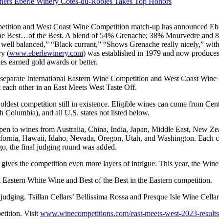
nners Eberle Winery Cotes-du-Robles Takes Top Honors
etition and West Coast Wine Competition match-up has announced Eb
 the Best…of the Best. A blend of 54% Grenache; 38% Mourvedre and 
ell balanced,” “Black currant,” “Shows Grenache really nicely,” with 
y (
www.eberlewinery.com
) was established in 1979 and now produces
ries earned gold awards or better.
e separate International Eastern Wine Competition and West Coast Wine
t each other in an East Meets West Taste Off.
oldest competition still in existence. Eligible wines can come from Cen
Columbia), and all U.S. states not listed below.
en to wines from Australia, China, India, Japan, Middle East, New Zea
ifornia, Hawaii, Idaho, Nevada, Oregon, Utah, and Washington. Each co
ago, the final judging round was added.
 gives the competition even more layers of intrigue. This year, the Win
 Eastern White Wine and Best of the Best in the Eastern competition.
d judging. Tsillan Cellars’ Bellissima Rossa and Presque Isle Wine Cel
etition. Visit
www.winecompetitions.com/east-meets-west-2023-results