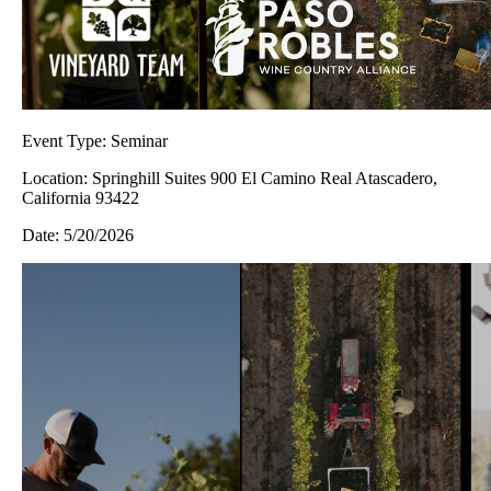
Event Type:
Seminar
Location:
Springhill Suites 900 El Camino Real Atascadero,
California 93422
Date:
5/20/2026