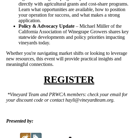
directly with agricultural grants and cost-share programs.
Learn what opportunities are available, how to position
your operation for success, and what makes a strong
application.
Policy & Advocacy Update
– Michael Miiller of the
California Association of Winegrape Growers shares key
statewide developments and policy priorities impacting
vineyards today.
Whether you're navigating market shifts or looking to leverage
new resources, this event will provide practical insights and
meaningful connections.
REGISTER
*Vineyard Team and PRWCA members: check your email for
your discount code or contact
hayli@vineyardteam.org.
Presented by: