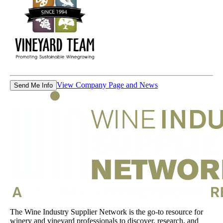
View Company Page and News
Send Me Info
The Wine Industry Supplier Network is the go-to resource for
winery and vineyard professionals to discover, research, and