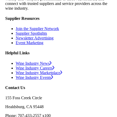
connect with trusted suppliers and service providers across the
wine industry.
Supplier Resources
Join the Supplier Network
Supplier Spotlights
Newsletter Advertising
Event Marketing
Helpful Links
Wine Industry News
Wine Industry Careers
Wine Industry Marketplace
Wine Industry Events
Contact Us
155 Foss Creek Circle
Healdsburg, CA 95448
Phone: 707-433-2557 x100