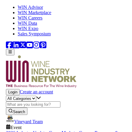
Skip to main content
WIN Advisor
WIN Marketplace
WIN Careers
WIN Data
WIN Expo
Sales Symposium
Create an account
Login
Search
Vineyard Team
Event