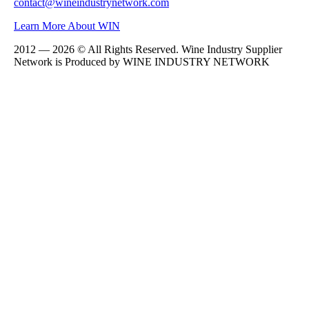
contact@wineindustrynetwork.com
Learn More About WIN
2012 — 2026 © All Rights Reserved. Wine Industry Supplier
Network is Produced by WINE
INDUSTRY
NETWORK