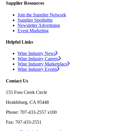
Supplier Resources
Join the Supplier Network
Supplier Spotlights
Newsletter Advertising
Event Marketing
Helpful Links
Wine Industry News
Wine Industry Careers
Wine Industry Marketplace
Wine Industry Events
Contact Us
155 Foss Creek Circle
Healdsburg, CA 95448
Phone: 707-433-2557 x100
Fax: 707-433-2551