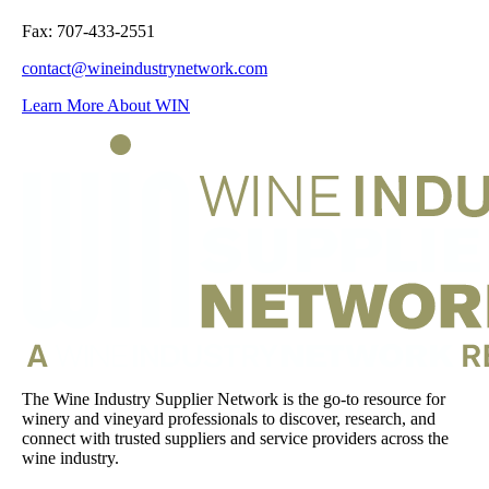
Fax: 707-433-2551
contact@wineindustrynetwork.com
Learn More About WIN
The Wine Industry Supplier Network is the go-to resource for
winery and vineyard professionals to discover, research, and
connect with trusted suppliers and service providers across the
wine industry.