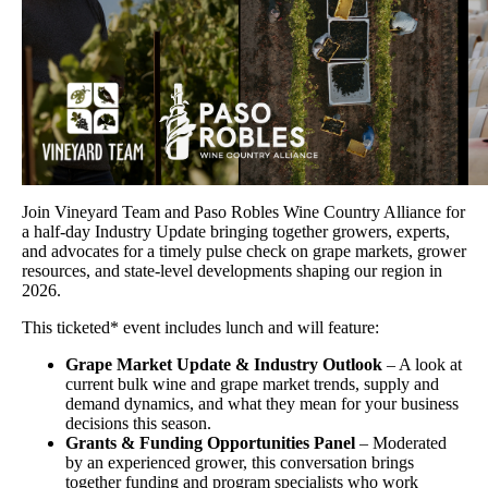
Join Vineyard Team and Paso Robles Wine Country Alliance for
a half-day Industry Update bringing together growers, experts,
and advocates for a timely pulse check on grape markets, grower
resources, and state-level developments shaping our region in
2026.
This ticketed* event includes lunch and will feature:
Grape Market Update & Industry Outlook
– A look at
current bulk wine and grape market trends, supply and
demand dynamics, and what they mean for your business
decisions this season.
Grants & Funding Opportunities Panel
– Moderated
by an experienced grower, this conversation brings
together funding and program specialists who work