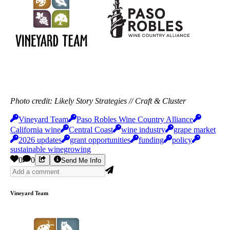
Photo credit: Likely Story Strategies // Craft & Cluster
Vineyard Team
Paso Robles Wine Country Alliance
California wine
Central Coast
wine industry
grape market
2026 updates
grant opportunities
funding
policy
sustainable winegrowing
0
0
Send Me Info
Vineyard Team