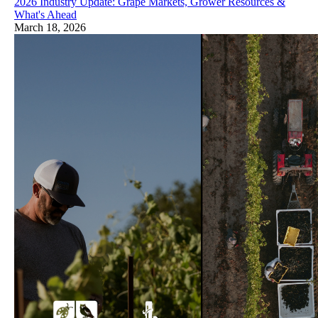
2026 Industry Update: Grape Markets, Grower Resources &
What's Ahead
March 18, 2026