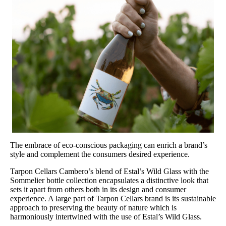
The embrace of eco-conscious packaging can enrich a brand’s
style and complement the consumers desired experience.
Tarpon Cellars Cambero’s blend of Estal’s Wild Glass with the
Sommelier bottle collection encapsulates a distinctive look that
sets it apart from others both in its design and consumer
experience. A large part of Tarpon Cellars brand is its sustainable
approach to preserving the beauty of nature which is
harmoniously intertwined with the use of Estal’s Wild Glass.