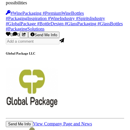
possibilities
#WinePackaging #PremiumWineBottles
#PackagingInspiration #WineIndustry #SpiritsIndustry
#GlobalPackage #BottleDesign #GlassPackaging #GlassBottles
#PackagingSolutions
0
0
Send Me Info
Global Package LLC
View Company Page and News
Send Me Info