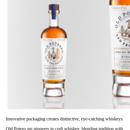
Innovative packaging creates distinctive, eye-catching whiskeys.
Old Potero are pioneers in craft whiskey, blending tradition with