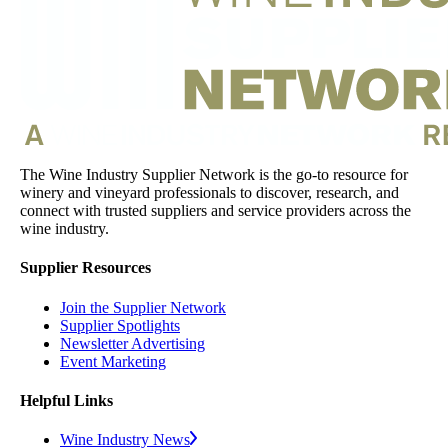
The Wine Industry Supplier Network is the go-to resource for
winery and vineyard professionals to discover, research, and
connect with trusted suppliers and service providers across the
wine industry.
Supplier Resources
Join the Supplier Network
Supplier Spotlights
Newsletter Advertising
Event Marketing
Helpful Links
Wine Industry News