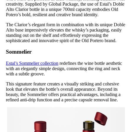
creativity. Supplied by Global Package, the use of Estal’s Doble
Alto Clarior bottle in a unique 700ml capacity embodies Old
Potero’s bold, resilient and creative brand identity.
The Clarior’s elegant form in combination with its unique Doble
Alto base impressively elevates the whisky’s packaging, easily
standing out on the shelf and effortlessly expressing the
sophisticated and innovative spirit of the Old Portero brand.
Sommelier
Estal’s Sommelier collection
redefines the wine bottle aesthetic
with an elegantly simple design, connecting the ring and neck
with a subtle groove.
This signature feature creates a visually striking and cohesive
look that elevates the bottle’s overall appearance. Beyond its
beauty, the Sommelier offers practical advantages, including a
refined anti-drip function and a precise capsule removal line.