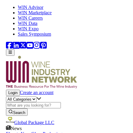
Skip to main content
WIN Advisor
WIN Marketplace
WIN Careers
WIN Data
WIN Expo
Sales Symposium
Create an account
Login
Search
Global Package LLC
News