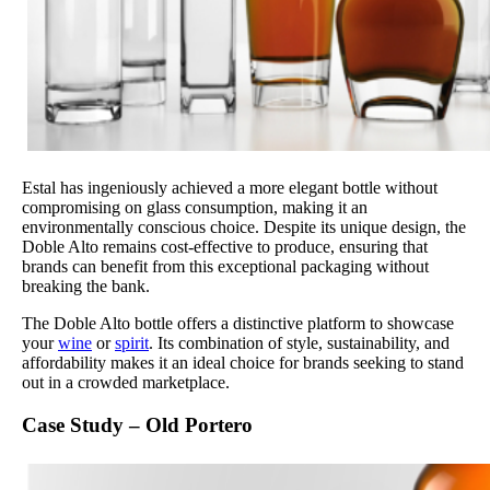
Estal has ingeniously achieved a more elegant bottle without
compromising on glass consumption, making it an
environmentally conscious choice. Despite its unique design, the
Doble Alto remains cost-effective to produce, ensuring that
brands can benefit from this exceptional packaging without
breaking the bank.
The Doble Alto bottle offers a distinctive platform to showcase
your
wine
or
spirit
. Its combination of style, sustainability, and
affordability makes it an ideal choice for brands seeking to stand
out in a crowded marketplace.
Case Study – Old Portero