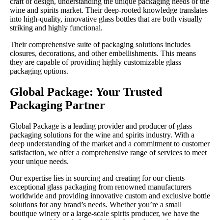
craft of design, understanding the unique packaging needs of the
wine and spirits market. Their deep-rooted knowledge translates
into high-quality, innovative glass bottles that are both visually
striking and highly functional.
Their comprehensive suite of packaging solutions includes
closures, decorations, and other embellishments. This means
they are capable of providing highly customizable glass
packaging options.
Global Package: Your Trusted
Packaging Partner
Global Package is a leading provider and producer of glass
packaging solutions for the wine and spirits industry. With a
deep understanding of the market and a commitment to customer
satisfaction, we offer a comprehensive range of services to meet
your unique needs.
Our expertise lies in sourcing and creating for our clients
exceptional glass packaging from renowned manufacturers
worldwide and providing innovative custom and exclusive bottle
solutions for any brand’s needs. Whether you’re a small
boutique winery or a large-scale spirits producer, we have the