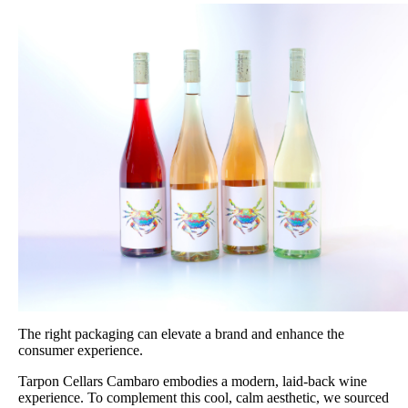
The right packaging can elevate a brand and enhance the
consumer experience.
Tarpon Cellars Cambaro embodies a modern, laid-back wine
experience. To complement this cool, calm aesthetic, we sourced