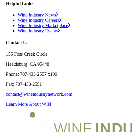
Helpful Links
Wine Industry News
Wine Industry Careers
Wine Industry Marketplace
Wine Industry Events
Contact Us
155 Foss Creek Circle
Healdsburg, CA 95448
Phone: 707-433-2557 x100
Fax: 707-433-2551
contact@wineindustrynetwork.com
Learn More About WIN