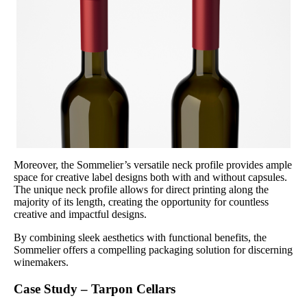
Moreover, the Sommelier’s versatile neck profile provides ample
space for creative label designs both with and without capsules.
The unique neck profile allows for direct printing along the
majority of its length, creating the opportunity for countless
creative and impactful designs.
By combining sleek aesthetics with functional benefits, the
Sommelier offers a compelling packaging solution for discerning
winemakers.
Case Study – Tarpon Cellars