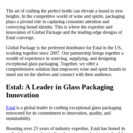
The art of crafting the perfect bottle can elevate a brand to new
heights. In the competitive world of wine and spirits, packaging
plays a pivotal role in capturing consumer attention and
conveying brand identity. This is where the expertise and
innovation of Global Package and the leading-edge designs of
Estal converge.
Global Package is the preferred distributor for Estal in the US,
working together since 2007. Our partnership brings together a
wealth of experience in sourcing, supplying, and designing
exceptional glass packaging. Together, we offer a
comprehensive solution that empowers wine and spirit brands to
stand out on the shelves and connect with their audience.
Estal: A Leader in Glass Packaging
Innovation
Estal
is a global leader in crafting exceptional glass packaging
renowned for its commitment to innovation, quality, and
sustainability.
Boasting over 25 years of industry expertise, Estal has honed its