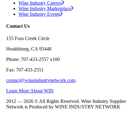
Wine Industry Careers
Wine Industry Marketplace
Wine Industry Events
Contact Us
155 Foss Creek Circle
Healdsburg, CA 95448
Phone: 707-433-2557 x100
Fax: 707-433-2551
contact@wineindustrynetwork.com
Learn More About WIN
2012 — 2026 © All Rights Reserved. Wine Industry Supplier
Network is Produced by WINE
INDUSTRY
NETWORK