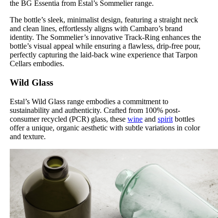
the BG Essentia from Estal’s Sommelier range.
The bottle’s sleek, minimalist design, featuring a straight neck
and clean lines, effortlessly aligns with Cambaro’s brand
identity. The Sommelier’s innovative Track-Ring enhances the
bottle’s visual appeal while ensuring a flawless, drip-free pour,
perfectly capturing the laid-back wine experience that Tarpon
Cellars embodies.
Wild Glass
Estal’s Wild Glass range embodies a commitment to
sustainability and authenticity. Crafted from 100% post-
consumer recycled (PCR) glass, these
wine
and
spirit
bottles
offer a unique, organic aesthetic with subtle variations in color
and texture.