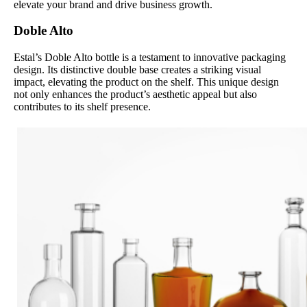
elevate your brand and drive business growth.
Doble Alto
Estal’s Doble Alto bottle is a testament to innovative packaging
design. Its distinctive double base creates a striking visual
impact, elevating the product on the shelf. This unique design
not only enhances the product’s aesthetic appeal but also
contributes to its shelf presence.