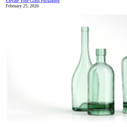
Elevate Your Glass Packaging
February 25, 2026