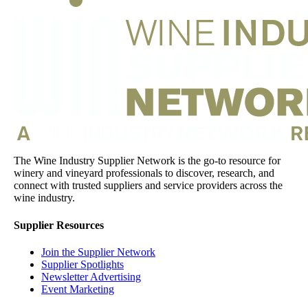
The Wine Industry Supplier Network is the go-to resource for
winery and vineyard professionals to discover, research, and
connect with trusted suppliers and service providers across the
wine industry.
Supplier Resources
Join the Supplier Network
Supplier Spotlights
Newsletter Advertising
Event Marketing