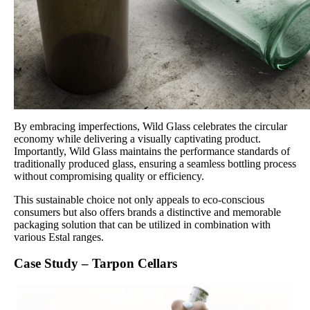
By embracing imperfections, Wild Glass celebrates the circular
economy while delivering a visually captivating product.
Importantly, Wild Glass maintains the performance standards of
traditionally produced glass, ensuring a seamless bottling process
without compromising quality or efficiency.
This sustainable choice not only appeals to eco-conscious
consumers but also offers brands a distinctive and memorable
packaging solution that can be utilized in combination with
various Estal ranges.
Case Study – Tarpon Cellars