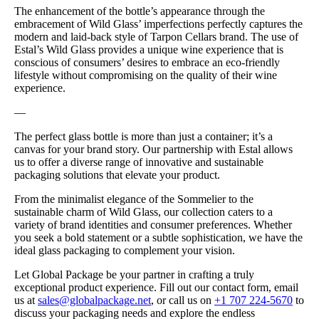
The enhancement of the bottle’s appearance through the
embracement of Wild Glass’ imperfections perfectly captures the
modern and laid-back style of Tarpon Cellars brand. The use of
Estal’s Wild Glass provides a unique wine experience that is
conscious of consumers’ desires to embrace an eco-friendly
lifestyle without compromising on the quality of their wine
experience.
—
The perfect glass bottle is more than just a container; it’s a
canvas for your brand story. Our partnership with Estal allows
us to offer a diverse range of innovative and sustainable
packaging solutions that elevate your product.
From the minimalist elegance of the Sommelier to the
sustainable charm of Wild Glass, our collection caters to a
variety of brand identities and consumer preferences. Whether
you seek a bold statement or a subtle sophistication, we have the
ideal glass packaging to complement your vision.
Let Global Package be your partner in crafting a truly
exceptional product experience. Fill out our contact form, email
us at
sales@globalpackage.net
, or call us on
+1 707 224-5670
to
discuss your packaging needs and explore the endless