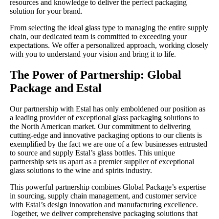
resources and knowledge to deliver the perfect packaging
solution for your brand.
From selecting the ideal glass type to managing the entire supply
chain, our dedicated team is committed to exceeding your
expectations. We offer a personalized approach, working closely
with you to understand your vision and bring it to life.
The Power of Partnership: Global
Package and Estal
Our partnership with Estal has only emboldened our position as
a leading provider of exceptional glass packaging solutions to
the North American market. Our commitment to delivering
cutting-edge and innovative packaging options to our clients is
exemplified by the fact we are one of a few businesses entrusted
to source and supply Estal’s glass bottles. This unique
partnership sets us apart as a premier supplier of exceptional
glass solutions to the wine and spirits industry.
This powerful partnership combines Global Package’s expertise
in sourcing, supply chain management, and customer service
with Estal’s design innovation and manufacturing excellence.
Together, we deliver comprehensive packaging solutions that