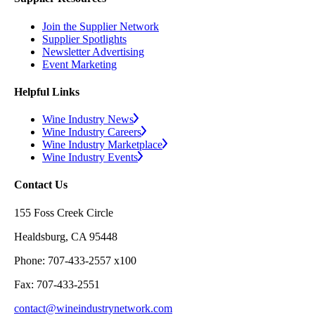
Join the Supplier Network
Supplier Spotlights
Newsletter Advertising
Event Marketing
Helpful Links
Wine Industry News
Wine Industry Careers
Wine Industry Marketplace
Wine Industry Events
Contact Us
155 Foss Creek Circle
Healdsburg, CA 95448
Phone: 707-433-2557 x100
Fax: 707-433-2551
contact@wineindustrynetwork.com