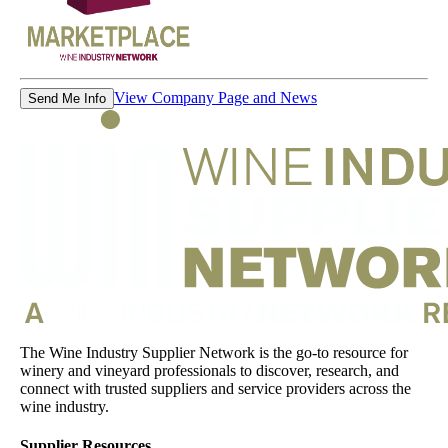
View Company Page and News
Send Me Info
The Wine Industry Supplier Network is the go-to resource for
winery and vineyard professionals to discover, research, and
connect with trusted suppliers and service providers across the
wine industry.
Supplier Resources