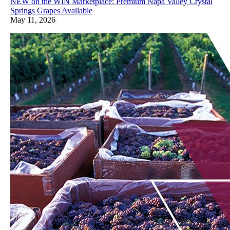
NEW on the WIN Marketplace: Premium Napa Valley Crystal
Springs Grapes Available
May 11, 2026