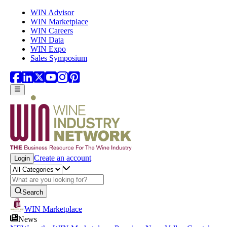
Skip to main content
WIN Advisor
WIN Marketplace
WIN Careers
WIN Data
WIN Expo
Sales Symposium
Create an account
Login
Search
WIN Marketplace
News