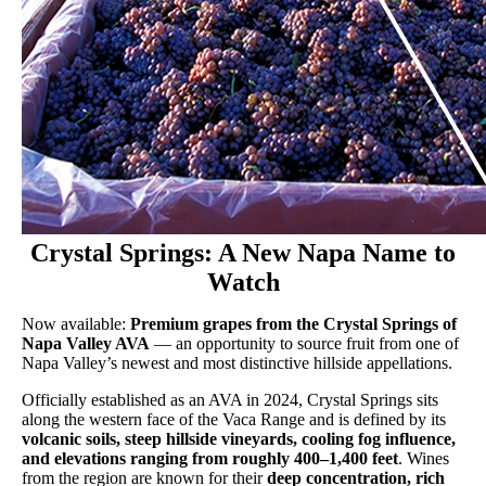
Crystal Springs: A New Napa Name to
Watch
Now available:
Premium grapes from the Crystal Springs of
Napa Valley AVA
— an opportunity to source fruit from one of
Napa Valley’s newest and most distinctive hillside appellations.
Officially established as an AVA in 2024, Crystal Springs sits
along the western face of the Vaca Range and is defined by its
volcanic soils, steep hillside vineyards, cooling fog influence,
and elevations ranging from roughly 400–1,400 feet
. Wines
from the region are known for their
deep concentration, rich