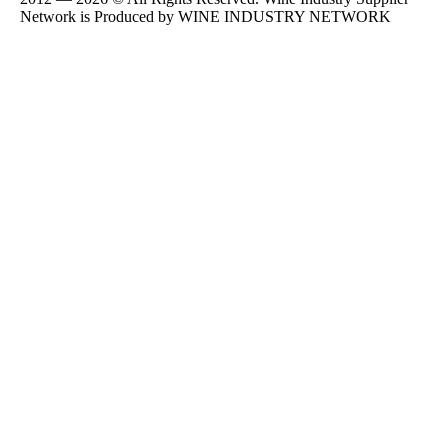
Network is Produced by WINE
INDUSTRY
NETWORK