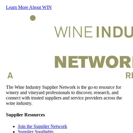
Learn More About WIN
The Wine Industry Supplier Network is the go-to resource for
winery and vineyard professionals to discover, research, and
connect with trusted suppliers and service providers across the
wine industry.
Supplier Resources
Join the Supplier Network
Supplier Spotlights