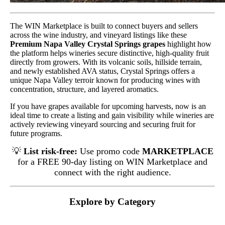
The WIN Marketplace is built to connect buyers and sellers
across the wine industry, and vineyard listings like these
Premium Napa Valley Crystal Springs grapes
highlight how
the platform helps wineries secure distinctive, high-quality fruit
directly from growers. With its volcanic soils, hillside terrain,
and newly established AVA status, Crystal Springs offers a
unique Napa Valley terroir known for producing wines with
concentration, structure, and layered aromatics.
If you have grapes available for upcoming harvests, now is an
ideal time to create a listing and gain visibility while wineries are
actively reviewing vineyard sourcing and securing fruit for
future programs.
💡
List risk-free:
Use promo code
MARKETPLACE
for a FREE 90-day listing on WIN Marketplace and
connect with the right audience.
Explore by Category