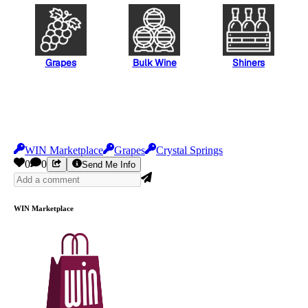
Grapes
Bulk Wine
Shiners
WIN Marketplace
Grapes
Crystal Springs
0
0
Send Me Info
WIN Marketplace