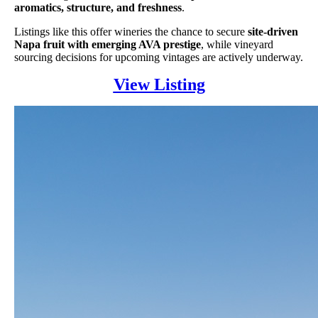
aromatics, structure, and freshness
.
Listings like this offer wineries the chance to secure
site-driven
Napa fruit with emerging AVA prestige
, while vineyard
sourcing decisions for upcoming vintages are actively underway.
View Listing