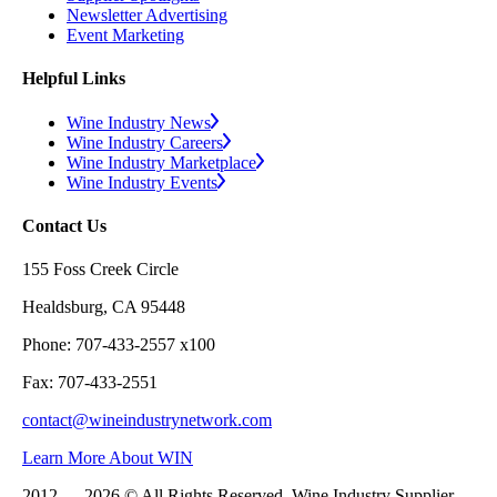
Newsletter Advertising
Event Marketing
Helpful Links
Wine Industry News
Wine Industry Careers
Wine Industry Marketplace
Wine Industry Events
Contact Us
155 Foss Creek Circle
Healdsburg, CA 95448
Phone: 707-433-2557 x100
Fax: 707-433-2551
contact@wineindustrynetwork.com
Learn More About WIN
2012 — 2026 © All Rights Reserved. Wine Industry Supplier