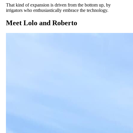
That kind of expansion is driven from the bottom up, by
irrigators who enthusiastically embrace the technology.
Meet Lolo and Roberto