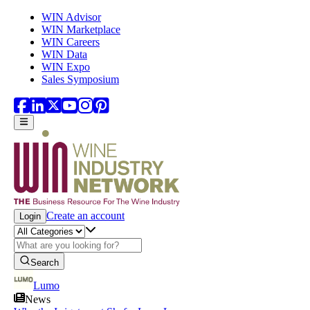
Skip to main content
WIN Advisor
WIN Marketplace
WIN Careers
WIN Data
WIN Expo
Sales Symposium
Create an account
Login
Search
Lumo
News