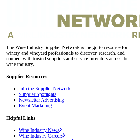
The Wine Industry Supplier Network is the go-to resource for
winery and vineyard professionals to discover, research, and
connect with trusted suppliers and service providers across the
wine industry.
Supplier Resources
Join the Supplier Network
Supplier Spotlights
Newsletter Advertising
Event Marketing
Helpful Links
Wine Industry News
Wine Industry Careers