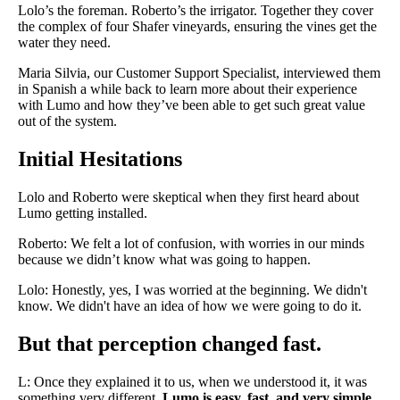
Lolo’s the foreman. Roberto’s the irrigator. Together they cover
the complex of four Shafer vineyards, ensuring the vines get the
water they need.
Maria Silvia, our Customer Support Specialist, interviewed them
in Spanish a while back to learn more about their experience
with Lumo and how they’ve been able to get such great value
out of the system.
Initial Hesitations
Lolo and Roberto were skeptical when they first heard about
Lumo getting installed.
Roberto: We felt a lot of confusion, with worries in our minds
because we didn’t know what was going to happen.
Lolo: Honestly, yes, I was worried at the beginning. We didn't
know. We didn't have an idea of how we were going to do it.
But that perception changed fast.
L: Once they explained it to us, when we understood it, it was
something very different.
Lumo is easy, fast, and very simple.