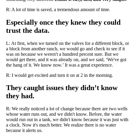
R: A lot of time is saved, a tremendous amount of time.
Especially once they knew they could
trust the data.
L: At first, when we turned on the valves for a different block, or
a block from another ranch, we would go and check to see if it
was on because we weren't a hundred percent sure. But we
would get there, and it was already on, and we said, ‘We've got
the hang of it. We know now.’ It was a great experience.
R: I would get excited and turn it on at 2 in the morning.
They caught issues they didn’t know
they had.
R: We really noticed a lot of change because there are two wells
whose water runs out, and we didn't know. Before, the water
would run out in a tank, we didn't know because it was just with
a clock. Now it's much better. We realize there is no water
because it alerts us.