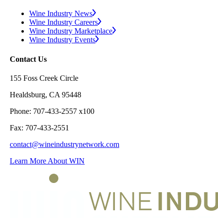
Wine Industry News
Wine Industry Careers
Wine Industry Marketplace
Wine Industry Events
Contact Us
155 Foss Creek Circle
Healdsburg, CA 95448
Phone: 707-433-2557 x100
Fax: 707-433-2551
contact@wineindustrynetwork.com
Learn More About WIN