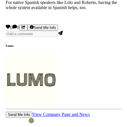
For native Spanish speakers like Lolo and Roberto, having the
whole system available in Spanish helps, too.
0
0
Send Me Info
Lumo
View Company Page and News
Send Me Info