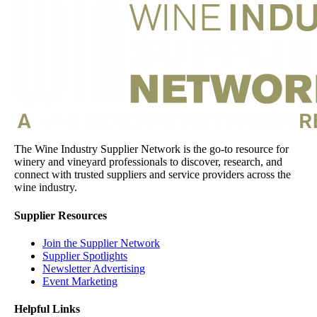
The Wine Industry Supplier Network is the go-to resource for
winery and vineyard professionals to discover, research, and
connect with trusted suppliers and service providers across the
wine industry.
Supplier Resources
Join the Supplier Network
Supplier Spotlights
Newsletter Advertising
Event Marketing
Helpful Links