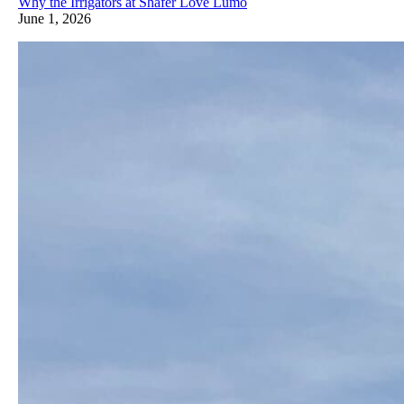
Why the Irrigators at Shafer Love Lumo
June 1, 2026