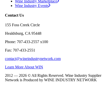
Wine Industry Marketplace
Wine Industry Events
Contact Us
155 Foss Creek Circle
Healdsburg, CA 95448
Phone: 707-433-2557 x100
Fax: 707-433-2551
contact@wineindustrynetwork.com
Learn More About WIN
2012 — 2026 © All Rights Reserved. Wine Industry Supplier
Network is Produced by WINE
INDUSTRY
NETWORK