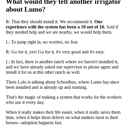
What would they tell another irrigator
about Lumo?
R: That they should install it. We recommend it.
Our
experience with the system has been a 10 out of 10.
And if
they needed help and we are nearby, we would help them.
L: To jump right in, no worries, no fear.
R: Go for it, yes! Go for it, it's very good and it's easy.
L: In fact, there is another ranch where we haven't installed it,
and we have already asked our supervisor to please agree and
install it for us at this other ranch as well.
There Lolo is talking about Schoolbus, where Lumo has since
been installed and is already up and running.
That's the magic of making a system that works for the workers
who use it every day.
When it really makes their life easier, when it really saves them
time, when it helps them deliver on what matters most to their
bosses–-adoption happens fast.