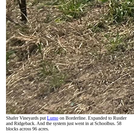
Shafer Vineyards put
Lumo
on Borderline. Expanded to Rustler
and Ridgeback. And the system just went in at Schoolbus. 58
blocks across 96 acres.