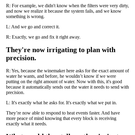
R: For example, we didn't know when the filters were very dirty,
and now we realize it because the system fails, and we know
something is wrong.
L: And we go and correct it.
R: Exactly, we go and fix it right away.
They're now irrigating to plan with
precision.
R: Yes, because the winemaker here asks for the exact amount of
water he wants, and before, he wouldn’t know if we were
putting on the right amount of water. Now with this, it's good
because it automatically sends out the water it needs to send with
precision.
L: It's exactly what he asks for. It's exactly what we put in.
They’re now able to respond to heat events faster. And have
more peace of mind knowing that every block is receiving
exactly what it needs.