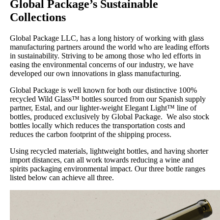
Global Package’s Sustainable
Collections
Global Package LLC, has a long history of working with glass
manufacturing partners around the world who are leading efforts
in sustainability. Striving to be among those who led efforts in
easing the environmental concerns of our industry, we have
developed our own innovations in glass manufacturing.
Global Package is well known for both our distinctive 100%
recycled Wild Glass™ bottles sourced from our Spanish supply
partner, Estal, and our lighter-weight Elegant Light™ line of
bottles, produced exclusively by Global Package. We also stock
bottles locally which reduces the transportation costs and
reduces the carbon footprint of the shipping process.
Using recycled materials, lightweight bottles, and having shorter
import distances, can all work towards reducing a wine and
spirits packaging environmental impact. Our three bottle ranges
listed below can achieve all three.