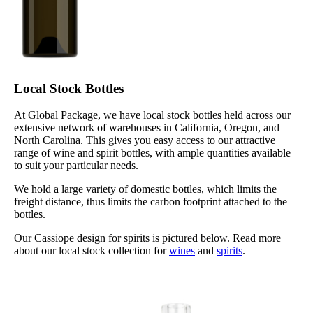
Local Stock Bottles
At Global Package, we have local stock bottles held across our
extensive network of warehouses in California, Oregon, and
North Carolina. This gives you easy access to our attractive
range of wine and spirit bottles, with ample quantities available
to suit your particular needs.
We hold a large variety of domestic bottles, which limits the
freight distance, thus limits the carbon footprint attached to the
bottles.
Our Cassiope design for spirits is pictured below. Read more
about our local stock collection for
wines
and
spirits
.