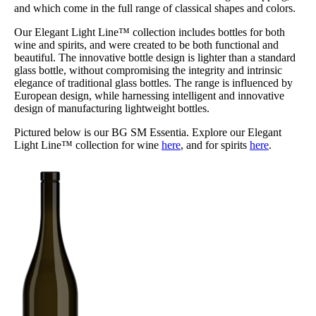
and which come in the full range of classical shapes and colors.
Our Elegant Light Line™ collection includes bottles for both
wine and spirits, and were created to be both functional and
beautiful. The innovative bottle design is lighter than a standard
glass bottle, without compromising the integrity and intrinsic
elegance of traditional glass bottles. The range is influenced by
European design, while harnessing intelligent and innovative
design of manufacturing lightweight bottles.
Pictured below is our BG SM Essentia. Explore our Elegant
Light Line™ collection for wine
here
, and for spirits
here
.