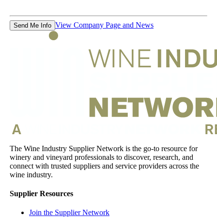
View Company Page and News
Send Me Info
The Wine Industry Supplier Network is the go-to resource for
winery and vineyard professionals to discover, research, and
connect with trusted suppliers and service providers across the
wine industry.
Supplier Resources
Join the Supplier Network