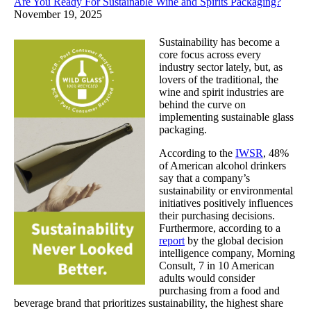
Are You Ready For Sustainable Wine and Spirits Packaging?
November 19, 2025
Sustainability has become a
core focus across every
industry sector lately, but, as
lovers of the traditional, the
wine and spirit industries are
behind the curve on
implementing sustainable glass
packaging.
According to the
IWSR
, 48%
of American alcohol drinkers
say that a company’s
sustainability or environmental
initiatives positively influences
their purchasing decisions.
Furthermore, according to a
report
by the global decision
intelligence company, Morning
Consult, 7 in 10 American
adults would consider
purchasing from a food and
beverage brand that prioritizes sustainability, the highest share