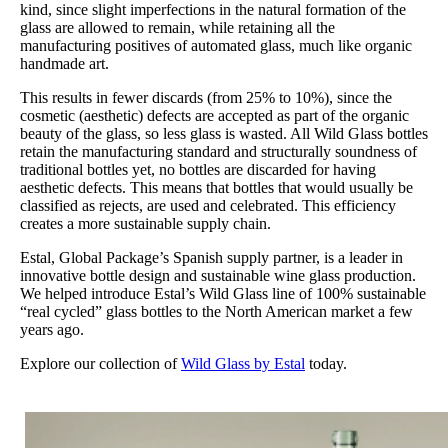
kind, since slight imperfections in the natural formation of the
glass are allowed to remain, while retaining all the
manufacturing positives of automated glass, much like organic
handmade art.
This results in fewer discards (from 25% to 10%), since the
cosmetic (aesthetic) defects are accepted as part of the organic
beauty of the glass, so less glass is wasted. All Wild Glass bottles
retain the manufacturing standard and structurally soundness of
traditional bottles yet, no bottles are discarded for having
aesthetic defects. This means that bottles that would usually be
classified as rejects, are used and celebrated. This efficiency
creates a more sustainable supply chain.
Estal, Global Package’s Spanish supply partner, is a leader in
innovative bottle design and sustainable wine glass production.
We helped introduce Estal’s Wild Glass line of 100% sustainable
“real cycled” glass bottles to the North American market a few
years ago.
Explore our collection of
Wild Glass by Estal
today.