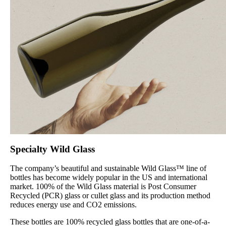
Specialty Wild Glass
The company’s beautiful and sustainable Wild Glass™ line of
bottles has become widely popular in the US and international
market. 100% of the Wild Glass material is Post Consumer
Recycled (PCR) glass or cullet glass and its production method
reduces energy use and CO2 emissions.
These bottles are 100% recycled glass bottles that are one-of-a-