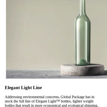
Elegant Light Line
Addressing environmental concerns, Global Package has in
stock the full line of Elegant Light™ bottles, lighter weight
bottles that result in more economical and ecological shipping,