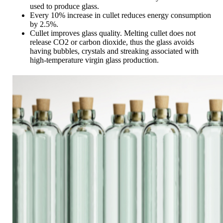
used to produce glass.
Every 10% increase in cullet reduces energy consumption
by 2.5%.
Cullet improves glass quality. Melting cullet does not
release CO2 or carbon dioxide, thus the glass avoids
having bubbles, crystals and streaking associated with
high-temperature virgin glass production.