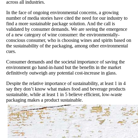
across all industries.
In the face of ongoing environmental concerns, a growing
number of media stories have cited the need for our industry to
find a more sustainable package solution. And the call is
validated by consumer demands. We are seeing the emergence
of a new category of wine consumer: the environmentally-
conscious consumer, who is choosing wines and spirits based on
the sustainability of the packaging, among other environmental
cues.
Consumer demands and the societal importance of saving the
environment go hand-in-hand but the benefits in the market
definitively outweigh any potential cost-increase in glass.
Despite the relative importance of sustainability, at least 1 in 4
say they don’t know what makes food and beverage products
sustainable, while at least 1 in 5 believe efficient, low-waste
packaging makes a product sustainable.