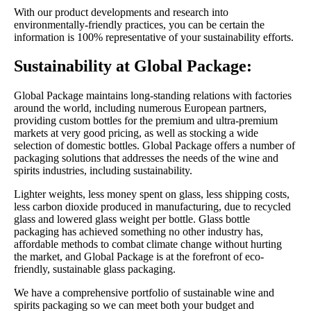
With our product developments and research into
environmentally-friendly practices, you can be certain the
information is 100% representative of your sustainability efforts.
Sustainability at Global Package:
Global Package maintains long-standing relations with factories
around the world, including numerous European partners,
providing custom bottles for the premium and ultra-premium
markets at very good pricing, as well as stocking a wide
selection of domestic bottles. Global Package offers a number of
packaging solutions that addresses the needs of the wine and
spirits industries, including sustainability.
Lighter weights, less money spent on glass, less shipping costs,
less carbon dioxide produced in manufacturing, due to recycled
glass and lowered glass weight per bottle. Glass bottle
packaging has achieved something no other industry has,
affordable methods to combat climate change without hurting
the market, and Global Package is at the forefront of eco-
friendly, sustainable glass packaging.
We have a comprehensive portfolio of sustainable wine and
spirits packaging so we can meet both your budget and