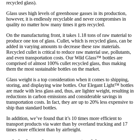
recycled glass).
Glass uses high levels of greenhouse gasses in its production,
however, it is endlessly recyclable and never compromises in
quality no matter how many times it gets recycled.
On the manufacturing front, it takes 1.18 tons of raw material to
produce one ton of glass. Cullet, which is recycled glass, can be
added in varying amounts to decrease these raw materials.
Recycled cullet is critical to reduce raw material use, pollutants,
and even transportation costs. Our Wild Glass™ bottles are
comprised of almost 100% cullet recycled glass, thus making
them the most sustainable bottles on the market.
Glass weight is a top consideration when it comes to shipping,
storing, and displaying wine bottles. Our Elegant Light™ bottles
are made with less glass and, thus, are lighter weight, resulting in
reductions in carbon emissions and considerable savings in
transportation costs. In fact, they are up to 20% less expensive to
ship than standard bottles.
In addition, we’ve found that it’s 10 times more efficient to
transport products via water than by overland trucking and 17
times more efficient than by airfreight.