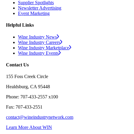
Supplier Spotlights
Newsletter Advertising
Event Marketing
Helpful Links
Wine Industry News
Wine Industry Careers
Wine Industry Marketplace
Wine Industry Events
Contact Us
155 Foss Creek Circle
Healdsburg, CA 95448
Phone: 707-433-2557 x100
Fax: 707-433-2551
contact@wineindustrynetwork.com
Learn More About WIN