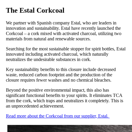
The Estal Corkcoal
We partner with Spanish company Estal, who are leaders in
innovation and sustainability. Estal have recently launched the
Corkcoal – a cork mixed with activated charcoal, utilizing two
materials from natural and renewable sources.
Searching for the most sustainable stopper for spirit bottles, Estal
innovated including activated charcoal, which naturally
neutralizes the undesirable substances in cork.
Key sustainability benefits to this closure include decreased
waste, reduced carbon footprint and the production of the
closure requires fewer washes and no chemical bleaches.
Beyond the positive environmental impact, this also has
significant functional benefits to your spirits. It eliminates TCA
from the cork, which traps and neutralizes it completely. This is
an unprecedented achievement.
Read more about the Corkcoal from our supplier, Estal.