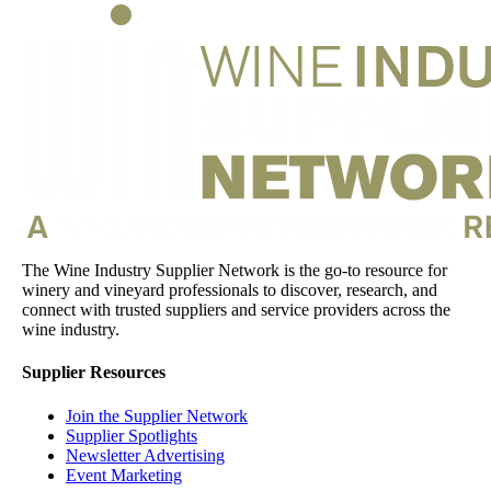
The Wine Industry Supplier Network is the go-to resource for
winery and vineyard professionals to discover, research, and
connect with trusted suppliers and service providers across the
wine industry.
Supplier Resources
Join the Supplier Network
Supplier Spotlights
Newsletter Advertising
Event Marketing