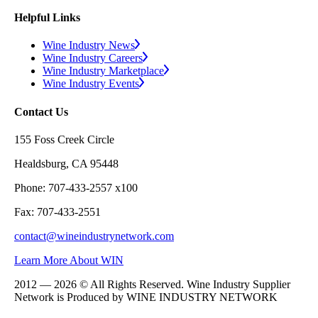
Helpful Links
Wine Industry News
Wine Industry Careers
Wine Industry Marketplace
Wine Industry Events
Contact Us
155 Foss Creek Circle
Healdsburg, CA 95448
Phone: 707-433-2557 x100
Fax: 707-433-2551
contact@wineindustrynetwork.com
Learn More About WIN
2012 — 2026 © All Rights Reserved. Wine Industry Supplier
Network is Produced by WINE
INDUSTRY
NETWORK