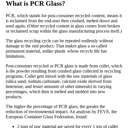
What is PCR Glass?
PCR, which stands for post-consumer recycled content, means it
is reclaimed from the end-user then crushed, melted down and
used again. (Other recycled content in glass comes from broken
or reclaimed scrap within the glass manufacturing process itself.)
The glass recycling cycle can be repeated endlessly without
damage to the end product. That makes glass a so-called
permanent material, unlike plastic whose recycle life has
limitations.
Post-consumer recycled or PCR glass is made from cullet, which
is the powder resulting from crushed glass collected in recycling
programs. Cullet gets mixed with the raw materials of glass
(silica sand, sodium carbonate, calcium oxide derived from
limestone, and lesser amounts of other minerals) in varying
percentages, which then is melted and molded into new
products.
The higher the percentage of PCR glass, the greater the
reduction of environmental impact. An analysis by FEVE, the
European Container Glass Federation, found:
2 tons of raw material are saved for every 1 ton of cullet