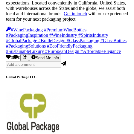
expectations. Located conveniently in California, United States,
with warehouses across the States and the globe, we assist both
local and international brands.
Get in touch
with our experienced
team for your next packaging project.
#WinePackaging #PremiumWineBottles
#PackagingInspiration #WineIndustry #SpiritsIndustry
#GlobalPackage #BottleDesign #GlassPackaging #GlassBottles
#PackagingSolutions #EcoFriendlyPackaging
#SustainableLuxury #EuropeanDesign #AffordableElegance
0
0
Send Me Info
Global Package LLC