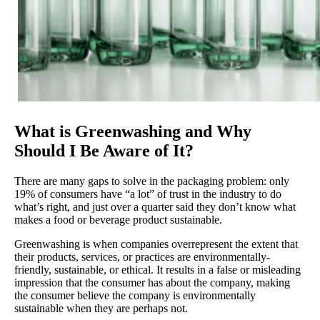
What is Greenwashing and Why
Should I Be Aware of It?
There are many gaps to solve in the packaging problem: only
19% of consumers have “a lot” of trust in the industry to do
what’s right, and just over a quarter said they don’t know what
makes a food or beverage product sustainable.
Greenwashing is when companies overrepresent the extent that
their products, services, or practices are environmentally-
friendly, sustainable, or ethical. It results in a false or misleading
impression that the consumer has about the company, making
the consumer believe the company is environmentally
sustainable when they are perhaps not.