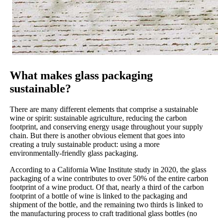
What makes glass packaging
sustainable?
There are many different elements that comprise a sustainable
wine or spirit: sustainable agriculture, reducing the carbon
footprint, and conserving energy usage throughout your supply
chain. But there is another obvious element that goes into
creating a truly sustainable product: using a more
environmentally-friendly glass packaging.
According to a California Wine Institute study in 2020, the glass
packaging of a wine contributes to over 50% of the entire carbon
footprint of a wine product. Of that, nearly a third of the carbon
footprint of a bottle of wine is linked to the packaging and
shipment of the bottle, and the remaining two thirds is linked to
the manufacturing process to craft traditional glass bottles (no