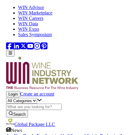
Skip to main content
WIN Advisor
WIN Marketplace
WIN Careers
WIN Data
WIN Expo
Sales Symposium
Create an account
Login
Search
Global Package LLC
News