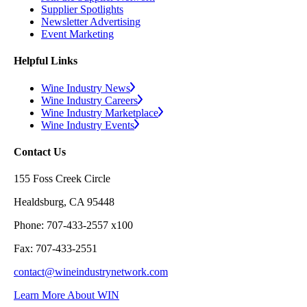
Supplier Spotlights
Newsletter Advertising
Event Marketing
Helpful Links
Wine Industry News
Wine Industry Careers
Wine Industry Marketplace
Wine Industry Events
Contact Us
155 Foss Creek Circle
Healdsburg, CA 95448
Phone: 707-433-2557 x100
Fax: 707-433-2551
contact@wineindustrynetwork.com
Learn More About WIN