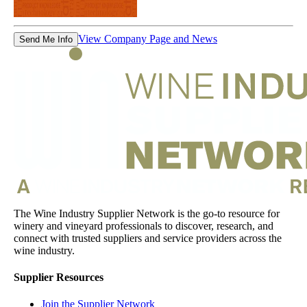
View Company Page and News
Send Me Info
The Wine Industry Supplier Network is the go-to resource for
winery and vineyard professionals to discover, research, and
connect with trusted suppliers and service providers across the
wine industry.
Supplier Resources
Join the Supplier Network