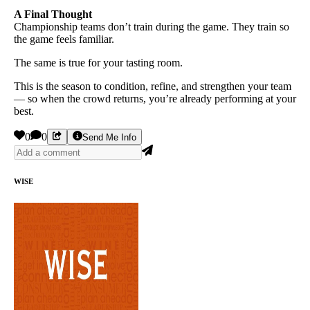
A Final Thought
Championship teams don’t train during the game. They train so
the game feels familiar.
The same is true for your tasting room.
This is the season to condition, refine, and strengthen your team
— so when the crowd returns, you’re already performing at your
best.
0
0
Send Me Info
WISE