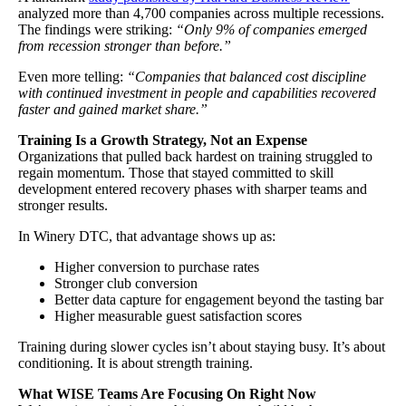
analyzed more than 4,700 companies across multiple recessions.
The findings were striking:
“Only 9% of companies emerged
from recession stronger than before.”
Even more telling:
“Companies that balanced cost discipline
with continued investment in people and capabilities recovered
faster and gained market share.”
Training Is a Growth Strategy, Not an Expense
Organizations that pulled back hardest on training struggled to
regain momentum. Those that stayed committed to skill
development entered recovery phases with sharper teams and
stronger results.
In Winery DTC, that advantage shows up as:
Higher conversion to purchase rates
Stronger club conversion
Better data capture for engagement beyond the tasting bar
Higher measurable guest satisfaction scores
Training during slower cycles isn’t about staying busy. It’s about
conditioning. It is about strength training.
What WISE Teams Are Focusing On Right Now