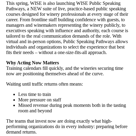
This spring, WISE is also launching WISE Public Speaking
Pathways, a NEW suite of live, practice-based public speaking
courses designed for winery professionals at every stage of their
career. From frontline staff building confidence with guests, to
managers and winemakers representing the winery publicly, to
executives speaking with influence and authority, each course is
tailored to the real communication demands of the role. With
virtual and in-person options, Public Speaking Pathways allows
individuals and organizations to select the experience that best
fits their needs – without a one-size-fits-all approach.
Why Acting Now Matters
Training calendars fill quickly, and the wineries securing time
now are positioning themselves ahead of the curve.
Waiting until traffic returns often means:
Less time to train
More pressure on staff
Missed revenue during peak moments both in the tasting
room and beyond
The teams that invest now are doing exactly what high-
performing organizations do in every industry: preparing before
demand returns.