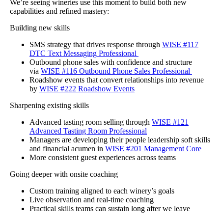
We’re seeing wineries use this moment to build both new
capabilities and refined mastery:
Building new skills
SMS strategy that drives response through
WISE #117
DTC Text Messaging Professional
Outbound phone sales with confidence and structure
via
WISE #116 Outbound Phone Sales Professional
Roadshow events that convert relationships into revenue
by
WISE #222 Roadshow Events
Sharpening existing skills
Advanced tasting room selling through
WISE #121
Advanced Tasting Room Professional
Managers are developing their people leadership soft skills
and financial acumen in
WISE #201 Management Core
More consistent guest experiences across teams
Going deeper with onsite coaching
Custom training aligned to each winery’s goals
Live observation and real-time coaching
Practical skills teams can sustain long after we leave