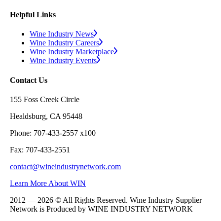
Helpful Links
Wine Industry News
Wine Industry Careers
Wine Industry Marketplace
Wine Industry Events
Contact Us
155 Foss Creek Circle
Healdsburg, CA 95448
Phone: 707-433-2557 x100
Fax: 707-433-2551
contact@wineindustrynetwork.com
Learn More About WIN
2012 — 2026 © All Rights Reserved. Wine Industry Supplier
Network is Produced by WINE
INDUSTRY
NETWORK