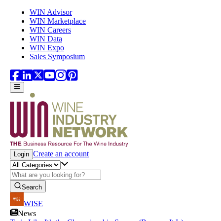
Skip to main content
WIN Advisor
WIN Marketplace
WIN Careers
WIN Data
WIN Expo
Sales Symposium
Create an account
Login
Search
WISE
News