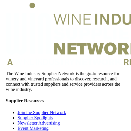
The Wine Industry Supplier Network is the go-to resource for
winery and vineyard professionals to discover, research, and
connect with trusted suppliers and service providers across the
wine industry.
Supplier Resources
Join the Supplier Network
Supplier Spotlights
Newsletter Advertising
Event Marketing