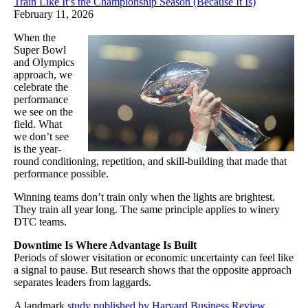
Train Like It’s the Championship Season (Because It Is)
February 11, 2026
When the
Super Bowl
and Olympics
approach, we
celebrate the
performance
we see on the
field. What
we don’t see
is the year-
round conditioning, repetition, and skill-building that made that
performance possible.
Winning teams don’t train only when the lights are brightest.
They train all year long. The same principle applies to winery
DTC teams.
Downtime Is Where Advantage Is Built
Periods of slower visitation or economic uncertainty can feel like
a signal to pause. But research shows that the opposite approach
separates leaders from laggards.
A landmark
study published by Harvard Business Review