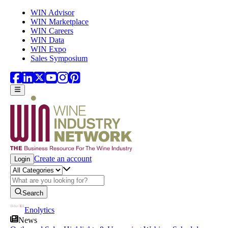
Skip to main content
WIN Advisor
WIN Marketplace
WIN Careers
WIN Data
WIN Expo
Sales Symposium
Create an account
Login
Search
Enolytics
News