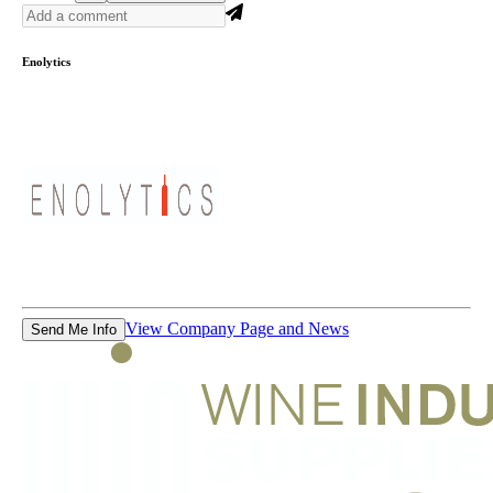
Enolytics
View Company Page and News
Send Me Info