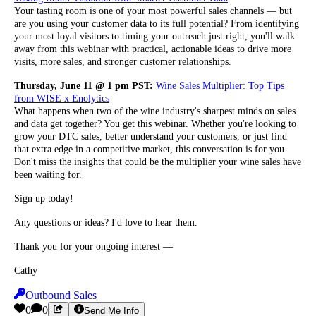
Your tasting room is one of your most powerful sales channels — but
are you using your customer data to its full potential? From identifying
your most loyal visitors to timing your outreach just right, you'll walk
away from this webinar with practical, actionable ideas to drive more
visits, more sales, and stronger customer relationships.
Thursday, June 11 @ 1 pm PST:
Wine Sales Multiplier: Top Tips
from WISE x Enolytics
What happens when two of the wine industry's sharpest minds on sales
and data get together? You get this webinar. Whether you're looking to
grow your DTC sales, better understand your customers, or just find
that extra edge in a competitive market, this conversation is for you.
Don't miss the insights that could be the multiplier your wine sales have
been waiting for.
Sign up today!
Any questions or ideas? I'd love to hear them.
Thank you for your ongoing interest —
Cathy
Outbound Sales
0
0
Send Me Info