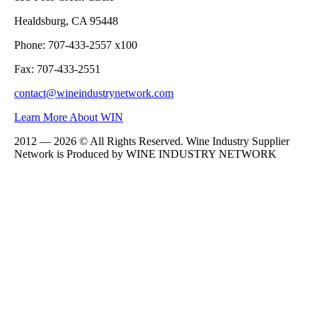
Healdsburg, CA 95448
Phone: 707-433-2557 x100
Fax: 707-433-2551
contact@wineindustrynetwork.com
Learn More About WIN
2012 — 2026 © All Rights Reserved. Wine Industry Supplier
Network is Produced by WINE
INDUSTRY
NETWORK