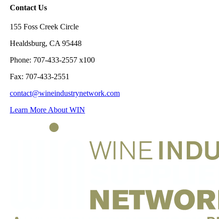
Contact Us
155 Foss Creek Circle
Healdsburg, CA 95448
Phone: 707-433-2557 x100
Fax: 707-433-2551
contact@wineindustrynetwork.com
Learn More About WIN