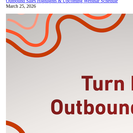
Outbound Sales Highlights & Upcoming Webinar Schedule
March 25, 2026