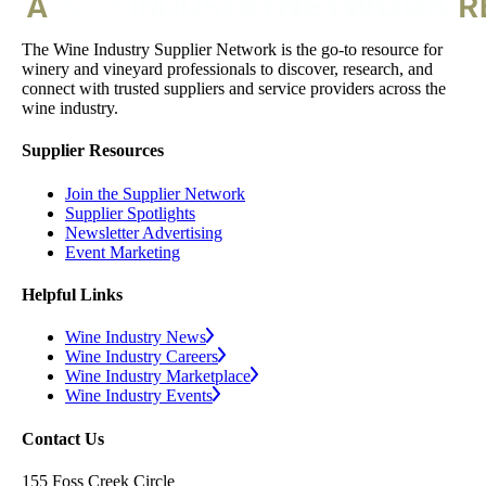
The Wine Industry Supplier Network is the go-to resource for
winery and vineyard professionals to discover, research, and
connect with trusted suppliers and service providers across the
wine industry.
Supplier Resources
Join the Supplier Network
Supplier Spotlights
Newsletter Advertising
Event Marketing
Helpful Links
Wine Industry News
Wine Industry Careers
Wine Industry Marketplace
Wine Industry Events
Contact Us
155 Foss Creek Circle