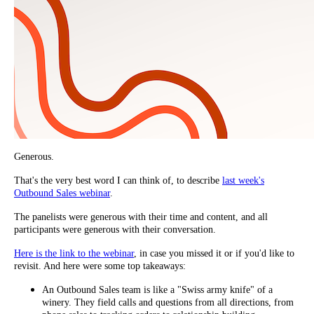
Generous.
That's the very best word I can think of, to describe
last week's
Outbound Sales webinar
.
The panelists were generous with their time and content, and all
participants were generous with their conversation.
Here is the link to the webinar
, in case you missed it or if you'd like to
revisit. And here were some top takeaways:
An Outbound Sales team is like a "Swiss army knife" of a
winery. They field calls and questions from all directions, from