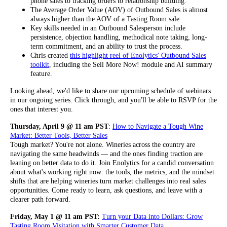
phone sales to tracking orders to relationship building.
The Average Order Value (AOV) of Outbound Sales is almost
always higher than the AOV of a Tasting Room sale.
Key skills needed in an Outbound Salesperson include
persistence, objection handling, methodical note taking, long-
term commitment, and an ability to trust the process.
Chris created
this highlight reel of Enolytics' Outbound Sales
toolkit
, including the Sell More Now! module and AI summary
feature.
Looking ahead, we'd like to share our upcoming schedule of webinars
in our ongoing series. Click through, and you'll be able to RSVP for the
ones that interest you.
Thursday, April 9 @ 11 am PST
:
How to Navigate a Tough Wine
Market: Better Tools, Better Sales
Tough market? You're not alone. Wineries across the country are
navigating the same headwinds — and the ones finding traction are
leaning on better data to do it. Join Enolytics for a candid conversation
about what's working right now: the tools, the metrics, and the mindset
shifts that are helping wineries turn market challenges into real sales
opportunities. Come ready to learn, ask questions, and leave with a
clearer path forward.
Friday, May 1 @ 11 am PST:
Turn your Data into Dollars: Grow
Tasting Room Visitation with Smarter Customer Data