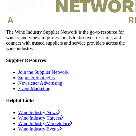
The Wine Industry Supplier Network is the go-to resource for
winery and vineyard professionals to discover, research, and
connect with trusted suppliers and service providers across the
wine industry.
Supplier Resources
Join the Supplier Network
Supplier Spotlights
Newsletter Advertising
Event Marketing
Helpful Links
Wine Industry News
Wine Industry Careers
Wine Industry Marketplace
Wine Industry Events