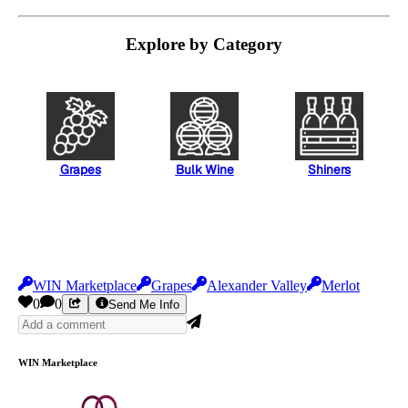
Explore by Category
Grapes
Bulk Wine
Shiners
WIN Marketplace
Grapes
Alexander Valley
Merlot
0
0
Send Me Info
WIN Marketplace