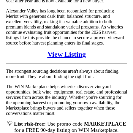
year after year and is now available for a new buyer.
Alexander Valley has long been recognized for producing
Merlot with generous dark fruit, balanced structure, and
excellent versatility, making it a valuable addition to both
premium blends and standalone varietal programs. As wineries
continue evaluating fruit opportunities for the 2026 harvest,
listings like this provide the chance to secure a proven vineyard
source before harvest planning enters its final stages.
View Listing
The strongest sourcing decisions aren't always about finding
more fruit. They're about finding the right fruit.
The WIN Marketplace helps wineries discover vineyard
opportunities, bulk wine, equipment, real estate, and professional
services from across the industry. Whether you're sourcing for
the upcoming harvest or promoting your own availability, the
Marketplace brings buyers and sellers together when those
conversations matter most.
💡
List risk-free:
Use promo code
MARKETPLACE
for a FREE 90-day listing on WIN Marketplace.