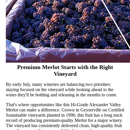
Premium Merlot Starts with the Right
Vineyard
By early July, many wineries are balancing two priorities:
staying focused on the vineyard while looking ahead to the
wines they'll be bottling and releasing in the months to come.
That's where opportunities like this Hi-Grade Alexander Valley
Merlot can make a difference. Grown in Geyserville on Certified
Sustainable vineyards planted in 1990, this fruit has a long track
record of producing premium-quality Merlot for a major winery.
The vineyard has consistently delivered clean, high-quality fruit