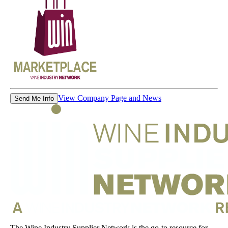
View Company Page and News
Send Me Info
The Wine Industry Supplier Network is the go-to resource for