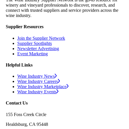
winery and vineyard professionals to discover, research, and
connect with trusted suppliers and service providers across the
wine industry.
Supplier Resources
Join the Supplier Network
Supplier Spotlights
Newsletter Advertising
Event Marketing
Helpful Links
Wine Industry News
Wine Industry Careers
Wine Industry Marketplace
Wine Industry Events
Contact Us
155 Foss Creek Circle
Healdsburg, CA 95448