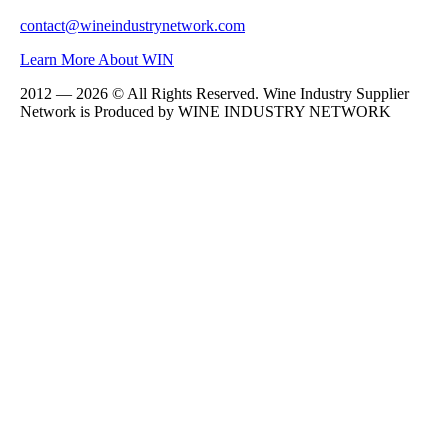
contact@wineindustrynetwork.com
Learn More About WIN
2012 — 2026 © All Rights Reserved. Wine Industry Supplier
Network is Produced by WINE
INDUSTRY
NETWORK