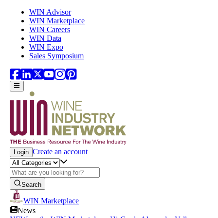
Skip to main content
WIN Advisor
WIN Marketplace
WIN Careers
WIN Data
WIN Expo
Sales Symposium
Create an account
Login
Search
WIN Marketplace
News