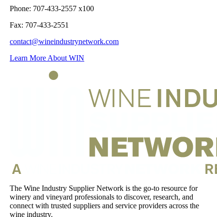
Phone: 707-433-2557 x100
Fax: 707-433-2551
contact@wineindustrynetwork.com
Learn More About WIN
The Wine Industry Supplier Network is the go-to resource for
winery and vineyard professionals to discover, research, and
connect with trusted suppliers and service providers across the
wine industry.