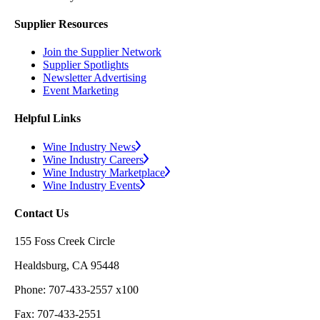
Supplier Resources
Join the Supplier Network
Supplier Spotlights
Newsletter Advertising
Event Marketing
Helpful Links
Wine Industry News
Wine Industry Careers
Wine Industry Marketplace
Wine Industry Events
Contact Us
155 Foss Creek Circle
Healdsburg, CA 95448
Phone: 707-433-2557 x100
Fax: 707-433-2551