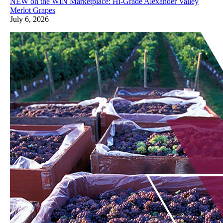
NEW on the WIN Marketplace: Hi-Grade Alexander Valley
Merlot Grapes
July 6, 2026