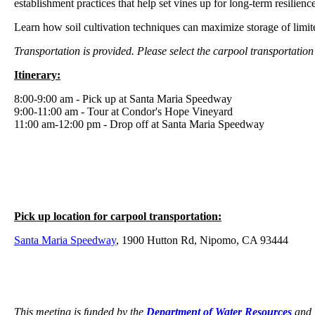
establishment practices that help set vines up for long-term resilience
Learn how soil cultivation techniques can maximize storage of limited 
Transportation is provided. Please select the carpool transportation
Itinerary:
8:00-9:00 am - Pick up at Santa Maria Speedway
9:00-11:00 am - Tour at Condor's Hope Vineyard
11:00 am-12:00 pm - Drop off at Santa Maria Speedway
Pick up location for carpool transportation:
Santa Maria Speedway
, 1900 Hutton Rd, Nipomo, CA 93444
This meeting is funded by the
Department of Water Resources
and 