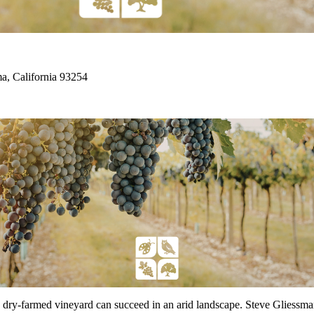
, California 93254
y-farmed vineyard can succeed in an arid landscape. Steve Gliessman w