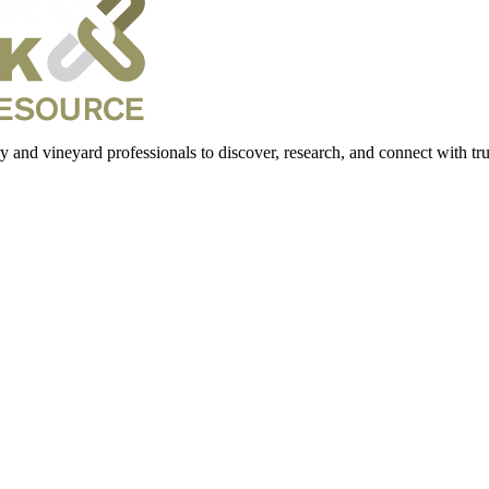
 and vineyard professionals to discover, research, and connect with trus