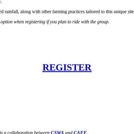
.
rainfall, along with other farming practices tailored to this unique site
 option when registering if you plan to ride with the group.
REGISTER
is a collaboration between
CSWA
and
CAFF
.