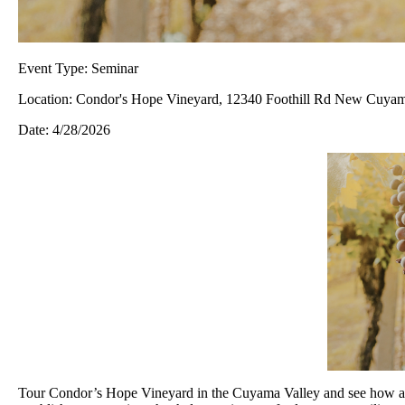
Event Type:
Seminar
Location:
Condor's Hope Vineyard, 12340 Foothill Rd New Cuyama
Date:
4/28/2026
Tour Condor’s Hope Vineyard in the Cuyama Valley and see how a dr