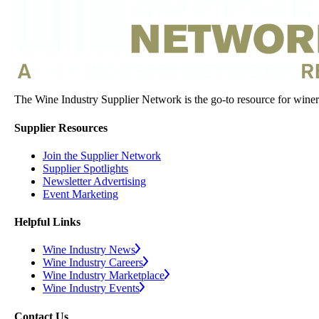
The Wine Industry Supplier Network is the go-to resource for winery
Supplier Resources
Join the Supplier Network
Supplier Spotlights
Newsletter Advertising
Event Marketing
Helpful Links
Wine Industry News
Wine Industry Careers
Wine Industry Marketplace
Wine Industry Events
Contact Us