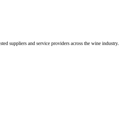
ted suppliers and service providers across the wine industry.