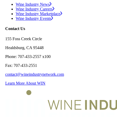
Wine Industry News
Wine Industry Careers
Wine Industry Marketplace
Wine Industry Events
Contact Us
155 Foss Creek Circle
Healdsburg, CA 95448
Phone: 707-433-2557 x100
Fax: 707-433-2551
contact@wineindustrynetwork.com
Learn More About WIN