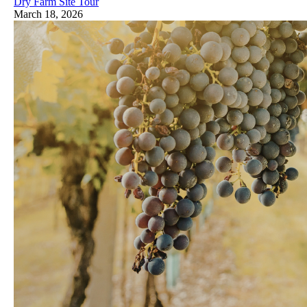
Dry Farm Site Tour
March 18, 2026