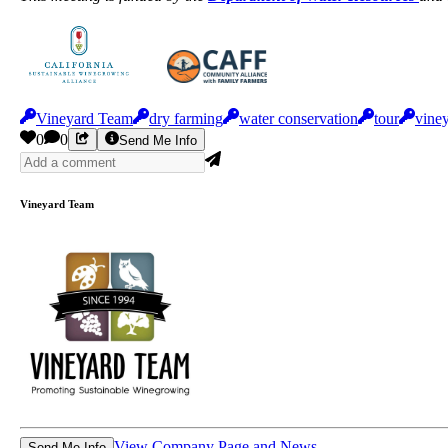
Vineyard Team
dry farming
water conservation
tour
viney
0
0
Send Me Info
Vineyard Team
View Company Page and News
Send Me Info