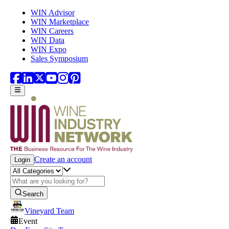
Skip to main content
WIN Advisor
WIN Marketplace
WIN Careers
WIN Data
WIN Expo
Sales Symposium
Create an account
Login
Search
Vineyard Team
Event