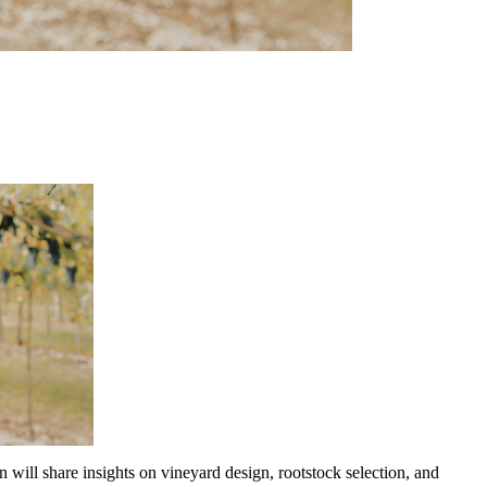
ill share insights on vineyard design, rootstock selection, and