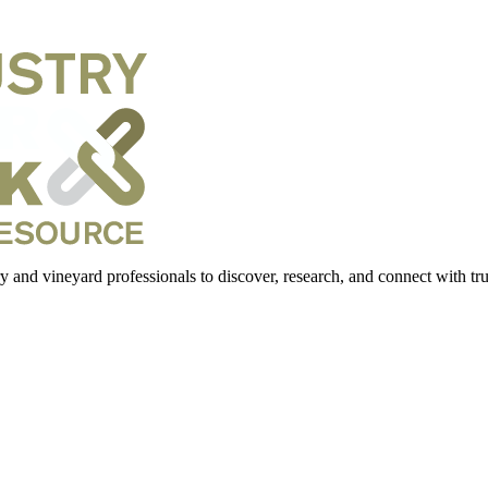
 and vineyard professionals to discover, research, and connect with trus