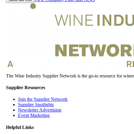
The Wine Industry Supplier Network is the go-to resource for winery
Supplier Resources
Join the Supplier Network
Supplier Spotlights
Newsletter Advertising
Event Marketing
Helpful Links