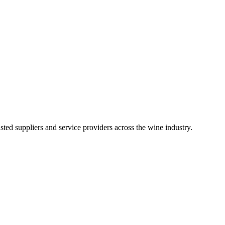
ted suppliers and service providers across the wine industry.