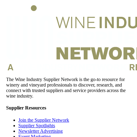
The Wine Industry Supplier Network is the go-to resource for
winery and vineyard professionals to discover, research, and
connect with trusted suppliers and service providers across the
wine industry.
Supplier Resources
Join the Supplier Network
Supplier Spotlights
Newsletter Advertising
Event Marketing