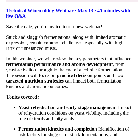
Technical Winemaking Webinar · May 13 · 45 minutes with
live Q&A
Save the date, you’re invited to our new webinar!
Stuck and sluggish fermentations, along with limited aromatic
expression, remain common challenges, especially with high
Brix or unbalanced musts.
In this webinar, we will review the key parameters that influence
fermentation performance and aroma development
, from
yeast activation through to the end of alcoholic fermentation.
The session will focus on
practical decision
points and how
targeted nutrition strategies
can impact both fermentation
kinetics and aromatic outcomes.
Topics covered:
Yeast rehydration and early-stage management
Impact
of rehydration conditions on yeast viability, including the
role of sterols and fatty acids
Fermentation kinetics and completion
Identification of
risk factors for sluggish or stuck fermentations, and