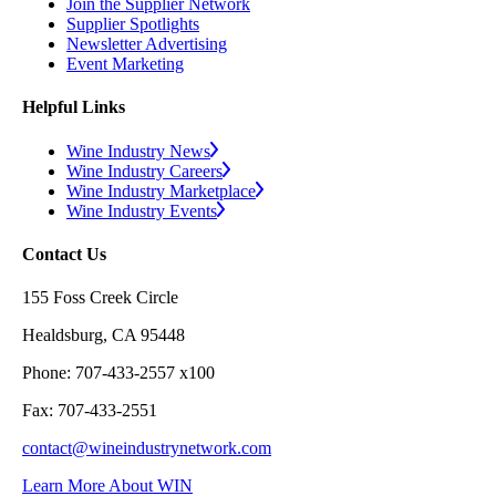
Join the Supplier Network
Supplier Spotlights
Newsletter Advertising
Event Marketing
Helpful Links
Wine Industry News
Wine Industry Careers
Wine Industry Marketplace
Wine Industry Events
Contact Us
155 Foss Creek Circle
Healdsburg, CA 95448
Phone: 707-433-2557 x100
Fax: 707-433-2551
contact@wineindustrynetwork.com
Learn More About WIN