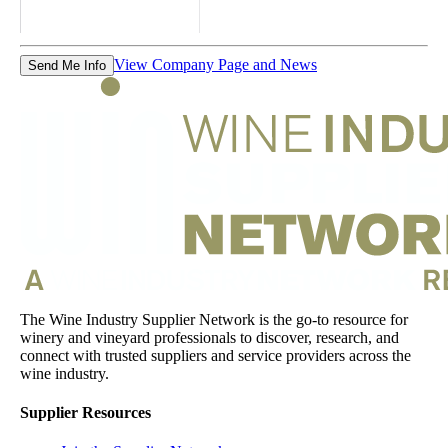
View Company Page and News
Send Me Info
The Wine Industry Supplier Network is the go-to resource for
winery and vineyard professionals to discover, research, and
connect with trusted suppliers and service providers across the
wine industry.
Supplier Resources