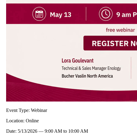
Event Type:
Webinar
Location:
Online
Date:
5/13/2026
—
9:00 AM
to
10:00 AM