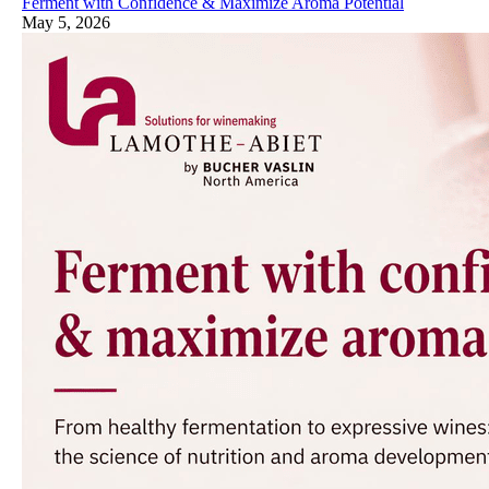
Ferment with Confidence & Maximize Aroma Potential
May 5, 2026