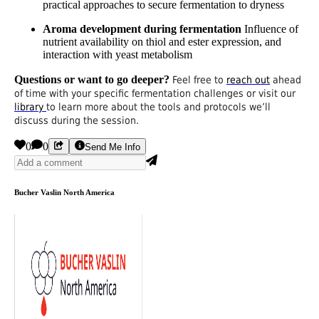
practical approaches to secure fermentation to dryness
Aroma development during fermentation
Influence of
nutrient availability on thiol and ester expression, and
interaction with yeast metabolism
Questions or want to go deeper?
Feel free to
reach out
ahead
of time with your specific fermentation challenges or visit our
library
to learn more about the tools and protocols we’ll
discuss during the session.
0
0
Send Me Info
Bucher Vaslin North America