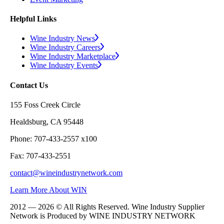
Helpful Links
Wine Industry News
Wine Industry Careers
Wine Industry Marketplace
Wine Industry Events
Contact Us
155 Foss Creek Circle
Healdsburg, CA 95448
Phone: 707-433-2557 x100
Fax: 707-433-2551
contact@wineindustrynetwork.com
Learn More About WIN
2012 — 2026 © All Rights Reserved. Wine Industry Supplier
Network is Produced by WINE
INDUSTRY
NETWORK