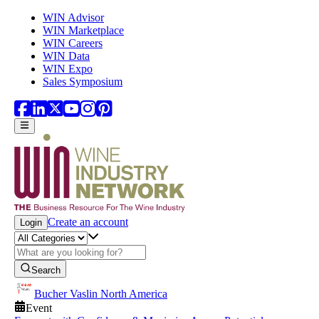
Skip to main content
WIN Advisor
WIN Marketplace
WIN Careers
WIN Data
WIN Expo
Sales Symposium
Create an account
Login
Search
Bucher Vaslin North America
Event